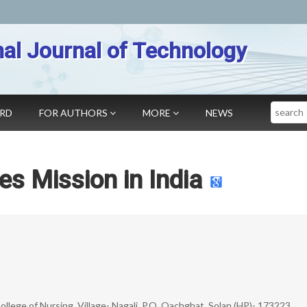
nal Journal of Technology
Search
ARD
FOR AUTHORS
MORE
NEWS
es Mission in India
ollege of Nursing, Village- Nagali, P.O. Oachghat, Solan (HP)- 173223