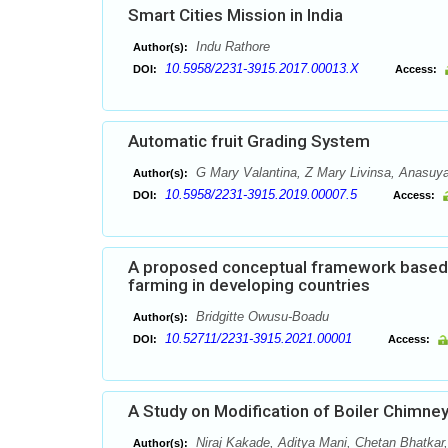
Smart Cities Mission in India
Indu Rathore
Author(s):
10.5958/2231-3915.2017.00013.X
DOI:
Access:
Automatic fruit Grading System
G Mary Valantina, Z Mary Livinsa, Anasuy
Author(s):
10.5958/2231-3915.2019.00007.5
DOI:
Access:
A proposed conceptual framework based o
farming in developing countries
Bridgitte Owusu-Boadu
Author(s):
10.52711/2231-3915.2021.00001
DOI:
Access:
A Study on Modification of Boiler Chimney
Niraj Kakade, Aditya Mani, Chetan Bhatkar
Author(s):