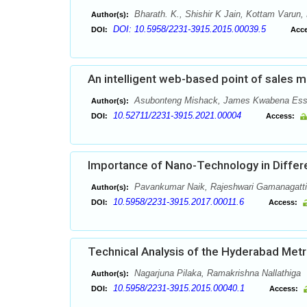
Bharath. K., Shishir K Jain, Kottam Varun
Author(s):
DOI: 10.5958/2231-3915.2015.00039.5
DOI:
Acce
An intelligent web-based point of sales
Asubonteng Mishack, James Kwabena Essia
Author(s):
10.52711/2231-3915.2021.00004
DOI:
Access:
Importance of Nano-Technology in Differe
Pavankumar Naik, Rajeshwari Gamanagatti,
Author(s):
10.5958/2231-3915.2017.00011.6
DOI:
Access:
Technical Analysis of the Hyderabad Metro
Nagarjuna Pilaka, Ramakrishna Nallathiga
Author(s):
10.5958/2231-3915.2015.00040.1
DOI:
Access: