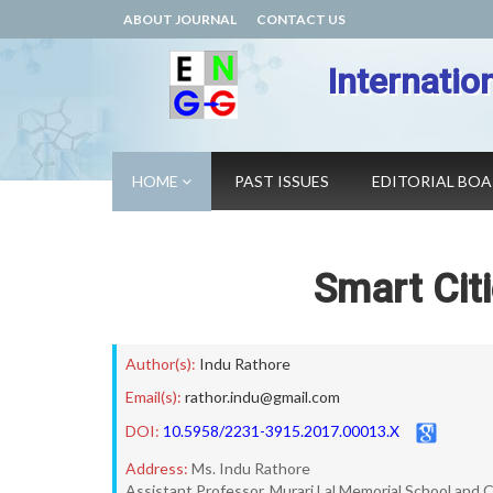
ABOUT JOURNAL
CONTACT US
Internatio
HOME
PAST ISSUES
EDITORIAL BO
Smart Citi
Author(s):
Indu Rathore
Email(s):
rathor.indu@gmail.com
DOI:
10.5958/2231-3915.2017.00013.X
Address:
Ms. Indu Rathore
Assistant Professor, Murari Lal Memorial School and C