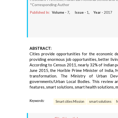
*Corresponding Author
Published In:
Volume -
7
, Issue -
1
, Year -
2017
ABSTRACT:
Cities provide opportunities for the economic d
providing enormous job opportunities, better living
According to Census 2011, nearly 32% of Indian pop
June 2015, the Hon’ble Prime Minister of India, 
transformation. The Ministry of Urban Dev
governments/Urban Local Bodies. This review arti
features, smart solutions, smart health solutions, 
Keywords:
Smart cities Mission
smart solutions
f