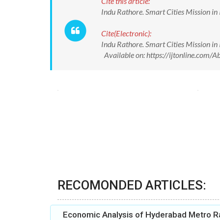
Cite this article:
Indu Rathore. Smart Cities Mission in
Cite(Electronic):
Indu Rathore. Smart Cities Mission in
Available on: https://ijtonline.com
RECOMONDED ARTICLES:
Economic Analysis of Hyderabad Metro Ra