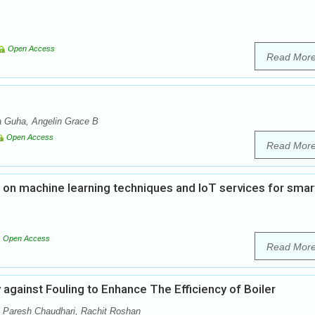
Open Access
Read Mor
a Guha, Angelin Grace B
Open Access
Read Mor
n machine learning techniques and IoT services for smar
Open Access
Read Mor
 against Fouling to Enhance The Efficiency of Boiler
, Paresh Chaudhari, Rachit Roshan