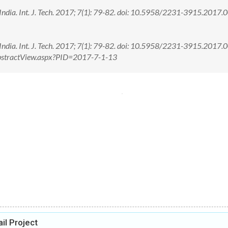
 India. Int. J. Tech. 2017; 7(1): 79-82. doi: 10.5958/2231-3915.2017
 India. Int. J. Tech. 2017; 7(1): 79-82. doi: 10.5958/2231-3915.2017
/AbstractView.aspx?PID=2017-7-1-13
il Project