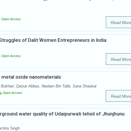
Open Access
Read Mor
Struggles of Dalit Women Entrepreneurs in India
Open Access
Read Mor
f metal oxide nanomaterials
Bukhari, Qaisar Abbas, Neelam Bin Talib, Sana Shaukat
Open Access
Read Mor
ground water quality of Udaipurwati tehsil of Jhunjhunu
chita Singh