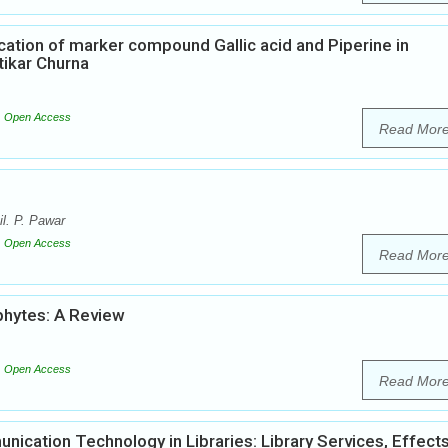
tion of marker compound Gallic acid and Piperine in
tikar Churna
Open Access
Read Mor
l. P. Pawar
Open Access
Read Mor
phytes: A Review
Open Access
Read Mor
ication Technology in Libraries: Library Services, Effect