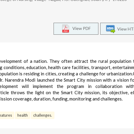
View PDF
View H
evelopment of a nation. They often attract the rural population
 conditions, education, health care facilities, transport, entertainm
ulation is residing in cities, creating a challenge for urbanization
Mr. Narendra Modi launched the Smart City mission with a vision f
elopment will implement the program in collaboration wit
cle throws the light on the Smart City mission, its objective, e
mission coverage, duration, funding, monitoring and challenges.
eatures
health
challenges.