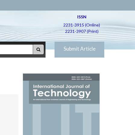
ISSN
2231-3915 (Online)
2231-3907 (Print)
Submit Article