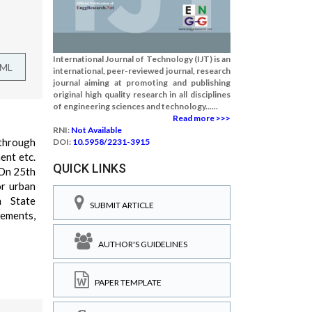
International Journal of Technology (IJT) is an
TML
international, peer-reviewed journal, research
journal aiming at promoting and publishing
original high quality research in all disciplines
of engineering sciences and technology......
Read more >>>
RNI:
Not Available
 through
DOI:
10.5958/2231-3915
ent etc.
QUICK LINKS
.On 25th
or urban
h State
SUBMIT ARTICLE
lements,
AUTHOR'S GUIDELINES
PAPER TEMPLATE