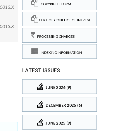
COPYRIGHT FORM
.00013.X
CERT. OF CONFLICT OF INTREST
.00013.X
PROCESSING CHARGES
INDEXING INFORMATION
LATEST ISSUES
JUNE 2026 (9)
DECEMBER 2025 (6)
JUNE 2025 (9)