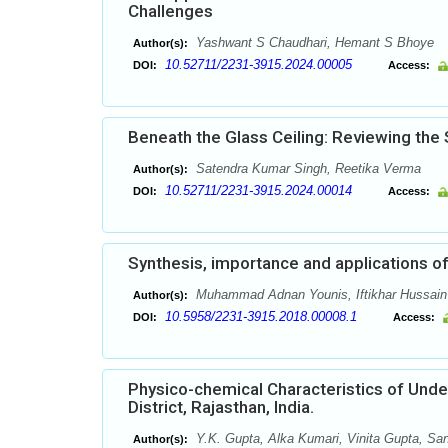
Challenges
Yashwant S Chaudhari, Hemant S Bhoye
Author(s):
10.52711/2231-3915.2024.00005
DOI:
Access:
Beneath the Glass Ceiling: Reviewing the 
Satendra Kumar Singh, Reetika Verma
Author(s):
10.52711/2231-3915.2024.00014
DOI:
Access:
Synthesis, importance and applications o
Muhammad Adnan Younis, Iftikhar Hussain 
Author(s):
10.5958/2231-3915.2018.00008.1
DOI:
Access:
Physico-chemical Characteristics of Under
District, Rajasthan, India.
Y.K. Gupta, Alka Kumari, Vinita Gupta, San
Author(s):