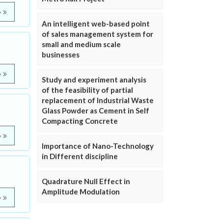
e
An intelligent web-based point
of sales management system for
small and medium scale
businesses
e
Study and experiment analysis
of the feasibility of partial
replacement of Industrial Waste
Glass Powder as Cement in Self
Compacting Concrete
e
Importance of Nano-Technology
in Different discipline
Quadrature Null Effect in
Amplitude Modulation
e