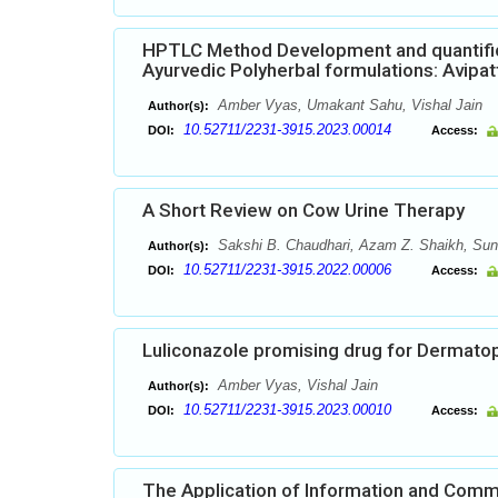
HPTLC Method Development and quantifica
Ayurvedic Polyherbal formulations: Avipat
Amber Vyas, Umakant Sahu, Vishal Jain
Author(s):
10.52711/2231-3915.2023.00014
DOI:
Access:
A Short Review on Cow Urine Therapy
Sakshi B. Chaudhari, Azam Z. Shaikh, Suni
Author(s):
10.52711/2231-3915.2022.00006
DOI:
Access:
Luliconazole promising drug for Dermato
Amber Vyas, Vishal Jain
Author(s):
10.52711/2231-3915.2023.00010
DOI:
Access:
The Application of Information and Commun