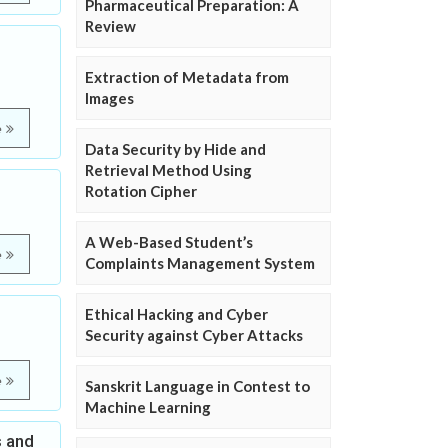
Pharmaceutical Preparation: A
Review
Extraction of Metadata from
Images
e
Data Security by Hide and
Retrieval Method Using
Rotation Cipher
A Web-Based Student’s
e
Complaints Management System
Ethical Hacking and Cyber
Security against Cyber Attacks
e
Sanskrit Language in Contest to
Machine Learning
s and