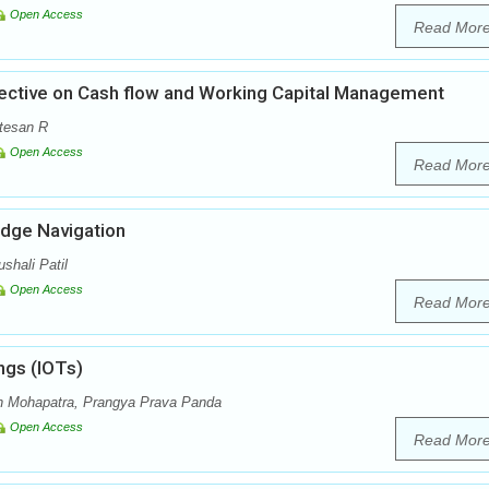
Open Access
Read Mor
pective on Cash flow and Working Capital Management
atesan R
Open Access
Read Mor
edge Navigation
shali Patil
Open Access
Read Mor
ings (IOTs)
n Mohapatra, Prangya Prava Panda
Open Access
Read Mor