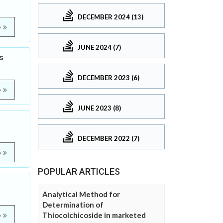
DECEMBER 2024 (13)
e
JUNE 2024 (7)
s
DECEMBER 2023 (6)
e
JUNE 2023 (8)
DECEMBER 2022 (7)
e
POPULAR ARTICLES
Analytical Method for
Determination of
Thiocolchicoside in marketed
e