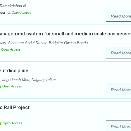
, Ramakrishna N.
ss:
Open Access
Read Mor
 management system for small and medium scale businesse
w, Alhassan Abdul Razak, Bridgitte Owusu-Boadu
Open Access
Read Mor
nt discipline
 Jagadeesh Meti, Nagaraj Telkar
Open Access
Read Mor
 Rail Project
Open Access
Read Mor