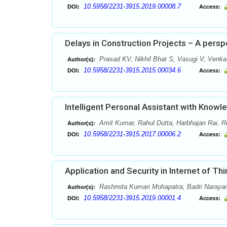
10.5958/2231-3915.2019.00008.7
DOI:
Access:
Delays in Construction Projects – A pers
Prasad KV, Nikhil Bhat S, Vasugi V, Venk
Author(s):
10.5958/2231-3915.2015.00034.6
DOI:
Access:
Intelligent Personal Assistant with Knowl
Amit Kumar, Rahul Dutta, Harbhajan Rai, Ru
Author(s):
10.5958/2231-3915.2017.00006.2
DOI:
Access:
Application and Security in Internet of Th
Rashmita Kumari Mohapatra, Badri Naraya
Author(s):
10.5958/2231-3915.2019.00001.4
DOI:
Access: