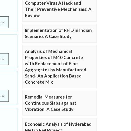
Computer Virus Attack and
Their Preventive Mechanisms: A
Review
e
Implementation of RFID in Indian
Scenario: A Case Study
Analysis of Mechanical
Properties of M40 Concrete
e
with Replacement of Fine
Aggregates by Manufactured
Sand- An Application Based
Concrete Mix
e
Remedial Measures for
Continuous Slabs against
Vibration: A Case Study
Economic Analysis of Hyderabad
Metro Rail Project