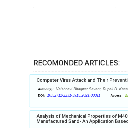
RECOMONDED ARTICLES:
Computer Virus Attack and Their Preven
Vaishnavi Bhagwat Savant, Rupali D. Kasa
Author(s):
10.52711/2231-3915.2021.00011
DOI:
Access:
Analysis of Mechanical Properties of M4
Manufactured Sand- An Application Base