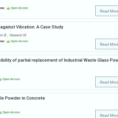
ss:
Open Access
Read Mor
gainst Vibration: A Case Study
in B., Hareesh M.
ss:
Open Access
Read Mor
ibility of partial replacement of Industrial Waste Glass Po
Open Access
Read Mor
le Powder in Concrete
Open Access
Read Mor