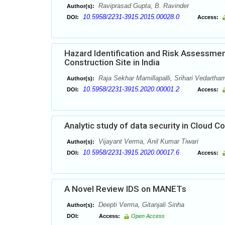
Raviprasad Gupta, B. Ravinder
Author(s):
10.5958/2231-3915.2015.00028.0
DOI:
Access:
Hazard Identification and Risk Assessme
Construction Site in India
Raja Sekhar Mamillapalli, Srihari Vedartha
Author(s):
10.5958/2231-3915.2020.00001.2
DOI:
Access:
Analytic study of data security in Cloud 
Vijayant Verma, Anil Kumar Tiwari
Author(s):
10.5958/2231-3915.2020.00017.6
DOI:
Access:
A Novel Review IDS on MANETs
Deepti Verma, Gitanjali Sinha
Author(s):
DOI:
Access:
Open Access