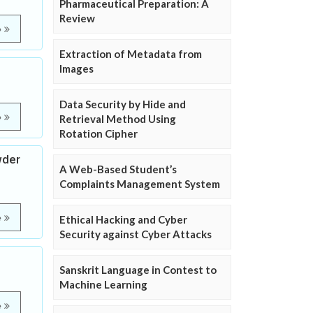
Pharmaceutical Preparation: A
Review
e
Extraction of Metadata from
Images
Data Security by Hide and
e
Retrieval Method Using
Rotation Cipher
wder
A Web-Based Student’s
Complaints Management System
e
Ethical Hacking and Cyber
Security against Cyber Attacks
Sanskrit Language in Contest to
Machine Learning
e