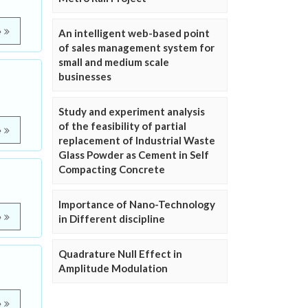
e
An intelligent web-based point
of sales management system for
small and medium scale
businesses
Study and experiment analysis
of the feasibility of partial
e
replacement of Industrial Waste
Glass Powder as Cement in Self
Compacting Concrete
Importance of Nano-Technology
e
in Different discipline
Quadrature Null Effect in
Amplitude Modulation
e