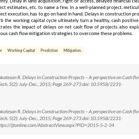
ty. Delay in land acquisition, right of access, delayed financial cle
ect estimates, etc. to name a few. In a well-planned project, meticu
t execution, has to go on hand in hand. Delays in construction pro
b the working capital cycle ultimately turn a healthy, cash positive
strates the impact of delays on net cash flow of projects also expl
ious cash flow mitigation strategies to overcome these problems.
w
Working Capital
Prediction
Mitigation.
nkatesan R. Delays in Construction Projects – A perspective on Cash fl
Tech. 5(2): July-Dec., 2015; Page 269-273 doi: 10.5958/2231-
nkatesan R. Delays in Construction Projects – A perspective on Cash fl
Tech. 5(2): July-Dec., 2015; Page 269-273 doi: 10.5958/2231-
tps://ijtonline.com/AbstractView.aspx?PID=2015-5-2-34