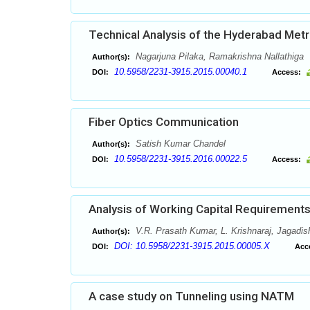
Technical Analysis of the Hyderabad Metro
Nagarjuna Pilaka, Ramakrishna Nallathiga
Author(s):
10.5958/2231-3915.2015.00040.1
DOI:
Access:
Fiber Optics Communication
Satish Kumar Chandel
Author(s):
10.5958/2231-3915.2016.00022.5
DOI:
Access:
Analysis of Working Capital Requirements
V.R. Prasath Kumar, L. Krishnaraj, Jagadis
Author(s):
DOI: 10.5958/2231-3915.2015.00005.X
DOI:
Acc
A case study on Tunneling using NATM