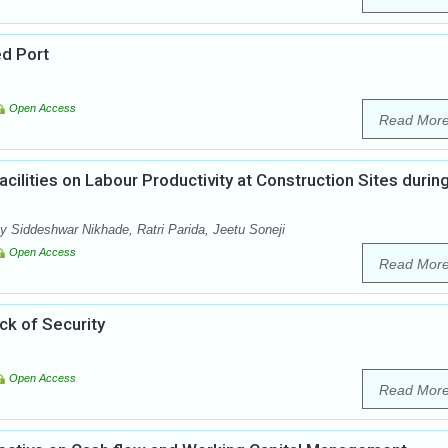
ed Port
Open Access
Read Mor
acilities on Labour Productivity at Construction Sites durin
 Siddeshwar Nikhade, Ratri Parida, Jeetu Soneji
Open Access
Read Mor
ack of Security
Open Access
Read Mor