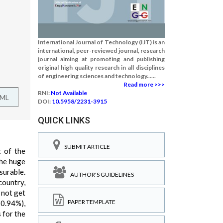
International Journal of Technology (IJT) is an
international, peer-reviewed journal, research
journal aiming at promoting and publishing
original high quality research in all disciplines
of engineering sciences and technology......
Read more >>>
RNI:
Not Available
TML
DOI:
10.5958/2231-3915
QUICK LINKS
SUBMIT ARTICLE
t of the
the huge
surable.
AUTHOR'S GUIDELINES
country,
 not get
PAPER TEMPLATE
30.94%),
 for the