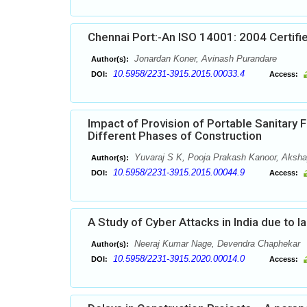
Chennai Port:-An ISO 14001: 2004 Certifi
Jonardan Koner, Avinash Purandare
Author(s):
10.5958/2231-3915.2015.00033.4
DOI:
Access:
Impact of Provision of Portable Sanitary F
Different Phases of Construction
Yuvaraj S K, Pooja Prakash Kanoor, Akshay
Author(s):
10.5958/2231-3915.2015.00044.9
DOI:
Access:
A Study of Cyber Attacks in India due to l
Neeraj Kumar Nage, Devendra Chaphekar
Author(s):
10.5958/2231-3915.2020.00014.0
DOI:
Access: