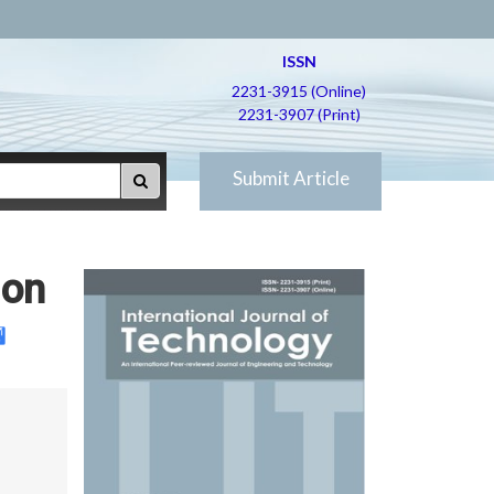
ISSN
2231-3915 (Online)
2231-3907 (Print)
Submit Article
 on