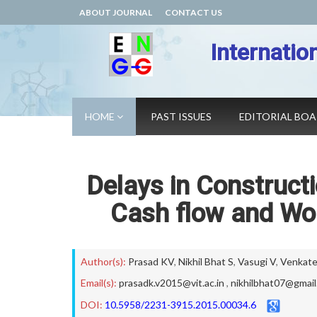
ABOUT JOURNAL
CONTACT US
Internatio
HOME
PAST ISSUES
EDITORIAL BO
Delays in Constructi
Cash flow and Wo
Author(s):
Prasad KV
,
Nikhil Bhat S
,
Vasugi V
,
Venkate
Email(s):
prasadk.v2015@vit.ac.in
,
nikhilbhat07@gmai
DOI:
10.5958/2231-3915.2015.00034.6