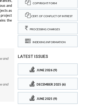
arances,
COPYRIGHT FORM
lous and
jects as
 project
CERT. OF CONFLICT OF INTREST
ains the
PROCESSING CHARGES
INDEXING INFORMATION
LATEST ISSUES
ow and
JUNE 2026 (9)
ow and
DECEMBER 2025 (6)
JUNE 2025 (9)