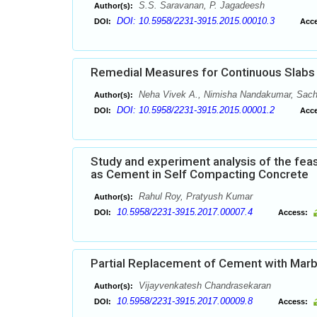
S.S. Saravanan, P. Jagadeesh
Author(s):
DOI: 10.5958/2231-3915.2015.00010.3
DOI:
Acce
Remedial Measures for Continuous Slabs a
Neha Vivek A., Nimisha Nandakumar, Sach
Author(s):
DOI: 10.5958/2231-3915.2015.00001.2
DOI:
Acce
Study and experiment analysis of the feas
as Cement in Self Compacting Concrete
Rahul Roy, Pratyush Kumar
Author(s):
10.5958/2231-3915.2017.00007.4
DOI:
Access:
Partial Replacement of Cement with Marb
Vijayvenkatesh Chandrasekaran
Author(s):
10.5958/2231-3915.2017.00009.8
DOI:
Access: