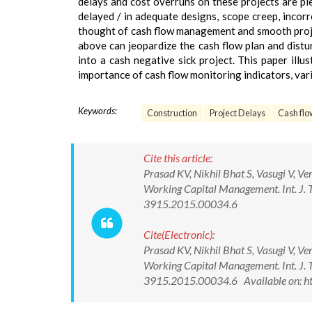
delays and cost overruns on these projects are plen
delayed / in adequate designs, scope creep, incorr
thought of cash flow management and smooth projec
above can jeopardize the cash flow plan and distur
into a cash negative sick project. This paper illu
importance of cash flow monitoring indicators, var
Keywords:
Construction
Project Delays
Cash flo
Cite this article:
Prasad KV, Nikhil Bhat S, Vasugi V, Ve
Working Capital Management. Int. J. 
3915.2015.00034.6
Cite(Electronic):
Prasad KV, Nikhil Bhat S, Vasugi V, Ve
Working Capital Management. Int. J. 
3915.2015.00034.6 Available on: ht