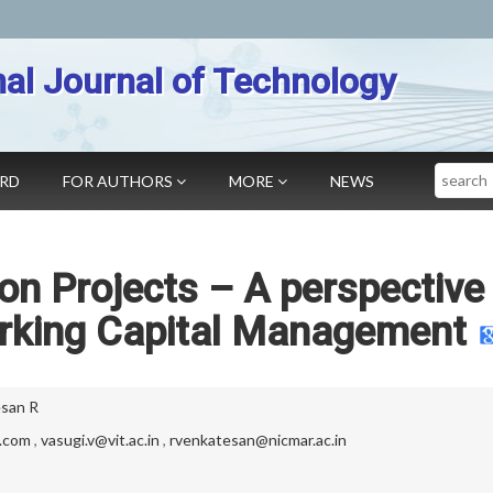
nal Journal of Technology
Search
ARD
FOR AUTHORS
MORE
NEWS
on Projects – A perspective
rking Capital Management
san R
l.com
,
vasugi.v@vit.ac.in
,
rvenkatesan@nicmar.ac.in