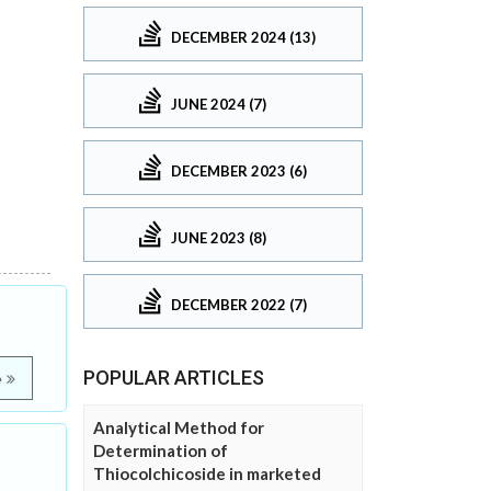
DECEMBER 2024 (13)
JUNE 2024 (7)
DECEMBER 2023 (6)
JUNE 2023 (8)
DECEMBER 2022 (7)
POPULAR ARTICLES
e
Analytical Method for
Determination of
Thiocolchicoside in marketed