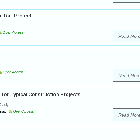
 Rail Project
Open Access
Read Mor
Open Access
Read Mor
 for Typical Construction Projects
h Raj
ess:
Open Access
Read Mor