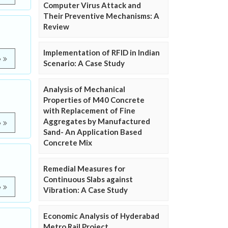
Computer Virus Attack and
Their Preventive Mechanisms: A
Review
Implementation of RFID in Indian
e
Scenario: A Case Study
Analysis of Mechanical
Properties of M40 Concrete
with Replacement of Fine
Aggregates by Manufactured
e
Sand- An Application Based
Concrete Mix
Remedial Measures for
Continuous Slabs against
e
Vibration: A Case Study
Economic Analysis of Hyderabad
Metro Rail Project