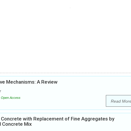
tive Mechanisms: A Review
r
Open Access
Read Mor
0 Concrete with Replacement of Fine Aggregates by
d Concrete Mix