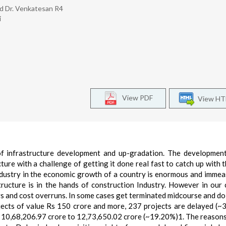
nd Dr. Venkatesan R4
i
View PDF
View H
of infrastructure development and up-gradation. The developmen
ture with a challenge of getting it done real fast to catch up with 
ndustry in the economic growth of a country is enormous and immea
ructure is in the hands of construction Industry. However in our 
ays and cost overruns. In some cases get terminated midcourse and do
ojects of value Rs 150 crore and more, 237 projects are delayed (~
m 10,68,206.97 crore to 12,73,650.02 crore (~19.20%)1. The reasons