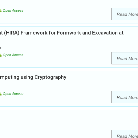
Open Access
Read Mor
nt (HIRA) Framework for Formwork and Excavation at
m
Open Access
Read Mor
Computing using Cryptography
Open Access
Read Mor
Read Mor