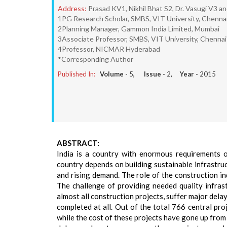
Address:
Prasad KV1, Nikhil Bhat S2, Dr. Vasugi V3 a
1PG Research Scholar, SMBS, VIT University, Chenna
2Planning Manager, Gammon India Limited, Mumbai
3Associate Professor, SMBS, VIT University, Chennai
4Professor, NICMAR Hyderabad
*Corresponding Author
Published In:
Volume -
5
, Issue -
2
, Year -
2015
ABSTRACT:
India is a country with enormous requirements 
country depends on building sustainable infrastruc
and rising demand. The role of the construction i
The challenge of providing needed quality infrast
almost all construction projects, suffer major del
completed at all. Out of the total 766 central pr
while the cost of these projects have gone up fro