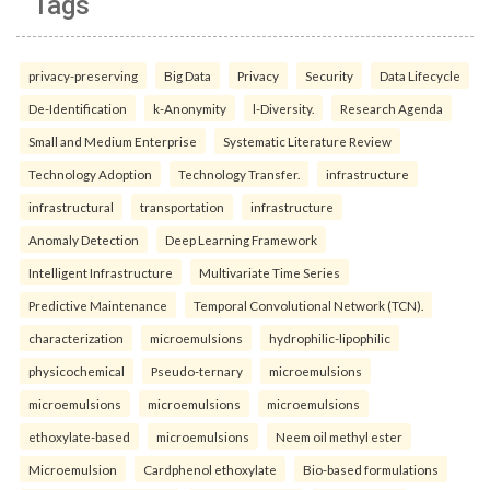
Tags
privacy-preserving
Big Data
Privacy
Security
Data Lifecycle
De-Identification
k-Anonymity
l-Diversity.
Research Agenda
Small and Medium Enterprise
Systematic Literature Review
Technology Adoption
Technology Transfer.
infrastructure
infrastructural
transportation
infrastructure
Anomaly Detection
Deep Learning Framework
Intelligent Infrastructure
Multivariate Time Series
Predictive Maintenance
Temporal Convolutional Network (TCN).
characterization
microemulsions
hydrophilic-lipophilic
physicochemical
Pseudo-ternary
microemulsions
microemulsions
microemulsions
microemulsions
ethoxylate-based
microemulsions
Neem oil methyl ester
Microemulsion
Cardphenol ethoxylate
Bio-based formulations