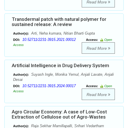
Read More
Transdermal patch with natural polymer for
sustained release: A review
Arti, Neha kumara, Nitian Bharti Gupta
Author(s):
10.52711/2231-3915.2021.00012
DOI:
Access:
Open
Access
Read More
Artificial Intelligence in Drug Delivery System
Suyash Ingle, Monika Yemul, Anjali Lavate, Anjali
Author(s):
Desai
10.52711/2231-3915.2024.00017
DOI:
Access:
Open
Access
Read More
Agro Circular Economy: A case of Low-Cost
Extraction of Cellulose out of Agro-Wastes
Raja Sekhar Mamillapalli, Srihari Vedartham
Author(s):