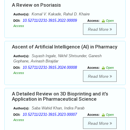
A Review on Psoriasis
Komal V. Kakade, Rahul D. Khaire
Author(s):
10.52711/2231-3915.2022.00009
DOI:
Access:
Open
Access
Read More
Ascent of Artificial Intelligence (AI) in Pharmacy
Suyash Ingale, Nikhil Shrisunder, Ganesh
Author(s):
Gophane, Avinash Birajdar
10.52711/2231-3915.2024.00008
DOI:
Access:
Open
Access
Read More
A Detailed Review on 3D Bioprinting and it's
Application in Pharmaceutical Science
Saba Wahid Khan, Indira Parab
Author(s):
10.52711/2231-3915.2023.00007
DOI:
Access:
Open
Access
Read More