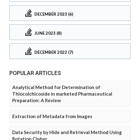
DECEMBER 2023 (6)
JUNE 2023 (8)
DECEMBER 2022 (7)
POPULAR ARTICLES
Analytical Method for Determination of
Thiocolchicoside in marketed Pharmaceutical
Preparation: A Review
Extraction of Metadata from Images
Data Security by Hide and Retrieval Method Using
Rotation Cipher