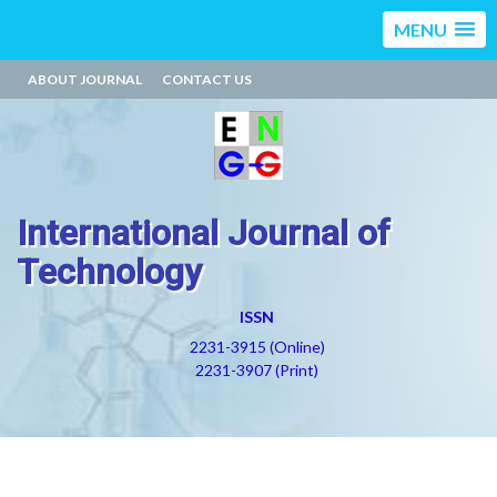
MENU
ABOUT JOURNAL
CONTACT US
International Journal of
Technology
ISSN
2231-3915 (Online)
2231-3907 (Print)