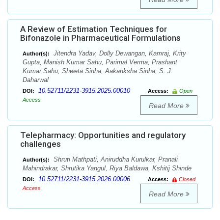
A Review of Estimation Techniques for
Bifonazole in Pharmaceutical Formulations
Jitendra Yadav, Dolly Dewangan, Kamraj, Krity
Author(s):
Gupta, Manish Kumar Sahu, Parimal Verma, Prashant
Kumar Sahu, Shweta Sinha, Aakanksha Sinha, S. J.
Daharwal
10.52711/2231-3915.2025.00010
DOI:
Access:
Open
Access
Read More
Telepharmacy: Opportunities and regulatory
challenges
Shruti Mathpati, Aniruddha Kurulkar, Pranali
Author(s):
Mahindrakar, Shrutika Yangul, Riya Baldawa, Kshitij Shinde
10.52711/2231-3915.2026.00006
DOI:
Access:
Closed
Access
Read More