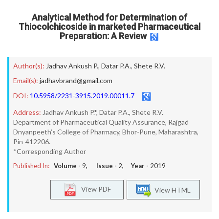
Analytical Method for Determination of
Thiocolchicoside in marketed Pharmaceutical
Preparation: A Review
Author(s):
Jadhav Ankush P.
,
Datar P.A.
,
Shete R.V.
Email(s):
jadhavbrand@gmail.com
DOI:
10.5958/2231-3915.2019.00011.7
Address:
Jadhav Ankush P.*, Datar P.A., Shete R.V.
Department of Pharmaceutical Quality Assurance, Rajgad
Dnyanpeeth’s College of Pharmacy, Bhor-Pune, Maharashtra,
Pin-412206.
*Corresponding Author
Published In:
Volume -
9
, Issue -
2
, Year -
2019
View PDF
View HTML