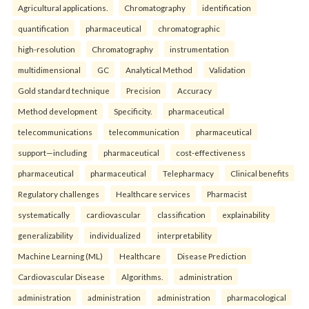
Agricultural applications.
Chromatography
identification
quantification
pharmaceutical
chromatographic
high-resolution
Chromatography
instrumentation
multidimensional
GC
Analytical Method
Validation
Gold standard technique
Precision
Accuracy
Method development
Specificity.
pharmaceutical
telecommunications
telecommunication
pharmaceutical
support—including
pharmaceutical
cost-effectiveness
pharmaceutical
pharmaceutical
Telepharmacy
Clinical benefits
Regulatory challenges
Healthcare services
Pharmacist
systematically
cardiovascular
classification
explainability
generalizability
individualized
interpretability
Machine Learning (ML)
Healthcare
Disease Prediction
Cardiovascular Disease
Algorithms.
administration
administration
administration
administration
pharmacological