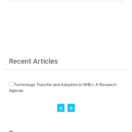
Recent Articles