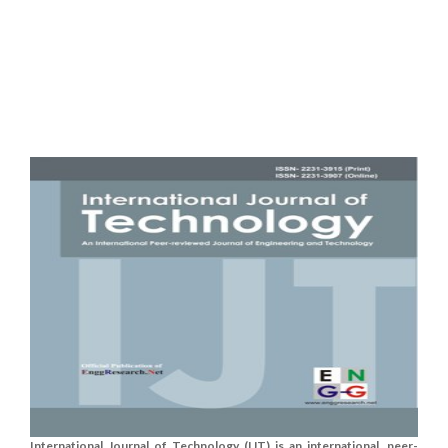
International Journal of Technology (IJT) is an international, peer-