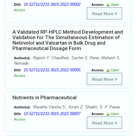
10.52711/2231-3915.2022.00002
DOI:
Access:
Open
Access
Read More
A Validated RP-HPLC Method Development and
Validation for The Simultaneous Estimation of
Nebivolol and Valsartan in Bulk Drug and
Pharmaceutical Dosage Form
Rajesh Y. Chaudhari, Sachin S. Rane, Mahesh S.
Author(s):
Nemade
10.52711/2231-3915.2022.00005
DOI:
Access:
Open
Access
Read More
Nutrients in Pharmaceutical
Marathe Varsha S., Azam Z. Shaikh, S. P. Pawar
Author(s):
10.52711/2231-3915.2022.00007
DOI:
Access:
Open
Access
Read More