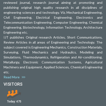
reviewed journal, research journal aiming at promoting and
publishing original high quality research in all disciplines of
engineering sciences and technology. Viz. Mechanical Engineering,
Civil Engineering, Electrical Engineering, Electronics and
Telecommunication Engineering, Computer Engineering, Chemical
Engineering, Biotechnology, Information Technology, Architecture
Engineering etc.
IJT publishes Original research Articles, Short Communications,
Review Articles in all areas of Engineering and Technology. The
subject covered is Engineering Mechanics, Construction Materials,
Surveying, Fluid Mechanics and Hydraulics, Modeling and
Simulations, Thermodynamics, Refrigeration and Air-conditioning,
Metallurgy, Electronic Communication Systems, Agricultural
Machinery and Equipment, Applied Sciences, Chemical Engineering
etc.
Read More
VISITORS
Today:
475