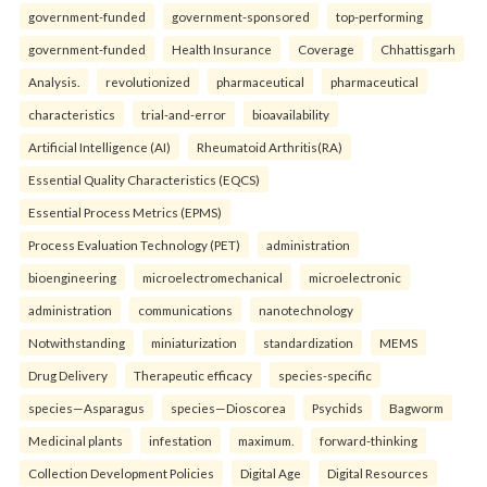
government-funded
government-sponsored
top-performing
government-funded
Health Insurance
Coverage
Chhattisgarh
Analysis.
revolutionized
pharmaceutical
pharmaceutical
characteristics
trial-and-error
bioavailability
Artificial Intelligence (AI)
Rheumatoid Arthritis(RA)
Essential Quality Characteristics (EQCS)
Essential Process Metrics (EPMS)
Process Evaluation Technology (PET)
administration
bioengineering
microelectromechanical
microelectronic
administration
communications
nanotechnology
Notwithstanding
miniaturization
standardization
MEMS
Drug Delivery
Therapeutic efficacy
species-specific
species—Asparagus
species—Dioscorea
Psychids
Bagworm
Medicinal plants
infestation
maximum.
forward-thinking
Collection Development Policies
Digital Age
Digital Resources