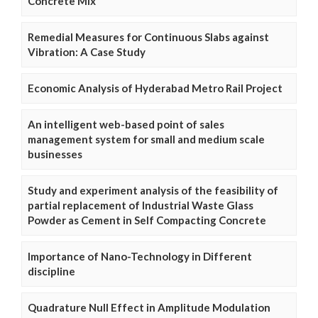
Concrete Mix
Remedial Measures for Continuous Slabs against
Vibration: A Case Study
Economic Analysis of Hyderabad Metro Rail Project
An intelligent web-based point of sales
management system for small and medium scale
businesses
Study and experiment analysis of the feasibility of
partial replacement of Industrial Waste Glass
Powder as Cement in Self Compacting Concrete
Importance of Nano-Technology in Different
discipline
Quadrature Null Effect in Amplitude Modulation