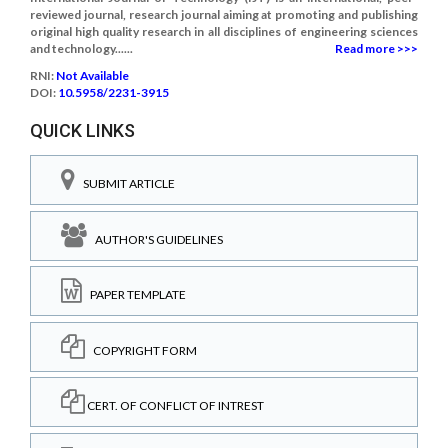
reviewed journal, research journal aiming at promoting and publishing
original high quality research in all disciplines of engineering sciences
and technology......
Read more >>>
RNI:
Not Available
DOI:
10.5958/2231-3915
QUICK LINKS
SUBMIT ARTICLE
AUTHOR'S GUIDELINES
PAPER TEMPLATE
COPYRIGHT FORM
CERT. OF CONFLICT OF INTREST