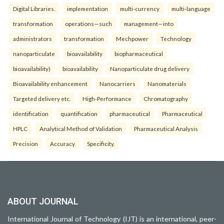
Digital Libraries.
implementation
multi-currency
multi-language
transformation
operations—such
management—into
administrators
transformation
Mechpower
Technology
nanoparticulate
bioavailability
biopharmaceutical
bioavailability)
bioavailability
Nanoparticulate drug delivery
Bioavailability enhancement
Nanocarriers
Nanomaterials
Targeted delivery etc.
High-Performance
Chromatography
identification
quantification
pharmaceutical
Pharmaceutical
HPLC
Analytical Method of Validation
Pharmaceutical Analysis
Precision
Accuracy
Specificity.
ABOUT JOURNAL
International Journal of Technology (IJT) is an international, peer-