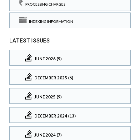
PROCESSING CHARGES
INDEXING INFORMATION
LATEST ISSUES
JUNE 2026 (9)
DECEMBER 2025 (6)
JUNE 2025 (9)
DECEMBER 2024 (13)
JUNE 2024 (7)