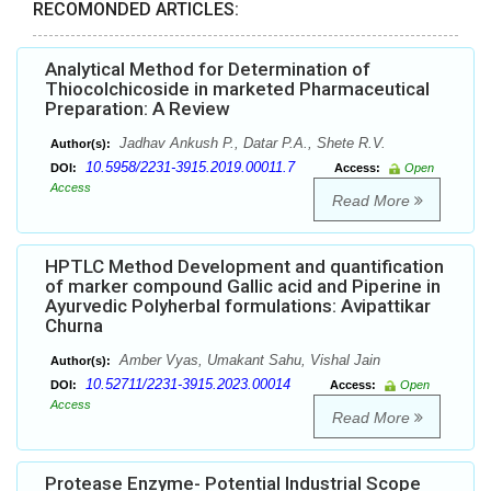
RECOMONDED ARTICLES:
Analytical Method for Determination of
Thiocolchicoside in marketed Pharmaceutical
Preparation: A Review
Jadhav Ankush P., Datar P.A., Shete R.V.
Author(s):
10.5958/2231-3915.2019.00011.7
DOI:
Access:
Open
Access
Read More
HPTLC Method Development and quantification
of marker compound Gallic acid and Piperine in
Ayurvedic Polyherbal formulations: Avipattikar
Churna
Amber Vyas, Umakant Sahu, Vishal Jain
Author(s):
10.52711/2231-3915.2023.00014
DOI:
Access:
Open
Access
Read More
Protease Enzyme- Potential Industrial Scope