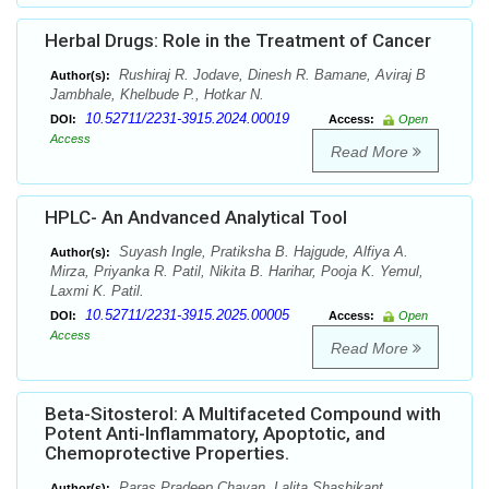
Herbal Drugs: Role in the Treatment of Cancer
Rushiraj R. Jodave, Dinesh R. Bamane, Aviraj B
Author(s):
Jambhale, Khelbude P., Hotkar N.
10.52711/2231-3915.2024.00019
DOI:
Access:
Open
Access
Read More
HPLC- An Andvanced Analytical Tool
Suyash Ingle, Pratiksha B. Hajgude, Alfiya A.
Author(s):
Mirza, Priyanka R. Patil, Nikita B. Harihar, Pooja K. Yemul,
Laxmi K. Patil.
10.52711/2231-3915.2025.00005
DOI:
Access:
Open
Access
Read More
Beta-Sitosterol: A Multifaceted Compound with
Potent Anti-Inflammatory, Apoptotic, and
Chemoprotective Properties.
Paras Pradeep Chavan, Lalita Shashikant
Author(s):