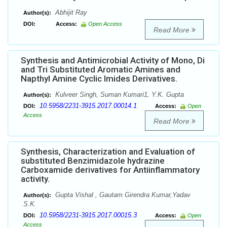
Abhijit Ray
Author(s):
DOI:
Access:
Open Access
Read More
Synthesis and Antimicrobial Activity of Mono, Di
and Tri Substituted Aromatic Amines and
Napthyl Amine Cyclic Imides Derivatives.
Kulveer Singh, Suman Kumari1, Y.K. Gupta
Author(s):
10.5958/2231-3915.2017.00014.1
DOI:
Access:
Open
Access
Read More
Synthesis, Characterization and Evaluation of
substituted Benzimidazole hydrazine
Carboxamide derivatives for Antiinflammatory
activity.
Gupta Vishal , Gautam Girendra Kumar,Yadav
Author(s):
S.K.
10.5958/2231-3915.2017.00015.3
DOI:
Access:
Open
Access