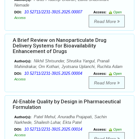
Nemade
10.52711/2231-3915.2025.00007
DOI:
Access:
Open
Access
Read More
A Brief Review on Nanoparticulate Drug
Delivery Systems for Bioavailability
Enhancement of Drugs
Nikhil Shrisunder, Shrutika Yangul, Pranali
Author(s):
Mahindrakar, Om Kothari, Jyotsana Uplanchi, Ruchita Adam
10.52711/2231-3915.2025.00004
DOI:
Access:
Open
Access
Read More
AI-Enable Quality by Design in Pharmaceutical
Formulation
Patel Mehul, Anuradha Prajapati, Sachin
Author(s):
Narkhede, Shailesh Luhar, Ekta Patel
10.52711/2231-3915.2025.00014
DOI:
Access:
Open
Access
Read More