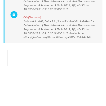
Determination of Thiocolchicoside in marketed Pharmaceutical
Preparation: A Review. Int. J. Tech. 2019; 9(2):45-53. doi:
10.5958/2231-3915.2019.00011.7
Cite(Electronic):
Jadhav Ankush P., Datar P.A., Shete R.V. Analytical Method for
Determination of Thiocolchicoside in marketed Pharmaceutical
Preparation: A Review. Int. J. Tech. 2019; 9(2):45-53. doi:
10.5958/2231-3915.2019.00011.7 Available on:
https://ijtonline.com/AbstractView.aspx?PID=2019-9-2-8