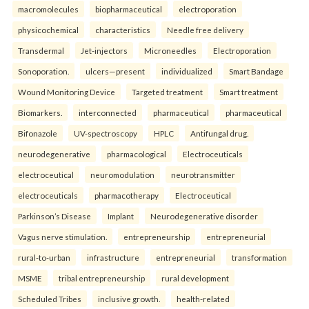
macromolecules
biopharmaceutical
electroporation
physicochemical
characteristics
Needle free delivery
Transdermal
Jet-injectors
Microneedles
Electroporation
Sonoporation.
ulcers—present
individualized
Smart Bandage
Wound Monitoring Device
Targeted treatment
Smart treatment
Biomarkers.
interconnected
pharmaceutical
pharmaceutical
Bifonazole
UV-spectroscopy
HPLC
Antifungal drug.
neurodegenerative
pharmacological
Electroceuticals
electroceutical
neuromodulation
neurotransmitter
electroceuticals
pharmacotherapy
Electroceutical
Parkinson’s Disease
Implant
Neurodegenerative disorder
Vagus nerve stimulation.
entrepreneurship
entrepreneurial
rural-to-urban
infrastructure
entrepreneurial
transformation
MSME
tribal entrepreneurship
rural development
Scheduled Tribes
inclusive growth.
health-related