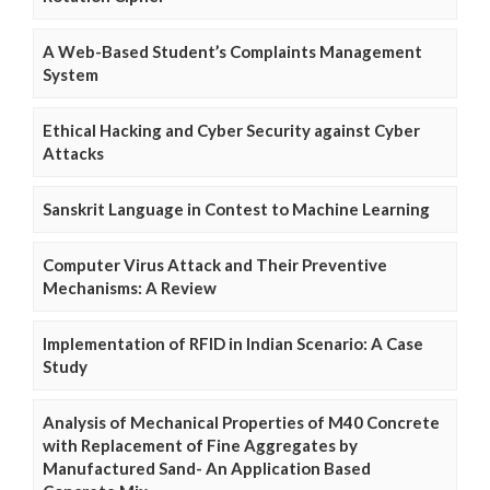
A Web-Based Student’s Complaints Management
System
Ethical Hacking and Cyber Security against Cyber
Attacks
Sanskrit Language in Contest to Machine Learning
Computer Virus Attack and Their Preventive
Mechanisms: A Review
Implementation of RFID in Indian Scenario: A Case
Study
Analysis of Mechanical Properties of M40 Concrete
with Replacement of Fine Aggregates by
Manufactured Sand- An Application Based