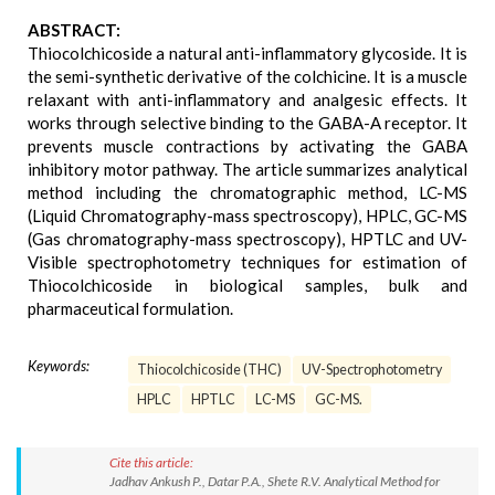
ABSTRACT:
Thiocolchicoside a natural anti-inflammatory glycoside. It is
the semi-synthetic derivative of the colchicine. It is a muscle
relaxant with anti-inflammatory and analgesic effects. It
works through selective binding to the GABA-A receptor. It
prevents muscle contractions by activating the GABA
inhibitory motor pathway. The article summarizes analytical
method including the chromatographic method, LC-MS
(Liquid Chromatography-mass spectroscopy), HPLC, GC-MS
(Gas chromatography-mass spectroscopy), HPTLC and UV-
Visible spectrophotometry techniques for estimation of
Thiocolchicoside in biological samples, bulk and
pharmaceutical formulation.
Keywords:
Thiocolchicoside (THC)
UV-Spectrophotometry
HPLC
HPTLC
LC-MS
GC-MS.
Cite this article:
Jadhav Ankush P., Datar P.A., Shete R.V. Analytical Method for