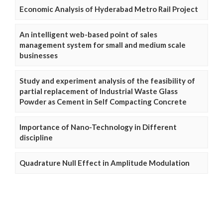
Economic Analysis of Hyderabad Metro Rail Project
An intelligent web-based point of sales
management system for small and medium scale
businesses
Study and experiment analysis of the feasibility of
partial replacement of Industrial Waste Glass
Powder as Cement in Self Compacting Concrete
Importance of Nano-Technology in Different
discipline
Quadrature Null Effect in Amplitude Modulation