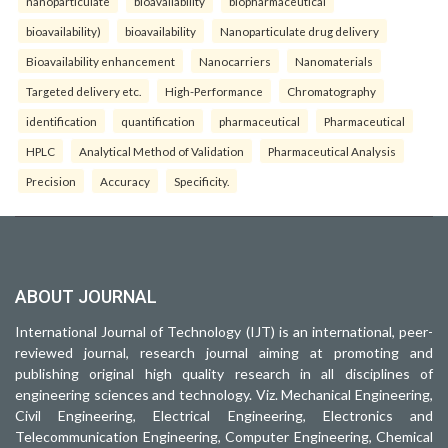
nanoparticulate
bioavailability
biopharmaceutical
bioavailability)
bioavailability
Nanoparticulate drug delivery
Bioavailability enhancement
Nanocarriers
Nanomaterials
Targeted delivery etc.
High-Performance
Chromatography
identification
quantification
pharmaceutical
Pharmaceutical
HPLC
Analytical Method of Validation
Pharmaceutical Analysis
Precision
Accuracy
Specificity.
ABOUT JOURNAL
International Journal of Technology (IJT) is an international, peer-
reviewed journal, research journal aiming at promoting and
publishing original high quality research in all disciplines of
engineering sciences and technology. Viz. Mechanical Engineering,
Civil Engineering, Electrical Engineering, Electronics and
Telecommunication Engineering, Computer Engineering, Chemical