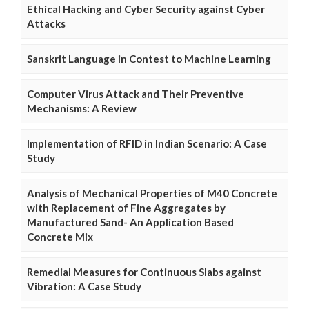
Ethical Hacking and Cyber Security against Cyber
Attacks
Sanskrit Language in Contest to Machine Learning
Computer Virus Attack and Their Preventive
Mechanisms: A Review
Implementation of RFID in Indian Scenario: A Case
Study
Analysis of Mechanical Properties of M40 Concrete
with Replacement of Fine Aggregates by
Manufactured Sand- An Application Based
Concrete Mix
Remedial Measures for Continuous Slabs against
Vibration: A Case Study