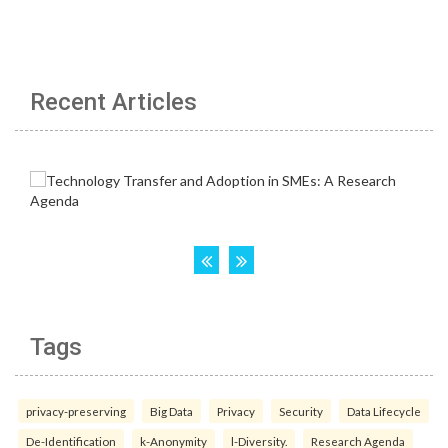
Recent Articles
Tags
privacy-preserving
Big Data
Privacy
Security
Data Lifecycle
De-Identification
k-Anonymity
l-Diversity.
Research Agenda