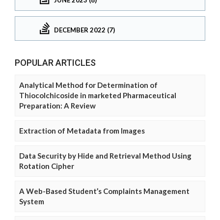
DECEMBER 2022 (7)
POPULAR ARTICLES
Analytical Method for Determination of
Thiocolchicoside in marketed Pharmaceutical
Preparation: A Review
Extraction of Metadata from Images
Data Security by Hide and Retrieval Method Using
Rotation Cipher
A Web-Based Student’s Complaints Management
System