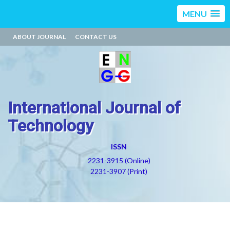
MENU
ABOUT JOURNAL
CONTACT US
International Journal of
Technology
ISSN
2231-3915 (Online)
2231-3907 (Print)