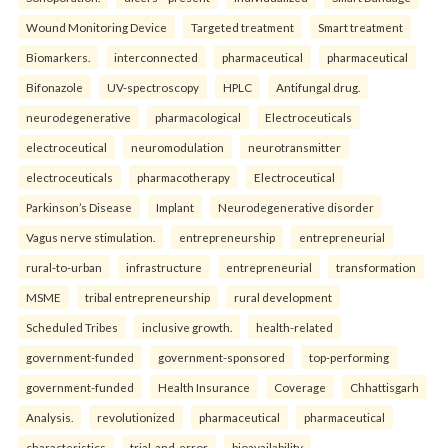
Wound Monitoring Device
Targeted treatment
Smart treatment
Biomarkers.
interconnected
pharmaceutical
pharmaceutical
Bifonazole
UV-spectroscopy
HPLC
Antifungal drug.
neurodegenerative
pharmacological
Electroceuticals
electroceutical
neuromodulation
neurotransmitter
electroceuticals
pharmacotherapy
Electroceutical
Parkinson’s Disease
Implant
Neurodegenerative disorder
Vagus nerve stimulation.
entrepreneurship
entrepreneurial
rural-to-urban
infrastructure
entrepreneurial
transformation
MSME
tribal entrepreneurship
rural development
Scheduled Tribes
inclusive growth.
health-related
government-funded
government-sponsored
top-performing
government-funded
Health Insurance
Coverage
Chhattisgarh
Analysis.
revolutionized
pharmaceutical
pharmaceutical
characteristics
trial-and-error
bioavailability