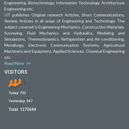
Engineering, Biotechnology, Information Technology, Architecture
Engineering etc.
IJT publishes Original research Articles, Short Communications,
Review Articles in all areas of Engineering and Technology. The
subject covered is Engineering Mechanics, Construction Materials,
Surveying, Fluid Mechanics and Hydraulics, Modeling and
Simulations, Thermodynamics, Refrigeration and Air-conditioning,
Metallurgy, Electronic Communication Systems, Agricultural
Machinery and Equipment, Applied Sciences, Chemical Engineering
etc.
Read More
VISITORS
Today:
733
Yesterday:
947
Total:
1273644