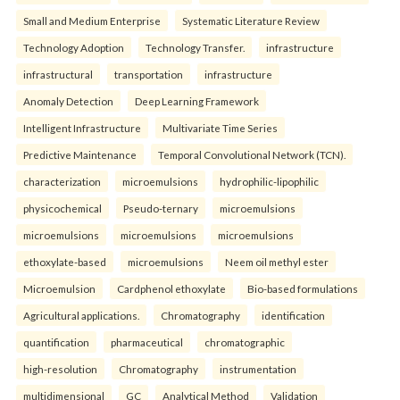
Small and Medium Enterprise
Systematic Literature Review
Technology Adoption
Technology Transfer.
infrastructure
infrastructural
transportation
infrastructure
Anomaly Detection
Deep Learning Framework
Intelligent Infrastructure
Multivariate Time Series
Predictive Maintenance
Temporal Convolutional Network (TCN).
characterization
microemulsions
hydrophilic-lipophilic
physicochemical
Pseudo-ternary
microemulsions
microemulsions
microemulsions
microemulsions
ethoxylate-based
microemulsions
Neem oil methyl ester
Microemulsion
Cardphenol ethoxylate
Bio-based formulations
Agricultural applications.
Chromatography
identification
quantification
pharmaceutical
chromatographic
high-resolution
Chromatography
instrumentation
multidimensional
GC
Analytical Method
Validation