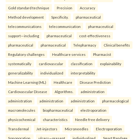
Gold standard technique
Precision
Accuracy
Method development
Specificity.
pharmaceutical
telecommunications
telecommunication
pharmaceutical
support—including
pharmaceutical
cost-effectiveness
pharmaceutical
pharmaceutical
Telepharmacy
Clinical benefits
Regulatory challenges
Healthcare services
Pharmacist
systematically
cardiovascular
classification
explainability
generalizability
individualized
interpretability
Machine Learning (ML)
Healthcare
Disease Prediction
Cardiovascular Disease
Algorithms.
administration
administration
administration
administration
pharmacological
macromolecules
biopharmaceutical
electroporation
physicochemical
characteristics
Needle free delivery
Transdermal
Jet-injectors
Microneedles
Electroporation
Sonoporation.
ulcers—present
individualized
Smart Bandage