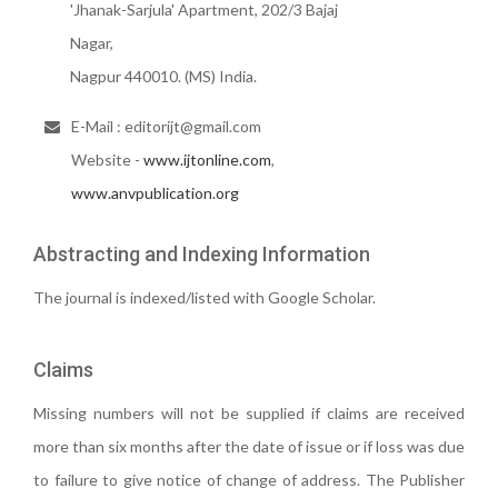
'Jhanak-Sarjula' Apartment, 202/3 Bajaj
Nagar,
Nagpur 440010. (MS) India.
E-Mail : editorijt@gmail.com
Website -
www.ijtonline.com
,
www.anvpublication.org
Abstracting and Indexing Information
The journal is indexed/listed with Google Scholar.
Claims
Missing numbers will not be supplied if claims are received
more than six months after the date of issue or if loss was due
to failure to give notice of change of address. The Publisher