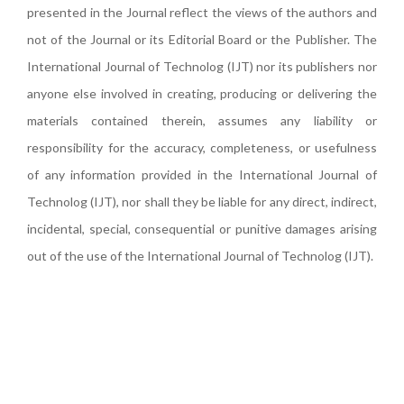
presented in the Journal reflect the views of the authors and
not of the Journal or its Editorial Board or the Publisher. The
International Journal of Technolog (IJT) nor its publishers nor
anyone else involved in creating, producing or delivering the
materials contained therein, assumes any liability or
responsibility for the accuracy, completeness, or usefulness
of any information provided in the International Journal of
Technolog (IJT), nor shall they be liable for any direct, indirect,
incidental, special, consequential or punitive damages arising
out of the use of the International Journal of Technolog (IJT).