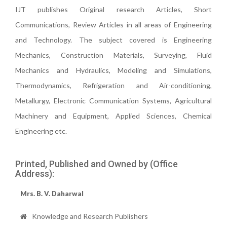
IJT publishes Original research Articles, Short
Communications, Review Articles in all areas of Engineering
and Technology. The subject covered is Engineering
Mechanics, Construction Materials, Surveying, Fluid
Mechanics and Hydraulics, Modeling and Simulations,
Thermodynamics, Refrigeration and Air-conditioning,
Metallurgy, Electronic Communication Systems, Agricultural
Machinery and Equipment, Applied Sciences, Chemical
Engineering etc.
Printed, Published and Owned by (Office
Address):
Mrs. B. V. Daharwal
Knowledge and Research Publishers