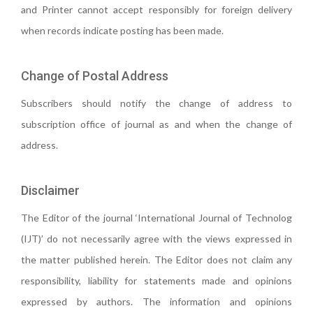
and Printer cannot accept responsibly for foreign delivery
when records indicate posting has been made.
Change of Postal Address
Subscribers should notify the change of address to
subscription office of journal as and when the change of
address.
Disclaimer
The Editor of the journal ‘International Journal of Technolog
(IJT)’ do not necessarily agree with the views expressed in
the matter published herein. The Editor does not claim any
responsibility, liability for statements made and opinions
expressed by authors. The information and opinions