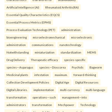
Artificial Intelligence (AI)
Rheumatoid Arthritis(RA)
Essential Quality Characteristics (EQCS)
Essential Process Metrics (EPMS)
Process Evaluation Technology (PET)
administration
bioengineering
microelectromechanical
microelectronic
administration
communications
nanotechnology
Notwithstanding
miniaturization
standardization
MEMS
Drug Delivery
Therapeutic efficacy
species-specific
species—Asparagus
species—Dioscorea
Psychids
Bagworm
Medicinal plants
infestation
maximum.
forward-thinking
Collection Development Policies
Digital Age
Digital Resources
Digital Libraries.
implementation
multi-currency
multi-language
transformation
operations—such
management—into
administrators
transformation
Mechpower
Technology