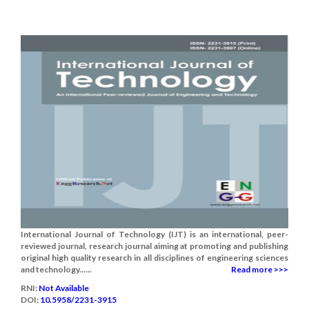
International Journal of Technology (IJT) is an international, peer-
reviewed journal, research journal aiming at promoting and publishing
original high quality research in all disciplines of engineering sciences
and technology......
Read more >>>
RNI:
Not Available
DOI:
10.5958/2231-3915