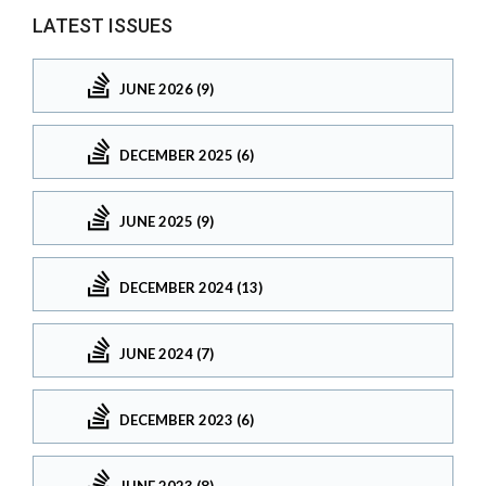
LATEST ISSUES
JUNE 2026 (9)
DECEMBER 2025 (6)
JUNE 2025 (9)
DECEMBER 2024 (13)
JUNE 2024 (7)
DECEMBER 2023 (6)
JUNE 2023 (8)