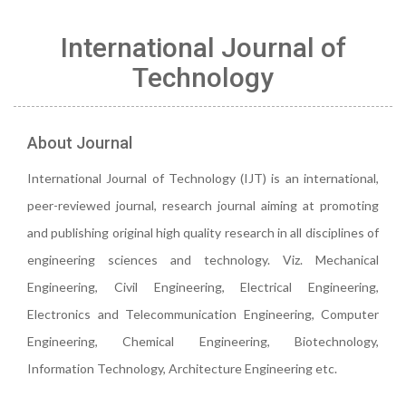
International Journal of
Technology
About Journal
International Journal of Technology (IJT) is an international,
peer-reviewed journal, research journal aiming at promoting
and publishing original high quality research in all disciplines of
engineering sciences and technology. Viz. Mechanical
Engineering, Civil Engineering, Electrical Engineering,
Electronics and Telecommunication Engineering, Computer
Engineering, Chemical Engineering, Biotechnology,
Information Technology, Architecture Engineering etc.