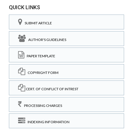
QUICK LINKS
SUBMIT ARTICLE
AUTHOR'S GUIDELINES
PAPER TEMPLATE
COPYRIGHT FORM
CERT. OF CONFLICT OF INTREST
PROCESSING CHARGES
INDEXING INFORMATION