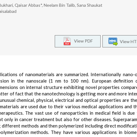
khari, Qaisar Abbas*, Neelam Bin Talib, Sana Shaukat
aisalabad
View PDF
View H
ications of nanomaterials are summarized. Internationally nano-o
nsion in the nanoscale (1 nm to 100 nm). European definition d
mensions on internal structure exhibiting novel properties compar
atter of fact that the nanotechnology is getting more and more inte
e unusual chemical, physical, electrical and optical properties are th
materials are used due to their various medical applications and t
herapeutics. The vast use of nanoparticles in medical field is due 
ot only in cancer treatment but also for other diseases. Superpara
 different methods and then polymerized including direct modificat
lymerization methods. They have various applications in biomed