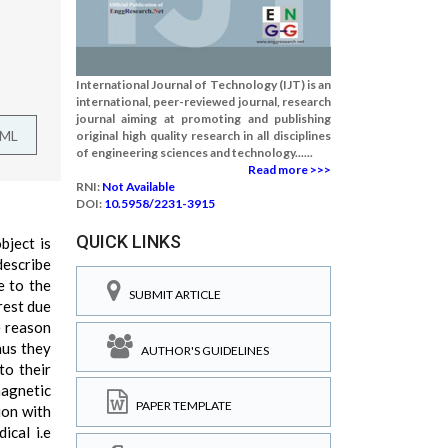
International Journal of Technology (IJT) is an
international, peer-reviewed journal, research
journal aiming at promoting and publishing
TML
original high quality research in all disciplines
of engineering sciences and technology......
Read more >>>
RNI:
Not Available
DOI:
10.5958/2231-3915
QUICK LINKS
bject is
escribe
e to the
SUBMIT ARTICLE
rest due
e reason
hus they
AUTHOR'S GUIDELINES
to their
magnetic
PAPER TEMPLATE
ion with
ical i.e