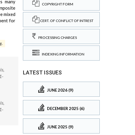
ses many
COPYRIGHT FORM
mposite
re mixed
bent for
CERT. OF CONFLICT OF INTREST
PROCESSING CHARGES
g.
INDEXING INFORMATION
is,
LATEST ISSUES
1-
JUNE 2026 (9)
is,
DECEMBER 2025 (6)
1-
JUNE 2025 (9)