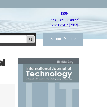
ISSN
2231-3915 (Online)
2231-3907 (Print)
Submit Article
al