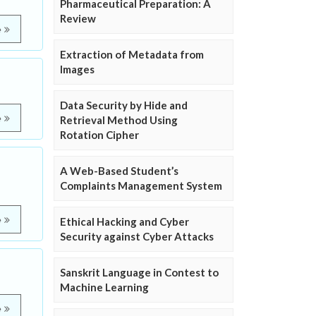
Pharmaceutical Preparation: A
Review
e
Extraction of Metadata from
Images
Data Security by Hide and
e
Retrieval Method Using
Rotation Cipher
A Web-Based Student’s
Complaints Management System
e
Ethical Hacking and Cyber
Security against Cyber Attacks
Sanskrit Language in Contest to
Machine Learning
e