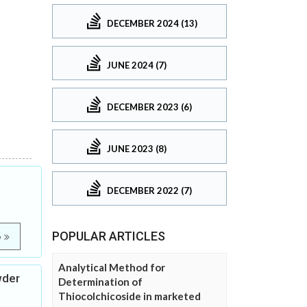
DECEMBER 2024 (13)
JUNE 2024 (7)
DECEMBER 2023 (6)
JUNE 2023 (8)
DECEMBER 2022 (7)
POPULAR ARTICLES
e
Analytical Method for
wder
Determination of
Thiocolchicoside in marketed