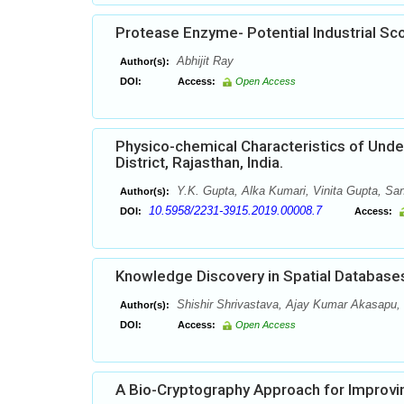
Protease Enzyme- Potential Industrial Sc
Abhijit Ray
Author(s):
DOI:
Access:
Open Access
Physico-chemical Characteristics of Under
District, Rajasthan, India.
Y.K. Gupta, Alka Kumari, Vinita Gupta, San
Author(s):
10.5958/2231-3915.2019.00008.7
DOI:
Access:
Knowledge Discovery in Spatial Database
Shishir Shrivastava, Ajay Kumar Akasapu
Author(s):
DOI:
Access:
Open Access
A Bio-Cryptography Approach for Improvin