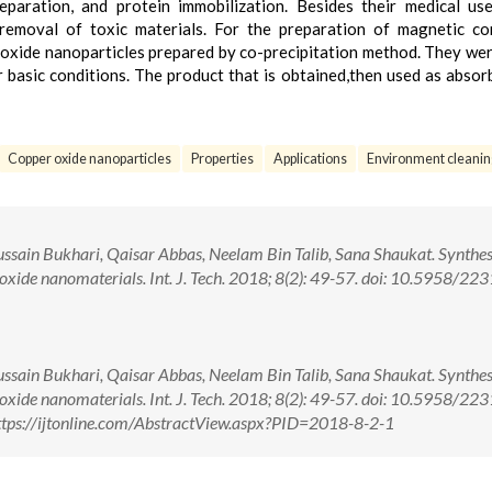
eparation, and protein immobilization. Besides their medical u
removal of toxic materials. For the preparation of magnetic co
r oxide nanoparticles prepared by co-precipitation method. They we
 basic conditions. The product that is obtained,then used as absor
Copper oxide nanoparticles
Properties
Applications
Environment cleanin
ain Bukhari, Qaisar Abbas, Neelam Bin Talib, Sana Shaukat. Synthes
oxide nanomaterials. Int. J. Tech. 2018; 8(2): 49-57. doi: 10.5958/223
ain Bukhari, Qaisar Abbas, Neelam Bin Talib, Sana Shaukat. Synthes
oxide nanomaterials. Int. J. Tech. 2018; 8(2): 49-57. doi: 10.5958/223
tps://ijtonline.com/AbstractView.aspx?PID=2018-8-2-1