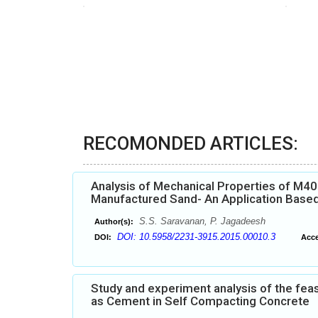
RECOMONDED ARTICLES:
Analysis of Mechanical Properties of M4
Manufactured Sand- An Application Base
S.S. Saravanan, P. Jagadeesh
Author(s):
DOI: 10.5958/2231-3915.2015.00010.3
DOI:
Acce
Study and experiment analysis of the feas
as Cement in Self Compacting Concrete