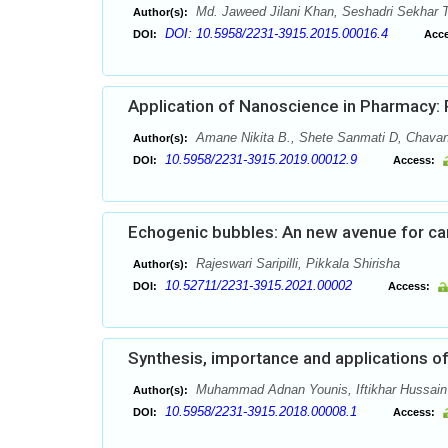
Md. Jaweed Jilani Khan, Seshadri Sekhar 
Author(s):
DOI: 10.5958/2231-3915.2015.00016.4
DOI:
Acce
Application of Nanoscience in Pharmacy:
Amane Nikita B., Shete Sanmati D, Chavan
Author(s):
10.5958/2231-3915.2019.00012.9
DOI:
Access:
Echogenic bubbles: An new avenue for ca
Rajeswari Saripilli, Pikkala Shirisha
Author(s):
10.52711/2231-3915.2021.00002
DOI:
Access:
Synthesis, importance and applications o
Muhammad Adnan Younis, Iftikhar Hussain 
Author(s):
10.5958/2231-3915.2018.00008.1
DOI:
Access: