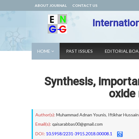
ABOUT JOURNAL
CONTACT US
Internatio
HOME
PAST ISSUES
EDITORIAL BO
Synthesis, importa
oxide
Author(s):
Muhammad Adnan Younis
,
Iftikhar Hussain
Email(s):
qaisarabbas00@gmail.com
DOI:
10.5958/2231-3915.2018.00008.1