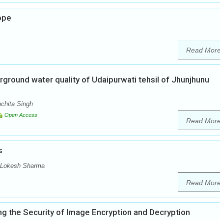
ope
Read Mor
ground water quality of Udaipurwati tehsil of Jhunjhunu
chita Singh
Open Access
Read Mor
s
, Lokesh Sharma
Read Mor
g the Security of Image Encryption and Decryption