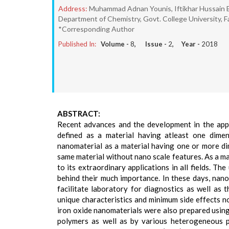
Address:
Muhammad Adnan Younis, Iftikhar Hussain Bu
Department of Chemistry, Govt. College University, F
*Corresponding Author
Published In:
Volume -
8
, Issue -
2
, Year -
2018
ABSTRACT:
Recent advances and the development in the appl
defined as a material having atleast one dime
nanomaterial as a material having one or more di
same material without nano scale features. As a m
to its extraordinary applications in all fields. Th
behind their much importance. In these days, nano
facilitate laboratory for diagnostics as well as t
unique characteristics and minimum side effects n
iron oxide nanomaterials were also prepared using
polymers as well as by various heterogeneous po