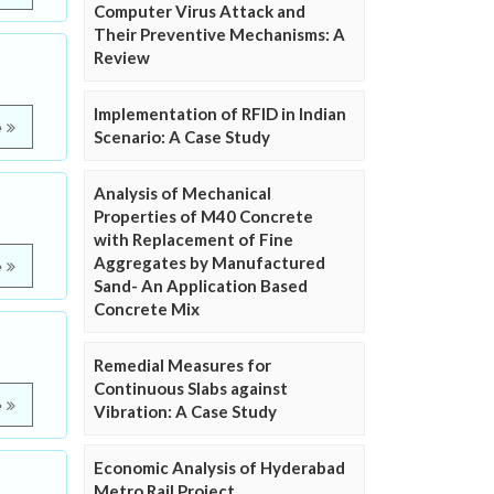
Computer Virus Attack and
Their Preventive Mechanisms: A
Review
Implementation of RFID in Indian
e
Scenario: A Case Study
Analysis of Mechanical
Properties of M40 Concrete
with Replacement of Fine
Aggregates by Manufactured
e
Sand- An Application Based
Concrete Mix
Remedial Measures for
Continuous Slabs against
e
Vibration: A Case Study
Economic Analysis of Hyderabad
Metro Rail Project