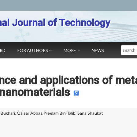
nal Journal of Technology
Search
ARD
FOR AUTHORS
MORE
NEWS
nce and applications of met
 nanomaterials
 Bukhari
,
Qaisar Abbas
,
Neelam Bin Talib
,
Sana Shaukat