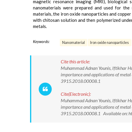
magnetic resonance imaging (MRI), biological s
nanomaterials were prepared and used for the 
materials, the iron oxide nanoparticles and coppe
with chitosan solution and then polymerized under
metals.
Keywords:
Nanomaterial
Iron oxide nanoparticles
Cite this article:
Muhammad Adnan Younis, Iftikhar Huss
importance and applications of metal 
3915.2018.00008.1
Cite(Electronic):
Muhammad Adnan Younis, Iftikhar Huss
importance and applications of metal 
3915.2018.00008.1 Available on: ht