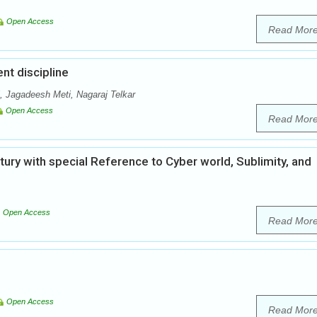
Open Access
Read Mor
nt discipline
 Jagadeesh Meti, Nagaraj Telkar
Open Access
Read Mor
ntury with special Reference to Cyber world, Sublimity, and
Open Access
Read Mor
Open Access
Read Mor