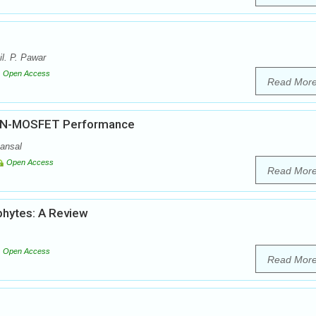
l. P. Pawar
Open Access
Read Mor
 on N-MOSFET Performance
ansal
Open Access
Read Mor
phytes: A Review
Open Access
Read Mor