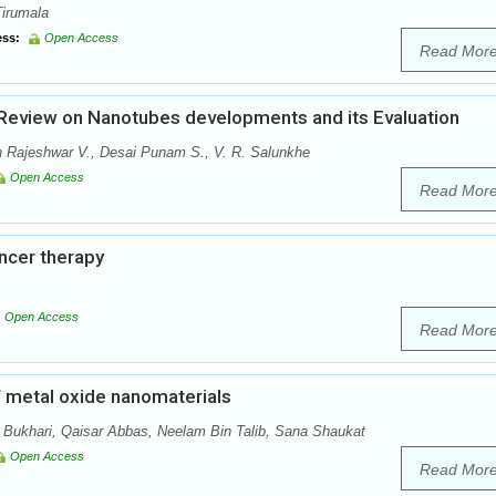
Tirumala
ss:
Open Access
Read Mor
 Review on Nanotubes developments and its Evaluation
 Rajeshwar V., Desai Punam S., V. R. Salunkhe
Open Access
Read Mor
ncer therapy
Open Access
Read Mor
f metal oxide nanomaterials
Bukhari, Qaisar Abbas, Neelam Bin Talib, Sana Shaukat
Open Access
Read Mor