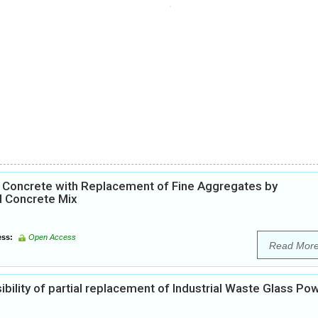
0 Concrete with Replacement of Fine Aggregates by
d Concrete Mix
ss:
Open Access
Read Mor
ibility of partial replacement of Industrial Waste Glass Po