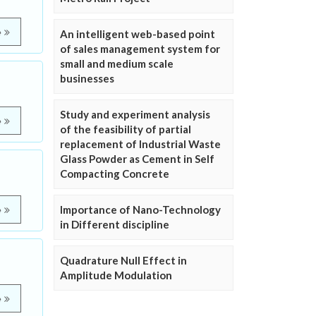
e
An intelligent web-based point
of sales management system for
small and medium scale
businesses
Study and experiment analysis
e
of the feasibility of partial
replacement of Industrial Waste
Glass Powder as Cement in Self
Compacting Concrete
Importance of Nano-Technology
e
in Different discipline
Quadrature Null Effect in
Amplitude Modulation
e