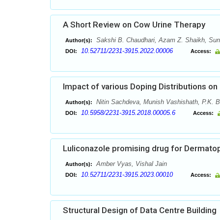
A Short Review on Cow Urine Therapy
Sakshi B. Chaudhari, Azam Z. Shaikh, Suni
Author(s):
10.52711/2231-3915.2022.00006
DOI:
Access:
Impact of various Doping Distributions
Nitin Sachdeva, Munish Vashishath, P.K. B
Author(s):
10.5958/2231-3915.2018.00005.6
DOI:
Access:
Luliconazole promising drug for Dermato
Amber Vyas, Vishal Jain
Author(s):
10.52711/2231-3915.2023.00010
DOI:
Access:
Structural Design of Data Centre Building