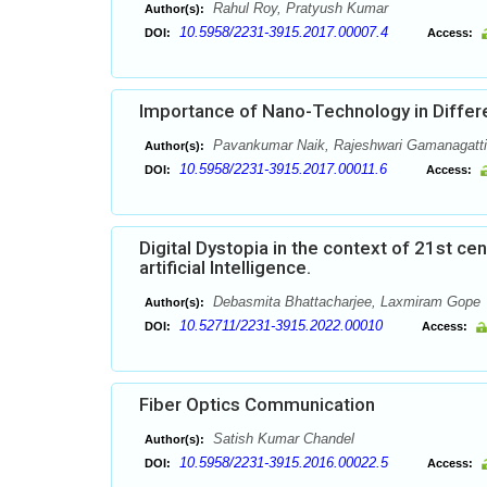
Rahul Roy, Pratyush Kumar
Author(s):
10.5958/2231-3915.2017.00007.4
DOI:
Access:
Importance of Nano-Technology in Differe
Pavankumar Naik, Rajeshwari Gamanagatti,
Author(s):
10.5958/2231-3915.2017.00011.6
DOI:
Access:
Digital Dystopia in the context of 21st ce
artificial Intelligence.
Debasmita Bhattacharjee, Laxmiram Gope
Author(s):
10.52711/2231-3915.2022.00010
DOI:
Access:
Fiber Optics Communication
Satish Kumar Chandel
Author(s):
10.5958/2231-3915.2016.00022.5
DOI:
Access: