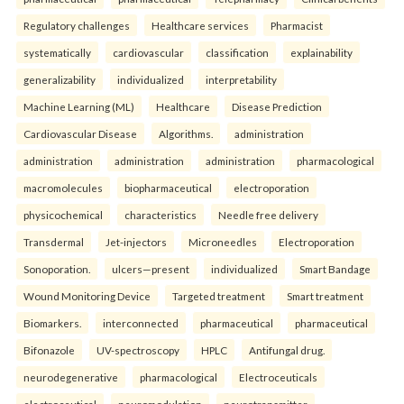
Regulatory challenges
Healthcare services
Pharmacist
systematically
cardiovascular
classification
explainability
generalizability
individualized
interpretability
Machine Learning (ML)
Healthcare
Disease Prediction
Cardiovascular Disease
Algorithms.
administration
administration
administration
administration
pharmacological
macromolecules
biopharmaceutical
electroporation
physicochemical
characteristics
Needle free delivery
Transdermal
Jet-injectors
Microneedles
Electroporation
Sonoporation.
ulcers—present
individualized
Smart Bandage
Wound Monitoring Device
Targeted treatment
Smart treatment
Biomarkers.
interconnected
pharmaceutical
pharmaceutical
Bifonazole
UV-spectroscopy
HPLC
Antifungal drug.
neurodegenerative
pharmacological
Electroceuticals