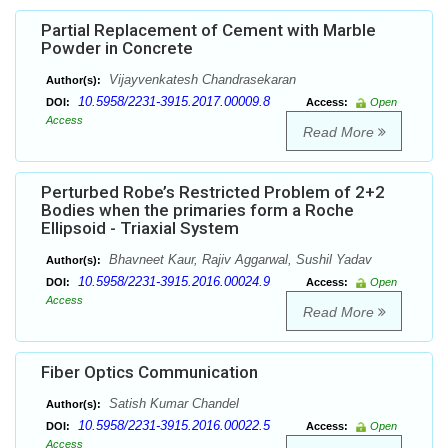
Partial Replacement of Cement with Marble
Powder in Concrete
Vijayvenkatesh Chandrasekaran
Author(s):
10.5958/2231-3915.2017.00009.8
DOI:
Access:
Open
Access
Read More
Perturbed Robe’s Restricted Problem of 2+2
Bodies when the primaries form a Roche
Ellipsoid - Triaxial System
Bhavneet Kaur, Rajiv Aggarwal, Sushil Yadav
Author(s):
10.5958/2231-3915.2016.00024.9
DOI:
Access:
Open
Access
Read More
Fiber Optics Communication
Satish Kumar Chandel
Author(s):
10.5958/2231-3915.2016.00022.5
DOI:
Access:
Open
Access