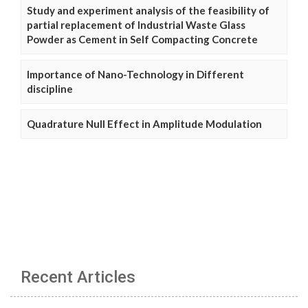
Study and experiment analysis of the feasibility of
partial replacement of Industrial Waste Glass
Powder as Cement in Self Compacting Concrete
Importance of Nano-Technology in Different
discipline
Quadrature Null Effect in Amplitude Modulation
Recent Articles