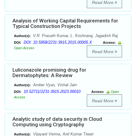
Read More
Analysis of Working Capital Requirements for
Typical Construction Projects
V.R. Prasath Kumar, L. Krishnaraj, Jagadish Raj
Author(s):
DOI: 10.5958/2231-3915.2015.00005.X
DOI:
Access:
Open Access
Read More
Luliconazole promising drug for
Dermatophytes: A Review
Amber Vyas, Vishal Jain
Author(s):
10.52711/2231-3915.2023.00010
DOI:
Access:
Open
Access
Read More
Analytic study of data security in Cloud
Computing using Cryptography
Vijayant Verma, Anil Kumar Tiwari
Author(s):