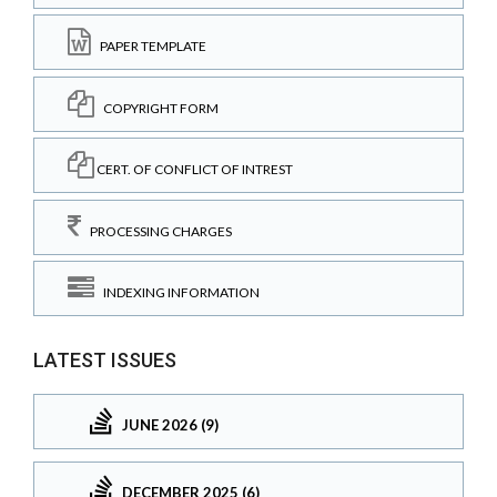
PAPER TEMPLATE
COPYRIGHT FORM
CERT. OF CONFLICT OF INTREST
PROCESSING CHARGES
INDEXING INFORMATION
LATEST ISSUES
JUNE 2026 (9)
DECEMBER 2025 (6)