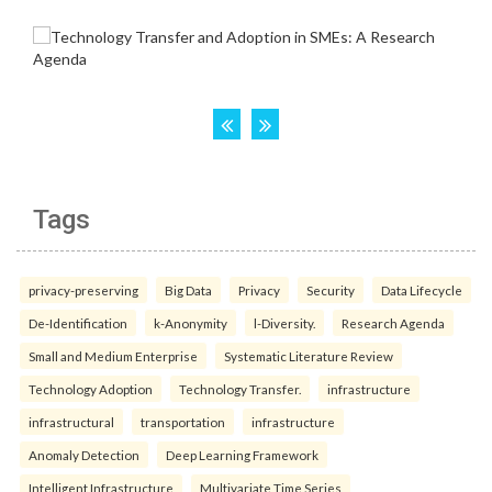
Tags
privacy-preserving
Big Data
Privacy
Security
Data Lifecycle
De-Identification
k-Anonymity
l-Diversity.
Research Agenda
Small and Medium Enterprise
Systematic Literature Review
Technology Adoption
Technology Transfer.
infrastructure
infrastructural
transportation
infrastructure
Anomaly Detection
Deep Learning Framework
Intelligent Infrastructure
Multivariate Time Series