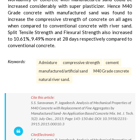
increased considerably with super plasticizer. Hence M40
Grade concrete with manufactured sand was found to
increase the compressive strength of concrete on all ages
when compared to conventional concrete with river sand.
Split Tensile Strength and Flexural Strength also increased
to 10.61%, 9.49% more at 28 days respectively compared to
conventional concrete.
Keywords:
Admixture
compressive strength
cement
manufactured/artificial sand
M40 Grade concrete
natural river sand.
Cite this article:
S.S. Saravanan, P. Jagadeesh. Analysis of Mechanical Properties of
M40 Concrete with Replacement of Fine Aggregates by
Manufactured Sand- An Application Based Concrete Mix. Int. J. Tech.
5(2): July-Dec., 2015; Page 145-150 doi: DOI: 10.5958/2231-
3915.2015.00010.3
Cite(Electronic):
S.S. Saravanan, P. Jagadeesh. Analysis of Mechanical Properties of