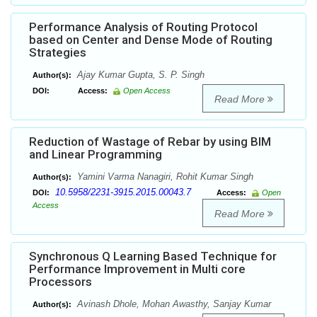
Performance Analysis of Routing Protocol
based on Center and Dense Mode of Routing
Strategies
Ajay Kumar Gupta, S. P. Singh
Author(s):
DOI:
Access:
Open Access
Read More
Reduction of Wastage of Rebar by using BIM
and Linear Programming
Yamini Varma Nanagiri, Rohit Kumar Singh
Author(s):
10.5958/2231-3915.2015.00043.7
DOI:
Access:
Open
Access
Read More
Synchronous Q Learning Based Technique for
Performance Improvement in Multi core
Processors
Avinash Dhole, Mohan Awasthy, Sanjay Kumar
Author(s):