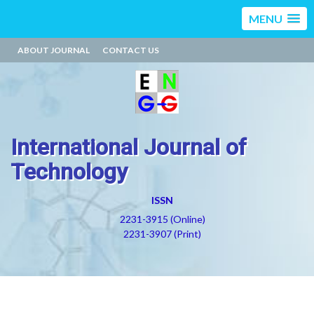
MENU
ABOUT JOURNAL
CONTACT US
International Journal of
Technology
ISSN
2231-3915 (Online)
2231-3907 (Print)