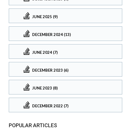
JUNE 2025 (9)
DECEMBER 2024 (13)
JUNE 2024 (7)
DECEMBER 2023 (6)
JUNE 2023 (8)
DECEMBER 2022 (7)
POPULAR ARTICLES