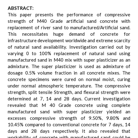
ABSTRACT:
This paper presents the performance of compressive
strength of M40 Grade artificial sand concrete with
replacement of river sand to manufactured/Artificial sand.
This necessitates huge demand of concrete for
infrastructure development worldwide and extreme scarcity
of natural sand availability. Investigation carried out by
varying 0 to 100% replacement of natural sand using
manufactured sand in M40 mix with super plasticizer as an
admixture. The super plasticizer is used as admixture of
dosage 0.5% volume fraction in all concrete mixes. The
concrete specimens were cured on normal moist, curing
under normal atmospheric temperature. The compressive
strength, split tensile Strength, and flexural strength were
determined at 7, 14 and 28 days. Current investigation
revealed that M 40 Grade concrete using complete
manufactured sand with super plasticizer yielded an
excesses compressive strength of 9.50%, 9.80% and
10.45% compared to conventional concrete for 7 days, 14
days and 28 days respectively. It also revealed that
workability of concrete with manufactured sand could be