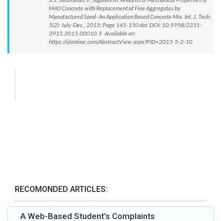
M40 Concrete with Replacement of Fine Aggregates by
Manufactured Sand- An Application Based Concrete Mix. Int. J. Tech.
5(2): July-Dec., 2015; Page 145-150 doi: DOI: 10.5958/2231-
3915.2015.00010.3 Available on:
https://ijtonline.com/AbstractView.aspx?PID=2015-5-2-10
RECOMONDED ARTICLES:
A Web-Based Student’s Complaints