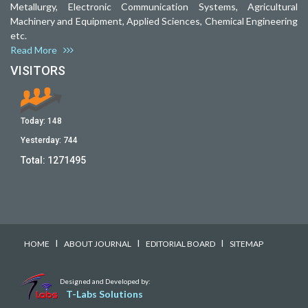
Metallurgy, Electronic Communication Systems, Agricultural
Machinery and Equipment, Applied Sciences, Chemical Engineering
etc.
Read More
VISITORS
Today:
148
Yesterday:
744
Total:
1271495
I
I
I
HOME
ABOUT JOURNAL
EDITORIAL BOARD
SITEMAP
Designed and Developed by:
T-Labs Solutions