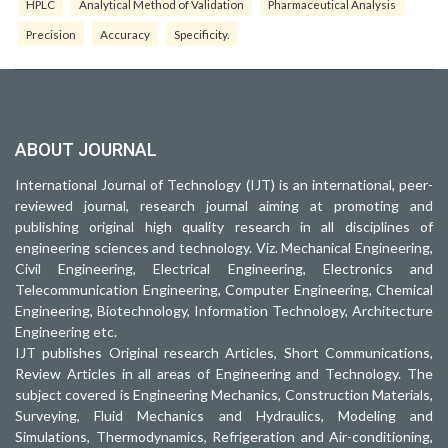
HPLC
Analytical Method of Validation
Pharmaceutical Analysis
Precision
Accuracy
Specificity.
ABOUT JOURNAL
International Journal of Technology (IJT) is an international, peer-
reviewed journal, research journal aiming at promoting and
publishing original high quality research in all disciplines of
engineering sciences and technology. Viz. Mechanical Engineering,
Civil Engineering, Electrical Engineering, Electronics and
Telecommunication Engineering, Computer Engineering, Chemical
Engineering, Biotechnology, Information Technology, Architecture
Engineering etc.
IJT publishes Original research Articles, Short Communications,
Review Articles in all areas of Engineering and Technology. The
subject covered is Engineering Mechanics, Construction Materials,
Surveying, Fluid Mechanics and Hydraulics, Modeling and
Simulations, Thermodynamics, Refrigeration and Air-conditioning,