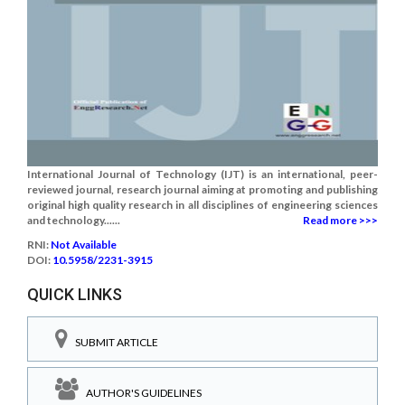
International Journal of Technology (IJT) is an international, peer-
reviewed journal, research journal aiming at promoting and publishing
original high quality research in all disciplines of engineering sciences
and technology......
Read more >>>
RNI:
Not Available
DOI:
10.5958/2231-3915
QUICK LINKS
SUBMIT ARTICLE
AUTHOR'S GUIDELINES