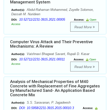
Management System
Abdul-Rahaman Mohammed, Zuyelle Solomon,
Author(s):
Dassah M. Nurideen
10.52711/2231-3915.2021.00005
DOI:
Access:
Open
Access
Read More
Computer Virus Attack and Their Preventive
Mechanisms: A Review
Vaishnavi Bhagwat Savant, Rupali D. Kasar
Author(s):
10.52711/2231-3915.2021.00011
DOI:
Access:
Open
Access
Read More
Analysis of Mechanical Properties of M40
Concrete with Replacement of Fine Aggregates
by Manufactured Sand- An Application Based
Concrete Mix
S.S. Saravanan, P. Jagadeesh
Author(s):
DOI: 10.5958/2231-3915.2015.00010.3
DOI:
Access: