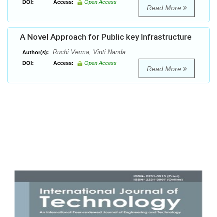
DOI:
Access:
Open Access
Read More
A Novel Approach for Public key Infrastructure
Ruchi Verma, Vinti Nanda
Author(s):
DOI:
Access:
Open Access
Read More