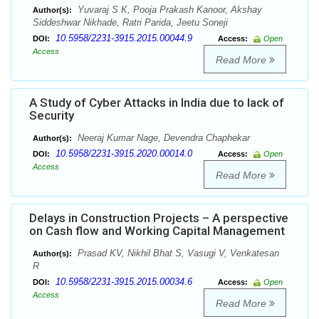
Yuvaraj S K, Pooja Prakash Kanoor, Akshay
Author(s):
Siddeshwar Nikhade, Ratri Parida, Jeetu Soneji
10.5958/2231-3915.2015.00044.9
DOI:
Access:
Open
Access
Read More
A Study of Cyber Attacks in India due to lack of
Security
Neeraj Kumar Nage, Devendra Chaphekar
Author(s):
10.5958/2231-3915.2020.00014.0
DOI:
Access:
Open
Access
Read More
Delays in Construction Projects – A perspective
on Cash flow and Working Capital Management
Prasad KV, Nikhil Bhat S, Vasugi V, Venkatesan
Author(s):
R
10.5958/2231-3915.2015.00034.6
DOI:
Access:
Open
Access
Read More