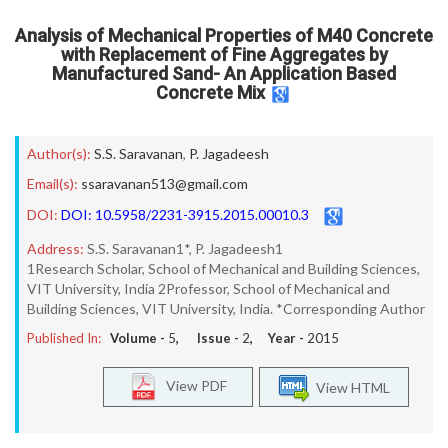
Analysis of Mechanical Properties of M40 Concrete
with Replacement of Fine Aggregates by
Manufactured Sand- An Application Based
Concrete Mix
Author(s):
S.S. Saravanan
,
P. Jagadeesh
Email(s):
ssaravanan513@gmail.com
DOI:
DOI: 10.5958/2231-3915.2015.00010.3
Address:
S.S. Saravanan1*, P. Jagadeesh1
1Research Scholar, School of Mechanical and Building Sciences,
VIT University, India 2Professor, School of Mechanical and
Building Sciences, VIT University, India. *Corresponding Author
Published In:
Volume -
5
, Issue -
2
, Year -
2015
View PDF
View HTML