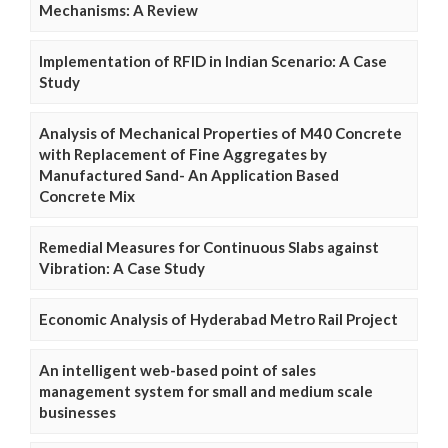
Mechanisms: A Review
Implementation of RFID in Indian Scenario: A Case
Study
Analysis of Mechanical Properties of M40 Concrete
with Replacement of Fine Aggregates by
Manufactured Sand- An Application Based
Concrete Mix
Remedial Measures for Continuous Slabs against
Vibration: A Case Study
Economic Analysis of Hyderabad Metro Rail Project
An intelligent web-based point of sales
management system for small and medium scale
businesses