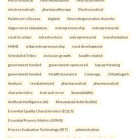
electroceutical
neuromodulation
neurotransmitter
electroceuticals
pharmacotherapy
Electroceutical
Parkinson’s Disease
Implant
Neurodegenerative disorder
Vagus nerve stimulation.
entrepreneurship
entrepreneurial
rural-to-urban
infrastructure
entrepreneurial
transformation
MSME
tribal entrepreneurship
rural development
Scheduled Tribes
inclusive growth.
health-related
government-funded
government-sponsored
top-performing
government-funded
Health Insurance
Coverage
Chhattisgarh
Analysis.
revolutionized
pharmaceutical
pharmaceutical
characteristics
trial-and-error
bioavailability
Artificial Intelligence (AI)
Rheumatoid Arthritis(RA)
Essential Quality Characteristics (EQCS)
Essential Process Metrics (EPMS)
Process Evaluation Technology (PET)
administration