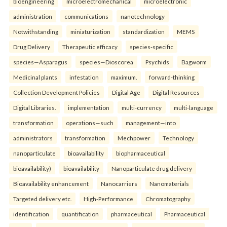
bioengineering
microelectromechanical
microelectronic
administration
communications
nanotechnology
Notwithstanding
miniaturization
standardization
MEMS
Drug Delivery
Therapeutic efficacy
species-specific
species—Asparagus
species—Dioscorea
Psychids
Bagworm
Medicinal plants
infestation
maximum.
forward-thinking
Collection Development Policies
Digital Age
Digital Resources
Digital Libraries.
implementation
multi-currency
multi-language
transformation
operations—such
management—into
administrators
transformation
Mechpower
Technology
nanoparticulate
bioavailability
biopharmaceutical
bioavailability)
bioavailability
Nanoparticulate drug delivery
Bioavailability enhancement
Nanocarriers
Nanomaterials
Targeted delivery etc.
High-Performance
Chromatography
identification
quantification
pharmaceutical
Pharmaceutical