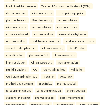
Predictive Maintenance
Temporal Convolutional Network (TCN).
characterization
microemulsions
hydrophilic-lipophilic
physicochemical
Pseudo-ternary
microemulsions
microemulsions
microemulsions
microemulsions
ethoxylate-based
microemulsions
Neem oil methyl ester
Microemulsion
Cardphenol ethoxylate
Bio-based formulations
Agricultural applications.
Chromatography
identification
quantification
pharmaceutical
chromatographic
high-resolution
Chromatography
instrumentation
multidimensional
GC
Analytical Method
Validation
Gold standard technique
Precision
Accuracy
Method development
Specificity.
pharmaceutical
telecommunications
telecommunication
pharmaceutical
support—including
pharmaceutical
cost-effectiveness
pharmaceutical
pharmaceutical
Telepharmacy
Clinical benefits