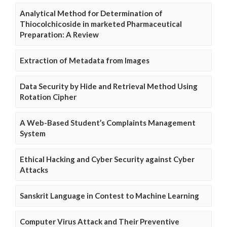
Analytical Method for Determination of
Thiocolchicoside in marketed Pharmaceutical
Preparation: A Review
Extraction of Metadata from Images
Data Security by Hide and Retrieval Method Using
Rotation Cipher
A Web-Based Student’s Complaints Management
System
Ethical Hacking and Cyber Security against Cyber
Attacks
Sanskrit Language in Contest to Machine Learning
Computer Virus Attack and Their Preventive