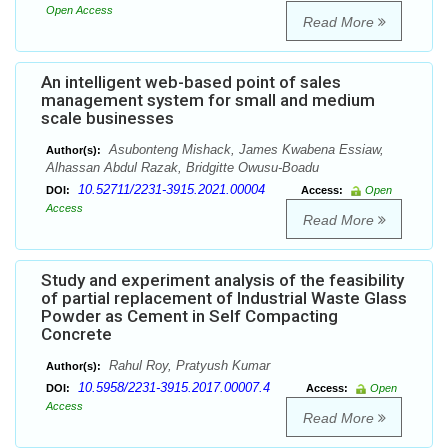
Open Access
Read More
An intelligent web-based point of sales
management system for small and medium
scale businesses
Asubonteng Mishack, James Kwabena Essiaw,
Author(s):
Alhassan Abdul Razak, Bridgitte Owusu-Boadu
10.52711/2231-3915.2021.00004
DOI:
Access:
Open
Access
Read More
Study and experiment analysis of the feasibility
of partial replacement of Industrial Waste Glass
Powder as Cement in Self Compacting
Concrete
Rahul Roy, Pratyush Kumar
Author(s):
10.5958/2231-3915.2017.00007.4
DOI:
Access:
Open
Access
Read More