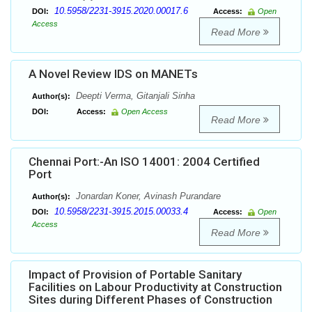
10.5958/2231-3915.2020.00017.6
DOI:
Access:
Open
Access
Read More
A Novel Review IDS on MANETs
Deepti Verma, Gitanjali Sinha
Author(s):
DOI:
Access:
Open Access
Read More
Chennai Port:-An ISO 14001: 2004 Certified
Port
Jonardan Koner, Avinash Purandare
Author(s):
10.5958/2231-3915.2015.00033.4
DOI:
Access:
Open
Access
Read More
Impact of Provision of Portable Sanitary
Facilities on Labour Productivity at Construction
Sites during Different Phases of Construction