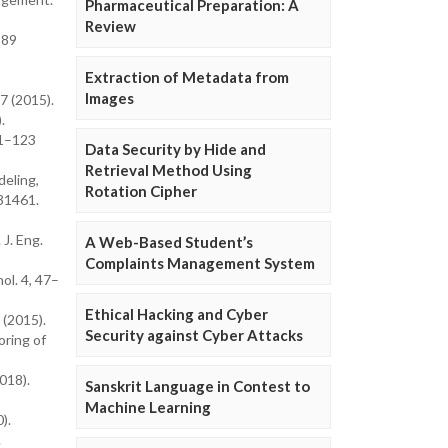
Pharmaceutical Preparation: A
Review
–89
Extraction of Metadata from
Images
7 (2015).
.
21–123
Data Security by Hide and
Retrieval Method Using
deling,
Rotation Cipher
 31461.
J. Eng.
A Web-Based Student’s
Complaints Management System
ol. 4, 47–
Ethical Hacking and Cyber
 (2015).
Security against Cyber Attacks
oring of
018).
Sanskrit Language in Contest to
Machine Learning
).
.