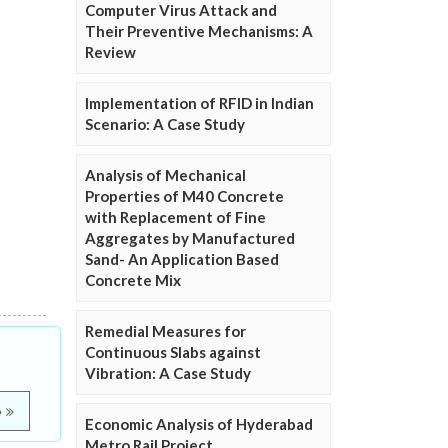
Computer Virus Attack and
Their Preventive Mechanisms: A
Review
Implementation of RFID in Indian
Scenario: A Case Study
Analysis of Mechanical
Properties of M40 Concrete
with Replacement of Fine
Aggregates by Manufactured
Sand- An Application Based
Concrete Mix
Remedial Measures for
Continuous Slabs against
Vibration: A Case Study
e
Economic Analysis of Hyderabad
Metro Rail Project