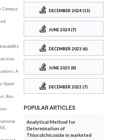
ve Campus
DECEMBER 2024 (13)
sed
JUNE 2024 (7)
nerability
DECEMBER 2023 (6)
pective.
JUNE 2023 (8)
rations: A
m-Sized
DECEMBER 2022 (7)
us. Res.
POPULAR ARTICLES
pos-
national
Analytical Method for
EEE,
Determination of
Thiocolchicoside in marketed
nagement.