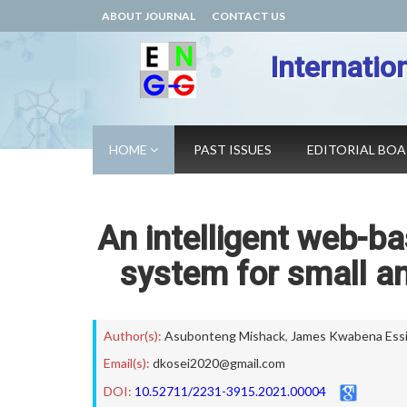
ABOUT JOURNAL
CONTACT US
Internatio
HOME
PAST ISSUES
EDITORIAL BO
An intelligent web-b
system for small a
Author(s):
Asubonteng Mishack
,
James Kwabena Ess
Email(s):
dkosei2020@gmail.com
DOI:
10.52711/2231-3915.2021.00004