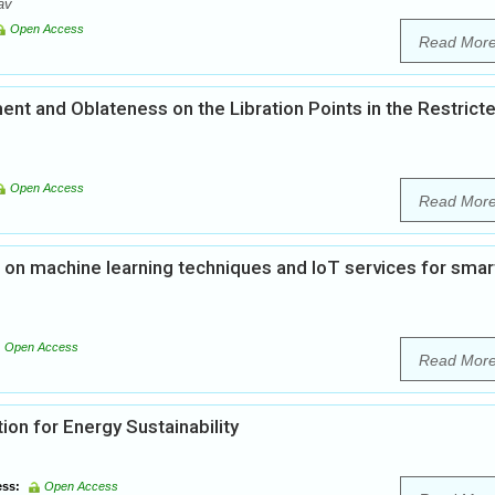
av
Open Access
Read Mor
nt and Oblateness on the Libration Points in the Restrict
Open Access
Read Mor
n machine learning techniques and IoT services for smar
Open Access
Read Mor
ion for Energy Sustainability
ss:
Open Access