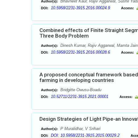
Bhavneet Kaur, Rajiv Aggarwal, Sushil Yad
Author(s):
10.5958/2231-3915.2016.00024.9
DOI:
Access:
Combined effects of Finite Straight Segme
Three Body Problem
Dinesh Kumar, Rajiv Aggarwal, Mamta Jain
Author(s):
10.5958/2231-3915.2016.00028.6
DOI:
Access:
A proposed conceptual framework based o
farming in developing countries
Bridgitte Owusu-Boadu
Author(s):
10.52711/2231-3915.2021.00001
DOI:
Access:
Design Strategies of Light Pipe-an Innovat
P Muralidhar, V Srihari
Author(s):
DOI: 10.5958/2231-3915.2015.00029.2
DOI:
Acce