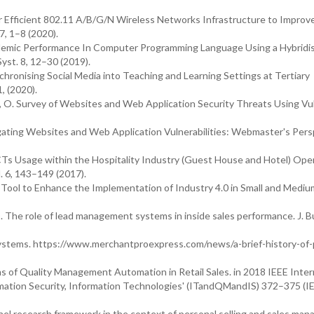
r Efficient 802.11 A/B/G/N Wireless Networks Infrastructure to Impro
7, 1–8 (2020).
Academic Performance In Computer Programming Language Using a Hybridi
Syst. 8, 12–30 (2019).
ynchronising Social Media into Teaching and Learning Settings at Tertiary
1, (2020).
g, O. Survey of Websites and Web Application Security Threats Using Vul
tigating Websites and Web Application Vulnerabilities: Webmaster's Pers
 ICTs Usage within the Hospitality Industry (Guest House and Hotel) Ope
. 6, 143–149 (2017).
 Tool to Enhance the Implementation of Industry 4.0 in Small and Mediu
. The role of lead management systems in inside sales performance. J. B
ystems. https://www.merchantproexpress.com/news/a-brief-history-of-
ms of Quality Management Automation in Retail Sales. in 2018 IEEE Inter
ation Security, Information Technologies' (ITandQMandIS) 372–375 (I
nnel research framework in the context of personal selling and sales ma