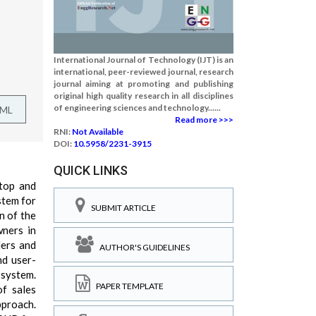
International Journal of Technology (IJT) is an
international, peer-reviewed journal, research
journal aiming at promoting and publishing
original high quality research in all disciplines
of engineering sciences and technology......
TML
Read more >>>
RNI:
Not Available
DOI:
10.5958/2231-3915
QUICK LINKS
-top and
stem for
SUBMIT ARTICLE
n of the
wners in
lers and
AUTHOR'S GUIDELINES
nd user-
 system.
PAPER TEMPLATE
of sales
pproach.