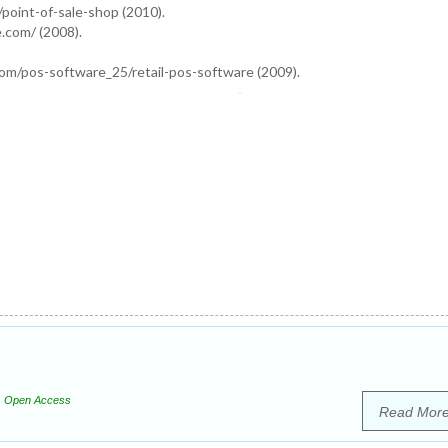
point-of-sale-shop (2010).
.com/ (2008).
om/pos-software_25/retail-pos-software (2009).
Open Access
Read Mor