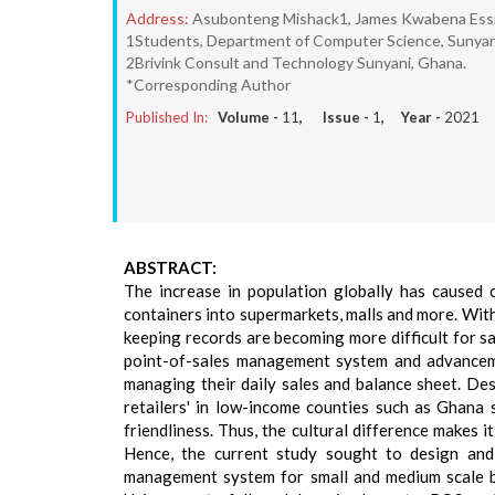
Address:
Asubonteng Mishack1, James Kwabena Essi
1Students, Department of Computer Science, Sunyani 
2Brivink Consult and Technology Sunyani, Ghana.
*Corresponding Author
Published In:
Volume -
11
, Issue -
1
, Year -
2021
ABSTRACT:
The increase in population globally has caused
containers into supermarkets, malls and more. With
keeping records are becoming more difficult for 
point-of-sales management system and advanceme
managing their daily sales and balance sheet. D
retailers' in low-income counties such as Ghana 
friendliness. Thus, the cultural difference makes 
Hence, the current study sought to design and 
management system for small and medium scale b