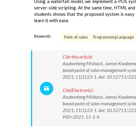
Using a waterfall model, we implement a POS s
server-side scripting. At the same time, HTML and
students shows that the proposed system is easy t
learn it with ease.
Keywords:
Point-of-sales
Programming Language
Cite this article:
Asubonteng Mishack, James Kwabena E
based point of sales management syste
2021; 11(1):23-1. doi: 10.52711/2
Cite(Electronic):
Asubonteng Mishack, James Kwabena E
based point of sales management syste
2021; 11(1):23-1. doi: 10.52711/223
PID=2021-11-1-4