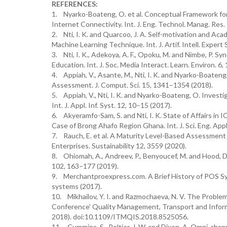
REFERENCES:
1. Nyarko-Boateng, O. et al. Conceptual Framework fo
Internet Connectivity. Int. J. Eng. Technol. Manag. Res. 
2. Nti, I. K. and Quarcoo, J. A. Self-motivation and 
Machine Learning Technique. Int. J. Artif. Intell. Expert 
3. Nti, I. K., Adekoya, A. F., Opoku, M. and Nimbe, P. S
Education. Int. J. Soc. Media Interact. Learn. Environ. 6, 
4. Appiah, V., Asante, M., Nti, I. K. and Nyarko-Boaten
Assessment. J. Comput. Sci. 15, 1341–1354 (2018).
5. Appiah, V., Nti, I. K. and Nyarko-Boateng, O. Inves
Int. J. Appl. Inf. Syst. 12, 10–15 (2017).
6. Akyeramfo-Sam, S. and Nti, I. K. State of Affairs in
Case of Brong Ahafo Region Ghana. Int. J. Sci. Eng. Appl
7. Rauch, E. et al. A Maturity Level-Based Assessment
Enterprises. Sustainability 12, 3559 (2020).
8. Ohiomah, A., Andreev, P., Benyoucef, M. and Hood, D
102, 163–177 (2019).
9. Merchantproexpress.com. A Brief History of POS S
systems (2017).
10. Mikhailov, Y. I. and Razmochaeva, N. V. The Proble
Conference' Quality Management, Transport and Inform
2018). doi:10.1109/ITMQIS.2018.8525056.
11. Cummins, S., Peltier, J. W. and Dixon, A. Omni-cha