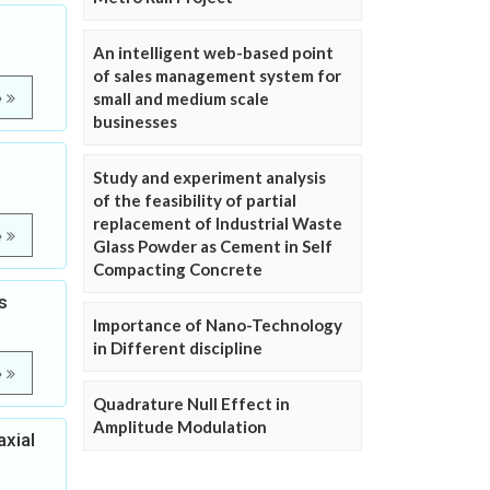
An intelligent web-based point
of sales management system for
small and medium scale
e
businesses
Study and experiment analysis
of the feasibility of partial
replacement of Industrial Waste
e
Glass Powder as Cement in Self
Compacting Concrete
s
Importance of Nano-Technology
in Different discipline
e
Quadrature Null Effect in
Amplitude Modulation
axial