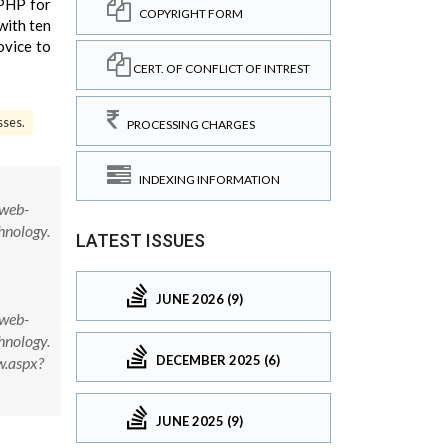
PHP for
COPYRIGHT FORM
with ten
ovice to
CERT. OF CONFLICT OF INTREST
sses.
PROCESSING CHARGES
INDEXING INFORMATION
 web-
hnology.
LATEST ISSUES
JUNE 2026 (9)
 web-
hnology.
DECEMBER 2025 (6)
w.aspx?
JUNE 2025 (9)