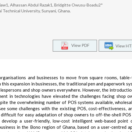
aw1, Alhassan Abdul Razak1, Bridgitte Owusu-Boadu2*
Technical University, Sunyani, Ghana.
View PDF
View H
 organisations and businesses to move from square rooms, table
 this expansion in businesses, the traditional pen and paperwork sy
salespersons and shop owners everywhere. However, the introductio
nt in technologies have elevated the challenges facing shop o
espite the overwhelming number of POS systems available, wholesa
see some challenges with the existing POS, cost-effectiveness, a
it difficult for easy adaptation of shop owners to off-the-shell POS
develop a user-friendly, low-cost intelligent web-based point 
usiness in the Bono region of Ghana, based on a user-centred a