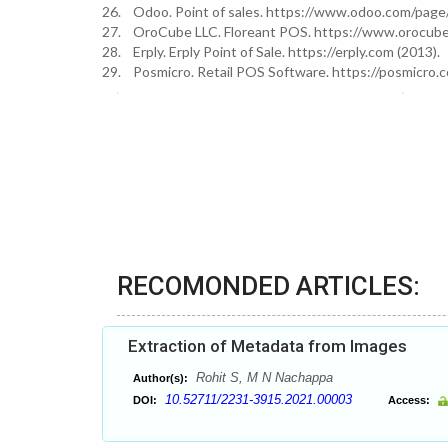
26. Odoo. Point of sales. https://www.odoo.com/page/
27. OroCube LLC. Floreant POS. https://www.orocube
28. Erply. Erply Point of Sale. https://erply.com (2013).
29. Posmicro. Retail POS Software. https://posmicro.c
RECOMONDED ARTICLES:
Extraction of Metadata from Images
Rohit S, M N Nachappa
Author(s):
10.52711/2231-3915.2021.00003
DOI:
Access: