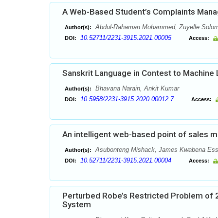
A Web-Based Student’s Complaints Man
Abdul-Rahaman Mohammed, Zuyelle Solom
Author(s):
10.52711/2231-3915.2021.00005
DOI:
Access:
Sanskrit Language in Contest to Machine 
Bhavana Narain, Ankit Kumar
Author(s):
10.5958/2231-3915.2020.00012.7
DOI:
Access:
An intelligent web-based point of sales
Asubonteng Mishack, James Kwabena Essia
Author(s):
10.52711/2231-3915.2021.00004
DOI:
Access:
Perturbed Robe’s Restricted Problem of 2
System