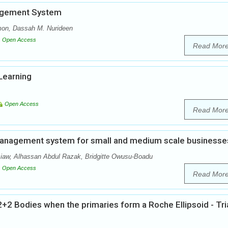
agement System
on, Dassah M. Nurideen
Open Access
Read Mor
Learning
Open Access
Read Mor
 management system for small and medium scale businesse
w, Alhassan Abdul Razak, Bridgitte Owusu-Boadu
Open Access
Read Mor
+2 Bodies when the primaries form a Roche Ellipsoid - Tri