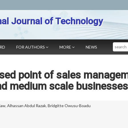
nal Journal of Technology
Search
ARD
FOR AUTHORS
MORE
NEWS
ased point of sales manage
nd medium scale businesses
iaw
,
Alhassan Abdul Razak
,
Bridgitte Owusu-Boadu