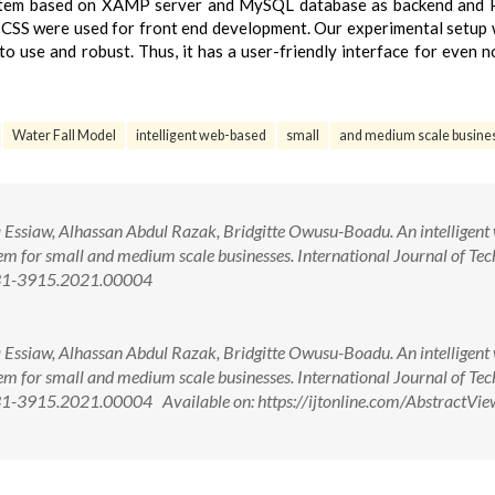
ystem based on XAMP server and MySQL database as backend and 
 CSS were used for front end development. Our experimental setup 
o use and robust. Thus, it has a user-friendly interface for even n
Water Fall Model
intelligent web-based
small
and medium scale busine
ssiaw, Alhassan Abdul Razak, Bridgitte Owusu-Boadu. An intelligent
m for small and medium scale businesses. International Journal of Tec
231-3915.2021.00004
ssiaw, Alhassan Abdul Razak, Bridgitte Owusu-Boadu. An intelligent
m for small and medium scale businesses. International Journal of Tec
1-3915.2021.00004 Available on: https://ijtonline.com/AbstractVie