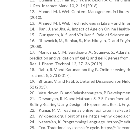
J. Res. Interact. Mark. 10, 2–16 (2016).
12. Ahmed, M. I. Web Content Management in Library S
(2010).
13. Ahmed, M. I. Web Technologies in Library and Inform
14. Rani, J. and Jha, A. Impact of Age on Online Health
15. Gurupanch, K. S. and Virulkar, S. Role of Science an
16. Bhowmick, M., Sonkar, S., Karthikeyan, D. and Engi
(2008).
17. Manjusha, C. M., Santhiagu, A., Soumiya, S., Adarsh,
prediction and validation of gel Q and gel K genes fro
Res. J. Pharm. Technol. 12, 27–36 (2019).
18. Babu, R. V and Karunamoorthy, B. Online sewing de
Technol. 8, 373 (2017).
19. Bhusari, V. and Patil, S. Detailed Discussion on Hi
52 (2013).
20. Vasudevan, D. and Balashanmugam, P. Development of
21. Dewangan, R. K. and Matharu, S. P. S. Experimental A
Rolling Bearing Using Design of Experiment. Res. J. Eng.
22. Kumar, M. V. Teacher as online facilitator in a Face 
23. Wikipedia.org. Point of sale. https://en.wikipedia.o
24. Natarajan, K. Programming Language. https://me
25. Eco. Traditional systems life cycle. https://siteec