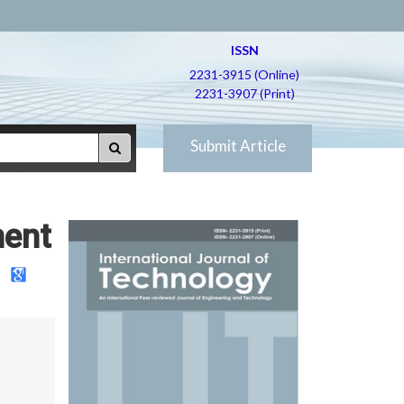
ISSN
2231-3915 (Online)
2231-3907 (Print)
Submit Article
ment