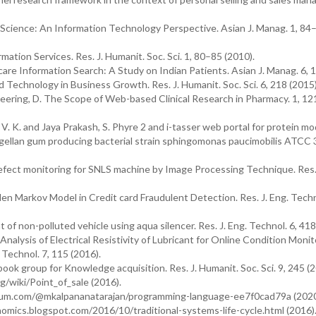
cience: An Information Technology Perspective. Asian J. Manag. 1, 84
ation Services. Res. J. Humanit. Soc. Sci. 1, 80–85 (2010).
care Information Search: A Study on Indian Patients. Asian J. Manag. 6, 1
d Technology in Business Growth. Res. J. Humanit. Soc. Sci. 6, 218 (2015)
neering, D. The Scope of Web-based Clinical Research in Pharmacy. 1, 1
 V. K. and Jaya Prakash, S. Phyre 2 and i-tasser web portal for protein mo
m gellan gum producing bacterial strain sphingomonas paucimobilis ATCC
fect monitoring for SNLS machine by Image Processing Technique. Res. 
dden Markov Model in Credit card Fraudulent Detection. Res. J. Eng. Techn
 non-polluted vehicle using aqua silencer. Res. J. Eng. Technol. 6, 418
nalysis of Electrical Resistivity of Lubricant for Online Condition Monit
 Technol. 7, 115 (2016).
book group for Knowledge acquisition. Res. J. Humanit. Soc. Sci. 9, 245 (2
rg/wiki/Point_of_sale (2016).
dium.com/@mkalpananatarajan/programming-language-ee7f0cad79a (2020
onomics.blogspot.com/2016/10/traditional-systems-life-cycle.html (2016)