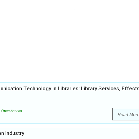
ication Technology in Libraries: Library Services, Effect
Open Access
Read Mor
n Industry