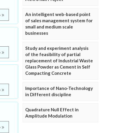
An intelligent web-based point
e
of sales management system for
small and medium scale
businesses
Study and experiment analysis
e
of the feasibility of partial
replacement of Industrial Waste
Glass Powder as Cement in Self
Compacting Concrete
Importance of Nano-Technology
e
in Different discipline
Quadrature Null Effect in
Amplitude Modulation
e