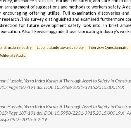
ncy, mischance statistics, outline for safety, and safe constructi
ng an arrangement of suggestions and methods to workers safety. A de
r encouraging offering utilize. Full examination discoveries and
ty research .This survey distinguished and examined furthermore c
direction for future development safety look into. In brief ampl
execution. Also, likewise upgrade those fabricating industry’s work 
onstruction industry
Labor attitude towards safety
Interview Questionnaire
eliberate Audit.
an Hussain, Yerra Indra Karan. A Thorough Asset to Safety in Constru
ec., 2015; Page 187-191 doi: DOI: 10.5958/2231-3915.2015.00019.X
an Hussain, Yerra Indra Karan. A Thorough Asset to Safety in Constru
ec., 2015; Page 187-191 doi: DOI: 10.5958/2231-3915.2015.00019.X A
iew.aspx?PID=2015-5-2-19