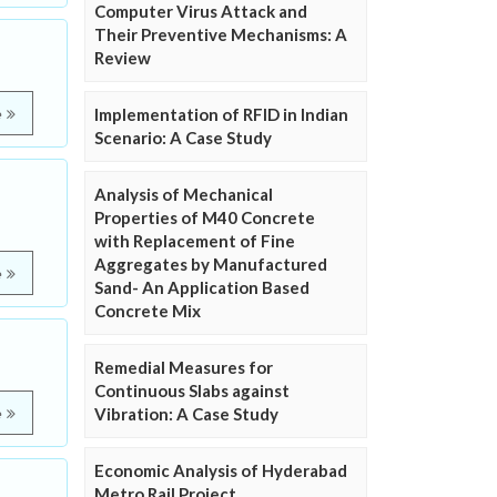
Computer Virus Attack and
Their Preventive Mechanisms: A
Review
Implementation of RFID in Indian
e
Scenario: A Case Study
Analysis of Mechanical
Properties of M40 Concrete
with Replacement of Fine
Aggregates by Manufactured
e
Sand- An Application Based
Concrete Mix
Remedial Measures for
Continuous Slabs against
Vibration: A Case Study
e
Economic Analysis of Hyderabad
Metro Rail Project