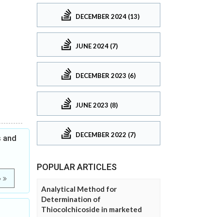
DECEMBER 2024 (13)
JUNE 2024 (7)
DECEMBER 2023 (6)
JUNE 2023 (8)
DECEMBER 2022 (7)
s and
POPULAR ARTICLES
e
Analytical Method for
Determination of
Thiocolchicoside in marketed