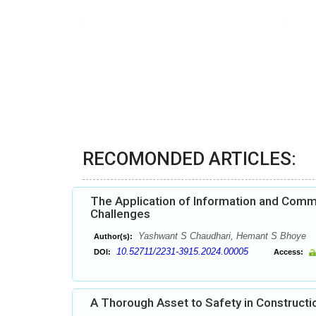
RECOMONDED ARTICLES:
The Application of Information and Commun
Challenges
Yashwant S Chaudhari, Hemant S Bhoye
Author(s):
10.52711/2231-3915.2024.00005
DOI:
Access:
A Thorough Asset to Safety in Constructio