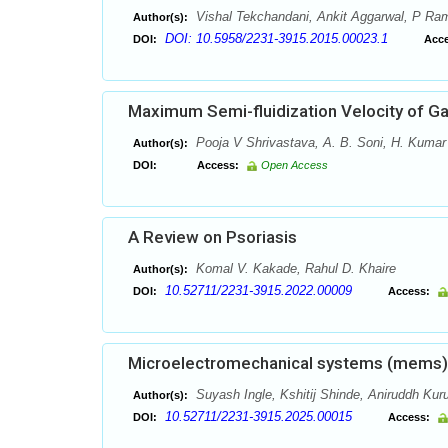
Vishal Tekchandani, Ankit Aggarwal, P R
Author(s):
DOI: 10.5958/2231-3915.2015.00023.1
DOI:
Acce
Maximum Semi-fluidization Velocity of Ga
Pooja V Shrivastava, A. B. Soni, H. Kumar
Author(s):
DOI:
Access:
Open Access
A Review on Psoriasis
Komal V. Kakade, Rahul D. Khaire
Author(s):
10.52711/2231-3915.2022.00009
DOI:
Access:
Microelectromechanical systems (mems) f
Suyash Ingle, Kshitij Shinde, Aniruddh Kuru
Author(s):
10.52711/2231-3915.2025.00015
DOI:
Access: