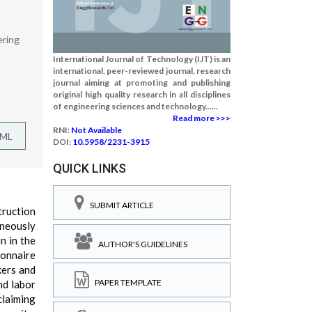
ering
International Journal of Technology (IJT) is an
international, peer-reviewed journal, research
journal aiming at promoting and publishing
original high quality research in all disciplines
of engineering sciences and technology......
Read more >>>
RNI:
Not Available
TML
DOI:
10.5958/2231-3915
QUICK LINKS
SUBMIT ARTICLE
truction
aneously
n in the
AUTHOR'S GUIDELINES
ionnaire
kers and
PAPER TEMPLATE
nd labor
claiming