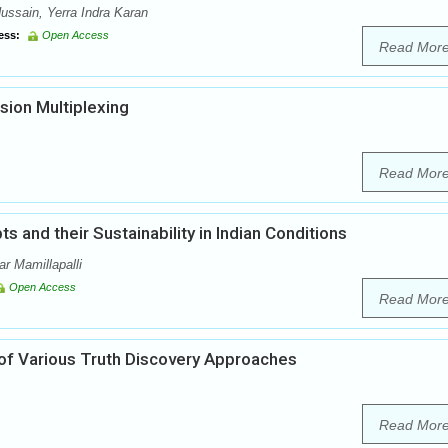
ssain, Yerra Indra Karan
ess:
Open Access
Read Mor
sion Multiplexing
Read Mor
 and their Sustainability in Indian Conditions
r Mamillapalli
Open Access
Read Mor
f Various Truth Discovery Approaches
Read Mor