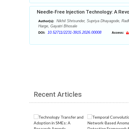
Needle-Free Injection Technology: A Revo
Nikhil Shrisunder, Supriya Dhayagode, Radh
Author(s):
Harge, Gayatri Bhosale
10.52711/2231-3915.2026.00008
DOI:
Access:
Recent Articles