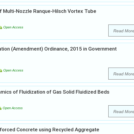
f Multi-Nozzle Ranque-Hilsch Vortex Tube
Open Access
Read Mor
liation (Amendment) Ordinance, 2015 in Government
Open Access
Read Mor
ics of Fluidization of Gas Solid Fluidized Beds
Open Access
Read Mor
inforced Concrete using Recycled Aggregate