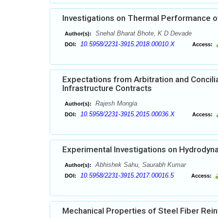
Investigations on Thermal Performance o
Snehal Bharat Bhote, K D Devade
Author(s):
10.5958/2231-3915.2018.00010.X
DOI:
Access:
Expectations from Arbitration and Conci
Infrastructure Contracts
Rajesh Mongia
Author(s):
10.5958/2231-3915.2015.00036.X
DOI:
Access:
Experimental Investigations on Hydrodynam
Abhishek Sahu, Saurabh Kumar
Author(s):
10.5958/2231-3915.2017.00016.5
DOI:
Access:
Mechanical Properties of Steel Fiber Re