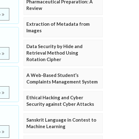
Pharmaceutical Preparation: A
Review
e
Extraction of Metadata from
Images
Data Security by Hide and
Retrieval Method Using
e
Rotation Cipher
A Web-Based Student’s
Complaints Management System
e
Ethical Hacking and Cyber
Security against Cyber Attacks
Sanskrit Language in Contest to
Machine Learning
e