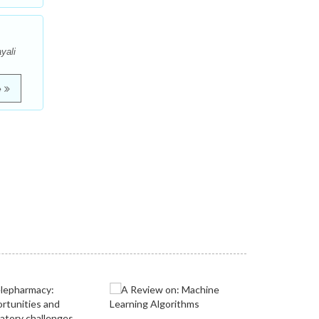
yali
e