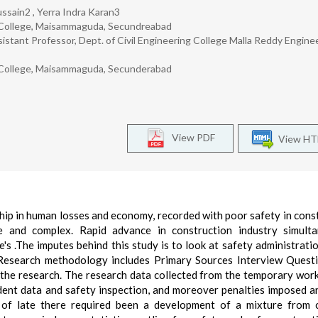
ssain2 , Yerra Indra Karan3
g College, Maisammaguda, Secundreabad
stant Professor, Dept. of Civil Engineering College Malla Reddy Engine
g College, Maisammaguda, Secunderabad
View PDF
View H
hip in human losses and economy, recorded with poor safety in cons
ge and complex. Rapid advance in construction industry simult
's .The imputes behind this study is to look at safety administratio
 Research methodology includes Primary Sources Interview Quest
ut the research. The research data collected from the temporary wor
dent data and safety inspection, and moreover penalties imposed a
s of late there required been a development of a mixture from 