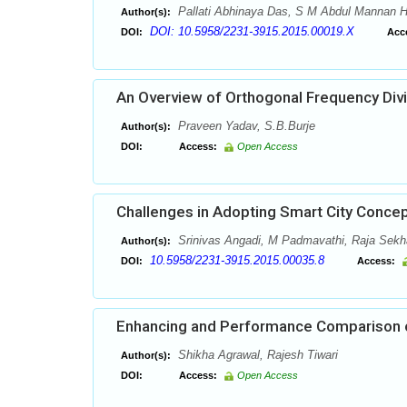
Pallati Abhinaya Das, S M Abdul Mannan Hu
Author(s):
DOI: 10.5958/2231-3915.2015.00019.X
DOI:
Acc
An Overview of Orthogonal Frequency Divi
Praveen Yadav, S.B.Burje
Author(s):
DOI:
Access:
Open Access
Challenges in Adopting Smart City Concepts
Srinivas Angadi, M Padmavathi, Raja Sekha
Author(s):
10.5958/2231-3915.2015.00035.8
DOI:
Access:
Enhancing and Performance Comparison o
Shikha Agrawal, Rajesh Tiwari
Author(s):
DOI:
Access:
Open Access