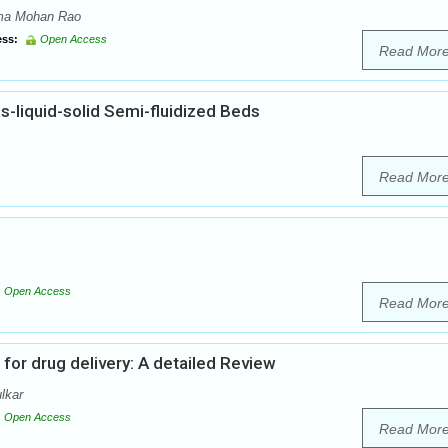
ama Mohan Rao
ss:
Open Access
Read Mor
s-liquid-solid Semi-fluidized Beds
Read Mor
Open Access
Read Mor
or drug delivery: A detailed Review
lkar
Open Access
Read Mor