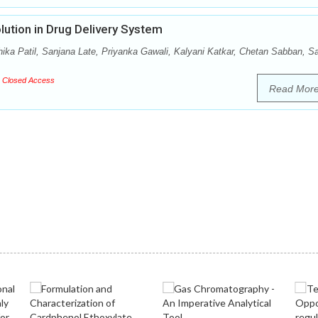
lution in Drug Delivery System
ika Patil, Sanjana Late, Priyanka Gawali, Kalyani Katkar, Chetan Sabban, Sa
Closed Access
Read Mor