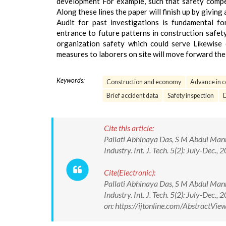
development For example, such that safety compete
Along these lines the paper will finish up by givi
Audit for past investigations is fundamental fo
entrance to future patterns in construction safe
organization safety which could serve Likewise 
measures to laborers on site will move forward the 
Keywords:
Construction and economy
Advance in c
Brief accident data
Safety inspection
D
Cite this article:
Pallati Abhinaya Das, S M Abdul Mann
Industry. Int. J. Tech. 5(2): July-D
Cite(Electronic):
Pallati Abhinaya Das, S M Abdul Mann
Industry. Int. J. Tech. 5(2): July-D
on: https://ijtonline.com/AbstractV