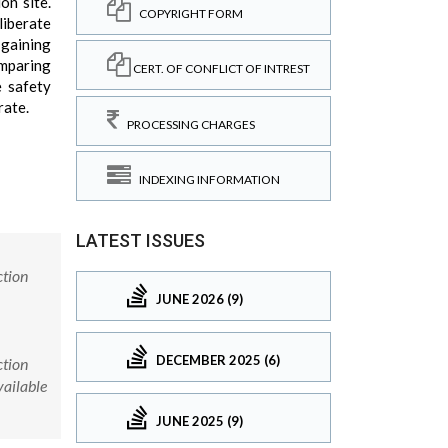
on site.
COPYRIGHT FORM
liberate
 gaining
omparing
CERT. OF CONFLICT OF INTREST
e safety
rate.
PROCESSING CHARGES
INDEXING INFORMATION
LATEST ISSUES
ction
JUNE 2026 (9)
DECEMBER 2025 (6)
ction
vailable
JUNE 2025 (9)