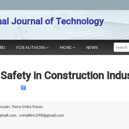
nal Journal of Technology
Search
ARD
FOR AUTHORS
MORE
NEWS
Safety in Construction Indu
ssain
,
Yerra Indra Karan
gmail.com
,
sohailkhn248@gmail.com