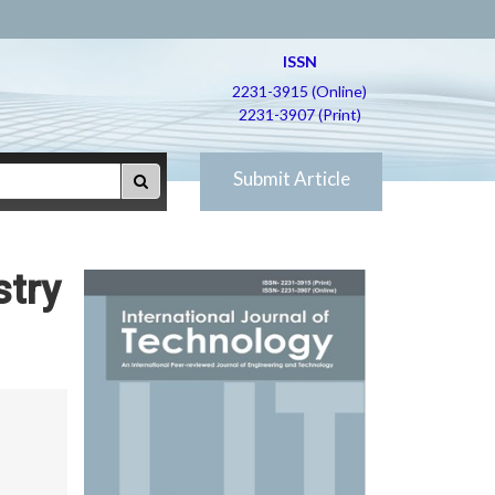
ISSN
2231-3915 (Online)
2231-3907 (Print)
Submit Article
stry