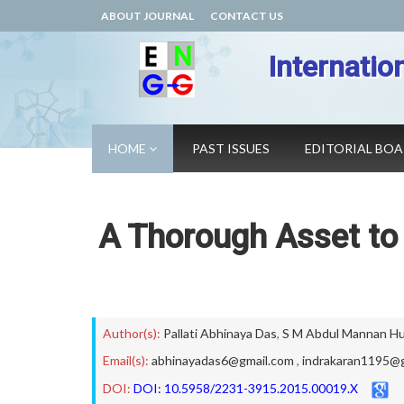
ABOUT JOURNAL
CONTACT US
Internatio
HOME
PAST ISSUES
EDITORIAL BO
A Thorough Asset to 
Author(s):
Pallati Abhinaya Das
,
S M Abdul Mannan Hu
Email(s):
abhinayadas6@gmail.com
,
indrakaran1195@
DOI:
DOI: 10.5958/2231-3915.2015.00019.X