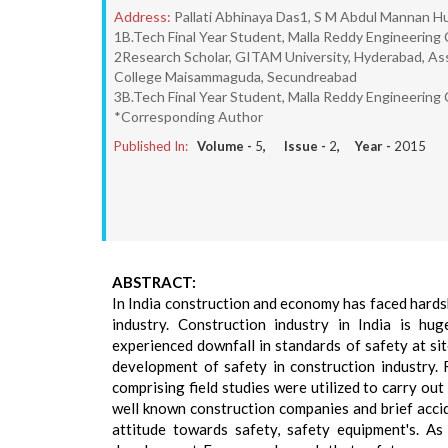
Address:
Pallati Abhinaya Das1, S M Abdul Mannan Hu
1B.Tech Final Year Student, Malla Reddy Engineerin
2Research Scholar, GITAM University, Hyderabad, Assi
College Maisammaguda, Secundreabad
3B.Tech Final Year Student, Malla Reddy Engineerin
*Corresponding Author
Published In:
Volume -
5
, Issue -
2
, Year -
2015
ABSTRACT:
In India construction and economy has faced hards
industry. Construction industry in India is hu
experienced downfall in standards of safety at site
development of safety in construction industry.
comprising field studies were utilized to carry o
well known construction companies and brief acci
attitude towards safety, safety equipment's. A