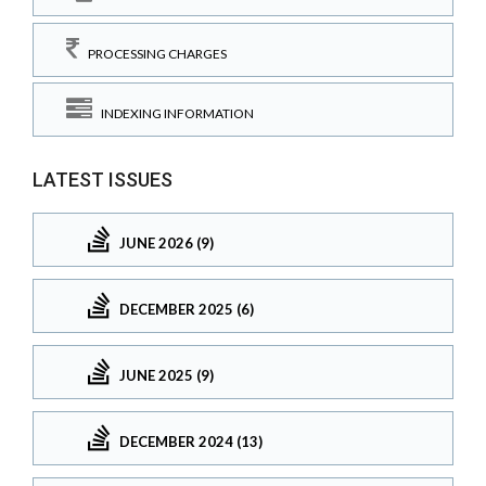
PROCESSING CHARGES
INDEXING INFORMATION
LATEST ISSUES
JUNE 2026 (9)
DECEMBER 2025 (6)
JUNE 2025 (9)
DECEMBER 2024 (13)