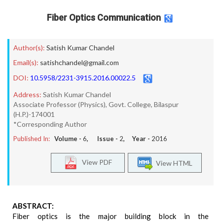
Fiber Optics Communication
Author(s):
Satish Kumar Chandel
Email(s):
satishchandel@gmail.com
DOI:
10.5958/2231-3915.2016.00022.5
Address:
Satish Kumar Chandel
Associate Professor (Physics), Govt. College, Bilaspur
(H.P.)-174001
*Corresponding Author
Published In:
Volume -
6
, Issue -
2
, Year -
2016
View PDF
View HTML
ABSTRACT:
Fiber optics is the major building block in the