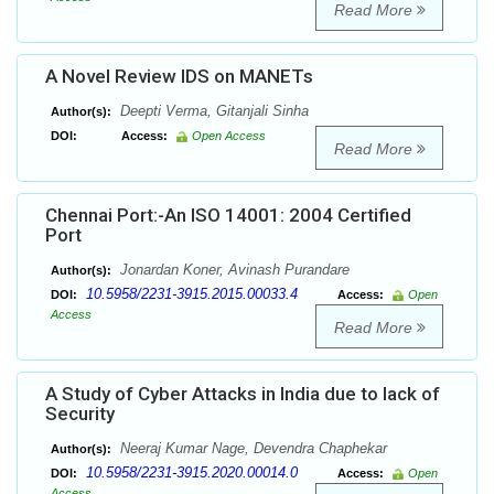
Read More
A Novel Review IDS on MANETs
Deepti Verma, Gitanjali Sinha
Author(s):
DOI:
Access:
Open Access
Read More
Chennai Port:-An ISO 14001: 2004 Certified
Port
Jonardan Koner, Avinash Purandare
Author(s):
10.5958/2231-3915.2015.00033.4
DOI:
Access:
Open
Access
Read More
A Study of Cyber Attacks in India due to lack of
Security
Neeraj Kumar Nage, Devendra Chaphekar
Author(s):
10.5958/2231-3915.2020.00014.0
DOI:
Access:
Open
Access