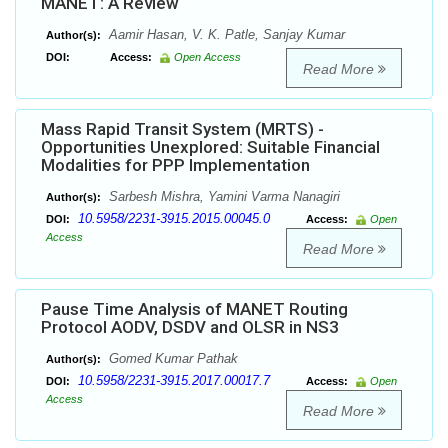
MANET: A Review
Aamir Hasan, V. K. Patle, Sanjay Kumar
Author(s):
DOI:
Access:
Open Access
Read More
Mass Rapid Transit System (MRTS) -
Opportunities Unexplored: Suitable Financial
Modalities for PPP Implementation
Sarbesh Mishra, Yamini Varma Nanagiri
Author(s):
10.5958/2231-3915.2015.00045.0
DOI:
Access:
Open
Access
Read More
Pause Time Analysis of MANET Routing
Protocol AODV, DSDV and OLSR in NS3
Gomed Kumar Pathak
Author(s):
10.5958/2231-3915.2017.00017.7
DOI:
Access:
Open
Access
Read More