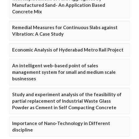
Manufactured Sand- An Application Based
Concrete Mix
Remedial Measures for Continuous Slabs against
Vibration: A Case Study
Economic Analysis of Hyderabad Metro Rail Project
An intelligent web-based point of sales
management system for small and medium scale
businesses
Study and experiment analysis of the feasibility of
partial replacement of Industrial Waste Glass
Powder as Cement in Self Compacting Concrete
Importance of Nano-Technology in Different
discipline