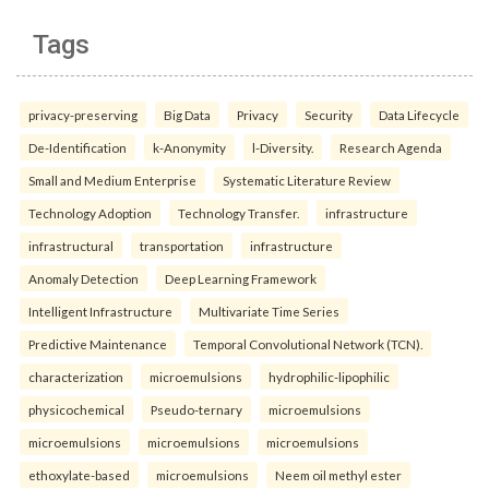
Tags
privacy-preserving
Big Data
Privacy
Security
Data Lifecycle
De-Identification
k-Anonymity
l-Diversity.
Research Agenda
Small and Medium Enterprise
Systematic Literature Review
Technology Adoption
Technology Transfer.
infrastructure
infrastructural
transportation
infrastructure
Anomaly Detection
Deep Learning Framework
Intelligent Infrastructure
Multivariate Time Series
Predictive Maintenance
Temporal Convolutional Network (TCN).
characterization
microemulsions
hydrophilic-lipophilic
physicochemical
Pseudo-ternary
microemulsions
microemulsions
microemulsions
microemulsions
ethoxylate-based
microemulsions
Neem oil methyl ester