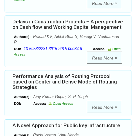
Read More
Delays in Construction Projects – A perspective
on Cash flow and Working Capital Management
Prasad KV, Nikhil Bhat S, Vasugi V, Venkatesan
Author(s):
R
10.5958/2231-3915.2015.00034.6
DOI:
Access:
Open
Access
Read More
Performance Analysis of Routing Protocol
based on Center and Dense Mode of Routing
Strategies
Ajay Kumar Gupta, S. P. Singh
Author(s):
DOI:
Access:
Open Access
Read More
A Novel Approach for Public key Infrastructure
Ruchi Verma, Vinti Nanda
Author(s):