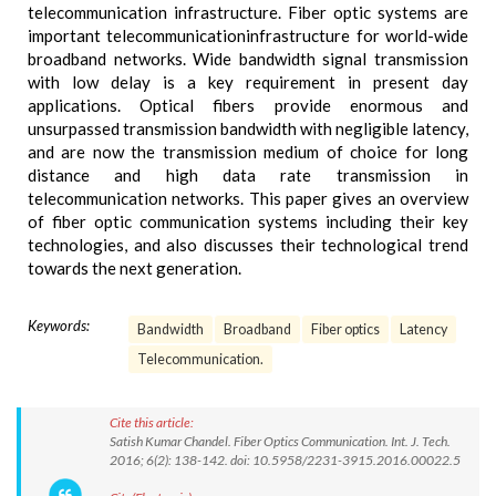
telecommunication infrastructure. Fiber optic systems are
important telecommunicationinfrastructure for world-wide
broadband networks. Wide bandwidth signal transmission
with low delay is a key requirement in present day
applications. Optical fibers provide enormous and
unsurpassed transmission bandwidth with negligible latency,
and are now the transmission medium of choice for long
distance and high data rate transmission in
telecommunication networks. This paper gives an overview
of fiber optic communication systems including their key
technologies, and also discusses their technological trend
towards the next generation.
Keywords:
Bandwidth
Broadband
Fiber optics
Latency
Telecommunication.
Cite this article:
Satish Kumar Chandel. Fiber Optics Communication. Int. J. Tech.
2016; 6(2): 138-142. doi: 10.5958/2231-3915.2016.00022.5