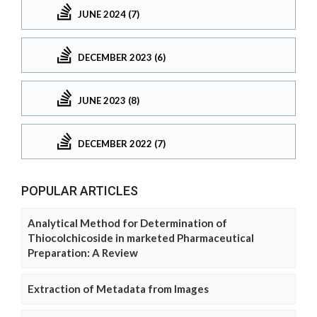
JUNE 2024 (7)
DECEMBER 2023 (6)
JUNE 2023 (8)
DECEMBER 2022 (7)
POPULAR ARTICLES
Analytical Method for Determination of
Thiocolchicoside in marketed Pharmaceutical
Preparation: A Review
Extraction of Metadata from Images