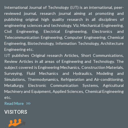
International Journal of Technology (IJT) is an international, peer-
reviewed journal, research journal aiming at promoting and
publishing original high quality research in all disciplines of
engineering sciences and technology. Viz. Mechanical Engineering,
Civil Engineering, Electrical Engineering, Electronics and
Telecommunication Engineering, Computer Engineering, Chemical
Engineering, Biotechnology, Information Technology, Architecture
Engineering etc.
IJT publishes Original research Articles, Short Communications,
Review Articles in all areas of Engineering and Technology. The
subject covered is Engineering Mechanics, Construction Materials,
Surveying, Fluid Mechanics and Hydraulics, Modeling and
Simulations, Thermodynamics, Refrigeration and Air-conditioning,
Metallurgy, Electronic Communication Systems, Agricultural
Machinery and Equipment, Applied Sciences, Chemical Engineering
etc.
Read More
VISITORS