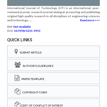
International Journal of Technology (IJT) is an international, peer-
reviewed journal, research journal aiming at promoting and publishing
original high quality research in all disciplines of engineering sciences
and technology......
Read more >>>
RNI:
Not Available
DOI:
10.5958/2231-3915
QUICK LINKS
SUBMIT ARTICLE
AUTHOR'S GUIDELINES
PAPER TEMPLATE
COPYRIGHT FORM
CERT. OF CONFLICT OF INTREST