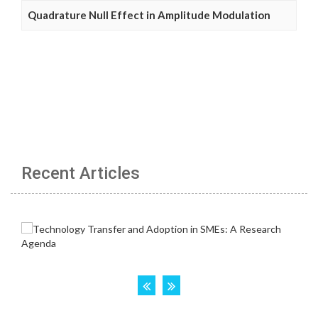
Quadrature Null Effect in Amplitude Modulation
Recent Articles