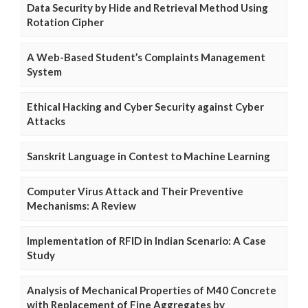
Data Security by Hide and Retrieval Method Using
Rotation Cipher
A Web-Based Student’s Complaints Management
System
Ethical Hacking and Cyber Security against Cyber
Attacks
Sanskrit Language in Contest to Machine Learning
Computer Virus Attack and Their Preventive
Mechanisms: A Review
Implementation of RFID in Indian Scenario: A Case
Study
Analysis of Mechanical Properties of M40 Concrete
with Replacement of Fine Aggregates by