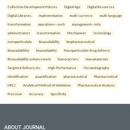
Collection Development Policies
Digital Age
Digital Resources
Digital Libraries.
implementation
multi-currency
multi-language
transformation
operations—such
management—into
administrators
transformation
Mechpower
Technology
nanoparticulate
bioavailability
biopharmaceutical
bioavailability)
bioavailability
Nanoparticulate drug delivery
Bioavailability enhancement
Nanocarriers
Nanomaterials
Targeted delivery etc.
High-Performance
Chromatography
identification
quantification
pharmaceutical
Pharmaceutical
HPLC
Analytical Method of Validation
Pharmaceutical Analysis
Precision
Accuracy
Specificity.
ABOUT JOURNAL