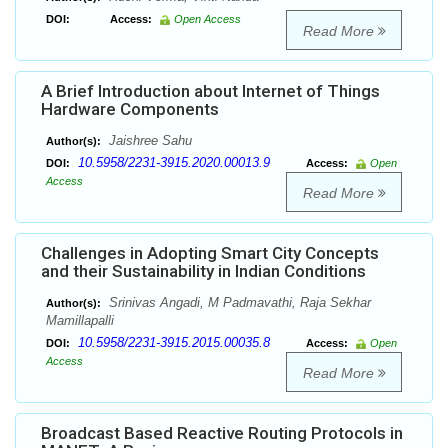
DOI:
Access:
Open Access
Read More
A Brief Introduction about Internet of Things
Hardware Components
Jaishree Sahu
Author(s):
10.5958/2231-3915.2020.00013.9
DOI:
Access:
Open
Access
Read More
Challenges in Adopting Smart City Concepts
and their Sustainability in Indian Conditions
Srinivas Angadi, M Padmavathi, Raja Sekhar
Author(s):
Mamillapalli
10.5958/2231-3915.2015.00035.8
DOI:
Access:
Open
Access
Read More
Broadcast Based Reactive Routing Protocols in