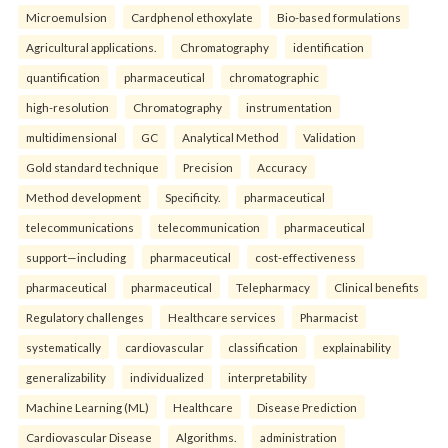
Microemulsion
Cardphenol ethoxylate
Bio-based formulations
Agricultural applications.
Chromatography
identification
quantification
pharmaceutical
chromatographic
high-resolution
Chromatography
instrumentation
multidimensional
GC
Analytical Method
Validation
Gold standard technique
Precision
Accuracy
Method development
Specificity.
pharmaceutical
telecommunications
telecommunication
pharmaceutical
support—including
pharmaceutical
cost-effectiveness
pharmaceutical
pharmaceutical
Telepharmacy
Clinical benefits
Regulatory challenges
Healthcare services
Pharmacist
systematically
cardiovascular
classification
explainability
generalizability
individualized
interpretability
Machine Learning (ML)
Healthcare
Disease Prediction
Cardiovascular Disease
Algorithms.
administration