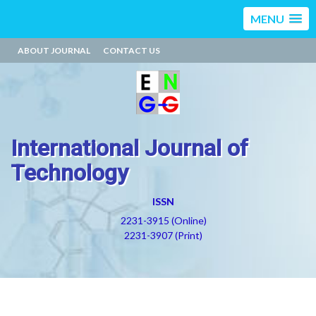
MENU
ABOUT JOURNAL
CONTACT US
International Journal of
Technology
ISSN
2231-3915 (Online)
2231-3907 (Print)