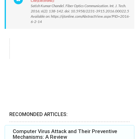
Cite(Electronic):
Satish Kumar Chandel. Fiber Optics Communication. Int. J. Tech.
2016; 6(2): 138-142. doi: 10.5958/2231-3915.2016.00022.5
Available on: https://ijtonline.com/AbstractView.aspx?PID=2016-
6-2-14
RECOMONDED ARTICLES:
Computer Virus Attack and Their Preventive
Mechanisms: A Review