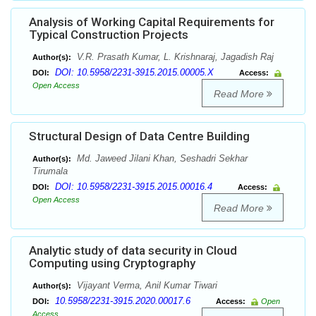
Analysis of Working Capital Requirements for
Typical Construction Projects
V.R. Prasath Kumar, L. Krishnaraj, Jagadish Raj
Author(s):
DOI: 10.5958/2231-3915.2015.00005.X
DOI:
Access:
Open Access
Read More
Structural Design of Data Centre Building
Md. Jaweed Jilani Khan, Seshadri Sekhar
Author(s):
Tirumala
DOI: 10.5958/2231-3915.2015.00016.4
DOI:
Access:
Open Access
Read More
Analytic study of data security in Cloud
Computing using Cryptography
Vijayant Verma, Anil Kumar Tiwari
Author(s):
10.5958/2231-3915.2020.00017.6
DOI:
Access:
Open
Access