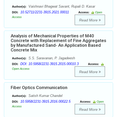
Vaishnavi Bhagwat Savant, Rupali D. Kasar
Author(s):
10.52711/2231-3915.2021.00011
DOI:
Access:
Open
Access
Read More
Analysis of Mechanical Properties of M40
Concrete with Replacement of Fine Aggregates
by Manufactured Sand- An Application Based
Concrete Mix
S.S. Saravanan, P. Jagadeesh
Author(s):
DOI: 10.5958/2231-3915.2015.00010.3
DOI:
Access:
Open Access
Read More
Fiber Optics Communication
Satish Kumar Chandel
Author(s):
10.5958/2231-3915.2016.00022.5
DOI:
Access:
Open
Access
Read More