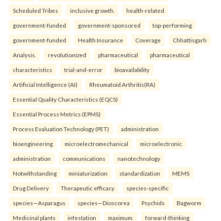
Scheduled Tribes
inclusive growth.
health-related
government-funded
government-sponsored
top-performing
government-funded
Health Insurance
Coverage
Chhattisgarh
Analysis.
revolutionized
pharmaceutical
pharmaceutical
characteristics
trial-and-error
bioavailability
Artificial Intelligence (AI)
Rheumatoid Arthritis(RA)
Essential Quality Characteristics (EQCS)
Essential Process Metrics (EPMS)
Process Evaluation Technology (PET)
administration
bioengineering
microelectromechanical
microelectronic
administration
communications
nanotechnology
Notwithstanding
miniaturization
standardization
MEMS
Drug Delivery
Therapeutic efficacy
species-specific
species—Asparagus
species—Dioscorea
Psychids
Bagworm
Medicinal plants
infestation
maximum.
forward-thinking