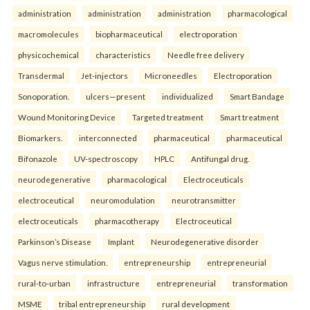
administration
administration
administration
pharmacological
macromolecules
biopharmaceutical
electroporation
physicochemical
characteristics
Needle free delivery
Transdermal
Jet-injectors
Microneedles
Electroporation
Sonoporation.
ulcers—present
individualized
Smart Bandage
Wound Monitoring Device
Targeted treatment
Smart treatment
Biomarkers.
interconnected
pharmaceutical
pharmaceutical
Bifonazole
UV-spectroscopy
HPLC
Antifungal drug.
neurodegenerative
pharmacological
Electroceuticals
electroceutical
neuromodulation
neurotransmitter
electroceuticals
pharmacotherapy
Electroceutical
Parkinson’s Disease
Implant
Neurodegenerative disorder
Vagus nerve stimulation.
entrepreneurship
entrepreneurial
rural-to-urban
infrastructure
entrepreneurial
transformation
MSME
tribal entrepreneurship
rural development