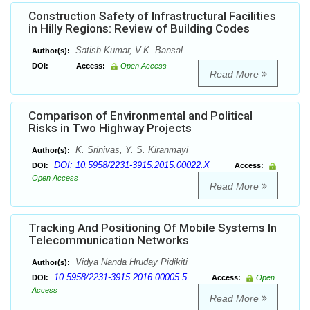
Construction Safety of Infrastructural Facilities
in Hilly Regions: Review of Building Codes
Satish Kumar, V.K. Bansal
Author(s):
DOI:
Access:
Open Access
Read More
Comparison of Environmental and Political
Risks in Two Highway Projects
K. Srinivas, Y. S. Kiranmayi
Author(s):
DOI: 10.5958/2231-3915.2015.00022.X
DOI:
Access:
Open Access
Read More
Tracking And Positioning Of Mobile Systems In
Telecommunication Networks
Vidya Nanda Hruday Pidikiti
Author(s):
10.5958/2231-3915.2016.00005.5
DOI:
Access:
Open
Access
Read More