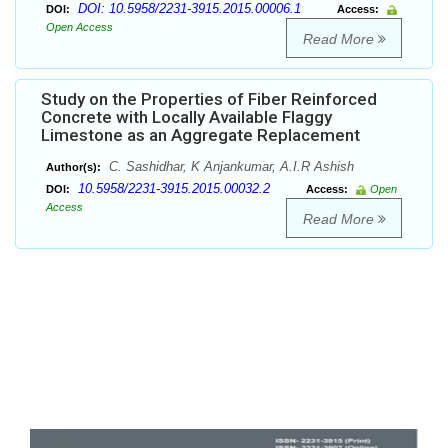
DOI: 10.5958/2231-3915.2015.00006.1
DOI:
Access:
Open Access
Read More
Study on the Properties of Fiber Reinforced
Concrete with Locally Available Flaggy
Limestone as an Aggregate Replacement
C. Sashidhar, K Anjankumar, A.I.R Ashish
Author(s):
10.5958/2231-3915.2015.00032.2
DOI:
Access:
Open
Access
Read More