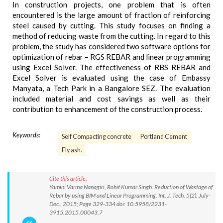
In construction projects, one problem that is often
encountered is the large amount of fraction of reinforcing
steel caused by cutting. This study focuses on finding a
method of reducing waste from the cutting. In regard to this
problem, the study has considered two software options for
optimization of rebar – RGS REBAR and linear programming
using Excel Solver. The effectiveness of RBS REBAR and
Excel Solver is evaluated using the case of Embassy
Manyata, a Tech Park in a Bangalore SEZ. The evaluation
included material and cost savings as well as their
contribution to enhancement of the construction process.
Keywords:
Self Compacting concrete
Portland Cement
Fly ash.
Cite this article:
Yamini Varma Nanagiri, Rohit Kumar Singh. Reduction of Wastage of
Rebar by using BIM and Linear Programming. Int. J. Tech. 5(2): July-
Dec., 2015; Page 329-334 doi: 10.5958/2231-
3915.2015.00043.7