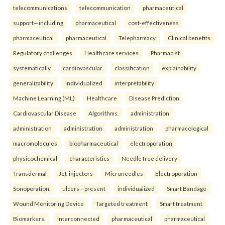
telecommunications
telecommunication
pharmaceutical
support—including
pharmaceutical
cost-effectiveness
pharmaceutical
pharmaceutical
Telepharmacy
Clinical benefits
Regulatory challenges
Healthcare services
Pharmacist
systematically
cardiovascular
classification
explainability
generalizability
individualized
interpretability
Machine Learning (ML)
Healthcare
Disease Prediction
Cardiovascular Disease
Algorithms.
administration
administration
administration
administration
pharmacological
macromolecules
biopharmaceutical
electroporation
physicochemical
characteristics
Needle free delivery
Transdermal
Jet-injectors
Microneedles
Electroporation
Sonoporation.
ulcers—present
individualized
Smart Bandage
Wound Monitoring Device
Targeted treatment
Smart treatment
Biomarkers.
interconnected
pharmaceutical
pharmaceutical