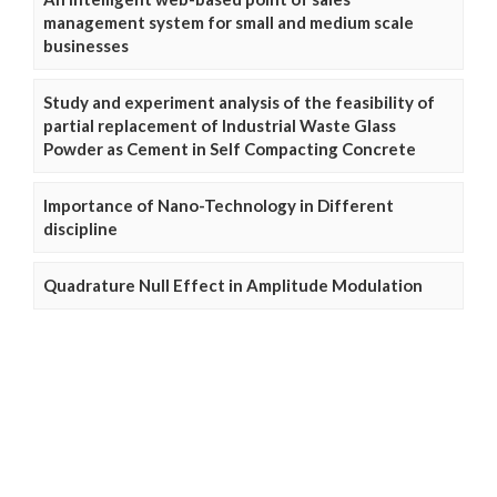
management system for small and medium scale
businesses
Study and experiment analysis of the feasibility of
partial replacement of Industrial Waste Glass
Powder as Cement in Self Compacting Concrete
Importance of Nano-Technology in Different
discipline
Quadrature Null Effect in Amplitude Modulation