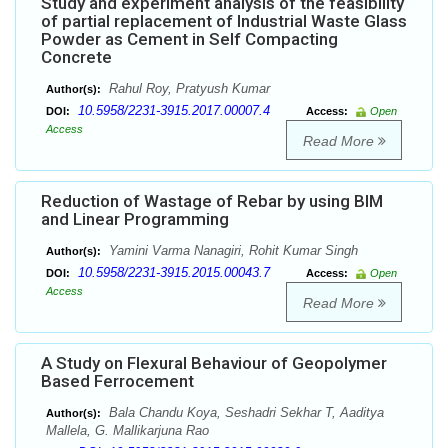
Study and experiment analysis of the feasibility
of partial replacement of Industrial Waste Glass
Powder as Cement in Self Compacting
Concrete
Rahul Roy, Pratyush Kumar
Author(s):
10.5958/2231-3915.2017.00007.4
DOI:
Access:
Open
Access
Read More
Reduction of Wastage of Rebar by using BIM
and Linear Programming
Yamini Varma Nanagiri, Rohit Kumar Singh
Author(s):
10.5958/2231-3915.2015.00043.7
DOI:
Access:
Open
Access
Read More
A Study on Flexural Behaviour of Geopolymer
Based Ferrocement
Bala Chandu Koya, Seshadri Sekhar T, Aaditya
Author(s):
Mallela, G. Mallikarjuna Rao