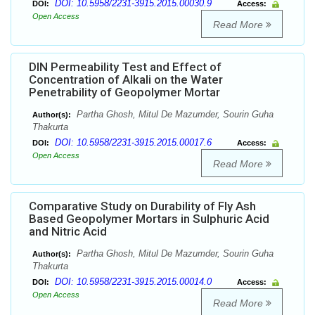
DOI: 10.5958/2231-3915.2015.00030.9
DOI:
Access:
Open Access
Read More
DIN Permeability Test and Effect of
Concentration of Alkali on the Water
Penetrability of Geopolymer Mortar
Partha Ghosh, Mitul De Mazumder, Sourin Guha
Author(s):
Thakurta
DOI: 10.5958/2231-3915.2015.00017.6
DOI:
Access:
Open Access
Read More
Comparative Study on Durability of Fly Ash
Based Geopolymer Mortars in Sulphuric Acid
and Nitric Acid
Partha Ghosh, Mitul De Mazumder, Sourin Guha
Author(s):
Thakurta
DOI: 10.5958/2231-3915.2015.00014.0
DOI:
Access:
Open Access
Read More