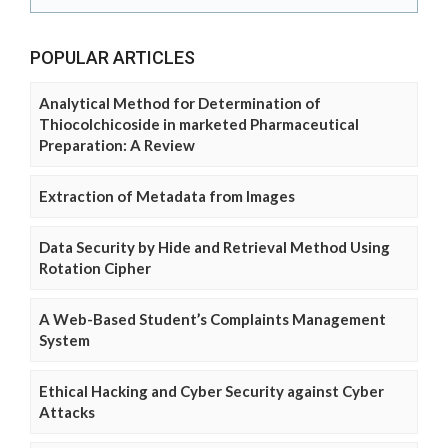
POPULAR ARTICLES
Analytical Method for Determination of
Thiocolchicoside in marketed Pharmaceutical
Preparation: A Review
Extraction of Metadata from Images
Data Security by Hide and Retrieval Method Using
Rotation Cipher
A Web-Based Student’s Complaints Management
System
Ethical Hacking and Cyber Security against Cyber
Attacks