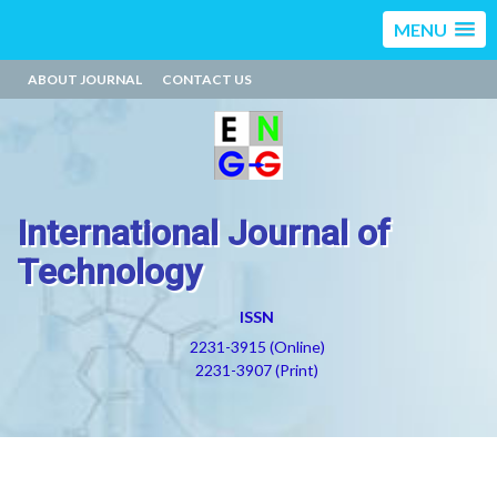
MENU
ABOUT JOURNAL
CONTACT US
International Journal of
Technology
ISSN
2231-3915 (Online)
2231-3907 (Print)