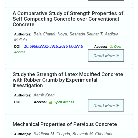
A Comparative Study of Strength Properties of
Self Compacting Concrete over Conventional
Concrete
Bala Chandu Koya, Seshadri Sekhar T, Aaditya
Author(s):
Mallela
10.5958/2231-3915.2015.00027.9
DOI:
Access:
Open
Access
Read More
Study the Strength of Latex Modified Concrete
with Rubber Crumb by Experimental
Investigation
Aamir Khan
Author(s):
DOI:
Access:
Open Access
Read More
Mechanical Properties of Pervious Concrete
Siddhant M. Chopda, Bhavesh M. Chhattani
Author(s):