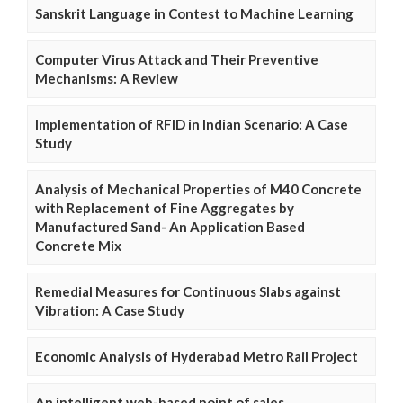
Sanskrit Language in Contest to Machine Learning
Computer Virus Attack and Their Preventive
Mechanisms: A Review
Implementation of RFID in Indian Scenario: A Case
Study
Analysis of Mechanical Properties of M40 Concrete
with Replacement of Fine Aggregates by
Manufactured Sand- An Application Based
Concrete Mix
Remedial Measures for Continuous Slabs against
Vibration: A Case Study
Economic Analysis of Hyderabad Metro Rail Project
An intelligent web-based point of sales