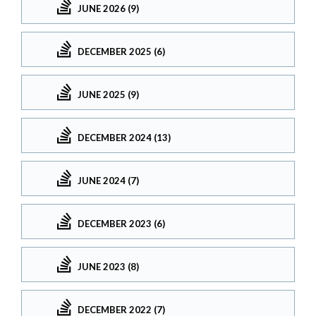
JUNE 2026 (9)
DECEMBER 2025 (6)
JUNE 2025 (9)
DECEMBER 2024 (13)
JUNE 2024 (7)
DECEMBER 2023 (6)
JUNE 2023 (8)
DECEMBER 2022 (7)