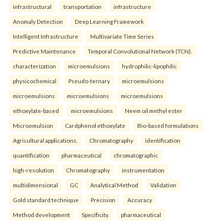
infrastructural
transportation
infrastructure
Anomaly Detection
Deep Learning Framework
Intelligent Infrastructure
Multivariate Time Series
Predictive Maintenance
Temporal Convolutional Network (TCN).
characterization
microemulsions
hydrophilic-lipophilic
physicochemical
Pseudo-ternary
microemulsions
microemulsions
microemulsions
microemulsions
ethoxylate-based
microemulsions
Neem oil methyl ester
Microemulsion
Cardphenol ethoxylate
Bio-based formulations
Agricultural applications.
Chromatography
identification
quantification
pharmaceutical
chromatographic
high-resolution
Chromatography
instrumentation
multidimensional
GC
Analytical Method
Validation
Gold standard technique
Precision
Accuracy
Method development
Specificity.
pharmaceutical