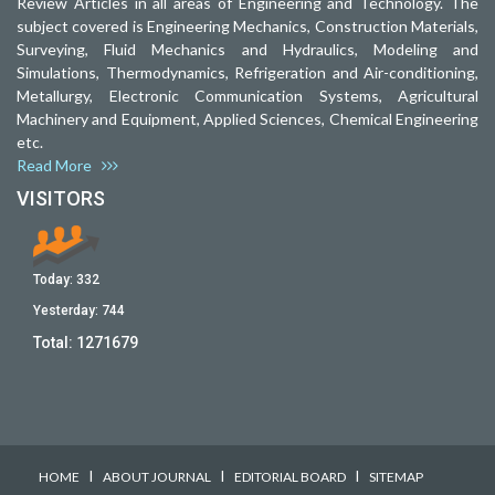
Review Articles in all areas of Engineering and Technology. The
subject covered is Engineering Mechanics, Construction Materials,
Surveying, Fluid Mechanics and Hydraulics, Modeling and
Simulations, Thermodynamics, Refrigeration and Air-conditioning,
Metallurgy, Electronic Communication Systems, Agricultural
Machinery and Equipment, Applied Sciences, Chemical Engineering
etc.
Read More
VISITORS
Today:
332
Yesterday:
744
Total:
1271679
I
I
I
HOME
ABOUT JOURNAL
EDITORIAL BOARD
SITEMAP