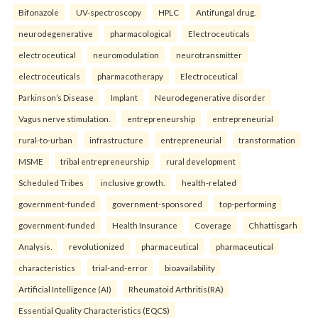
Bifonazole
UV-spectroscopy
HPLC
Antifungal drug.
neurodegenerative
pharmacological
Electroceuticals
electroceutical
neuromodulation
neurotransmitter
electroceuticals
pharmacotherapy
Electroceutical
Parkinson’s Disease
Implant
Neurodegenerative disorder
Vagus nerve stimulation.
entrepreneurship
entrepreneurial
rural-to-urban
infrastructure
entrepreneurial
transformation
MSME
tribal entrepreneurship
rural development
Scheduled Tribes
inclusive growth.
health-related
government-funded
government-sponsored
top-performing
government-funded
Health Insurance
Coverage
Chhattisgarh
Analysis.
revolutionized
pharmaceutical
pharmaceutical
characteristics
trial-and-error
bioavailability
Artificial Intelligence (AI)
Rheumatoid Arthritis(RA)
Essential Quality Characteristics (EQCS)