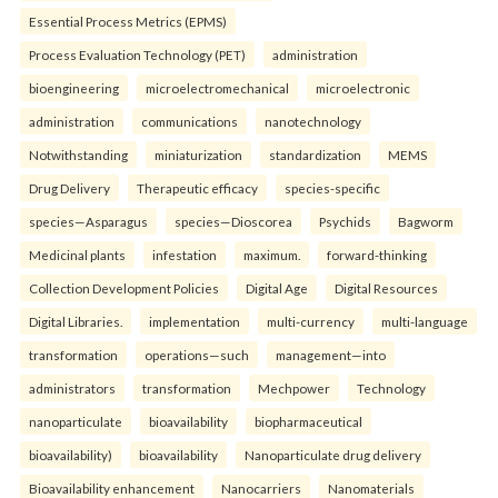
Essential Process Metrics (EPMS)
Process Evaluation Technology (PET)
administration
bioengineering
microelectromechanical
microelectronic
administration
communications
nanotechnology
Notwithstanding
miniaturization
standardization
MEMS
Drug Delivery
Therapeutic efficacy
species-specific
species—Asparagus
species—Dioscorea
Psychids
Bagworm
Medicinal plants
infestation
maximum.
forward-thinking
Collection Development Policies
Digital Age
Digital Resources
Digital Libraries.
implementation
multi-currency
multi-language
transformation
operations—such
management—into
administrators
transformation
Mechpower
Technology
nanoparticulate
bioavailability
biopharmaceutical
bioavailability)
bioavailability
Nanoparticulate drug delivery
Bioavailability enhancement
Nanocarriers
Nanomaterials