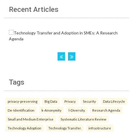
Recent Articles
Tags
privacy-preserving
Big Data
Privacy
Security
Data Lifecycle
De-Identification
k-Anonymity
l-Diversity.
Research Agenda
Small and Medium Enterprise
Systematic Literature Review
Technology Adoption
Technology Transfer.
infrastructure