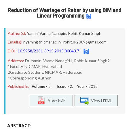
Reduction of Wastage of Rebar by using BIM and
Linear Programming
Author(s):
Yamini Varma Nanagiri
,
Rohit Kumar Singh
Email(s):
nyamini@nicmar.ac.in
,
rohit.rk2009@gmail.com
DOI:
10.5958/2231-3915.2015.00043.7
Address:
Dr. Yamini Varma Nanagiri1, Rohit Kumar Singh2
1Faculty, NICMAR, Hyderabad
2Graduate Student, NICMAR, Hyderabad
*Corresponding Author
Published In:
Volume -
5
, Issue -
2
, Year -
2015
View PDF
View HTML
ABSTRACT: