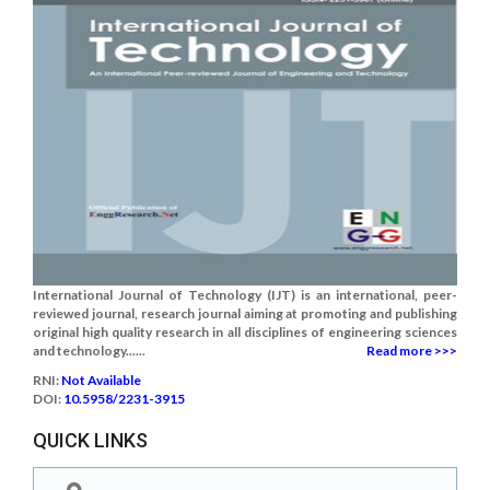
International Journal of Technology (IJT) is an international, peer-
reviewed journal, research journal aiming at promoting and publishing
original high quality research in all disciplines of engineering sciences
and technology......
Read more >>>
RNI:
Not Available
DOI:
10.5958/2231-3915
QUICK LINKS