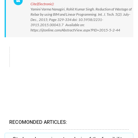
Cite(Electronic):
Yamini Varma Nanagiri, Rohit Kumar Singh. Reduction of Wastage of
Rebar by using BIM and Linear Programming. Int. J. Tech. 5(2): July-
Dec., 2015; Page 329-334 doi: 10.5958/2231-
3915.2015.00043.7 Available on:
https://ijtonline.com/AbstractView.aspx?PID=2015-5-2-44
RECOMONDED ARTICLES: