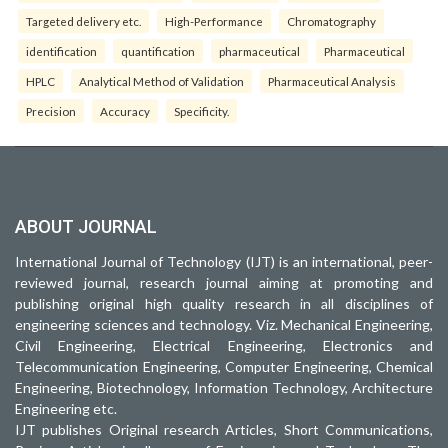
Targeted delivery etc.
High-Performance
Chromatography
identification
quantification
pharmaceutical
Pharmaceutical
HPLC
Analytical Method of Validation
Pharmaceutical Analysis
Precision
Accuracy
Specificity.
ABOUT JOURNAL
International Journal of Technology (IJT) is an international, peer-
reviewed journal, research journal aiming at promoting and
publishing original high quality research in all disciplines of
engineering sciences and technology. Viz. Mechanical Engineering,
Civil Engineering, Electrical Engineering, Electronics and
Telecommunication Engineering, Computer Engineering, Chemical
Engineering, Biotechnology, Information Technology, Architecture
Engineering etc.
IJT publishes Original research Articles, Short Communications,