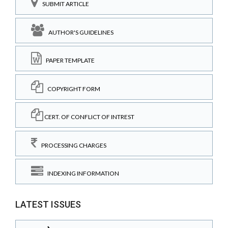
SUBMIT ARTICLE
AUTHOR'S GUIDELINES
PAPER TEMPLATE
COPYRIGHT FORM
CERT. OF CONFLICT OF INTREST
PROCESSING CHARGES
INDEXING INFORMATION
LATEST ISSUES