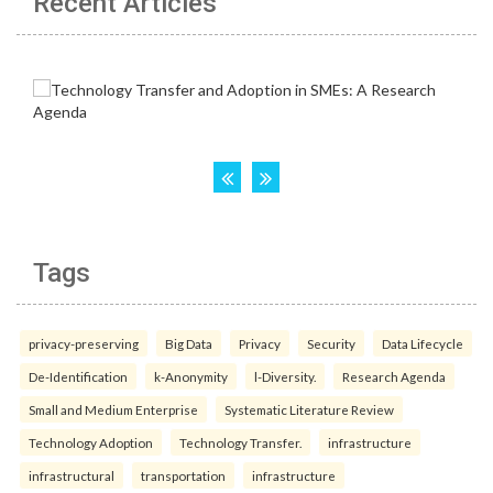
Recent Articles
Tags
privacy-preserving
Big Data
Privacy
Security
Data Lifecycle
De-Identification
k-Anonymity
l-Diversity.
Research Agenda
Small and Medium Enterprise
Systematic Literature Review
Technology Adoption
Technology Transfer.
infrastructure
infrastructural
transportation
infrastructure