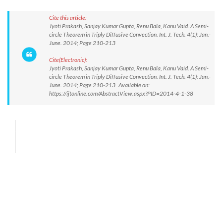
Cite this article:
Jyoti Prakash, Sanjay Kumar Gupta, Renu Bala, Kanu Vaid. A Semi-
circle Theorem in Triply Diffusive Convection. Int. J. Tech. 4(1): Jan.-
June. 2014; Page 210-213
Cite(Electronic):
Jyoti Prakash, Sanjay Kumar Gupta, Renu Bala, Kanu Vaid. A Semi-
circle Theorem in Triply Diffusive Convection. Int. J. Tech. 4(1): Jan.-
June. 2014; Page 210-213 Available on:
https://ijtonline.com/AbstractView.aspx?PID=2014-4-1-38