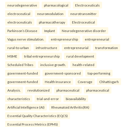
neurodegenerative
pharmacological
Electroceuticals
electroceutical
neuromodulation
neurotransmitter
electroceuticals
pharmacotherapy
Electroceutical
Parkinson’s Disease
Implant
Neurodegenerative disorder
Vagus nerve stimulation.
entrepreneurship
entrepreneurial
rural-to-urban
infrastructure
entrepreneurial
transformation
MSME
tribal entrepreneurship
rural development
Scheduled Tribes
inclusive growth.
health-related
government-funded
government-sponsored
top-performing
government-funded
Health Insurance
Coverage
Chhattisgarh
Analysis.
revolutionized
pharmaceutical
pharmaceutical
characteristics
trial-and-error
bioavailability
Artificial Intelligence (AI)
Rheumatoid Arthritis(RA)
Essential Quality Characteristics (EQCS)
Essential Process Metrics (EPMS)