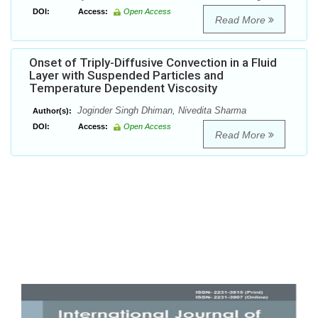
DOI:
Access:
Open Access
Read More
Onset of Triply-Diffusive Convection in a Fluid
Layer with Suspended Particles and
Temperature Dependent Viscosity
Joginder Singh Dhiman, Nivedita Sharma
Author(s):
DOI:
Access:
Open Access
Read More