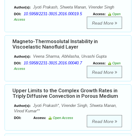
Jyoti Prakash, Shweta Manan, Virender Singh
Author(s):
10.5958/2231-3915.2016.00019.5
DOI:
Access:
Open
Access
Read More
Magneto-Thermosolutal Instability in
Viscoelastic Nanofluid Layer
Veena Sharma, Abhilasha, Urvashi Gupta
Author(s):
10.5958/2231-3915.2016.00040.7
DOI:
Access:
Open
Access
Read More
Upper Limits to the Complex Growth Rates in
Triply Diffusive Convection in Porous Medium
Jyoti Prakash*, Virender Singh, Shweta Manan,
Author(s):
Vinod Kumar**
DOI:
Access:
Open Access
Read More