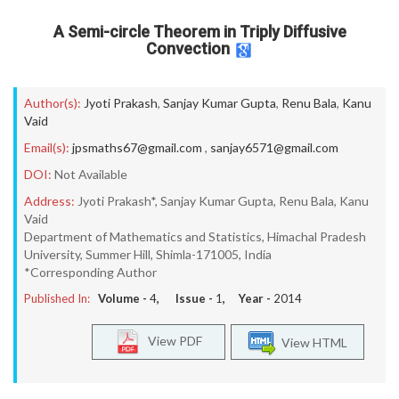
A Semi-circle Theorem in Triply Diffusive
Convection
Author(s):
Jyoti Prakash
,
Sanjay Kumar Gupta
,
Renu Bala
,
Kanu
Vaid
Email(s):
jpsmaths67@gmail.com
,
sanjay6571@gmail.com
DOI:
Not Available
Address:
Jyoti Prakash*, Sanjay Kumar Gupta, Renu Bala, Kanu
Vaid
Department of Mathematics and Statistics, Himachal Pradesh
University, Summer Hill, Shimla-171005, India
*Corresponding Author
Published In:
Volume -
4
, Issue -
1
, Year -
2014
View PDF
View HTML