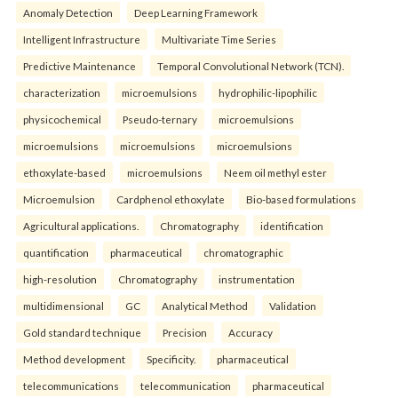
Anomaly Detection
Deep Learning Framework
Intelligent Infrastructure
Multivariate Time Series
Predictive Maintenance
Temporal Convolutional Network (TCN).
characterization
microemulsions
hydrophilic-lipophilic
physicochemical
Pseudo-ternary
microemulsions
microemulsions
microemulsions
microemulsions
ethoxylate-based
microemulsions
Neem oil methyl ester
Microemulsion
Cardphenol ethoxylate
Bio-based formulations
Agricultural applications.
Chromatography
identification
quantification
pharmaceutical
chromatographic
high-resolution
Chromatography
instrumentation
multidimensional
GC
Analytical Method
Validation
Gold standard technique
Precision
Accuracy
Method development
Specificity.
pharmaceutical
telecommunications
telecommunication
pharmaceutical