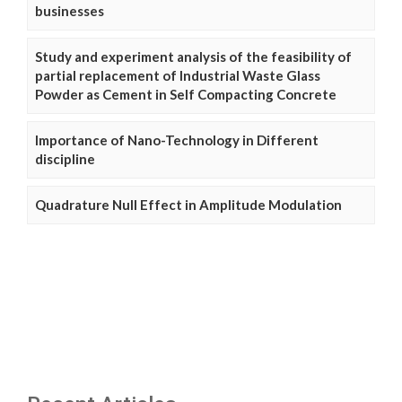
businesses
Study and experiment analysis of the feasibility of
partial replacement of Industrial Waste Glass
Powder as Cement in Self Compacting Concrete
Importance of Nano-Technology in Different
discipline
Quadrature Null Effect in Amplitude Modulation