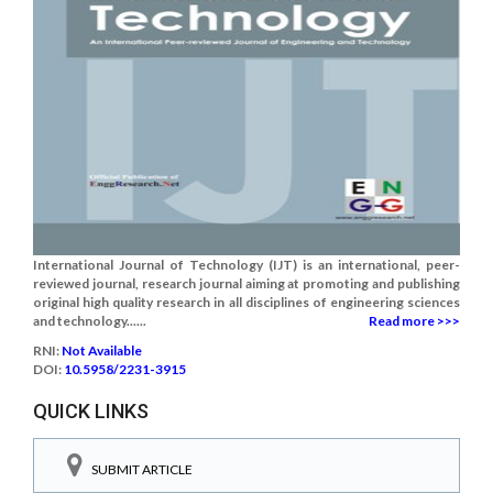
International Journal of Technology (IJT) is an international, peer-
reviewed journal, research journal aiming at promoting and publishing
original high quality research in all disciplines of engineering sciences
and technology......
Read more >>>
RNI:
Not Available
DOI:
10.5958/2231-3915
QUICK LINKS
SUBMIT ARTICLE