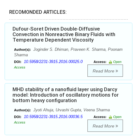
RECOMONDED ARTICLES:
Dufour-Soret Driven Double-Diffusive
Convection in Nonreactive Binary Fluids with
Temperature Dependent Viscosity
Joginder S. Dhiman, Praveen K. Sharma, Poonam
Author(s):
Sharma
10.5958/2231-3915.2016.00025.0
DOI:
Access:
Open
Access
Read More
MHD stability of a nanofluid layer using Darcy
model: Introduction of oscillatory motions for
bottom heavy configuration
Jyoti Ahuja, Urvashi Gupta, Veena Sharma
Author(s):
10.5958/2231-3915.2016.00036.5
DOI:
Access:
Open
Access
Read More