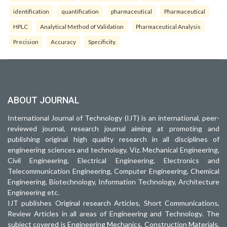
identification
quantification
pharmaceutical
Pharmaceutical
HPLC
Analytical Method of Validation
Pharmaceutical Analysis
Precision
Accuracy
Specificity.
ABOUT JOURNAL
International Journal of Technology (IJT) is an international, peer-
reviewed journal, research journal aiming at promoting and
publishing original high quality research in all disciplines of
engineering sciences and technology. Viz. Mechanical Engineering,
Civil Engineering, Electrical Engineering, Electronics and
Telecommunication Engineering, Computer Engineering, Chemical
Engineering, Biotechnology, Information Technology, Architecture
Engineering etc.
IJT publishes Original research Articles, Short Communications,
Review Articles in all areas of Engineering and Technology. The
subject covered is Engineering Mechanics, Construction Materials,