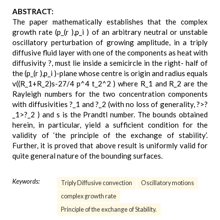
ABSTRACT:
The paper mathematically establishes that the complex
growth rate (p_(r ),p_i ) of an arbitrary neutral or unstable
oscillatory perturbation of growing amplitude, in a triply
diffusive fluid layer with one of the components as heat with
diffusivity ?, must lie inside a semicircle in the right- half of
the (p_(r ),p_i )-plane whose centre is origin and radius equals
v((R_1+R_2)s-27/4 p^4 t_2^2 ) where R_1 and R_2 are the
Rayleigh numbers for the two concentration components
with diffusivities ?_1 and ?_2 (with no loss of generality, ?>?
_1>?_2 ) and s is the Prandtl number. The bounds obtained
herein, in particular, yield a sufficient condition for the
validity of ‘the principle of the exchange of stability’.
Further, it is proved that above result is uniformly valid for
quite general nature of the bounding surfaces.
Keywords:
Triply Diffusive convection
Oscillatory motions
complex growth rate
Principle of the exchange of Stability.