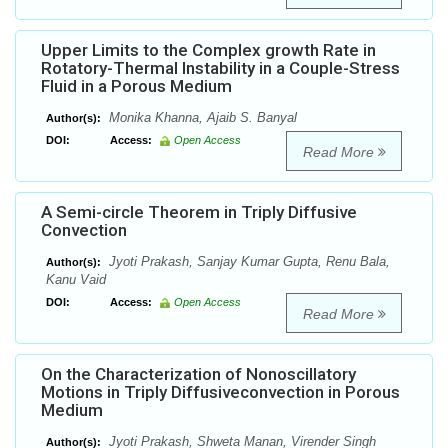
Upper Limits to the Complex growth Rate in
Rotatory-Thermal Instability in a Couple-Stress
Fluid in a Porous Medium
Monika Khanna, Ajaib S. Banyal
Author(s):
DOI:
Access:
Open Access
Read More
A Semi-circle Theorem in Triply Diffusive
Convection
Jyoti Prakash, Sanjay Kumar Gupta, Renu Bala,
Author(s):
Kanu Vaid
DOI:
Access:
Open Access
Read More
On the Characterization of Nonoscillatory
Motions in Triply Diffusiveconvection in Porous
Medium
Jyoti Prakash, Shweta Manan, Virender Singh
Author(s):