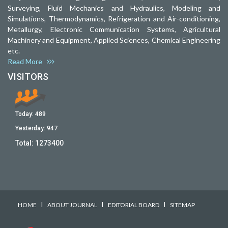
Surveying, Fluid Mechanics and Hydraulics, Modeling and
Simulations, Thermodynamics, Refrigeration and Air-conditioning,
Metallurgy, Electronic Communication Systems, Agricultural
Machinery and Equipment, Applied Sciences, Chemical Engineering
etc.
Read More
VISITORS
Today:
489
Yesterday:
947
Total:
1273400
I
I
I
HOME
ABOUT JOURNAL
EDITORIAL BOARD
SITEMAP