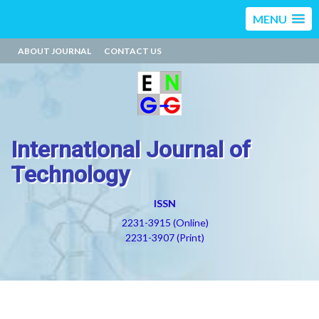
MENU
ABOUT JOURNAL
CONTACT US
International Journal of
Technology
ISSN
2231-3915 (Online)
2231-3907 (Print)