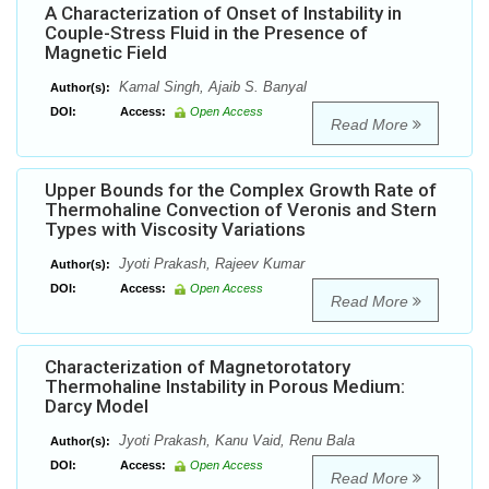
A Characterization of Onset of Instability in
Couple-Stress Fluid in the Presence of
Magnetic Field
Kamal Singh, Ajaib S. Banyal
Author(s):
DOI:
Access:
Open Access
Read More
Upper Bounds for the Complex Growth Rate of
Thermohaline Convection of Veronis and Stern
Types with Viscosity Variations
Jyoti Prakash, Rajeev Kumar
Author(s):
DOI:
Access:
Open Access
Read More
Characterization of Magnetorotatory
Thermohaline Instability in Porous Medium:
Darcy Model
Jyoti Prakash, Kanu Vaid, Renu Bala
Author(s):
DOI:
Access:
Open Access
Read More