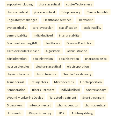
support—including
pharmaceutical
cost-effectiveness
pharmaceutical
pharmaceutical
Telepharmacy
Clinical benefits
Regulatory challenges
Healthcare services
Pharmacist
systematically
cardiovascular
classification
explainability
generalizability
individualized
interpretability
Machine Learning (ML)
Healthcare
Disease Prediction
Cardiovascular Disease
Algorithms.
administration
administration
administration
administration
pharmacological
macromolecules
biopharmaceutical
electroporation
physicochemical
characteristics
Needle free delivery
Transdermal
Jet-injectors
Microneedles
Electroporation
Sonoporation.
ulcers—present
individualized
Smart Bandage
Wound Monitoring Device
Targeted treatment
Smart treatment
Biomarkers.
interconnected
pharmaceutical
pharmaceutical
Bifonazole
UV-spectroscopy
HPLC
Antifungal drug.