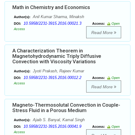
Math in Chemistry and Economics
Anil Kumar Sharma, Minaksh
Author(s):
10.5958/2231-3915.2016.00021.3
DOI:
Access:
Open
Access
Read More
A Characterization Theorem in
Magnetohydrodynamic Triply Diffusive
Convection with Viscosity Variations
Jyoti Prakash, Rajeev Kumar
Author(s):
10.5958/2231-3915.2016.00012.2
DOI:
Access:
Open
Access
Read More
Magneto-Thermosolutal Convection in Couple-
Stress Fluid in a Porous Medium
Ajaib S. Banyal, Kamal Singh
Author(s):
10.5958/2231-3915.2016.00041.9
DOI:
Access:
Open
Access