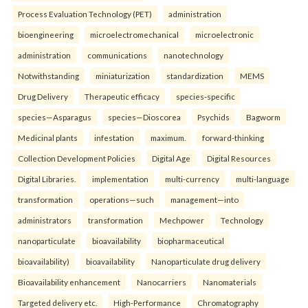
Process Evaluation Technology (PET)
administration
bioengineering
microelectromechanical
microelectronic
administration
communications
nanotechnology
Notwithstanding
miniaturization
standardization
MEMS
Drug Delivery
Therapeutic efficacy
species-specific
species—Asparagus
species—Dioscorea
Psychids
Bagworm
Medicinal plants
infestation
maximum.
forward-thinking
Collection Development Policies
Digital Age
Digital Resources
Digital Libraries.
implementation
multi-currency
multi-language
transformation
operations—such
management—into
administrators
transformation
Mechpower
Technology
nanoparticulate
bioavailability
biopharmaceutical
bioavailability)
bioavailability
Nanoparticulate drug delivery
Bioavailability enhancement
Nanocarriers
Nanomaterials
Targeted delivery etc.
High-Performance
Chromatography