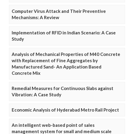
Computer Virus Attack and Their Preventive
Mechanisms: A Review
Implementation of RFID in Indian Scenario: A Case
Study
Analysis of Mechanical Properties of M40 Concrete
with Replacement of Fine Aggregates by
Manufactured Sand- An Application Based
Concrete Mix
Remedial Measures for Continuous Slabs against
Vibration: A Case Study
Economic Analysis of Hyderabad Metro Rail Project
An intelligent web-based point of sales
management system for small and medium scale