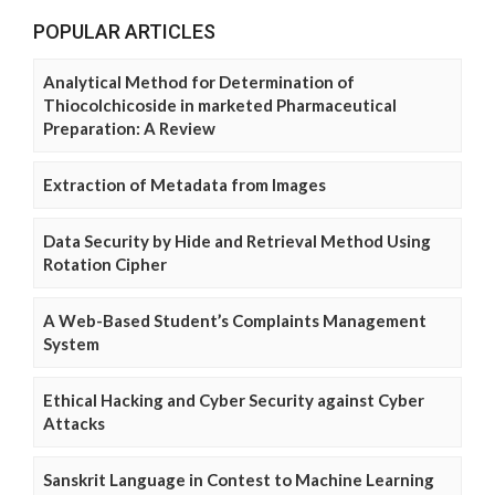
POPULAR ARTICLES
Analytical Method for Determination of
Thiocolchicoside in marketed Pharmaceutical
Preparation: A Review
Extraction of Metadata from Images
Data Security by Hide and Retrieval Method Using
Rotation Cipher
A Web-Based Student’s Complaints Management
System
Ethical Hacking and Cyber Security against Cyber
Attacks
Sanskrit Language in Contest to Machine Learning