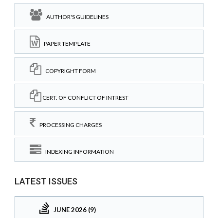
AUTHOR'S GUIDELINES
PAPER TEMPLATE
COPYRIGHT FORM
CERT. OF CONFLICT OF INTREST
PROCESSING CHARGES
INDEXING INFORMATION
LATEST ISSUES
JUNE 2026 (9)