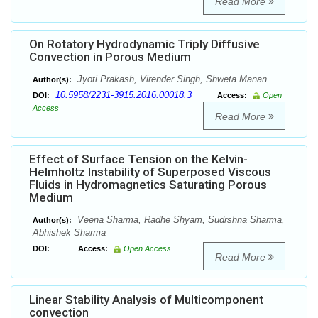
Read More
On Rotatory Hydrodynamic Triply Diffusive
Convection in Porous Medium
Jyoti Prakash, Virender Singh, Shweta Manan
Author(s):
10.5958/2231-3915.2016.00018.3
DOI:
Access:
Open
Access
Read More
Effect of Surface Tension on the Kelvin-
Helmholtz Instability of Superposed Viscous
Fluids in Hydromagnetics Saturating Porous
Medium
Veena Sharma, Radhe Shyam, Sudrshna Sharma,
Author(s):
Abhishek Sharma
DOI:
Access:
Open Access
Read More
Linear Stability Analysis of Multicomponent
convection