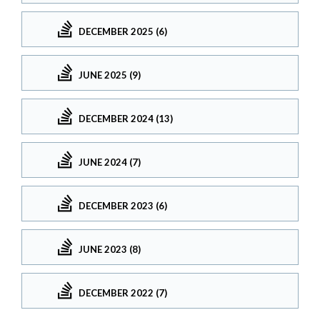
DECEMBER 2025 (6)
JUNE 2025 (9)
DECEMBER 2024 (13)
JUNE 2024 (7)
DECEMBER 2023 (6)
JUNE 2023 (8)
DECEMBER 2022 (7)