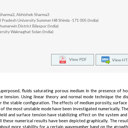
 Sharma2, Abhishek Sharma3
Pradesh University Summer Hill Shimla -171 005 (India)
arwin District Bilaspur (India)
ersity Waknaghat Solan (India)
View PDF
View H
superposed, fluids saturating porous medium in the presence of ho
ace tension. Using linear theory and normal mode technique the di
r the stable configuration. The effects of medium porosity, surface
) of the most unstable mode have been investigated numerically. Th
field and surface tension have stabilizing effect on the system an
ll these numerical results have been depicted graphically. The resu
 about more stability for a certain wavenumber band on the growth