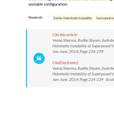
unstable configuration.
Keywords:
Kelvin-Helmholtz Instability
horizontal m
Cite this article:
Veena Sharma, Radhe Shyam, Sudrshna
Helmholtz Instability of Superposed V
Jan.-June. 2014; Page 234-239
Cite(Electronic):
Veena Sharma, Radhe Shyam, Sudrshna
Helmholtz Instability of Superposed V
Jan.-June. 2014; Page 234-239 Avail