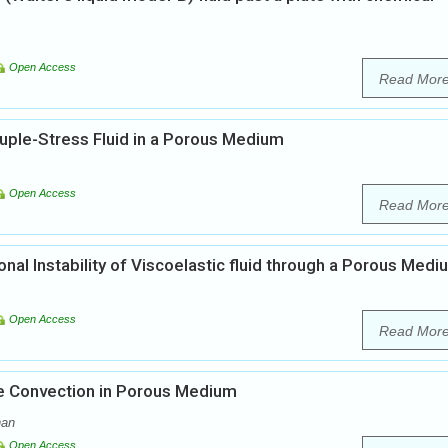
Open Access
Read Mor
ple-Stress Fluid in a Porous Medium
Open Access
Read Mor
al Instability of Viscoelastic fluid through a Porous Medi
Open Access
Read Mor
ve Convection in Porous Medium
nan
Open Access