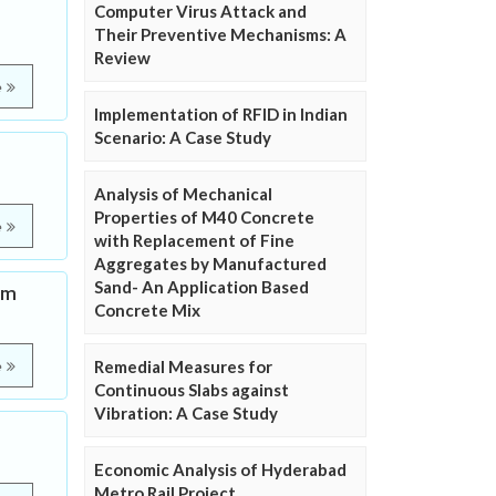
Computer Virus Attack and
Their Preventive Mechanisms: A
Review
e
Implementation of RFID in Indian
Scenario: A Case Study
Analysis of Mechanical
Properties of M40 Concrete
e
with Replacement of Fine
Aggregates by Manufactured
Sand- An Application Based
um
Concrete Mix
Remedial Measures for
e
Continuous Slabs against
Vibration: A Case Study
Economic Analysis of Hyderabad
Metro Rail Project