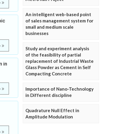
e
An intelligent web-based point
pic
of sales management system for
small and medium scale
businesses
e
Study and experiment analysis
of the feasibility of partial
replacement of Industrial Waste
n in
Glass Powder as Cement in Self
Compacting Concrete
Importance of Nano-Technology
e
in Different discipline
Quadrature Null Effect in
Amplitude Modulation
e