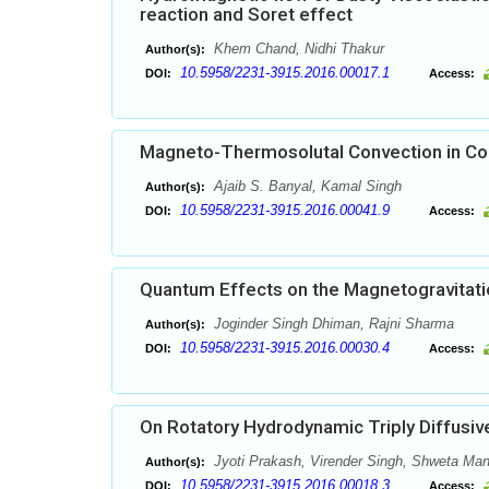
reaction and Soret effect
Khem Chand, Nidhi Thakur
Author(s):
10.5958/2231-3915.2016.00017.1
DOI:
Access:
Magneto-Thermosolutal Convection in Cou
Ajaib S. Banyal, Kamal Singh
Author(s):
10.5958/2231-3915.2016.00041.9
DOI:
Access:
Quantum Effects on the Magnetogravitation
Joginder Singh Dhiman, Rajni Sharma
Author(s):
10.5958/2231-3915.2016.00030.4
DOI:
Access:
On Rotatory Hydrodynamic Triply Diffusi
Jyoti Prakash, Virender Singh, Shweta Ma
Author(s):
10.5958/2231-3915.2016.00018.3
DOI:
Access: