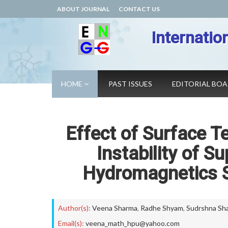
ABOUT JOURNAL
CONTACT US
Internatio
HOME
PAST ISSUES
EDITORIAL BO
Effect of Surface T
Instability of S
Hydromagnetics 
Author(s):
Veena Sharma
,
Radhe Shyam
,
Sudrshna Sh
Email(s):
veena_math_hpu@yahoo.com