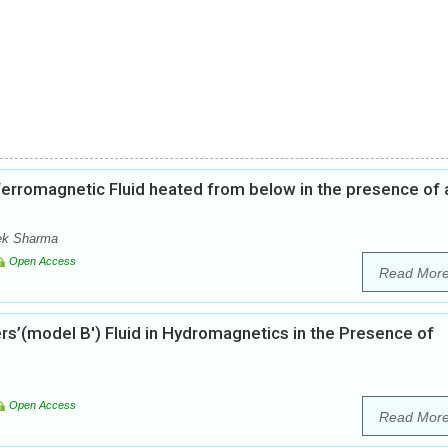
f Ferromagnetic Fluid heated from below in the presence of 
ek Sharma
Open Access
Read Mor
ers’(model B') Fluid in Hydromagnetics in the Presence of
Open Access
Read Mor