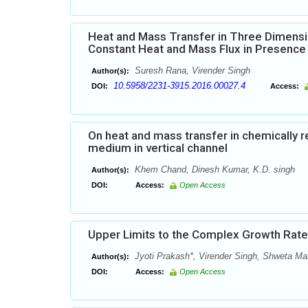
Heat and Mass Transfer in Three Dimensio
Constant Heat and Mass Flux in Presence Ra
Suresh Rana, Virender Singh
Author(s):
10.5958/2231-3915.2016.00027.4
DOI:
Access:
On heat and mass transfer in chemically r
medium in vertical channel
Khem Chand, Dinesh Kumar, K.D. singh
Author(s):
DOI:
Access:
Open Access
Upper Limits to the Complex Growth Rates
Jyoti Prakash*, Virender Singh, Shweta M
Author(s):
DOI:
Access:
Open Access