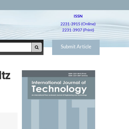
ISSN
2231-3915 (Online)
2231-3907 (Print)
Submit Article
ltz