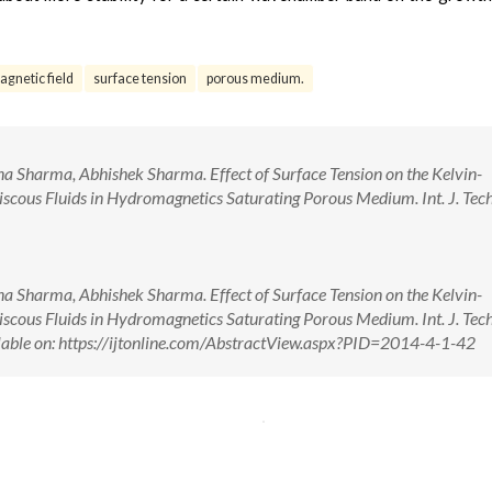
agnetic field
surface tension
porous medium.
 Sharma, Abhishek Sharma. Effect of Surface Tension on the Kelvin-
iscous Fluids in Hydromagnetics Saturating Porous Medium. Int. J. Tech.
 Sharma, Abhishek Sharma. Effect of Surface Tension on the Kelvin-
iscous Fluids in Hydromagnetics Saturating Porous Medium. Int. J. Tech.
able on: https://ijtonline.com/AbstractView.aspx?PID=2014-4-1-42