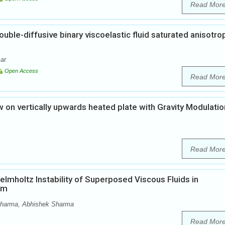
Read Mor
ouble-diffusive binary viscoelastic fluid saturated anisotro
ar
Open Access
Read Mor
 on vertically upwards heated plate with Gravity Modulatio
Read Mor
elmholtz Instability of Superposed Viscous Fluids in
um
harma, Abhishek Sharma
Read Mor