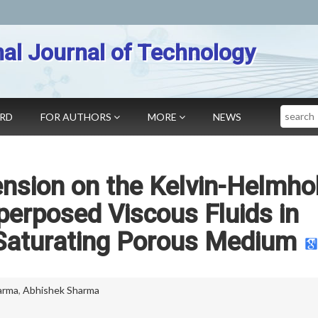
nal Journal of Technology
Search
ARD
FOR AUTHORS
MORE
NEWS
ension on the Kelvin-Helmho
uperposed Viscous Fluids in
Saturating Porous Medium
arma
,
Abhishek Sharma