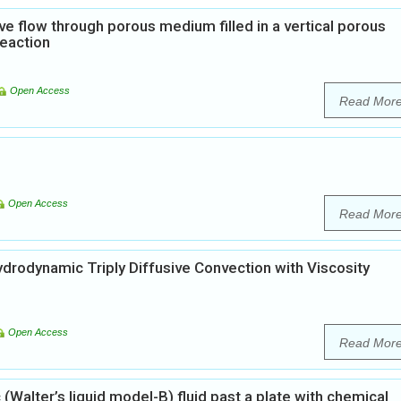
ve flow through porous medium filled in a vertical porous
reaction
Open Access
Read Mor
Open Access
Read Mor
rodynamic Triply Diffusive Convection with Viscosity
Open Access
Read Mor
Walter’s liquid model-B) fluid past a plate with chemical