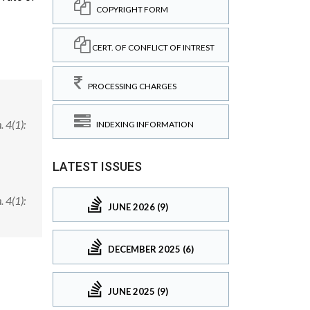
COPYRIGHT FORM
CERT. OF CONFLICT OF INTREST
PROCESSING CHARGES
 4(1):
INDEXING INFORMATION
LATEST ISSUES
 4(1):
JUNE 2026 (9)
DECEMBER 2025 (6)
JUNE 2025 (9)