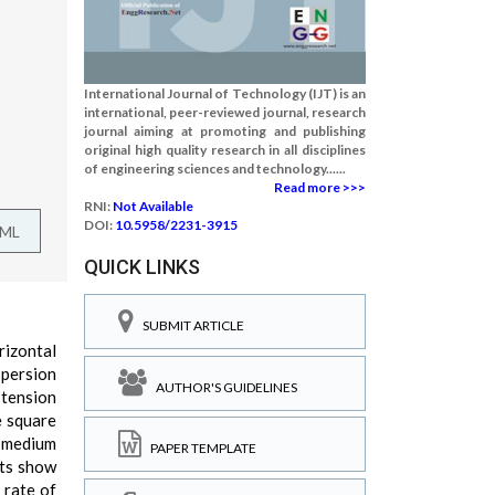
International Journal of Technology (IJT) is an
international, peer-reviewed journal, research
journal aiming at promoting and publishing
original high quality research in all disciplines
of engineering sciences and technology......
Read more >>>
RNI:
Not Available
DOI:
10.5958/2231-3915
TML
QUICK LINKS
SUBMIT ARTICLE
rizontal
spersion
AUTHOR'S GUIDELINES
 tension
e square
d medium
PAPER TEMPLATE
lts show
 rate of