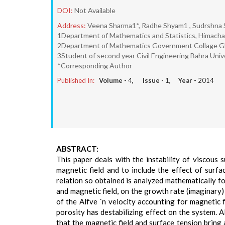
DOI:
Not Available
Address:
Veena Sharma1*, Radhe Shyam1 , Sudrshna
1Department of Mathematics and Statistics, Himachal 
2Department of Mathematics Government Collage Ghum
3Student of second year Civil Engineering Bahra Univ
*Corresponding Author
Published In:
Volume -
4
, Issue -
1
, Year -
2014
ABSTRACT:
This paper deals with the instability of viscous 
magnetic field and to include the effect of surf
relation so obtained is analyzed mathematically fo
and magnetic field, on the growth rate (imaginary
of the Alfve ´n velocity accounting for magnetic 
porosity has destabilizing effect on the system. A
that the magnetic field and surface tension bring