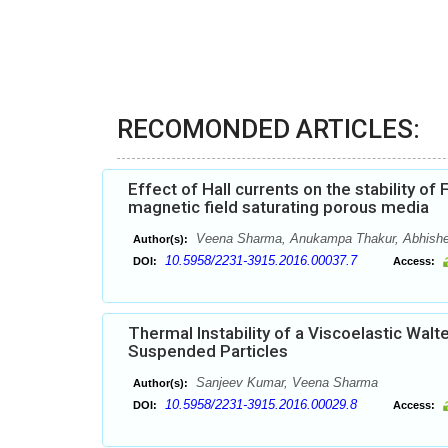
RECOMONDED ARTICLES:
Effect of Hall currents on the stability o
magnetic field saturating porous media
Veena Sharma, Anukampa Thakur, Abhish
Author(s):
10.5958/2231-3915.2016.00037.7
DOI:
Access:
Thermal Instability of a Viscoelastic Walt
Suspended Particles
Sanjeev Kumar, Veena Sharma
Author(s):
10.5958/2231-3915.2016.00029.8
DOI:
Access: