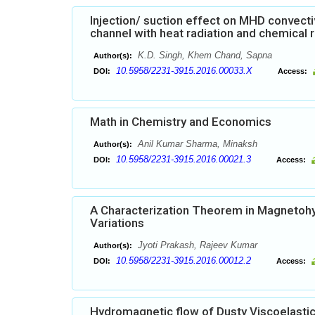
Injection/ suction effect on MHD convecti
channel with heat radiation and chemical 
K.D. Singh, Khem Chand, Sapna
Author(s):
10.5958/2231-3915.2016.00033.X
DOI:
Access:
Math in Chemistry and Economics
Anil Kumar Sharma, Minaksh
Author(s):
10.5958/2231-3915.2016.00021.3
DOI:
Access:
A Characterization Theorem in Magnetohyd
Variations
Jyoti Prakash, Rajeev Kumar
Author(s):
10.5958/2231-3915.2016.00012.2
DOI:
Access:
Hydromagnetic flow of Dusty Viscoelastic (