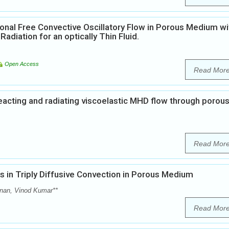
nal Free Convective Oscillatory Flow in Porous Medium wi
diation for an optically Thin Fluid.
Open Access
Read Mor
eacting and radiating viscoelastic MHD flow through porou
Read Mor
 in Triply Diffusive Convection in Porous Medium
anan, Vinod Kumar**
Read Mor