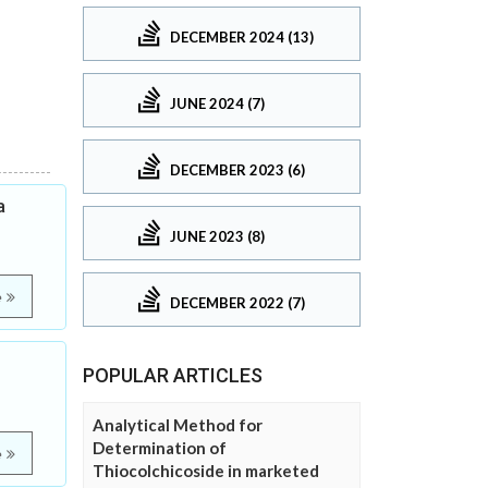
DECEMBER 2024 (13)
JUNE 2024 (7)
DECEMBER 2023 (6)
a
JUNE 2023 (8)
e
DECEMBER 2022 (7)
POPULAR ARTICLES
Analytical Method for
Determination of
e
Thiocolchicoside in marketed