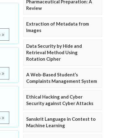
Pharmaceutical Preparation: A
Review
Extraction of Metadata from
Images
e
Data Security by Hide and
Retrieval Method Using
Rotation Cipher
e
A Web-Based Student’s
Complaints Management System
Ethical Hacking and Cyber
Security against Cyber Attacks
e
Sanskrit Language in Contest to
Machine Learning