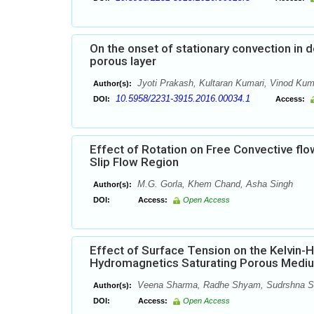
On the onset of stationary convection in d
porous layer
Jyoti Prakash, Kultaran Kumari, Vinod Kum
Author(s):
10.5958/2231-3915.2016.00034.1
DOI:
Access:
Effect of Rotation on Free Convective flow
Slip Flow Region
M.G. Gorla, Khem Chand, Asha Singh
Author(s):
DOI:
Access:
Open Access
Effect of Surface Tension on the Kelvin-H
Hydromagnetics Saturating Porous Medi
Veena Sharma, Radhe Shyam, Sudrshna S
Author(s):
DOI:
Access:
Open Access