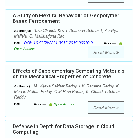
A Study on Flexural Behaviour of Geopolymer
Based Ferrocement
Bala Chandu Koya, Seshadri Sekhar T, Aaditya
Author(s):
Mallela, G. Mallikarjuna Rao
DOI: 10.5958/2231-3915.2015.00030.9
DOI:
Access:
Open Access
Read More
Effects of Supplementary Cementing Materials
on the Mechanical Properties of Concrete
M. Vijaya Sekhar Reddy, I.V. Ramana Reddy, K.
Author(s):
Madan Mohan Reddy, C.M Ravi Kumar, K. Chandra Sekhar
Reddy
DOI:
Access:
Open Access
Read More
Defense in Depth for Data Storage in Cloud
Computing