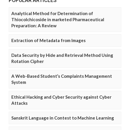
POPULAR ARTICLES
Analytical Method for Determination of
Thiocolchicoside in marketed Pharmaceutical
Preparation: A Review
Extraction of Metadata from Images
Data Security by Hide and Retrieval Method Using
Rotation Cipher
A Web-Based Student’s Complaints Management
System
Ethical Hacking and Cyber Security against Cyber
Attacks
Sanskrit Language in Contest to Machine Learning