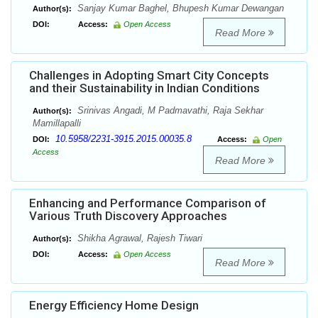
Sanjay Kumar Baghel, Bhupesh Kumar Dewangan
Author(s):
DOI:
Access:
Open Access
Read More
Challenges in Adopting Smart City Concepts
and their Sustainability in Indian Conditions
Srinivas Angadi, M Padmavathi, Raja Sekhar
Author(s):
Mamillapalli
10.5958/2231-3915.2015.00035.8
DOI:
Access:
Open
Access
Read More
Enhancing and Performance Comparison of
Various Truth Discovery Approaches
Shikha Agrawal, Rajesh Tiwari
Author(s):
DOI:
Access:
Open Access
Read More
Energy Efficiency Home Design