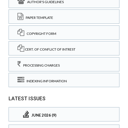
AUTHOR'S GUIDELINES
PAPER TEMPLATE
COPYRIGHT FORM
CERT. OF CONFLICT OF INTREST
PROCESSING CHARGES
INDEXING INFORMATION
LATEST ISSUES
JUNE 2026 (9)