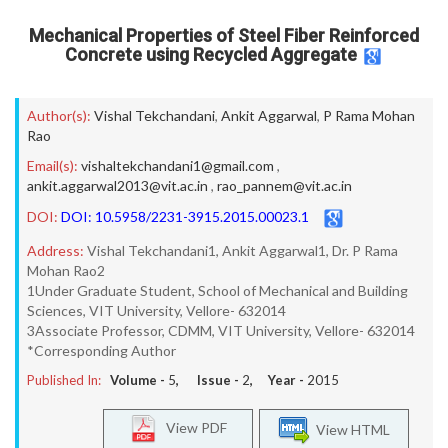
Mechanical Properties of Steel Fiber Reinforced
Concrete using Recycled Aggregate
Author(s):
Vishal Tekchandani
,
Ankit Aggarwal
,
P Rama Mohan
Rao
Email(s):
vishaltekchandani1@gmail.com
,
ankit.aggarwal2013@vit.ac.in
,
rao_pannem@vit.ac.in
DOI:
DOI: 10.5958/2231-3915.2015.00023.1
Address:
Vishal Tekchandani1, Ankit Aggarwal1, Dr. P Rama
Mohan Rao2
1Under Graduate Student, School of Mechanical and Building
Sciences, VIT University, Vellore- 632014
3Associate Professor, CDMM, VIT University, Vellore- 632014
*Corresponding Author
Published In:
Volume -
5
, Issue -
2
, Year -
2015
View PDF
View HTML