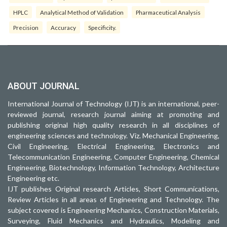
HPLC
Analytical Method of Validation
Pharmaceutical Analysis
Precision
Accuracy
Specificity.
ABOUT JOURNAL
International Journal of Technology (IJT) is an international, peer-
reviewed journal, research journal aiming at promoting and
publishing original high quality research in all disciplines of
engineering sciences and technology. Viz. Mechanical Engineering,
Civil Engineering, Electrical Engineering, Electronics and
Telecommunication Engineering, Computer Engineering, Chemical
Engineering, Biotechnology, Information Technology, Architecture
Engineering etc.
IJT publishes Original research Articles, Short Communications,
Review Articles in all areas of Engineering and Technology. The
subject covered is Engineering Mechanics, Construction Materials,
Surveying, Fluid Mechanics and Hydraulics, Modeling and