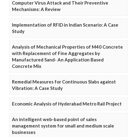
Computer Virus Attack and Their Preventive
Mechanisms: A Review
Implementation of RFID in Indian Scenario: A Case
Study
Analysis of Mechanical Properties of M40 Concrete
with Replacement of Fine Aggregates by
Manufactured Sand- An Application Based
Concrete Mix
Remedial Measures for Continuous Slabs against
Vibration: A Case Study
Economic Analysis of Hyderabad Metro Rail Project
An intelligent web-based point of sales
management system for small and medium scale
businesses