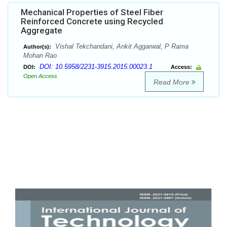
Mechanical Properties of Steel Fiber
Reinforced Concrete using Recycled
Aggregate
Vishal Tekchandani, Ankit Aggarwal, P Rama
Author(s):
Mohan Rao
DOI: 10.5958/2231-3915.2015.00023.1
DOI:
Access:
Open Access
Read More