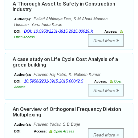
A Thorough Asset to Safety in Construction
Industry
Pallati Abhinaya Das, S M Abdul Mannan
Author(s):
Hussain, Yerra Indra Karan
DOI: 10.5958/2231-3915.2015.00019.X
DOI:
Access:
Open Access
Read More
A case study on Life Cycle Cost Analysis of a
green building
Praveen Raj Patro, K. Nabeen Kumar
Author(s):
10.5958/2231-3915.2015.00042.5
DOI:
Access:
Open
Access
Read More
An Overview of Orthogonal Frequency Division
Multiplexing
Praveen Yadav, S.B.Burje
Author(s):
DOI:
Access:
Open Access
Read More