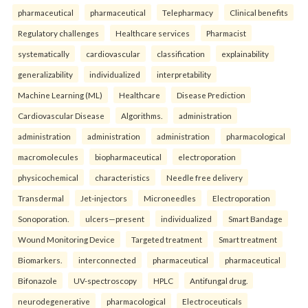
pharmaceutical
pharmaceutical
Telepharmacy
Clinical benefits
Regulatory challenges
Healthcare services
Pharmacist
systematically
cardiovascular
classification
explainability
generalizability
individualized
interpretability
Machine Learning (ML)
Healthcare
Disease Prediction
Cardiovascular Disease
Algorithms.
administration
administration
administration
administration
pharmacological
macromolecules
biopharmaceutical
electroporation
physicochemical
characteristics
Needle free delivery
Transdermal
Jet-injectors
Microneedles
Electroporation
Sonoporation.
ulcers—present
individualized
Smart Bandage
Wound Monitoring Device
Targeted treatment
Smart treatment
Biomarkers.
interconnected
pharmaceutical
pharmaceutical
Bifonazole
UV-spectroscopy
HPLC
Antifungal drug.
neurodegenerative
pharmacological
Electroceuticals