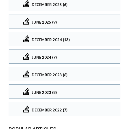
DECEMBER 2025 (6)
JUNE 2025 (9)
DECEMBER 2024 (13)
JUNE 2024 (7)
DECEMBER 2023 (6)
JUNE 2023 (8)
DECEMBER 2022 (7)