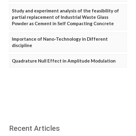
Study and experiment analysis of the feasibility of
partial replacement of Industrial Waste Glass
Powder as Cement in Self Compacting Concrete
Importance of Nano-Technology in Different
discipline
Quadrature Null Effect in Amplitude Modulation
Recent Articles