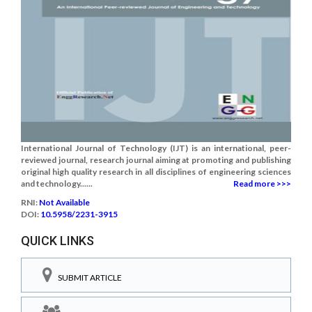
International Journal of Technology (IJT) is an international, peer-
reviewed journal, research journal aiming at promoting and publishing
original high quality research in all disciplines of engineering sciences
and technology......
Read more >>>
RNI:
Not Available
DOI:
10.5958/2231-3915
QUICK LINKS
SUBMIT ARTICLE