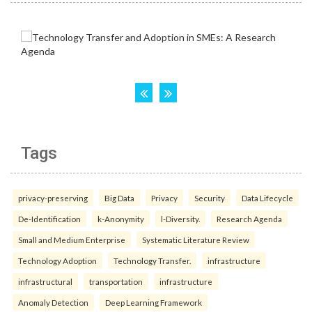
Tags
privacy-preserving
Big Data
Privacy
Security
Data Lifecycle
De-Identification
k-Anonymity
l-Diversity.
Research Agenda
Small and Medium Enterprise
Systematic Literature Review
Technology Adoption
Technology Transfer.
infrastructure
infrastructural
transportation
infrastructure
Anomaly Detection
Deep Learning Framework