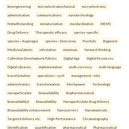
bioengineering
microelectromechanical
microelectronic
administration
communications
nanotechnology
Notwithstanding
miniaturization
standardization
MEMS
Drug Delivery
Therapeutic efficacy
species-specific
species—Asparagus
species—Dioscorea
Psychids
Bagworm
Medicinal plants
infestation
maximum.
forward-thinking
Collection Development Policies
Digital Age
Digital Resources
Digital Libraries.
implementation
multi-currency
multi-language
transformation
operations—such
management—into
administrators
transformation
Mechpower
Technology
nanoparticulate
bioavailability
biopharmaceutical
bioavailability)
bioavailability
Nanoparticulate drug delivery
Bioavailability enhancement
Nanocarriers
Nanomaterials
Targeted delivery etc.
High-Performance
Chromatography
identification
quantification
pharmaceutical
Pharmaceutical