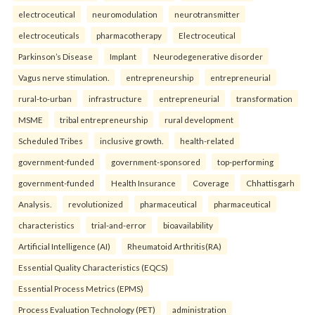
electroceutical
neuromodulation
neurotransmitter
electroceuticals
pharmacotherapy
Electroceutical
Parkinson’s Disease
Implant
Neurodegenerative disorder
Vagus nerve stimulation.
entrepreneurship
entrepreneurial
rural-to-urban
infrastructure
entrepreneurial
transformation
MSME
tribal entrepreneurship
rural development
Scheduled Tribes
inclusive growth.
health-related
government-funded
government-sponsored
top-performing
government-funded
Health Insurance
Coverage
Chhattisgarh
Analysis.
revolutionized
pharmaceutical
pharmaceutical
characteristics
trial-and-error
bioavailability
Artificial Intelligence (AI)
Rheumatoid Arthritis(RA)
Essential Quality Characteristics (EQCS)
Essential Process Metrics (EPMS)
Process Evaluation Technology (PET)
administration