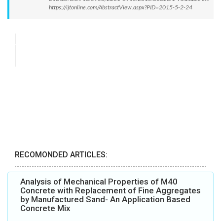
https://ijtonline.com/AbstractView.aspx?PID=2015-5-2-24
RECOMONDED ARTICLES:
Analysis of Mechanical Properties of M40
Concrete with Replacement of Fine Aggregates
by Manufactured Sand- An Application Based
Concrete Mix