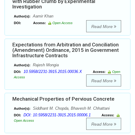
with Rubber Crumb by Experimental
Investigation
Aamir Khan
Author(s):
DOI:
Access:
Open Access
Read More
Expectations from Arbitration and Conciliation
(Amendment) Ordinance, 2015 in Government
Infrastructure Contracts
Rajesh Mongia
Author(s):
10.5958/2231-3915.2015.00036.X
DOI:
Access:
Open
Access
Read More
Mechanical Properties of Pervious Concrete
Siddhant M. Chopda, Bhavesh M. Chhattani
Author(s):
DOI: 10.5958/2231-3915.2015.00006.1
DOI:
Access:
Open Access
Read More