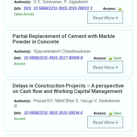
S.S. Saravanan, P. Jagadeesh
Author(s):
DOI: 10.5958/2231-3915.2015.00010.3
DOI:
Access:
Open Access
Read More
Partial Replacement of Cement with Marble
Powder in Concrete
Vijayvenkatesh Chandrasekaran
Author(s):
10.5958/2231-3915.2017.00009.8
DOI:
Access:
Open
Access
Read More
Delays in Construction Projects – A perspective
on Cash flow and Working Capital Management
Prasad KV, Nikhil Bhat S, Vasugi V, Venkatesan
Author(s):
R
10.5958/2231-3915.2015.00034.6
DOI:
Access:
Open
Access
Read More