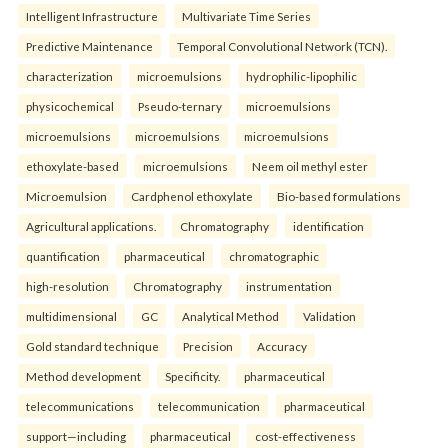
Intelligent Infrastructure
Multivariate Time Series
Predictive Maintenance
Temporal Convolutional Network (TCN).
characterization
microemulsions
hydrophilic-lipophilic
physicochemical
Pseudo-ternary
microemulsions
microemulsions
microemulsions
microemulsions
ethoxylate-based
microemulsions
Neem oil methyl ester
Microemulsion
Cardphenol ethoxylate
Bio-based formulations
Agricultural applications.
Chromatography
identification
quantification
pharmaceutical
chromatographic
high-resolution
Chromatography
instrumentation
multidimensional
GC
Analytical Method
Validation
Gold standard technique
Precision
Accuracy
Method development
Specificity.
pharmaceutical
telecommunications
telecommunication
pharmaceutical
support—including
pharmaceutical
cost-effectiveness