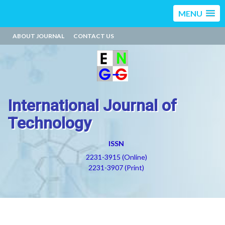
MENU
ABOUT JOURNAL
CONTACT US
International Journal of
Technology
ISSN
2231-3915 (Online)
2231-3907 (Print)