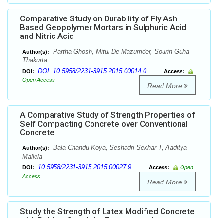
Comparative Study on Durability of Fly Ash
Based Geopolymer Mortars in Sulphuric Acid
and Nitric Acid
Partha Ghosh, Mitul De Mazumder, Sourin Guha
Author(s):
Thakurta
DOI: 10.5958/2231-3915.2015.00014.0
DOI:
Access:
Open Access
Read More
A Comparative Study of Strength Properties of
Self Compacting Concrete over Conventional
Concrete
Bala Chandu Koya, Seshadri Sekhar T, Aaditya
Author(s):
Mallela
10.5958/2231-3915.2015.00027.9
DOI:
Access:
Open
Access
Read More
Study the Strength of Latex Modified Concrete