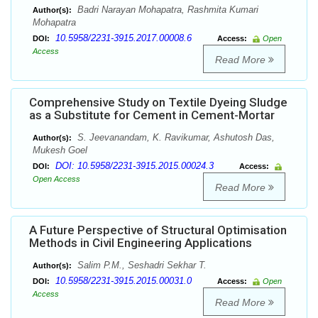
Badri Narayan Mohapatra, Rashmita Kumari
Author(s):
Mohapatra
10.5958/2231-3915.2017.00008.6
DOI:
Access:
Open
Access
Read More
Comprehensive Study on Textile Dyeing Sludge
as a Substitute for Cement in Cement-Mortar
S. Jeevanandam, K. Ravikumar, Ashutosh Das,
Author(s):
Mukesh Goel
DOI: 10.5958/2231-3915.2015.00024.3
DOI:
Access:
Open Access
Read More
A Future Perspective of Structural Optimisation
Methods in Civil Engineering Applications
Salim P.M., Seshadri Sekhar T.
Author(s):
10.5958/2231-3915.2015.00031.0
DOI:
Access:
Open
Access
Read More