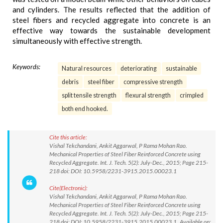
and cylinders. The results reflected that the addition of
steel fibers and recycled aggregate into concrete is an
effective way towards the sustainable development
simultaneously with effective strength.
Keywords:
Natural resources
deteriorating
sustainable
debris
steel fiber
compressive strength
split tensile strength
flexural strength
crimpled
both end hooked.
Cite this article:
Vishal Tekchandani, Ankit Aggarwal, P Rama Mohan Rao.
Mechanical Properties of Steel Fiber Reinforced Concrete using
Recycled Aggregate. Int. J. Tech. 5(2): July-Dec., 2015; Page 215-
218 doi: DOI: 10.5958/2231-3915.2015.00023.1
Cite(Electronic):
Vishal Tekchandani, Ankit Aggarwal, P Rama Mohan Rao.
Mechanical Properties of Steel Fiber Reinforced Concrete using
Recycled Aggregate. Int. J. Tech. 5(2): July-Dec., 2015; Page 215-
218 doi: DOI: 10.5958/2231-3915.2015.00023.1 Available on: