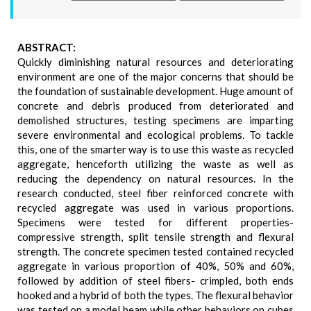
ABSTRACT:
Quickly diminishing natural resources and deteriorating
environment are one of the major concerns that should be
the foundation of sustainable development. Huge amount of
concrete and debris produced from deteriorated and
demolished structures, testing specimens are imparting
severe environmental and ecological problems. To tackle
this, one of the smarter way is to use this waste as recycled
aggregate, henceforth utilizing the waste as well as
reducing the dependency on natural resources. In the
research conducted, steel fiber reinforced concrete with
recycled aggregate was used in various proportions.
Specimens were tested for different properties-
compressive strength, split tensile strength and flexural
strength. The concrete specimen tested contained recycled
aggregate in various proportion of 40%, 50% and 60%,
followed by addition of steel fibers- crimpled, both ends
hooked and a hybrid of both the types. The flexural behavior
was tested on a model beam while other behaviors on cubes