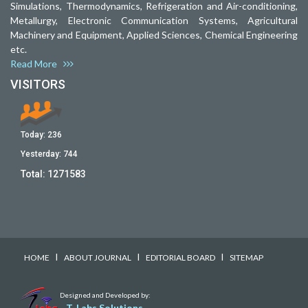
Simulations, Thermodynamics, Refrigeration and Air-conditioning,
Metallurgy, Electronic Communication Systems, Agricultural
Machinery and Equipment, Applied Sciences, Chemical Engineering
etc.
Read More
VISITORS
Today:
236
Yesterday:
744
Total:
1271583
I
I
I
HOME
ABOUT JOURNAL
EDITORIAL BOARD
SITEMAP
Designed and Developed by:
T-Labs Solutions