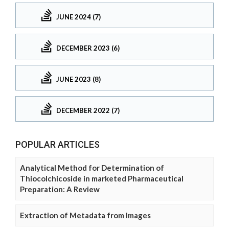
JUNE 2024 (7)
DECEMBER 2023 (6)
JUNE 2023 (8)
DECEMBER 2022 (7)
POPULAR ARTICLES
Analytical Method for Determination of
Thiocolchicoside in marketed Pharmaceutical
Preparation: A Review
Extraction of Metadata from Images