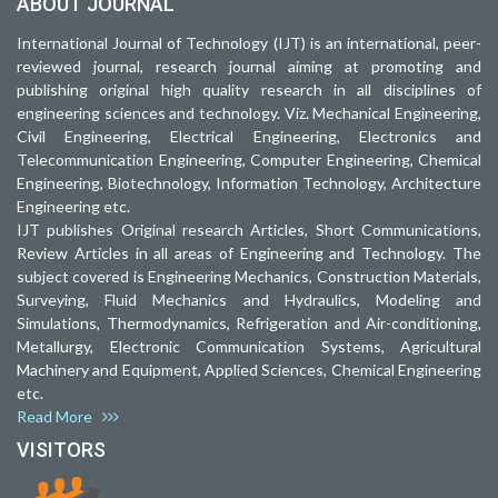
ABOUT JOURNAL
International Journal of Technology (IJT) is an international, peer-
reviewed journal, research journal aiming at promoting and
publishing original high quality research in all disciplines of
engineering sciences and technology. Viz. Mechanical Engineering,
Civil Engineering, Electrical Engineering, Electronics and
Telecommunication Engineering, Computer Engineering, Chemical
Engineering, Biotechnology, Information Technology, Architecture
Engineering etc.
IJT publishes Original research Articles, Short Communications,
Review Articles in all areas of Engineering and Technology. The
subject covered is Engineering Mechanics, Construction Materials,
Surveying, Fluid Mechanics and Hydraulics, Modeling and
Simulations, Thermodynamics, Refrigeration and Air-conditioning,
Metallurgy, Electronic Communication Systems, Agricultural
Machinery and Equipment, Applied Sciences, Chemical Engineering
etc.
Read More
VISITORS