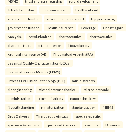
MSME
tribal entrepreneurship
rural development
Scheduled Tribes
inclusive growth.
health-related
government-funded
government-sponsored
top-performing
government-funded
Health Insurance
Coverage
Chhattisgarh
Analysis.
revolutionized
pharmaceutical
pharmaceutical
characteristics
trial-and-error
bioavailability
Artificial Intelligence (AI)
Rheumatoid Arthritis(RA)
Essential Quality Characteristics (EQCS)
Essential Process Metrics (EPMS)
Process Evaluation Technology (PET)
administration
bioengineering
microelectromechanical
microelectronic
administration
communications
nanotechnology
Notwithstanding
miniaturization
standardization
MEMS
Drug Delivery
Therapeutic efficacy
species-specific
species—Asparagus
species—Dioscorea
Psychids
Bagworm