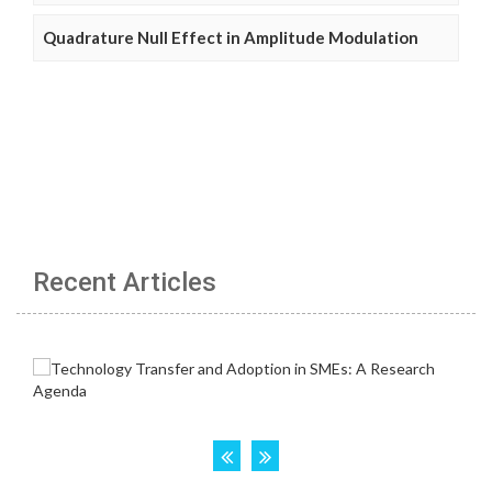
Quadrature Null Effect in Amplitude Modulation
Recent Articles