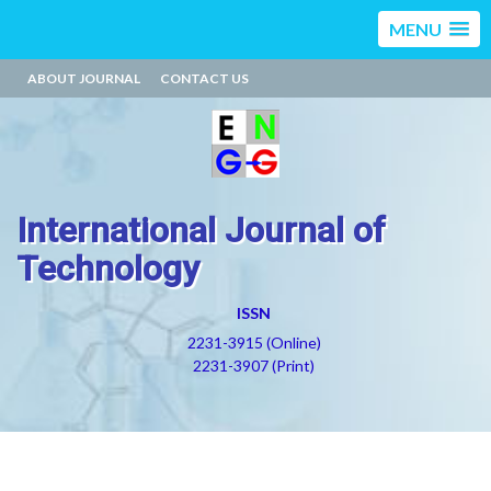
MENU
ABOUT JOURNAL
CONTACT US
International Journal of
Technology
ISSN
2231-3915 (Online)
2231-3907 (Print)