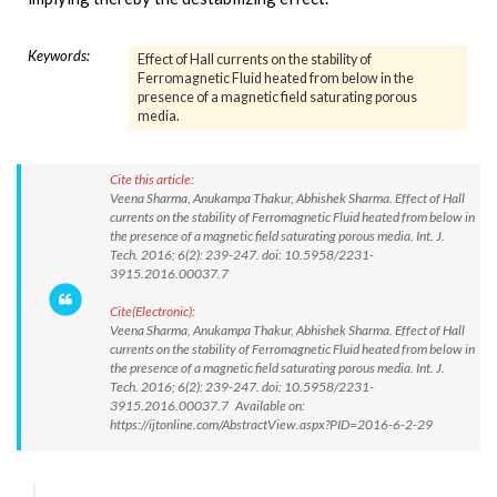
Keywords:
Effect of Hall currents on the stability of
Ferromagnetic Fluid heated from below in the
presence of a magnetic field saturating porous
media.
Cite this article:
Veena Sharma, Anukampa Thakur, Abhishek Sharma. Effect of Hall
currents on the stability of Ferromagnetic Fluid heated from below in
the presence of a magnetic field saturating porous media. Int. J.
Tech. 2016; 6(2): 239-247. doi: 10.5958/2231-
3915.2016.00037.7
Cite(Electronic):
Veena Sharma, Anukampa Thakur, Abhishek Sharma. Effect of Hall
currents on the stability of Ferromagnetic Fluid heated from below in
the presence of a magnetic field saturating porous media. Int. J.
Tech. 2016; 6(2): 239-247. doi: 10.5958/2231-
3915.2016.00037.7 Available on:
https://ijtonline.com/AbstractView.aspx?PID=2016-6-2-29