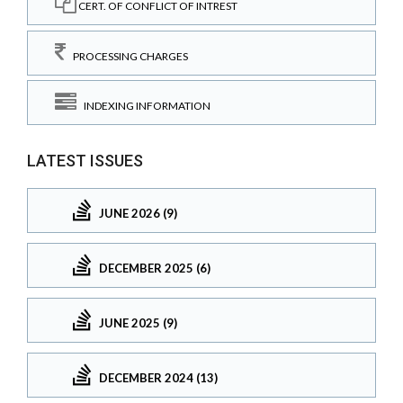
CERT. OF CONFLICT OF INTREST
PROCESSING CHARGES
INDEXING INFORMATION
LATEST ISSUES
JUNE 2026 (9)
DECEMBER 2025 (6)
JUNE 2025 (9)
DECEMBER 2024 (13)