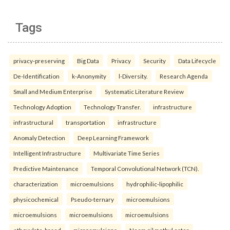
Tags
privacy-preserving
Big Data
Privacy
Security
Data Lifecycle
De-Identification
k-Anonymity
l-Diversity.
Research Agenda
Small and Medium Enterprise
Systematic Literature Review
Technology Adoption
Technology Transfer.
infrastructure
infrastructural
transportation
infrastructure
Anomaly Detection
Deep Learning Framework
Intelligent Infrastructure
Multivariate Time Series
Predictive Maintenance
Temporal Convolutional Network (TCN).
characterization
microemulsions
hydrophilic-lipophilic
physicochemical
Pseudo-ternary
microemulsions
microemulsions
microemulsions
microemulsions