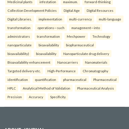
Medicinal plants
infestation
maximum.
forward-thinking
Collection Development Policies
Digital Age
Digital Resources
Digital Libraries.
implementation
multi-currency
multi-language
transformation
operations—such
management—into
administrators
transformation
Mechpower
Technology
nanoparticulate
bioavailability
biopharmaceutical
bioavailability)
bioavailability
Nanoparticulate drug delivery
Bioavailability enhancement
Nanocarriers
Nanomaterials
Targeted delivery etc.
High-Performance
Chromatography
identification
quantification
pharmaceutical
Pharmaceutical
HPLC
Analytical Method of Validation
Pharmaceutical Analysis
Precision
Accuracy
Specificity.