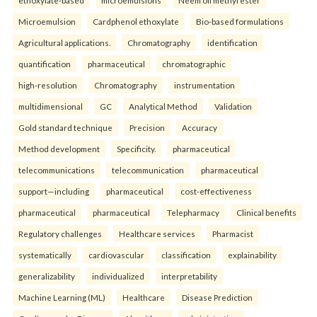
ethoxylate-based
microemulsions
Neem oil methyl ester
Microemulsion
Cardphenol ethoxylate
Bio-based formulations
Agricultural applications.
Chromatography
identification
quantification
pharmaceutical
chromatographic
high-resolution
Chromatography
instrumentation
multidimensional
GC
Analytical Method
Validation
Gold standard technique
Precision
Accuracy
Method development
Specificity.
pharmaceutical
telecommunications
telecommunication
pharmaceutical
support—including
pharmaceutical
cost-effectiveness
pharmaceutical
pharmaceutical
Telepharmacy
Clinical benefits
Regulatory challenges
Healthcare services
Pharmacist
systematically
cardiovascular
classification
explainability
generalizability
individualized
interpretability
Machine Learning (ML)
Healthcare
Disease Prediction