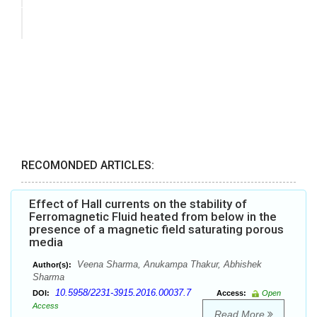
RECOMONDED ARTICLES:
Effect of Hall currents on the stability of
Ferromagnetic Fluid heated from below in the
presence of a magnetic field saturating porous
media
Veena Sharma, Anukampa Thakur, Abhishek
Author(s):
Sharma
10.5958/2231-3915.2016.00037.7
DOI:
Access:
Open
Access
Read More