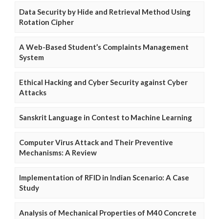
Data Security by Hide and Retrieval Method Using
Rotation Cipher
A Web-Based Student’s Complaints Management
System
Ethical Hacking and Cyber Security against Cyber
Attacks
Sanskrit Language in Contest to Machine Learning
Computer Virus Attack and Their Preventive
Mechanisms: A Review
Implementation of RFID in Indian Scenario: A Case
Study
Analysis of Mechanical Properties of M40 Concrete