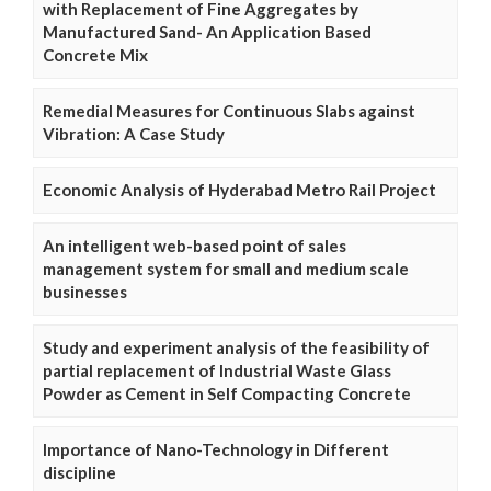
with Replacement of Fine Aggregates by
Manufactured Sand- An Application Based
Concrete Mix
Remedial Measures for Continuous Slabs against
Vibration: A Case Study
Economic Analysis of Hyderabad Metro Rail Project
An intelligent web-based point of sales
management system for small and medium scale
businesses
Study and experiment analysis of the feasibility of
partial replacement of Industrial Waste Glass
Powder as Cement in Self Compacting Concrete
Importance of Nano-Technology in Different
discipline