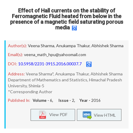
Effect of Hall currents on the stability of
Ferromagnetic Fluid heated from below in the
presence of a magnetic field saturating porous
media
Author(s):
Veena Sharma
,
Anukampa Thakur
,
Abhishek Sharma
Email(s):
veena_math_hpu@yahoomail.com
DOI:
10.5958/2231-3915.2016.00037.7
Address:
Veena Sharma*, Anukampa Thakur, Abhishek Sharma
Department of Mathematics and Statistics, Himachal Pradesh
University, Shimla-5
*Corresponding Author
Published In:
Volume -
6
, Issue -
2
, Year -
2016
View PDF
View HTML