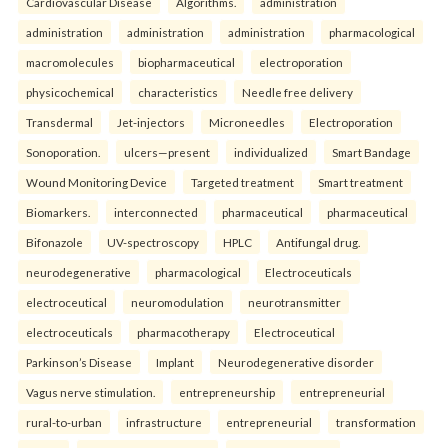
Cardiovascular Disease
Algorithms.
administration
administration
administration
administration
pharmacological
macromolecules
biopharmaceutical
electroporation
physicochemical
characteristics
Needle free delivery
Transdermal
Jet-injectors
Microneedles
Electroporation
Sonoporation.
ulcers—present
individualized
Smart Bandage
Wound Monitoring Device
Targeted treatment
Smart treatment
Biomarkers.
interconnected
pharmaceutical
pharmaceutical
Bifonazole
UV-spectroscopy
HPLC
Antifungal drug.
neurodegenerative
pharmacological
Electroceuticals
electroceutical
neuromodulation
neurotransmitter
electroceuticals
pharmacotherapy
Electroceutical
Parkinson’s Disease
Implant
Neurodegenerative disorder
Vagus nerve stimulation.
entrepreneurship
entrepreneurial
rural-to-urban
infrastructure
entrepreneurial
transformation