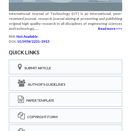
International Journal of Technology (IJT) is an international, peer-
reviewed journal, research journal aiming at promoting and publishing
original high quality research in all disciplines of engineering sciences
and technology......
Read more >>>
RNI:
Not Available
DOI:
10.5958/2231-3915
QUICK LINKS
SUBMIT ARTICLE
AUTHOR'S GUIDELINES
PAPER TEMPLATE
COPYRIGHT FORM