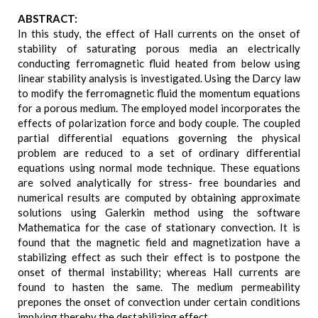
ABSTRACT:
In this study, the effect of Hall currents on the onset of
stability of saturating porous media an electrically
conducting ferromagnetic fluid heated from below using
linear stability analysis is investigated. Using the Darcy law
to modify the ferromagnetic fluid the momentum equations
for a porous medium. The employed model incorporates the
effects of polarization force and body couple. The coupled
partial differential equations governing the physical
problem are reduced to a set of ordinary differential
equations using normal mode technique. These equations
are solved analytically for stress- free boundaries and
numerical results are computed by obtaining approximate
solutions using Galerkin method using the software
Mathematica for the case of stationary convection. It is
found that the magnetic field and magnetization have a
stabilizing effect as such their effect is to postpone the
onset of thermal instability; whereas Hall currents are
found to hasten the same. The medium permeability
prepones the onset of convection under certain conditions
implying thereby the destabilizing effect.