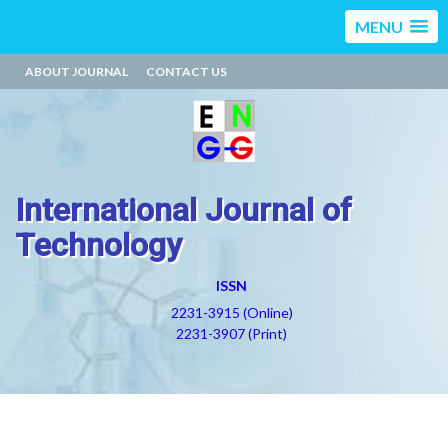
MENU
ABOUT JOURNAL
CONTACT US
International Journal of
Technology
ISSN
2231-3915 (Online)
2231-3907 (Print)