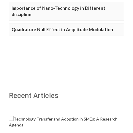
Importance of Nano-Technology in Different
discipline
Quadrature Null Effect in Amplitude Modulation
Recent Articles