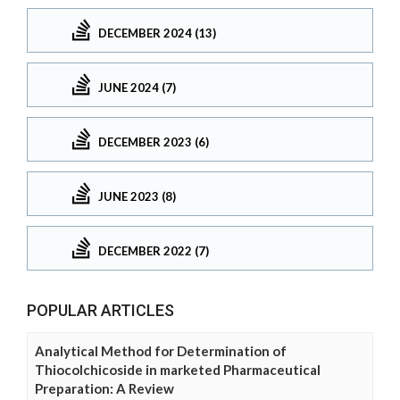
DECEMBER 2024 (13)
JUNE 2024 (7)
DECEMBER 2023 (6)
JUNE 2023 (8)
DECEMBER 2022 (7)
POPULAR ARTICLES
Analytical Method for Determination of
Thiocolchicoside in marketed Pharmaceutical
Preparation: A Review