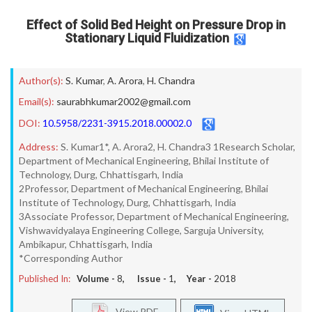
Effect of Solid Bed Height on Pressure Drop in
Stationary Liquid Fluidization
Author(s):
S. Kumar
,
A. Arora
,
H. Chandra
Email(s):
saurabhkumar2002@gmail.com
DOI:
10.5958/2231-3915.2018.00002.0
Address:
S. Kumar1*, A. Arora2, H. Chandra3 1Research Scholar,
Department of Mechanical Engineering, Bhilai Institute of
Technology, Durg, Chhattisgarh, India
2Professor, Department of Mechanical Engineering, Bhilai
Institute of Technology, Durg, Chhattisgarh, India
3Associate Professor, Department of Mechanical Engineering,
Vishwavidyalaya Engineering College, Sarguja University,
Ambikapur, Chhattisgarh, India
*Corresponding Author
Published In:
Volume -
8
, Issue -
1
, Year -
2018
View PDF