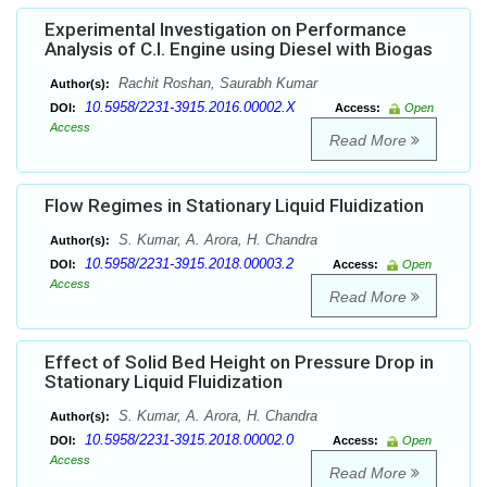
Experimental Investigation on Performance
Analysis of C.I. Engine using Diesel with Biogas
Rachit Roshan, Saurabh Kumar
Author(s):
10.5958/2231-3915.2016.00002.X
DOI:
Access:
Open
Access
Read More
Flow Regimes in Stationary Liquid Fluidization
S. Kumar, A. Arora, H. Chandra
Author(s):
10.5958/2231-3915.2018.00003.2
DOI:
Access:
Open
Access
Read More
Effect of Solid Bed Height on Pressure Drop in
Stationary Liquid Fluidization
S. Kumar, A. Arora, H. Chandra
Author(s):
10.5958/2231-3915.2018.00002.0
DOI:
Access:
Open
Access
Read More