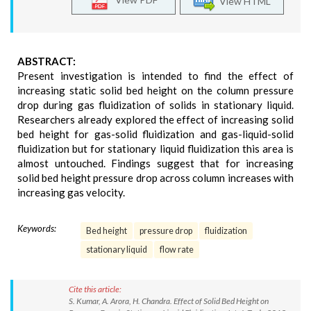
View HTML
ABSTRACT:
Present investigation is intended to find the effect of
increasing static solid bed height on the column pressure
drop during gas fluidization of solids in stationary liquid.
Researchers already explored the effect of increasing solid
bed height for gas-solid fluidization and gas-liquid-solid
fluidization but for stationary liquid fluidization this area is
almost untouched. Findings suggest that for increasing
solid bed height pressure drop across column increases with
increasing gas velocity.
Keywords:
Bed height
pressure drop
fluidization
stationary liquid
flow rate
Cite this article:
S. Kumar, A. Arora, H. Chandra. Effect of Solid Bed Height on