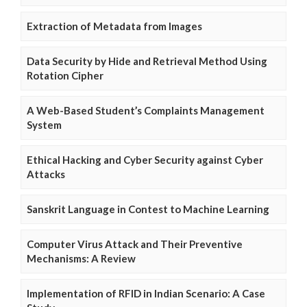
Extraction of Metadata from Images
Data Security by Hide and Retrieval Method Using
Rotation Cipher
A Web-Based Student’s Complaints Management
System
Ethical Hacking and Cyber Security against Cyber
Attacks
Sanskrit Language in Contest to Machine Learning
Computer Virus Attack and Their Preventive
Mechanisms: A Review
Implementation of RFID in Indian Scenario: A Case