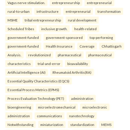
Vagus nerve stimulation.
entrepreneurship
entrepreneurial
rural-to-urban
infrastructure
entrepreneurial
transformation
MSME
tribal entrepreneurship
rural development
Scheduled Tribes
inclusive growth.
health-related
government-funded
government-sponsored
top-performing
government-funded
Health Insurance
Coverage
Chhattisgarh
Analysis.
revolutionized
pharmaceutical
pharmaceutical
characteristics
trial-and-error
bioavailability
Artificial Intelligence (AI)
Rheumatoid Arthritis(RA)
Essential Quality Characteristics (EQCS)
Essential Process Metrics (EPMS)
Process Evaluation Technology (PET)
administration
bioengineering
microelectromechanical
microelectronic
administration
communications
nanotechnology
Notwithstanding
miniaturization
standardization
MEMS