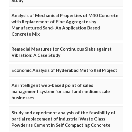
Study
Analysis of Mechanical Properties of M40 Concrete
with Replacement of Fine Aggregates by
Manufactured Sand- An Application Based
Concrete Mix
Remedial Measures for Continuous Slabs against
Vibration: A Case Study
Economic Analysis of Hyderabad Metro Rail Project
An intelligent web-based point of sales
management system for small and medium scale
businesses
Study and experiment analysis of the feasibility of
partial replacement of Industrial Waste Glass
Powder as Cement in Self Compacting Concrete