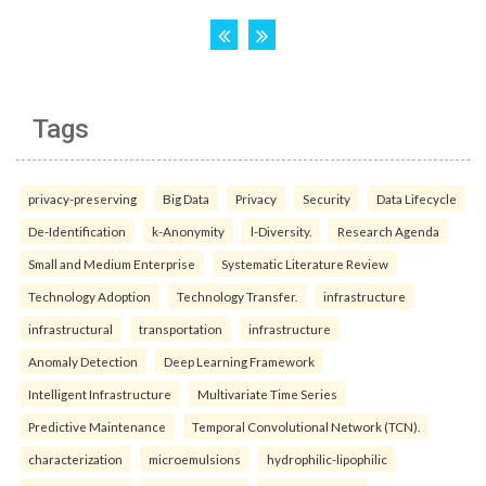
Tags
privacy-preserving
Big Data
Privacy
Security
Data Lifecycle
De-Identification
k-Anonymity
l-Diversity.
Research Agenda
Small and Medium Enterprise
Systematic Literature Review
Technology Adoption
Technology Transfer.
infrastructure
infrastructural
transportation
infrastructure
Anomaly Detection
Deep Learning Framework
Intelligent Infrastructure
Multivariate Time Series
Predictive Maintenance
Temporal Convolutional Network (TCN).
characterization
microemulsions
hydrophilic-lipophilic