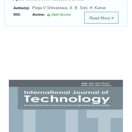
Pooja V Shrivastava, A. B. Soni, H. Kumar
Author(s):
DOI:
Access:
Open Access
Read More