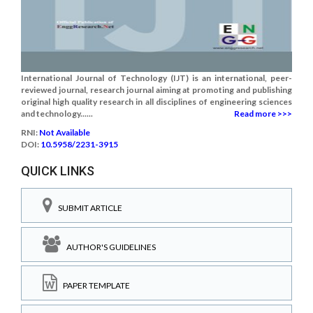
International Journal of Technology (IJT) is an international, peer-
reviewed journal, research journal aiming at promoting and publishing
original high quality research in all disciplines of engineering sciences
and technology......
Read more >>>
RNI:
Not Available
DOI:
10.5958/2231-3915
QUICK LINKS
SUBMIT ARTICLE
AUTHOR'S GUIDELINES
PAPER TEMPLATE