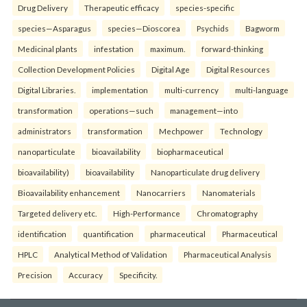
Drug Delivery
Therapeutic efficacy
species-specific
species—Asparagus
species—Dioscorea
Psychids
Bagworm
Medicinal plants
infestation
maximum.
forward-thinking
Collection Development Policies
Digital Age
Digital Resources
Digital Libraries.
implementation
multi-currency
multi-language
transformation
operations—such
management—into
administrators
transformation
Mechpower
Technology
nanoparticulate
bioavailability
biopharmaceutical
bioavailability)
bioavailability
Nanoparticulate drug delivery
Bioavailability enhancement
Nanocarriers
Nanomaterials
Targeted delivery etc.
High-Performance
Chromatography
identification
quantification
pharmaceutical
Pharmaceutical
HPLC
Analytical Method of Validation
Pharmaceutical Analysis
Precision
Accuracy
Specificity.