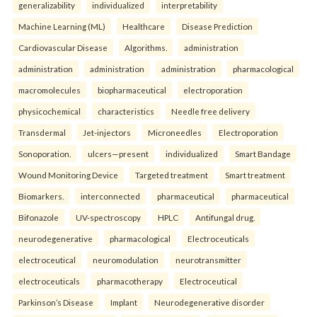
generalizability
individualized
interpretability
Machine Learning (ML)
Healthcare
Disease Prediction
Cardiovascular Disease
Algorithms.
administration
administration
administration
administration
pharmacological
macromolecules
biopharmaceutical
electroporation
physicochemical
characteristics
Needle free delivery
Transdermal
Jet-injectors
Microneedles
Electroporation
Sonoporation.
ulcers—present
individualized
Smart Bandage
Wound Monitoring Device
Targeted treatment
Smart treatment
Biomarkers.
interconnected
pharmaceutical
pharmaceutical
Bifonazole
UV-spectroscopy
HPLC
Antifungal drug.
neurodegenerative
pharmacological
Electroceuticals
electroceutical
neuromodulation
neurotransmitter
electroceuticals
pharmacotherapy
Electroceutical
Parkinson’s Disease
Implant
Neurodegenerative disorder