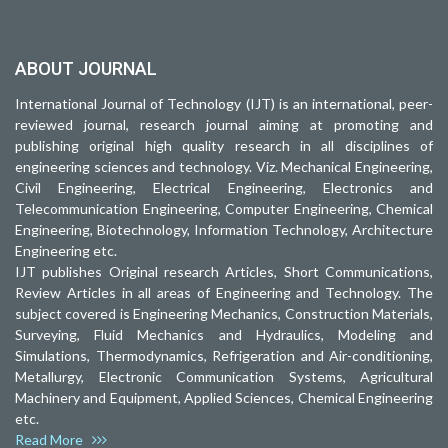
ABOUT JOURNAL
International Journal of Technology (IJT) is an international, peer-
reviewed journal, research journal aiming at promoting and
publishing original high quality research in all disciplines of
engineering sciences and technology. Viz. Mechanical Engineering,
Civil Engineering, Electrical Engineering, Electronics and
Telecommunication Engineering, Computer Engineering, Chemical
Engineering, Biotechnology, Information Technology, Architecture
Engineering etc.
IJT publishes Original research Articles, Short Communications,
Review Articles in all areas of Engineering and Technology. The
subject covered is Engineering Mechanics, Construction Materials,
Surveying, Fluid Mechanics and Hydraulics, Modeling and
Simulations, Thermodynamics, Refrigeration and Air-conditioning,
Metallurgy, Electronic Communication Systems, Agricultural
Machinery and Equipment, Applied Sciences, Chemical Engineering
etc.
Read More