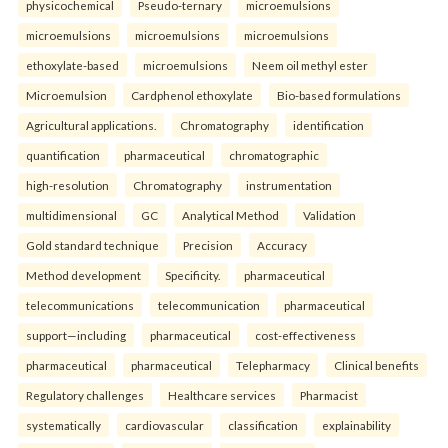
physicochemical
Pseudo-ternary
microemulsions
microemulsions
microemulsions
microemulsions
ethoxylate-based
microemulsions
Neem oil methyl ester
Microemulsion
Cardphenol ethoxylate
Bio-based formulations
Agricultural applications.
Chromatography
identification
quantification
pharmaceutical
chromatographic
high-resolution
Chromatography
instrumentation
multidimensional
GC
Analytical Method
Validation
Gold standard technique
Precision
Accuracy
Method development
Specificity.
pharmaceutical
telecommunications
telecommunication
pharmaceutical
support—including
pharmaceutical
cost-effectiveness
pharmaceutical
pharmaceutical
Telepharmacy
Clinical benefits
Regulatory challenges
Healthcare services
Pharmacist
systematically
cardiovascular
classification
explainability