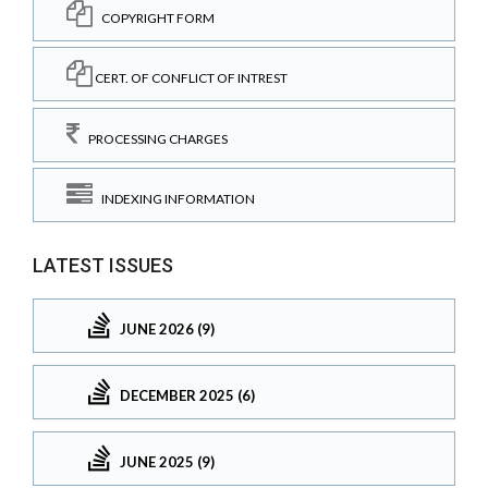
COPYRIGHT FORM
CERT. OF CONFLICT OF INTREST
PROCESSING CHARGES
INDEXING INFORMATION
LATEST ISSUES
JUNE 2026 (9)
DECEMBER 2025 (6)
JUNE 2025 (9)