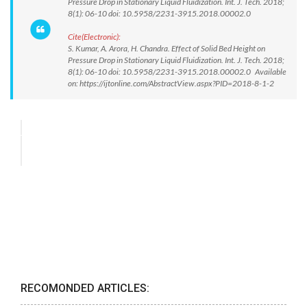
Pressure Drop in Stationary Liquid Fluidization. Int. J. Tech. 2018;
8(1): 06-10 doi: 10.5958/2231-3915.2018.00002.0
Cite(Electronic):
S. Kumar, A. Arora, H. Chandra. Effect of Solid Bed Height on
Pressure Drop in Stationary Liquid Fluidization. Int. J. Tech. 2018;
8(1): 06-10 doi: 10.5958/2231-3915.2018.00002.0 Available
on: https://ijtonline.com/AbstractView.aspx?PID=2018-8-1-2
RECOMONDED ARTICLES: