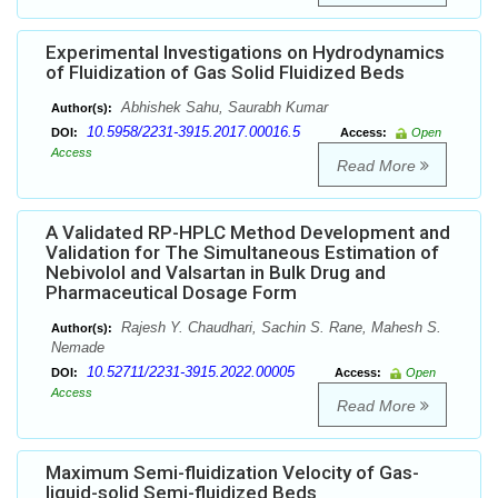
Experimental Investigations on Hydrodynamics
of Fluidization of Gas Solid Fluidized Beds
Abhishek Sahu, Saurabh Kumar
Author(s):
10.5958/2231-3915.2017.00016.5
DOI:
Access:
Open
Access
Read More
A Validated RP-HPLC Method Development and
Validation for The Simultaneous Estimation of
Nebivolol and Valsartan in Bulk Drug and
Pharmaceutical Dosage Form
Rajesh Y. Chaudhari, Sachin S. Rane, Mahesh S.
Author(s):
Nemade
10.52711/2231-3915.2022.00005
DOI:
Access:
Open
Access
Read More
Maximum Semi-fluidization Velocity of Gas-
liquid-solid Semi-fluidized Beds