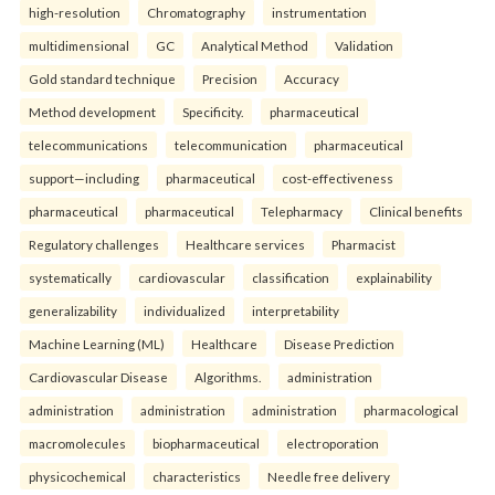
high-resolution
Chromatography
instrumentation
multidimensional
GC
Analytical Method
Validation
Gold standard technique
Precision
Accuracy
Method development
Specificity.
pharmaceutical
telecommunications
telecommunication
pharmaceutical
support—including
pharmaceutical
cost-effectiveness
pharmaceutical
pharmaceutical
Telepharmacy
Clinical benefits
Regulatory challenges
Healthcare services
Pharmacist
systematically
cardiovascular
classification
explainability
generalizability
individualized
interpretability
Machine Learning (ML)
Healthcare
Disease Prediction
Cardiovascular Disease
Algorithms.
administration
administration
administration
administration
pharmacological
macromolecules
biopharmaceutical
electroporation
physicochemical
characteristics
Needle free delivery