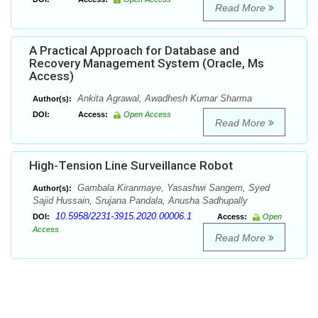
Read More
A Practical Approach for Database and
Recovery Management System (Oracle, Ms
Access)
Ankita Agrawal, Awadhesh Kumar Sharma
Author(s):
DOI:
Access:
Open Access
Read More
High-Tension Line Surveillance Robot
Gambala Kiranmaye, Yasashwi Sangem, Syed
Author(s):
Sajid Hussain, Srujana Pandala, Anusha Sadhupally
10.5958/2231-3915.2020.00006.1
DOI:
Access:
Open
Access
Read More