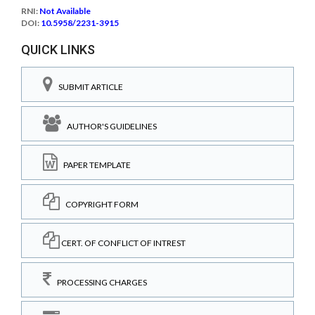
RNI:
Not Available
DOI:
10.5958/2231-3915
QUICK LINKS
SUBMIT ARTICLE
AUTHOR'S GUIDELINES
PAPER TEMPLATE
COPYRIGHT FORM
CERT. OF CONFLICT OF INTREST
PROCESSING CHARGES