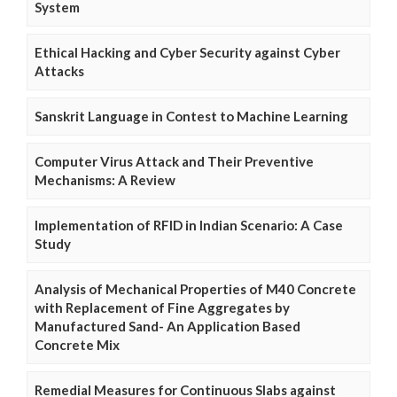
System
Ethical Hacking and Cyber Security against Cyber
Attacks
Sanskrit Language in Contest to Machine Learning
Computer Virus Attack and Their Preventive
Mechanisms: A Review
Implementation of RFID in Indian Scenario: A Case
Study
Analysis of Mechanical Properties of M40 Concrete
with Replacement of Fine Aggregates by
Manufactured Sand- An Application Based
Concrete Mix
Remedial Measures for Continuous Slabs against