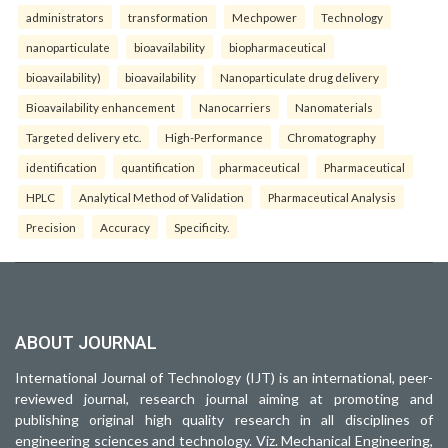
administrators
transformation
Mechpower
Technology
nanoparticulate
bioavailability
biopharmaceutical
bioavailability)
bioavailability
Nanoparticulate drug delivery
Bioavailability enhancement
Nanocarriers
Nanomaterials
Targeted delivery etc.
High-Performance
Chromatography
identification
quantification
pharmaceutical
Pharmaceutical
HPLC
Analytical Method of Validation
Pharmaceutical Analysis
Precision
Accuracy
Specificity.
ABOUT JOURNAL
International Journal of Technology (IJT) is an international, peer-
reviewed journal, research journal aiming at promoting and
publishing original high quality research in all disciplines of
engineering sciences and technology. Viz. Mechanical Engineering,