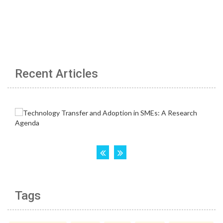
Recent Articles
Tags