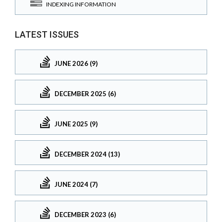
INDEXING INFORMATION
LATEST ISSUES
JUNE 2026 (9)
DECEMBER 2025 (6)
JUNE 2025 (9)
DECEMBER 2024 (13)
JUNE 2024 (7)
DECEMBER 2023 (6)