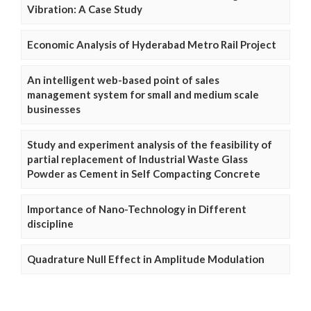
Vibration: A Case Study
Economic Analysis of Hyderabad Metro Rail Project
An intelligent web-based point of sales
management system for small and medium scale
businesses
Study and experiment analysis of the feasibility of
partial replacement of Industrial Waste Glass
Powder as Cement in Self Compacting Concrete
Importance of Nano-Technology in Different
discipline
Quadrature Null Effect in Amplitude Modulation