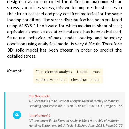
design so as to controlled the deflection, maximum shear
stress, von-mises stress, this work compare the stresses in
the structural steel and gray cast iron material for the same
loading condition. The stress distribution has been analyzed
using ANSYS 11 software for which maximum shear stress;
equivalent shear stress at critical area has been calculated.
Structural behavior of mast under loading and boundary
condition using analytical model is very difficult. Therefore
3D solid model has been chosen in order to predict the
detailed stress.
Keywords:
Finite element analysis
forklift
mast
stationary member
elevating member.
Cite this article:
A.T. Meshram. Finite Element Analysis Mast Assembly of Material
Handling Equipment. Int. J. Tech. 3(1): Jan.-June. 2013; Page 50-55
Cite(Electronic):
A.T. Meshram. Finite Element Analysis Mast Assembly of Material
Handling Equipment. Int. J. Tech. 3(1): Jan.-June. 2013; Page 50-55