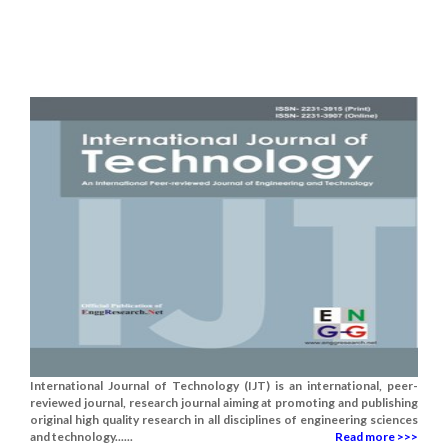
International Journal of Technology (IJT) is an international, peer-
reviewed journal, research journal aiming at promoting and publishing
original high quality research in all disciplines of engineering sciences
and technology......
Read more >>>