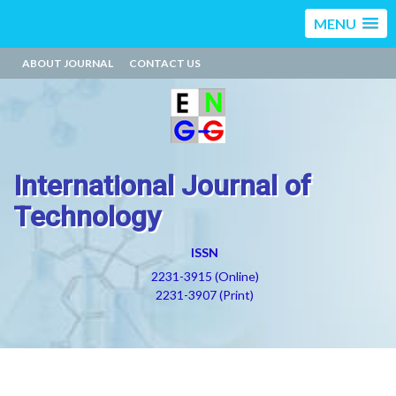
MENU
ABOUT JOURNAL
CONTACT US
International Journal of
Technology
ISSN
2231-3915 (Online)
2231-3907 (Print)