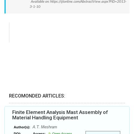
Available on: https://ijtonline.com/AbstractView.aspx?PID=2013-
3-1-10
RECOMONDED ARTICLES:
Finite Element Analysis Mast Assembly of
Material Handling Equipment
A.T. Meshram
Author(s):
DOI:
Access:
Open Access