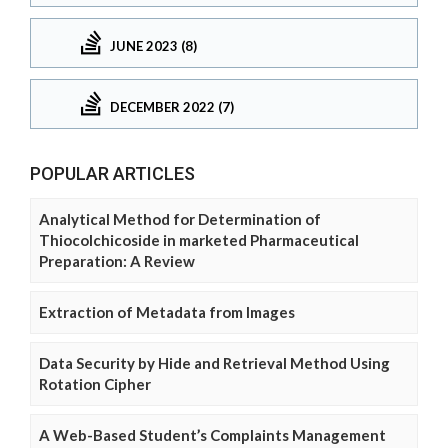
JUNE 2023 (8)
DECEMBER 2022 (7)
POPULAR ARTICLES
Analytical Method for Determination of
Thiocolchicoside in marketed Pharmaceutical
Preparation: A Review
Extraction of Metadata from Images
Data Security by Hide and Retrieval Method Using
Rotation Cipher
A Web-Based Student’s Complaints Management