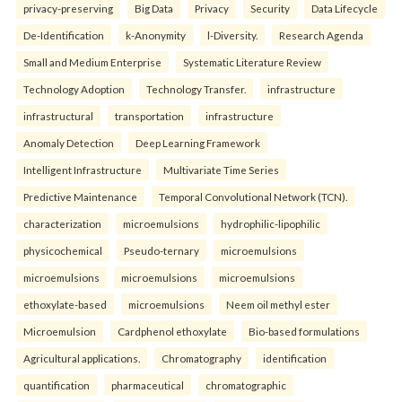
privacy-preserving
Big Data
Privacy
Security
Data Lifecycle
De-Identification
k-Anonymity
l-Diversity.
Research Agenda
Small and Medium Enterprise
Systematic Literature Review
Technology Adoption
Technology Transfer.
infrastructure
infrastructural
transportation
infrastructure
Anomaly Detection
Deep Learning Framework
Intelligent Infrastructure
Multivariate Time Series
Predictive Maintenance
Temporal Convolutional Network (TCN).
characterization
microemulsions
hydrophilic-lipophilic
physicochemical
Pseudo-ternary
microemulsions
microemulsions
microemulsions
microemulsions
ethoxylate-based
microemulsions
Neem oil methyl ester
Microemulsion
Cardphenol ethoxylate
Bio-based formulations
Agricultural applications.
Chromatography
identification
quantification
pharmaceutical
chromatographic