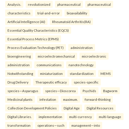
Analysis.
revolutionized
pharmaceutical
pharmaceutical
characteristics
trial-and-error
bioavailability
Artificial Intelligence (AI)
Rheumatoid Arthritis(RA)
Essential Quality Characteristics (EQCS)
Essential Process Metrics (EPMS)
Process Evaluation Technology (PET)
administration
bioengineering
microelectromechanical
microelectronic
administration
communications
nanotechnology
Notwithstanding
miniaturization
standardization
MEMS
Drug Delivery
Therapeutic efficacy
species-specific
species—Asparagus
species—Dioscorea
Psychids
Bagworm
Medicinal plants
infestation
maximum.
forward-thinking
Collection Development Policies
Digital Age
Digital Resources
Digital Libraries.
implementation
multi-currency
multi-language
transformation
operations—such
management—into