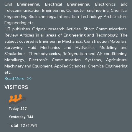
Civil Engineering, Electrical Engineering, Electronics and
Telecommunication Engineering, Computer Engineering, Chemical
Engineering, Biotechnology, Information Technology, Architecture
Engineering etc.
IJT publishes Original research Articles, Short Communications,
Review Articles in all areas of Engineering and Technology. The
subject covered is Engineering Mechanics, Construction Materials,
Surveying, Fluid Mechanics and Hydraulics, Modeling and
Simulations, Thermodynamics, Refrigeration and Air-conditioning,
Metallurgy, Electronic Communication Systems, Agricultural
Machinery and Equipment, Applied Sciences, Chemical Engineering
etc.
Read More
VISITORS
Today:
447
Yesterday:
744
Total:
1271794