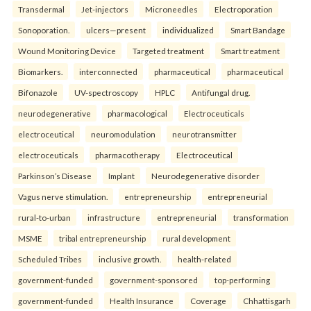
Transdermal
Jet-injectors
Microneedles
Electroporation
Sonoporation.
ulcers—present
individualized
Smart Bandage
Wound Monitoring Device
Targeted treatment
Smart treatment
Biomarkers.
interconnected
pharmaceutical
pharmaceutical
Bifonazole
UV-spectroscopy
HPLC
Antifungal drug.
neurodegenerative
pharmacological
Electroceuticals
electroceutical
neuromodulation
neurotransmitter
electroceuticals
pharmacotherapy
Electroceutical
Parkinson’s Disease
Implant
Neurodegenerative disorder
Vagus nerve stimulation.
entrepreneurship
entrepreneurial
rural-to-urban
infrastructure
entrepreneurial
transformation
MSME
tribal entrepreneurship
rural development
Scheduled Tribes
inclusive growth.
health-related
government-funded
government-sponsored
top-performing
government-funded
Health Insurance
Coverage
Chhattisgarh