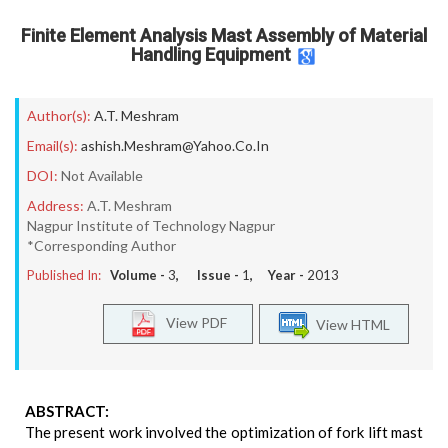
Finite Element Analysis Mast Assembly of Material
Handling Equipment
Author(s):
A.T. Meshram
Email(s):
ashish.Meshram@Yahoo.Co.In
DOI:
Not Available
Address:
A.T. Meshram
Nagpur Institute of Technology Nagpur
*Corresponding Author
Published In:
Volume -
3
, Issue -
1
, Year -
2013
View PDF
View HTML
ABSTRACT:
The present work involved the optimization of fork lift mast