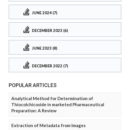
JUNE 2024 (7)
DECEMBER 2023 (6)
JUNE 2023 (8)
DECEMBER 2022 (7)
POPULAR ARTICLES
Analytical Method for Determination of
Thiocolchicoside in marketed Pharmaceutical
Preparation: A Review
Extraction of Metadata from Images