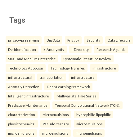
Tags
privacy-preserving
Big Data
Privacy
Security
Data Lifecycle
De-Identification
k-Anonymity
l-Diversity.
Research Agenda
Small and Medium Enterprise
Systematic Literature Review
Technology Adoption
Technology Transfer.
infrastructure
infrastructural
transportation
infrastructure
Anomaly Detection
Deep Learning Framework
Intelligent Infrastructure
Multivariate Time Series
Predictive Maintenance
Temporal Convolutional Network (TCN).
characterization
microemulsions
hydrophilic-lipophilic
physicochemical
Pseudo-ternary
microemulsions
microemulsions
microemulsions
microemulsions