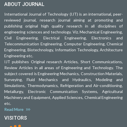
ABOUT JOURNAL
International Journal of Technology (IJT) is an international, peer-
reviewed journal, research journal aiming at promoting and
publishing original high quality research in all disciplines of
engineering sciences and technology. Viz. Mechanical Engineering,
Civil Engineering, Electrical Engineering, Electronics and
Telecommunication Engineering, Computer Engineering, Chemical
Engineering, Biotechnology, Information Technology, Architecture
Engineering etc.
IJT publishes Original research Articles, Short Communications,
Review Articles in all areas of Engineering and Technology. The
subject covered is Engineering Mechanics, Construction Materials,
Surveying, Fluid Mechanics and Hydraulics, Modeling and
Simulations, Thermodynamics, Refrigeration and Air-conditioning,
Metallurgy, Electronic Communication Systems, Agricultural
Machinery and Equipment, Applied Sciences, Chemical Engineering
etc.
Read More
VISITORS