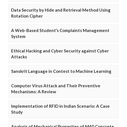
Data Security by Hide and Retrieval Method Using
Rotation Cipher
A Web-Based Student’s Complaints Management
System
Ethical Hacking and Cyber Security against Cyber
Attacks
Sanskrit Language in Contest to Machine Learning
Computer Virus Attack and Their Preventive
Mechanisms: A Review
Implementation of RFID in Indian Scenario: A Case
Study
Analysis of Mechanical Properties of M40 Concrete