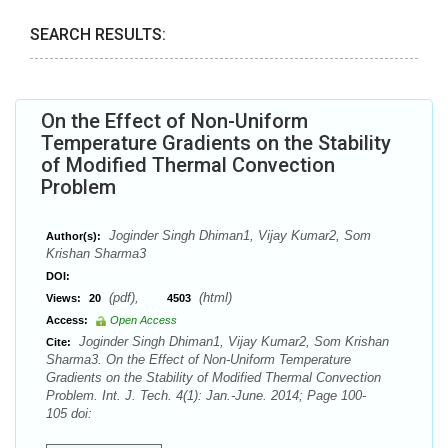
SEARCH RESULTS:
On the Effect of Non-Uniform
Temperature Gradients on the Stability
of Modified Thermal Convection
Problem
Joginder Singh Dhiman1, Vijay Kumar2, Som
Author(s):
Krishan Sharma3
DOI:
(pdf),
(html)
Views:
20
4503
Access:
Open Access
Joginder Singh Dhiman1, Vijay Kumar2, Som Krishan
Cite:
Sharma3. On the Effect of Non-Uniform Temperature
Gradients on the Stability of Modified Thermal Convection
Problem. Int. J. Tech. 4(1): Jan.-June. 2014; Page 100-
105 doi: