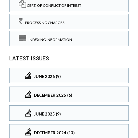
CERT. OF CONFLICT OF INTREST
PROCESSING CHARGES
INDEXING INFORMATION
LATEST ISSUES
JUNE 2026 (9)
DECEMBER 2025 (6)
JUNE 2025 (9)
DECEMBER 2024 (13)