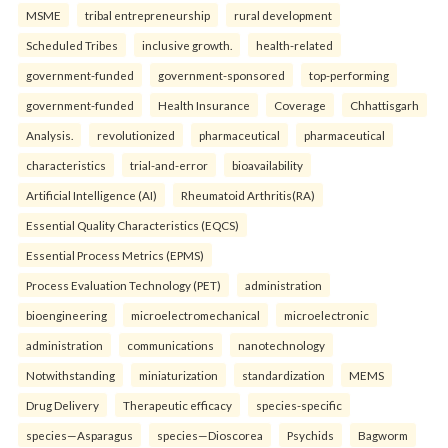
MSME
tribal entrepreneurship
rural development
Scheduled Tribes
inclusive growth.
health-related
government-funded
government-sponsored
top-performing
government-funded
Health Insurance
Coverage
Chhattisgarh
Analysis.
revolutionized
pharmaceutical
pharmaceutical
characteristics
trial-and-error
bioavailability
Artificial Intelligence (AI)
Rheumatoid Arthritis(RA)
Essential Quality Characteristics (EQCS)
Essential Process Metrics (EPMS)
Process Evaluation Technology (PET)
administration
bioengineering
microelectromechanical
microelectronic
administration
communications
nanotechnology
Notwithstanding
miniaturization
standardization
MEMS
Drug Delivery
Therapeutic efficacy
species-specific
species—Asparagus
species—Dioscorea
Psychids
Bagworm