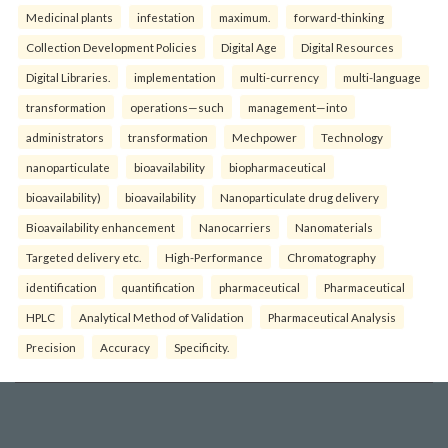
Medicinal plants
infestation
maximum.
forward-thinking
Collection Development Policies
Digital Age
Digital Resources
Digital Libraries.
implementation
multi-currency
multi-language
transformation
operations—such
management—into
administrators
transformation
Mechpower
Technology
nanoparticulate
bioavailability
biopharmaceutical
bioavailability)
bioavailability
Nanoparticulate drug delivery
Bioavailability enhancement
Nanocarriers
Nanomaterials
Targeted delivery etc.
High-Performance
Chromatography
identification
quantification
pharmaceutical
Pharmaceutical
HPLC
Analytical Method of Validation
Pharmaceutical Analysis
Precision
Accuracy
Specificity.