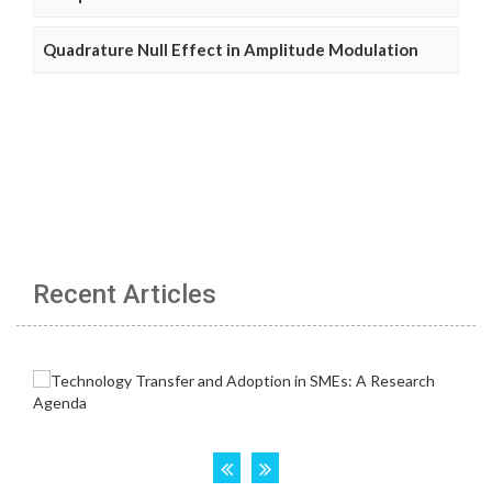
Quadrature Null Effect in Amplitude Modulation
Recent Articles