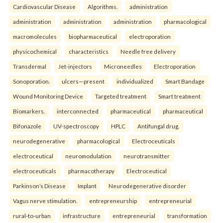
Cardiovascular Disease
Algorithms.
administration
administration
administration
administration
pharmacological
macromolecules
biopharmaceutical
electroporation
physicochemical
characteristics
Needle free delivery
Transdermal
Jet-injectors
Microneedles
Electroporation
Sonoporation.
ulcers—present
individualized
Smart Bandage
Wound Monitoring Device
Targeted treatment
Smart treatment
Biomarkers.
interconnected
pharmaceutical
pharmaceutical
Bifonazole
UV-spectroscopy
HPLC
Antifungal drug.
neurodegenerative
pharmacological
Electroceuticals
electroceutical
neuromodulation
neurotransmitter
electroceuticals
pharmacotherapy
Electroceutical
Parkinson’s Disease
Implant
Neurodegenerative disorder
Vagus nerve stimulation.
entrepreneurship
entrepreneurial
rural-to-urban
infrastructure
entrepreneurial
transformation