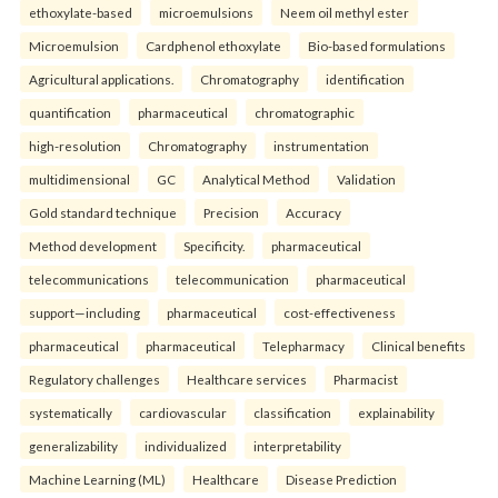
ethoxylate-based
microemulsions
Neem oil methyl ester
Microemulsion
Cardphenol ethoxylate
Bio-based formulations
Agricultural applications.
Chromatography
identification
quantification
pharmaceutical
chromatographic
high-resolution
Chromatography
instrumentation
multidimensional
GC
Analytical Method
Validation
Gold standard technique
Precision
Accuracy
Method development
Specificity.
pharmaceutical
telecommunications
telecommunication
pharmaceutical
support—including
pharmaceutical
cost-effectiveness
pharmaceutical
pharmaceutical
Telepharmacy
Clinical benefits
Regulatory challenges
Healthcare services
Pharmacist
systematically
cardiovascular
classification
explainability
generalizability
individualized
interpretability
Machine Learning (ML)
Healthcare
Disease Prediction