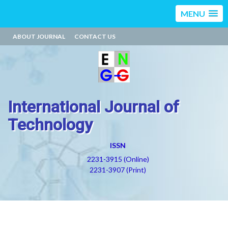
MENU
ABOUT JOURNAL
CONTACT US
International Journal of
Technology
ISSN
2231-3915 (Online)
2231-3907 (Print)