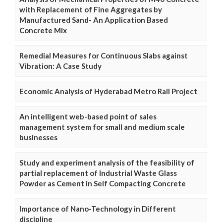
with Replacement of Fine Aggregates by
Manufactured Sand- An Application Based
Concrete Mix
Remedial Measures for Continuous Slabs against
Vibration: A Case Study
Economic Analysis of Hyderabad Metro Rail Project
An intelligent web-based point of sales
management system for small and medium scale
businesses
Study and experiment analysis of the feasibility of
partial replacement of Industrial Waste Glass
Powder as Cement in Self Compacting Concrete
Importance of Nano-Technology in Different
discipline