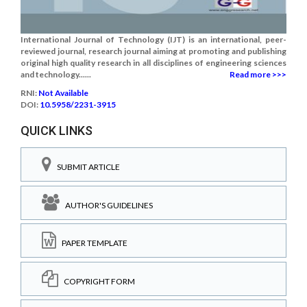
International Journal of Technology (IJT) is an international, peer-
reviewed journal, research journal aiming at promoting and publishing
original high quality research in all disciplines of engineering sciences
and technology......
Read more >>>
RNI:
Not Available
DOI:
10.5958/2231-3915
QUICK LINKS
SUBMIT ARTICLE
AUTHOR'S GUIDELINES
PAPER TEMPLATE
COPYRIGHT FORM