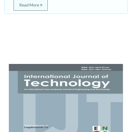
Read More