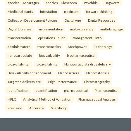
species—Asparagus
species—Dioscorea
Psychids
Bagworm
Medicinal plants
infestation
maximum.
forward-thinking
Collection Development Policies
Digital Age
Digital Resources
Digital Libraries.
implementation
multi-currency
multi-language
transformation
operations—such
management—into
administrators
transformation
Mechpower
Technology
nanoparticulate
bioavailability
biopharmaceutical
bioavailability)
bioavailability
Nanoparticulate drug delivery
Bioavailability enhancement
Nanocarriers
Nanomaterials
Targeted delivery etc.
High-Performance
Chromatography
identification
quantification
pharmaceutical
Pharmaceutical
HPLC
Analytical Method of Validation
Pharmaceutical Analysis
Precision
Accuracy
Specificity.