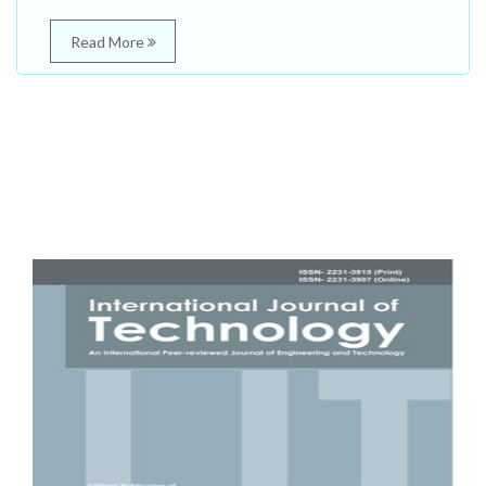
Read More