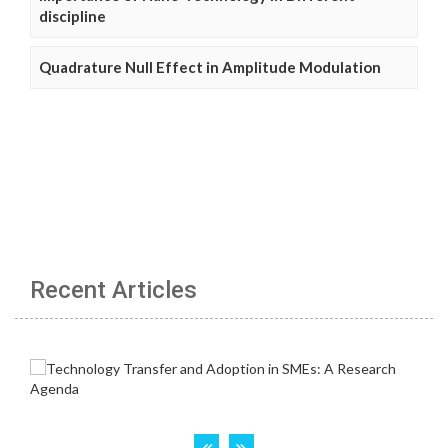
discipline
Quadrature Null Effect in Amplitude Modulation
Recent Articles