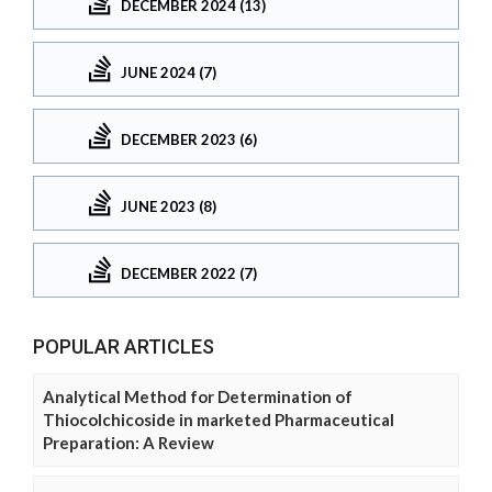
DECEMBER 2024 (13)
JUNE 2024 (7)
DECEMBER 2023 (6)
JUNE 2023 (8)
DECEMBER 2022 (7)
POPULAR ARTICLES
Analytical Method for Determination of
Thiocolchicoside in marketed Pharmaceutical
Preparation: A Review