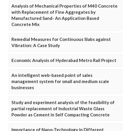
Analysis of Mechanical Properties of M40 Concrete
with Replacement of Fine Aggregates by
Manufactured Sand- An Application Based
Concrete Mix
Remedial Measures for Continuous Slabs against
Vibration: A Case Study
Economic Analysis of Hyderabad Metro Rail Project
An intelligent web-based point of sales
management system for small and medium scale
businesses
Study and experiment analysis of the feasibility of
partial replacement of Industrial Waste Glass
Powder as Cement in Self Compacting Concrete
Importance of Nano-Technology in Different