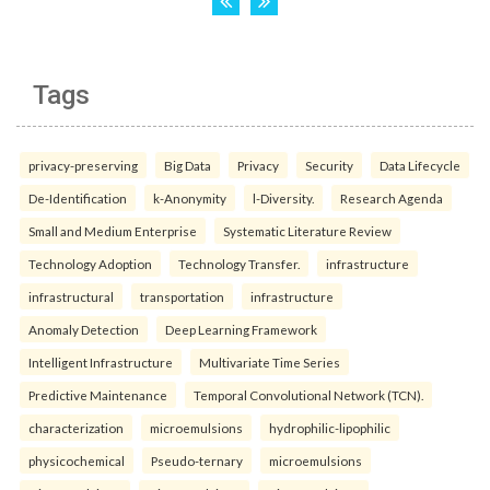
Tags
privacy-preserving
Big Data
Privacy
Security
Data Lifecycle
De-Identification
k-Anonymity
l-Diversity.
Research Agenda
Small and Medium Enterprise
Systematic Literature Review
Technology Adoption
Technology Transfer.
infrastructure
infrastructural
transportation
infrastructure
Anomaly Detection
Deep Learning Framework
Intelligent Infrastructure
Multivariate Time Series
Predictive Maintenance
Temporal Convolutional Network (TCN).
characterization
microemulsions
hydrophilic-lipophilic
physicochemical
Pseudo-ternary
microemulsions