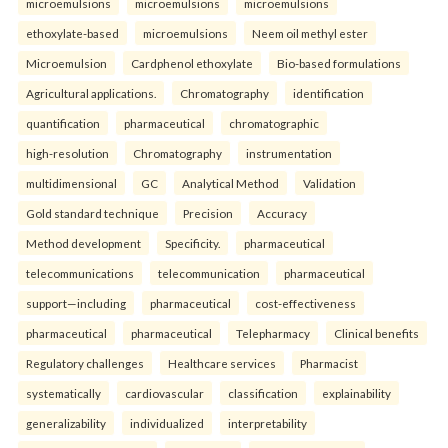
microemulsions
microemulsions
microemulsions
ethoxylate-based
microemulsions
Neem oil methyl ester
Microemulsion
Cardphenol ethoxylate
Bio-based formulations
Agricultural applications.
Chromatography
identification
quantification
pharmaceutical
chromatographic
high-resolution
Chromatography
instrumentation
multidimensional
GC
Analytical Method
Validation
Gold standard technique
Precision
Accuracy
Method development
Specificity.
pharmaceutical
telecommunications
telecommunication
pharmaceutical
support—including
pharmaceutical
cost-effectiveness
pharmaceutical
pharmaceutical
Telepharmacy
Clinical benefits
Regulatory challenges
Healthcare services
Pharmacist
systematically
cardiovascular
classification
explainability
generalizability
individualized
interpretability