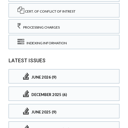
CERT. OF CONFLICT OF INTREST
PROCESSING CHARGES
INDEXING INFORMATION
LATEST ISSUES
JUNE 2026 (9)
DECEMBER 2025 (6)
JUNE 2025 (9)