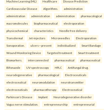
Machine Learning (ML)
Healthcare
Disease Prediction
Cardiovascular Disease
Algorithms.
administration
administration
administration
administration
pharmacological
macromolecules
biopharmaceutical
electroporation
physicochemical
characteristics
Needle free delivery
Transdermal
Jet-injectors
Microneedles
Electroporation
Sonoporation.
ulcers—present
individualized
Smart Bandage
Wound Monitoring Device
Targeted treatment
Smart treatment
Biomarkers.
interconnected
pharmaceutical
pharmaceutical
Bifonazole
UV-spectroscopy
HPLC
Antifungal drug.
neurodegenerative
pharmacological
Electroceuticals
electroceutical
neuromodulation
neurotransmitter
electroceuticals
pharmacotherapy
Electroceutical
Parkinson’s Disease
Implant
Neurodegenerative disorder
Vagus nerve stimulation.
entrepreneurship
entrepreneurial