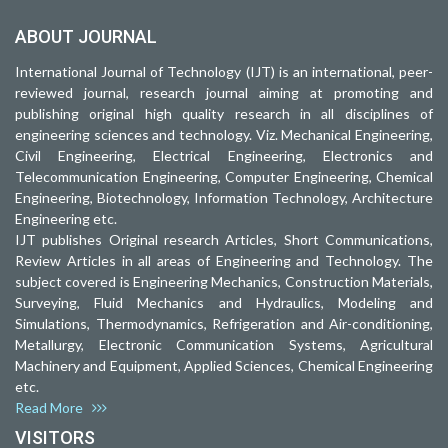
ABOUT JOURNAL
International Journal of Technology (IJT) is an international, peer-
reviewed journal, research journal aiming at promoting and
publishing original high quality research in all disciplines of
engineering sciences and technology. Viz. Mechanical Engineering,
Civil Engineering, Electrical Engineering, Electronics and
Telecommunication Engineering, Computer Engineering, Chemical
Engineering, Biotechnology, Information Technology, Architecture
Engineering etc.
IJT publishes Original research Articles, Short Communications,
Review Articles in all areas of Engineering and Technology. The
subject covered is Engineering Mechanics, Construction Materials,
Surveying, Fluid Mechanics and Hydraulics, Modeling and
Simulations, Thermodynamics, Refrigeration and Air-conditioning,
Metallurgy, Electronic Communication Systems, Agricultural
Machinery and Equipment, Applied Sciences, Chemical Engineering
etc.
Read More
VISITORS