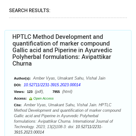
SEARCH RESULTS:
HPTLC Method Development and
quantification of marker compound
Gallic acid and Piperine in Ayurvedic
Polyherbal formulations: Avipattikar
Churna
Amber Vyas, Umakant Sahu, Vishal Jain
Author(s):
10.52711/2231-3915.2023.00014
DOI:
(pdf),
(html)
Views:
123
7955
Access:
Open Access
Amber Vyas, Umakant Sahu, Vishal Jain. HPTLC
Cite:
Method Development and quantification of marker compound
Gallic acid and Piperine in Ayurvedic Polyherbal
formulations: Avipattikar Churna. International Journal of
Technology. 2023; 13(2)108-3: doi:
10.52711/2231-
3915.2023.00014