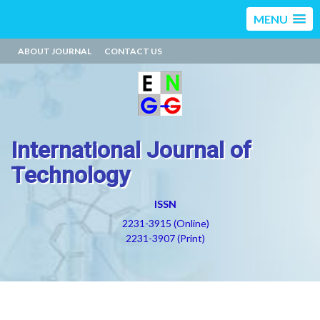
MENU
ABOUT JOURNAL
CONTACT US
International Journal of
Technology
ISSN
2231-3915 (Online)
2231-3907 (Print)