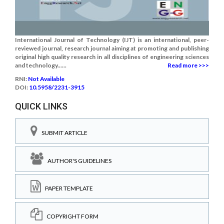
International Journal of Technology (IJT) is an international, peer-
reviewed journal, research journal aiming at promoting and publishing
original high quality research in all disciplines of engineering sciences
and technology......
Read more >>>
RNI:
Not Available
DOI:
10.5958/2231-3915
QUICK LINKS
SUBMIT ARTICLE
AUTHOR'S GUIDELINES
PAPER TEMPLATE
COPYRIGHT FORM