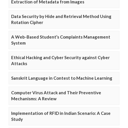
Extraction of Metadata from Images
Data Security by Hide and Retrieval Method Using
Rotation Cipher
A Web-Based Student’s Complaints Management
System
Ethical Hacking and Cyber Security against Cyber
Attacks
Sanskrit Language in Contest to Machine Learning
Computer Virus Attack and Their Preventive
Mechanisms: A Review
Implementation of RFID in Indian Scenario: A Case
Study