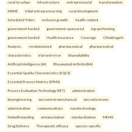
rural-to-urban
infrastructure
entrepreneurial
transformation
MSME
tribal entrepreneurship
rural development
Scheduled Tribes
inclusive growth.
health-related
government-funded
government-sponsored
top-performing
government-funded
Health Insurance
Coverage
Chhattisgarh
Analysis.
revolutionized
pharmaceutical
pharmaceutical
characteristics
trial-and-error
bioavailability
Artificial Intelligence (AI)
Rheumatoid Arthritis(RA)
Essential Quality Characteristics (EQCS)
Essential Process Metrics (EPMS)
Process Evaluation Technology (PET)
administration
bioengineering
microelectromechanical
microelectronic
administration
communications
nanotechnology
Notwithstanding
miniaturization
standardization
MEMS
Drug Delivery
Therapeutic efficacy
species-specific