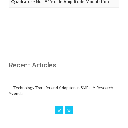
Quadrature Null Effect in Amplitude Modulation
Recent Articles