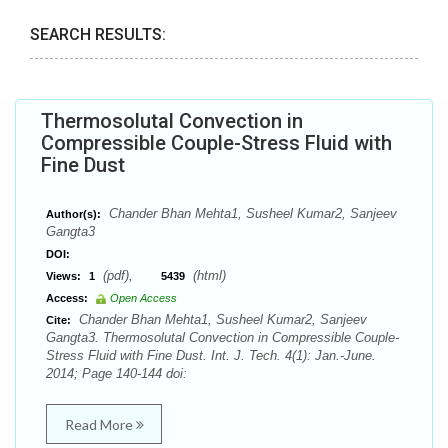
SEARCH RESULTS:
Thermosolutal Convection in
Compressible Couple-Stress Fluid with
Fine Dust
Chander Bhan Mehta1, Susheel Kumar2, Sanjeev
Author(s):
Gangta3
DOI:
(pdf),
(html)
Views:
1
5439
Access:
Open Access
Chander Bhan Mehta1, Susheel Kumar2, Sanjeev
Cite:
Gangta3. Thermosolutal Convection in Compressible Couple-
Stress Fluid with Fine Dust. Int. J. Tech. 4(1): Jan.-June.
2014; Page 140-144 doi:
Read More