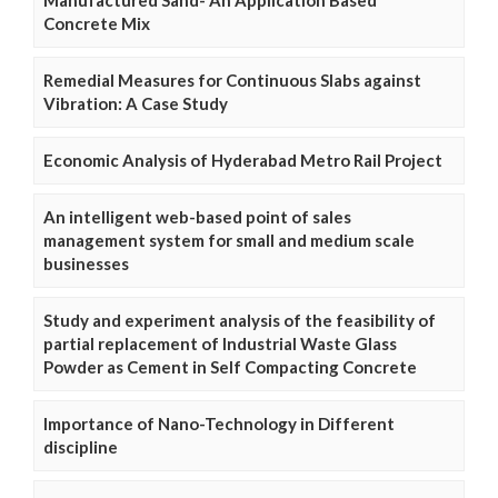
Manufactured Sand- An Application Based
Concrete Mix
Remedial Measures for Continuous Slabs against
Vibration: A Case Study
Economic Analysis of Hyderabad Metro Rail Project
An intelligent web-based point of sales
management system for small and medium scale
businesses
Study and experiment analysis of the feasibility of
partial replacement of Industrial Waste Glass
Powder as Cement in Self Compacting Concrete
Importance of Nano-Technology in Different
discipline