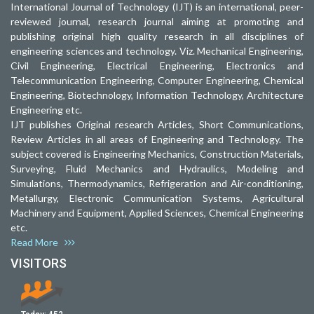
International Journal of Technology (IJT) is an international, peer-
reviewed journal, research journal aiming at promoting and
publishing original high quality research in all disciplines of
engineering sciences and technology. Viz. Mechanical Engineering,
Civil Engineering, Electrical Engineering, Electronics and
Telecommunication Engineering, Computer Engineering, Chemical
Engineering, Biotechnology, Information Technology, Architecture
Engineering etc.
IJT publishes Original research Articles, Short Communications,
Review Articles in all areas of Engineering and Technology. The
subject covered is Engineering Mechanics, Construction Materials,
Surveying, Fluid Mechanics and Hydraulics, Modeling and
Simulations, Thermodynamics, Refrigeration and Air-conditioning,
Metallurgy, Electronic Communication Systems, Agricultural
Machinery and Equipment, Applied Sciences, Chemical Engineering
etc.
Read More
VISITORS