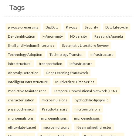
Tags
privacy-preserving
Big Data
Privacy
Security
Data Lifecycle
De-Identification
k-Anonymity
l-Diversity.
Research Agenda
Small and Medium Enterprise
Systematic Literature Review
Technology Adoption
Technology Transfer.
infrastructure
infrastructural
transportation
infrastructure
Anomaly Detection
Deep Learning Framework
Intelligent Infrastructure
Multivariate Time Series
Predictive Maintenance
Temporal Convolutional Network (TCN).
characterization
microemulsions
hydrophilic-lipophilic
physicochemical
Pseudo-ternary
microemulsions
microemulsions
microemulsions
microemulsions
ethoxylate-based
microemulsions
Neem oil methyl ester