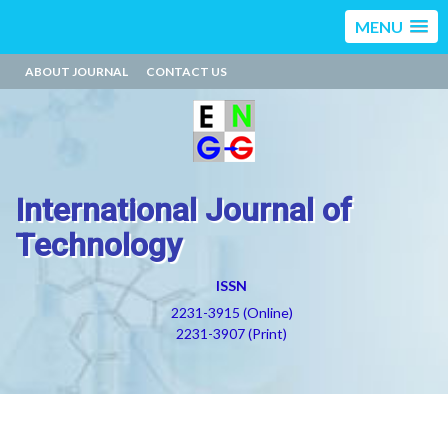
MENU
ABOUT JOURNAL
CONTACT US
International Journal of
Technology
ISSN
2231-3915 (Online)
2231-3907 (Print)