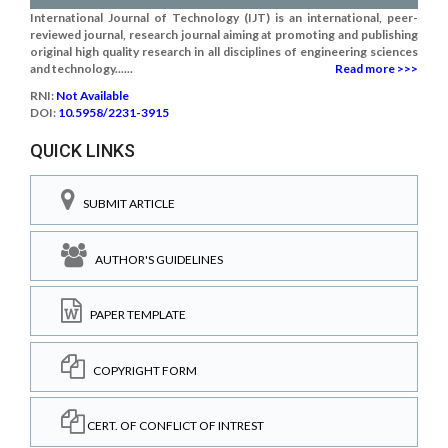
International Journal of Technology (IJT) is an international, peer-
reviewed journal, research journal aiming at promoting and publishing
original high quality research in all disciplines of engineering sciences
and technology......
Read more >>>
RNI:
Not Available
DOI:
10.5958/2231-3915
QUICK LINKS
SUBMIT ARTICLE
AUTHOR'S GUIDELINES
PAPER TEMPLATE
COPYRIGHT FORM
CERT. OF CONFLICT OF INTREST