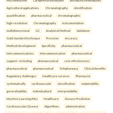
Microemulsion
Cardphenol ethoxylate
Bio-based formulations
Agricultural applications.
Chromatography
identification
quantification
pharmaceutical
chromatographic
high-resolution
Chromatography
instrumentation
multidimensional
GC
Analytical Method
Validation
Gold standard technique
Precision
Accuracy
Method development
Specificity.
pharmaceutical
telecommunications
telecommunication
pharmaceutical
support—including
pharmaceutical
cost-effectiveness
pharmaceutical
pharmaceutical
Telepharmacy
Clinical benefits
Regulatory challenges
Healthcare services
Pharmacist
systematically
cardiovascular
classification
explainability
generalizability
individualized
interpretability
Machine Learning (ML)
Healthcare
Disease Prediction
Cardiovascular Disease
Algorithms.
administration