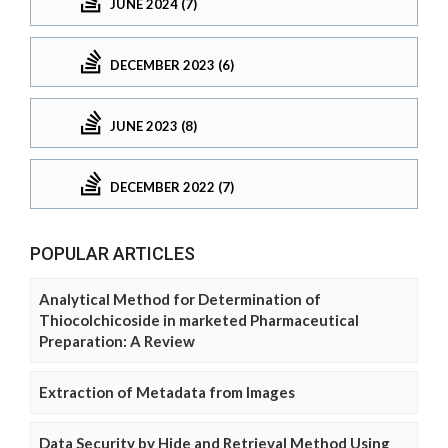
JUNE 2024 (7)
DECEMBER 2023 (6)
JUNE 2023 (8)
DECEMBER 2022 (7)
POPULAR ARTICLES
Analytical Method for Determination of
Thiocolchicoside in marketed Pharmaceutical
Preparation: A Review
Extraction of Metadata from Images
Data Security by Hide and Retrieval Method Using