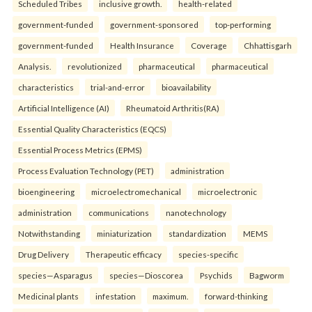
Scheduled Tribes
inclusive growth.
health-related
government-funded
government-sponsored
top-performing
government-funded
Health Insurance
Coverage
Chhattisgarh
Analysis.
revolutionized
pharmaceutical
pharmaceutical
characteristics
trial-and-error
bioavailability
Artificial Intelligence (AI)
Rheumatoid Arthritis(RA)
Essential Quality Characteristics (EQCS)
Essential Process Metrics (EPMS)
Process Evaluation Technology (PET)
administration
bioengineering
microelectromechanical
microelectronic
administration
communications
nanotechnology
Notwithstanding
miniaturization
standardization
MEMS
Drug Delivery
Therapeutic efficacy
species-specific
species—Asparagus
species—Dioscorea
Psychids
Bagworm
Medicinal plants
infestation
maximum.
forward-thinking