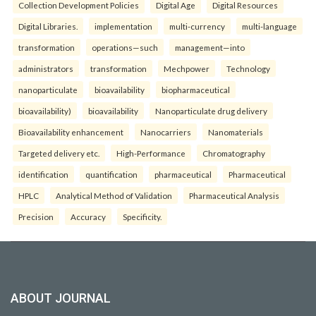
Collection Development Policies
Digital Age
Digital Resources
Digital Libraries.
implementation
multi-currency
multi-language
transformation
operations—such
management—into
administrators
transformation
Mechpower
Technology
nanoparticulate
bioavailability
biopharmaceutical
bioavailability)
bioavailability
Nanoparticulate drug delivery
Bioavailability enhancement
Nanocarriers
Nanomaterials
Targeted delivery etc.
High-Performance
Chromatography
identification
quantification
pharmaceutical
Pharmaceutical
HPLC
Analytical Method of Validation
Pharmaceutical Analysis
Precision
Accuracy
Specificity.
ABOUT JOURNAL