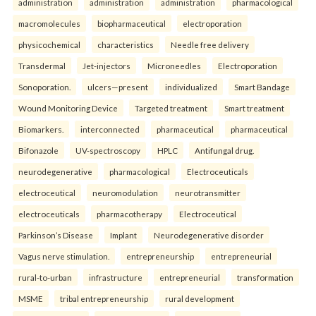
administration
administration
administration
pharmacological
macromolecules
biopharmaceutical
electroporation
physicochemical
characteristics
Needle free delivery
Transdermal
Jet-injectors
Microneedles
Electroporation
Sonoporation.
ulcers—present
individualized
Smart Bandage
Wound Monitoring Device
Targeted treatment
Smart treatment
Biomarkers.
interconnected
pharmaceutical
pharmaceutical
Bifonazole
UV-spectroscopy
HPLC
Antifungal drug.
neurodegenerative
pharmacological
Electroceuticals
electroceutical
neuromodulation
neurotransmitter
electroceuticals
pharmacotherapy
Electroceutical
Parkinson’s Disease
Implant
Neurodegenerative disorder
Vagus nerve stimulation.
entrepreneurship
entrepreneurial
rural-to-urban
infrastructure
entrepreneurial
transformation
MSME
tribal entrepreneurship
rural development