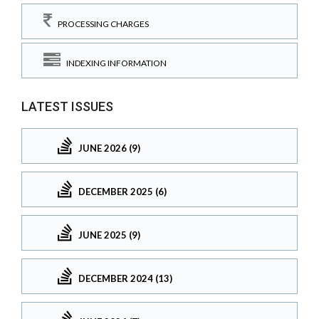
PROCESSING CHARGES
INDEXING INFORMATION
LATEST ISSUES
JUNE 2026 (9)
DECEMBER 2025 (6)
JUNE 2025 (9)
DECEMBER 2024 (13)