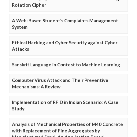
Rotation Cipher
A Web-Based Student’s Complaints Management
System
Ethical Hacking and Cyber Security against Cyber
Attacks
Sanskrit Language in Contest to Machine Learning
Computer Virus Attack and Their Preventive
Mechanisms: A Review
Implementation of RFID in Indian Scenario: A Case
Study
Analysis of Mechanical Properties of M40 Concrete
with Replacement of Fine Aggregates by