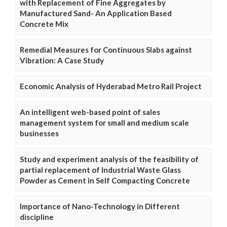
with Replacement of Fine Aggregates by
Manufactured Sand- An Application Based
Concrete Mix
Remedial Measures for Continuous Slabs against
Vibration: A Case Study
Economic Analysis of Hyderabad Metro Rail Project
An intelligent web-based point of sales
management system for small and medium scale
businesses
Study and experiment analysis of the feasibility of
partial replacement of Industrial Waste Glass
Powder as Cement in Self Compacting Concrete
Importance of Nano-Technology in Different
discipline