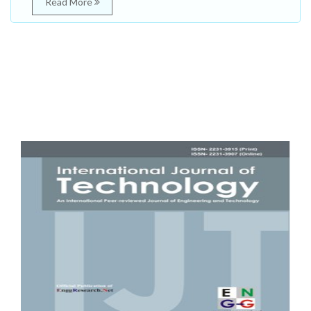
Read More