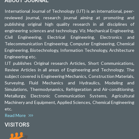
ABOUT JOURNAL
International Journal of Technology (IJT) is an international, peer-
reviewed journal, research journal aiming at promoting and
publishing original high quality research in all disciplines of
engineering sciences and technology. Viz. Mechanical Engineering,
Civil Engineering, Electrical Engineering, Electronics and
Telecommunication Engineering, Computer Engineering, Chemical
Engineering, Biotechnology, Information Technology, Architecture
Engineering etc.
IJT publishes Original research Articles, Short Communications,
Review Articles in all areas of Engineering and Technology. The
subject covered is Engineering Mechanics, Construction Materials,
Surveying, Fluid Mechanics and Hydraulics, Modeling and
Simulations, Thermodynamics, Refrigeration and Air-conditioning,
Metallurgy, Electronic Communication Systems, Agricultural
Machinery and Equipment, Applied Sciences, Chemical Engineering
etc.
Read More
VISITORS