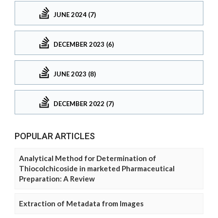
JUNE 2024 (7)
DECEMBER 2023 (6)
JUNE 2023 (8)
DECEMBER 2022 (7)
POPULAR ARTICLES
Analytical Method for Determination of
Thiocolchicoside in marketed Pharmaceutical
Preparation: A Review
Extraction of Metadata from Images