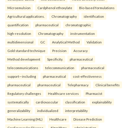
Microemulsion
Cardphenol ethoxylate
Bio-based formulations
Agricultural applications.
Chromatography
identification
quantification
pharmaceutical
chromatographic
high-resolution
Chromatography
instrumentation
multidimensional
GC
Analytical Method
Validation
Gold standard technique
Precision
Accuracy
Method development
Specificity.
pharmaceutical
telecommunications
telecommunication
pharmaceutical
support—including
pharmaceutical
cost-effectiveness
pharmaceutical
pharmaceutical
Telepharmacy
Clinical benefits
Regulatory challenges
Healthcare services
Pharmacist
systematically
cardiovascular
classification
explainability
generalizability
individualized
interpretability
Machine Learning (ML)
Healthcare
Disease Prediction
Cardiovascular Disease
Algorithms.
administration