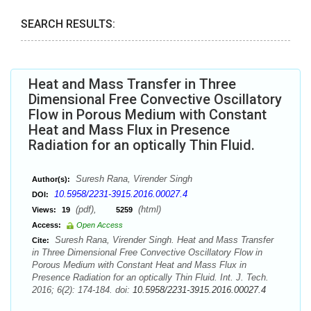
SEARCH RESULTS:
Heat and Mass Transfer in Three
Dimensional Free Convective Oscillatory
Flow in Porous Medium with Constant
Heat and Mass Flux in Presence
Radiation for an optically Thin Fluid.
Suresh Rana, Virender Singh
Author(s):
10.5958/2231-3915.2016.00027.4
DOI:
(pdf),
(html)
Views:
19
5259
Access:
Open Access
Suresh Rana, Virender Singh. Heat and Mass Transfer
Cite:
in Three Dimensional Free Convective Oscillatory Flow in
Porous Medium with Constant Heat and Mass Flux in
Presence Radiation for an optically Thin Fluid. Int. J. Tech.
2016; 6(2): 174-184. doi:
10.5958/2231-3915.2016.00027.4