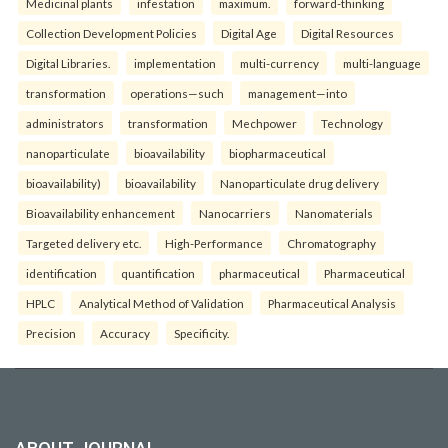
Medicinal plants
infestation
maximum.
forward-thinking
Collection Development Policies
Digital Age
Digital Resources
Digital Libraries.
implementation
multi-currency
multi-language
transformation
operations—such
management—into
administrators
transformation
Mechpower
Technology
nanoparticulate
bioavailability
biopharmaceutical
bioavailability)
bioavailability
Nanoparticulate drug delivery
Bioavailability enhancement
Nanocarriers
Nanomaterials
Targeted delivery etc.
High-Performance
Chromatography
identification
quantification
pharmaceutical
Pharmaceutical
HPLC
Analytical Method of Validation
Pharmaceutical Analysis
Precision
Accuracy
Specificity.