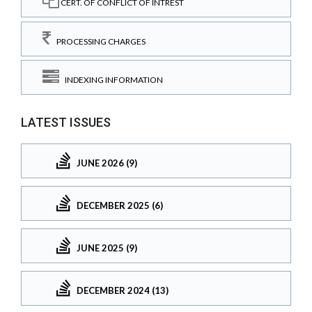
CERT. OF CONFLICT OF INTREST
PROCESSING CHARGES
INDEXING INFORMATION
LATEST ISSUES
JUNE 2026 (9)
DECEMBER 2025 (6)
JUNE 2025 (9)
DECEMBER 2024 (13)