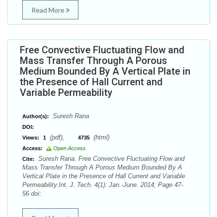
Read More
Free Convective Fluctuating Flow and
Mass Transfer Through A Porous
Medium Bounded By A Vertical Plate in
the Presence of Hall Current and
Variable Permeability
Suresh Rana
Author(s):
DOI:
(pdf),
(html)
Views:
1
4735
Access:
Open Access
Suresh Rana. Free Convective Fluctuating Flow and
Cite:
Mass Transfer Through A Porous Medium Bounded By A
Vertical Plate in the Presence of Hall Current and Variable
Permeability.Int. J. Tech. 4(1): Jan.-June. 2014; Page 47-
56 doi: