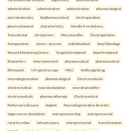
administration
administration
administration
pharmacological
macromolecules
biopharmaceutical
electroporation
physicochemical
characteristics
Needle free delivery
Transdermal
Jet-injectors
Microneedles
Electroporation
Sonoporation.
ulcers—present
individualized
Smart Bandage
Wound Monitoring Device
Targeted treatment
Smart treatment
Biomarkers.
interconnected
pharmaceutical
pharmaceutical
Bifonazole
UV-spectroscopy
HPLC
Antifungal drug.
neurodegenerative
pharmacological
Electroceuticals
electroceutical
neuromodulation
neurotransmitter
electroceuticals
pharmacotherapy
Electroceutical
Parkinson’s Disease
Implant
Neurodegenerative disorder
Vagus nerve stimulation.
entrepreneurship
entrepreneurial
rural-to-urban
infrastructure
entrepreneurial
transformation