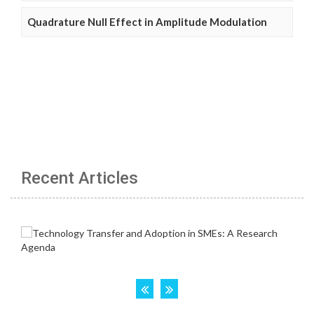
Quadrature Null Effect in Amplitude Modulation
Recent Articles