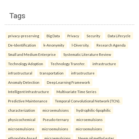
Tags
privacy-preserving
Big Data
Privacy
Security
Data Lifecycle
De-Identification
k-Anonymity
l-Diversity.
Research Agenda
Small and Medium Enterprise
Systematic Literature Review
Technology Adoption
Technology Transfer.
infrastructure
infrastructural
transportation
infrastructure
Anomaly Detection
Deep Learning Framework
Intelligent Infrastructure
Multivariate Time Series
Predictive Maintenance
Temporal Convolutional Network (TCN).
characterization
microemulsions
hydrophilic-lipophilic
physicochemical
Pseudo-ternary
microemulsions
microemulsions
microemulsions
microemulsions
ethoxylate-based
microemulsions
Neem oil methyl ester