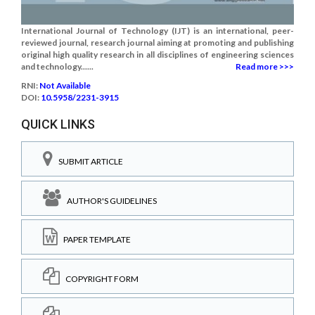
International Journal of Technology (IJT) is an international, peer-
reviewed journal, research journal aiming at promoting and publishing
original high quality research in all disciplines of engineering sciences
and technology......
Read more >>>
RNI:
Not Available
DOI:
10.5958/2231-3915
QUICK LINKS
SUBMIT ARTICLE
AUTHOR'S GUIDELINES
PAPER TEMPLATE
COPYRIGHT FORM