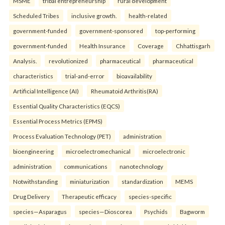
MSME
tribal entrepreneurship
rural development
Scheduled Tribes
inclusive growth.
health-related
government-funded
government-sponsored
top-performing
government-funded
Health Insurance
Coverage
Chhattisgarh
Analysis.
revolutionized
pharmaceutical
pharmaceutical
characteristics
trial-and-error
bioavailability
Artificial Intelligence (AI)
Rheumatoid Arthritis(RA)
Essential Quality Characteristics (EQCS)
Essential Process Metrics (EPMS)
Process Evaluation Technology (PET)
administration
bioengineering
microelectromechanical
microelectronic
administration
communications
nanotechnology
Notwithstanding
miniaturization
standardization
MEMS
Drug Delivery
Therapeutic efficacy
species-specific
species—Asparagus
species—Dioscorea
Psychids
Bagworm