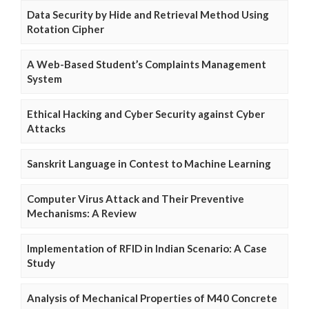
Data Security by Hide and Retrieval Method Using
Rotation Cipher
A Web-Based Student’s Complaints Management
System
Ethical Hacking and Cyber Security against Cyber
Attacks
Sanskrit Language in Contest to Machine Learning
Computer Virus Attack and Their Preventive
Mechanisms: A Review
Implementation of RFID in Indian Scenario: A Case
Study
Analysis of Mechanical Properties of M40 Concrete