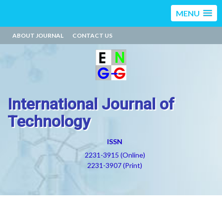
MENU
ABOUT JOURNAL
CONTACT US
International Journal of
Technology
ISSN
2231-3915 (Online)
2231-3907 (Print)