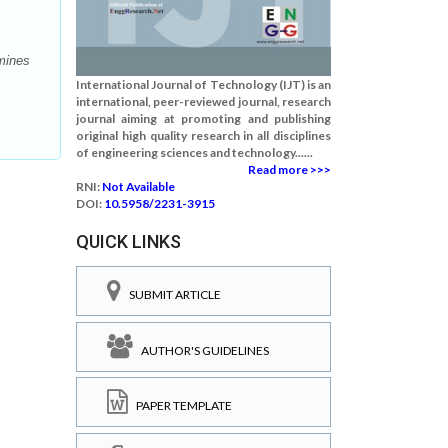
mines
International Journal of Technology (IJT) is an
international, peer-reviewed journal, research
journal aiming at promoting and publishing
original high quality research in all disciplines
of engineering sciences and technology......
Read more >>>
RNI:
Not Available
DOI:
10.5958/2231-3915
QUICK LINKS
SUBMIT ARTICLE
AUTHOR'S GUIDELINES
PAPER TEMPLATE