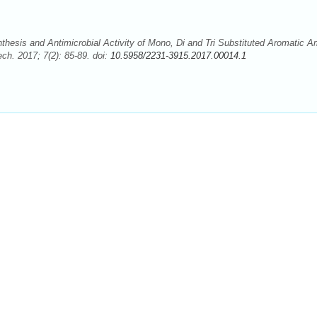
esis and Antimicrobial Activity of Mono, Di and Tri Substituted Aromatic A
ch. 2017; 7(2): 85-89. doi:
10.5958/2231-3915.2017.00014.1