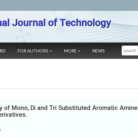
nal Journal of Technology
Search
ARD
FOR AUTHORS
MORE
NEWS
ty of Mono, Di and Tri Substituted Aromatic Amine
rivatives.
a