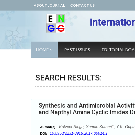
ABOUT JOURNAL
CONTACT US
Internatio
HOME
PAST ISSUES
EDITORIAL BO
SEARCH RESULTS:
Synthesis and Antimicrobial Activi
and Napthyl Amine Cyclic Imides De
Kulveer Singh, Suman Kumari1, Y.K. Gupt
Author(s):
10.5958/2231-3915.2017.00014.1
DOI: