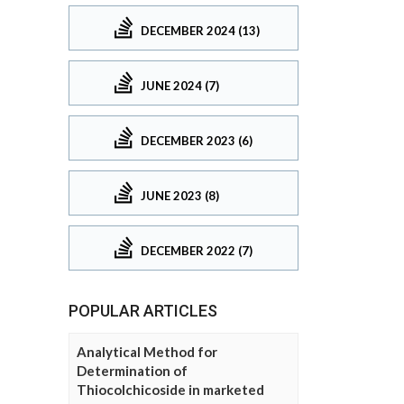
DECEMBER 2024 (13)
JUNE 2024 (7)
DECEMBER 2023 (6)
JUNE 2023 (8)
DECEMBER 2022 (7)
POPULAR ARTICLES
Analytical Method for
Determination of
Thiocolchicoside in marketed