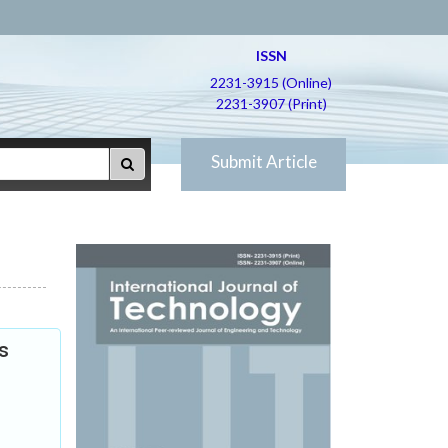
ISSN
2231-3915 (Online)
2231-3907 (Print)
Submit Article
s