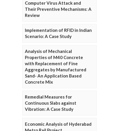
Computer Virus Attack and
Their Preventive Mechanisms: A
Review
Implementation of RFID in Indian
Scenario: A Case Study
Analysis of Mechanical
Properties of M40 Concrete
with Replacement of Fine
Aggregates by Manufactured
Sand- An Application Based
Concrete Mix
Remedial Measures for
Continuous Slabs against
Vibration: A Case Study
Economic Analysis of Hyderabad
Metro Rail Project