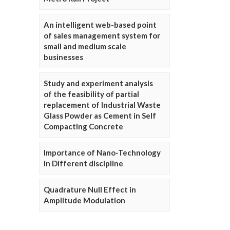
An intelligent web-based point
of sales management system for
small and medium scale
businesses
Study and experiment analysis
of the feasibility of partial
replacement of Industrial Waste
Glass Powder as Cement in Self
Compacting Concrete
Importance of Nano-Technology
in Different discipline
Quadrature Null Effect in
Amplitude Modulation