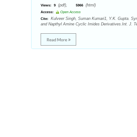
(pdf),
(html)
Views:
9
5966
Access:
Open Access
Kulveer Singh, Suman Kumari1, Y.K. Gupta. Synth
Cite:
and Napthyl Amine Cyclic Imides Derivatives.Int. J. Te
Read More