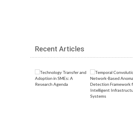
Recent Articles