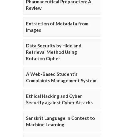
Pharmaceutical Preparation: A
Review
Extraction of Metadata from
Images
Data Security by Hide and
Retrieval Method Using
Rotation Cipher
A Web-Based Student’s
Complaints Management System
Ethical Hacking and Cyber
Security against Cyber Attacks
Sanskrit Language in Contest to
Machine Learning