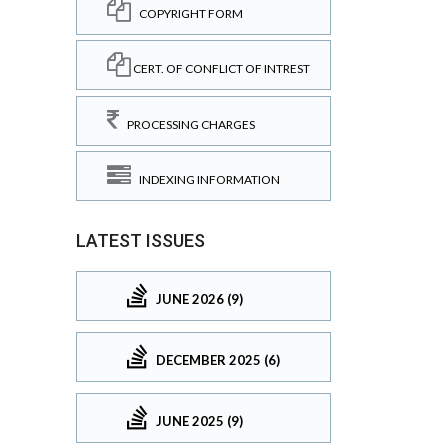
COPYRIGHT FORM
CERT. OF CONFLICT OF INTREST
PROCESSING CHARGES
INDEXING INFORMATION
LATEST ISSUES
JUNE 2026 (9)
DECEMBER 2025 (6)
JUNE 2025 (9)