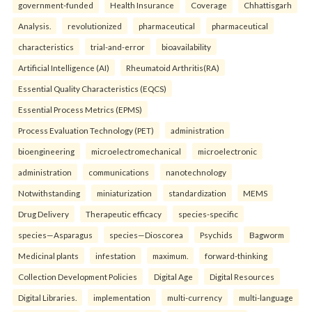
government-funded
Health Insurance
Coverage
Chhattisgarh
Analysis.
revolutionized
pharmaceutical
pharmaceutical
characteristics
trial-and-error
bioavailability
Artificial Intelligence (AI)
Rheumatoid Arthritis(RA)
Essential Quality Characteristics (EQCS)
Essential Process Metrics (EPMS)
Process Evaluation Technology (PET)
administration
bioengineering
microelectromechanical
microelectronic
administration
communications
nanotechnology
Notwithstanding
miniaturization
standardization
MEMS
Drug Delivery
Therapeutic efficacy
species-specific
species—Asparagus
species—Dioscorea
Psychids
Bagworm
Medicinal plants
infestation
maximum.
forward-thinking
Collection Development Policies
Digital Age
Digital Resources
Digital Libraries.
implementation
multi-currency
multi-language