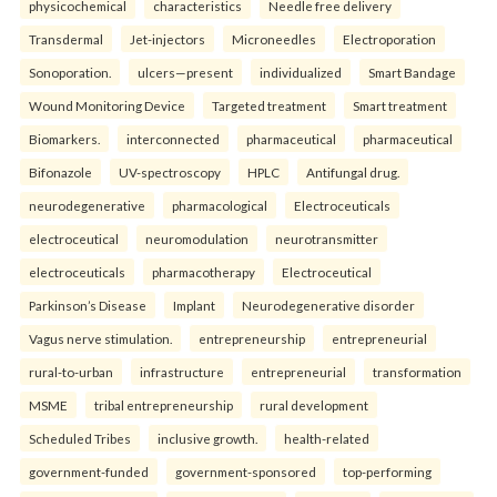
physicochemical
characteristics
Needle free delivery
Transdermal
Jet-injectors
Microneedles
Electroporation
Sonoporation.
ulcers—present
individualized
Smart Bandage
Wound Monitoring Device
Targeted treatment
Smart treatment
Biomarkers.
interconnected
pharmaceutical
pharmaceutical
Bifonazole
UV-spectroscopy
HPLC
Antifungal drug.
neurodegenerative
pharmacological
Electroceuticals
electroceutical
neuromodulation
neurotransmitter
electroceuticals
pharmacotherapy
Electroceutical
Parkinson’s Disease
Implant
Neurodegenerative disorder
Vagus nerve stimulation.
entrepreneurship
entrepreneurial
rural-to-urban
infrastructure
entrepreneurial
transformation
MSME
tribal entrepreneurship
rural development
Scheduled Tribes
inclusive growth.
health-related
government-funded
government-sponsored
top-performing