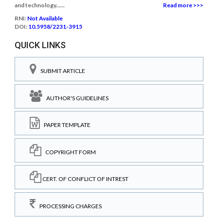
and technology......
Read more >>>
RNI:
Not Available
DOI:
10.5958/2231-3915
QUICK LINKS
SUBMIT ARTICLE
AUTHOR'S GUIDELINES
PAPER TEMPLATE
COPYRIGHT FORM
CERT. OF CONFLICT OF INTREST
PROCESSING CHARGES