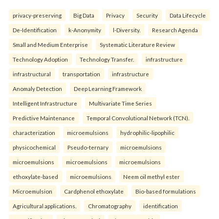
privacy-preserving
Big Data
Privacy
Security
Data Lifecycle
De-Identification
k-Anonymity
l-Diversity.
Research Agenda
Small and Medium Enterprise
Systematic Literature Review
Technology Adoption
Technology Transfer.
infrastructure
infrastructural
transportation
infrastructure
Anomaly Detection
Deep Learning Framework
Intelligent Infrastructure
Multivariate Time Series
Predictive Maintenance
Temporal Convolutional Network (TCN).
characterization
microemulsions
hydrophilic-lipophilic
physicochemical
Pseudo-ternary
microemulsions
microemulsions
microemulsions
microemulsions
ethoxylate-based
microemulsions
Neem oil methyl ester
Microemulsion
Cardphenol ethoxylate
Bio-based formulations
Agricultural applications.
Chromatography
identification