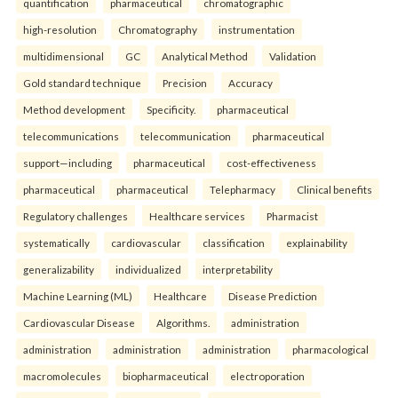
quantification
pharmaceutical
chromatographic
high-resolution
Chromatography
instrumentation
multidimensional
GC
Analytical Method
Validation
Gold standard technique
Precision
Accuracy
Method development
Specificity.
pharmaceutical
telecommunications
telecommunication
pharmaceutical
support—including
pharmaceutical
cost-effectiveness
pharmaceutical
pharmaceutical
Telepharmacy
Clinical benefits
Regulatory challenges
Healthcare services
Pharmacist
systematically
cardiovascular
classification
explainability
generalizability
individualized
interpretability
Machine Learning (ML)
Healthcare
Disease Prediction
Cardiovascular Disease
Algorithms.
administration
administration
administration
administration
pharmacological
macromolecules
biopharmaceutical
electroporation