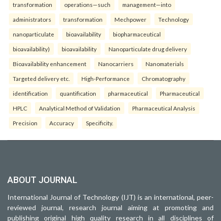
transformation
operations—such
management—into
administrators
transformation
Mechpower
Technology
nanoparticulate
bioavailability
biopharmaceutical
bioavailability)
bioavailability
Nanoparticulate drug delivery
Bioavailability enhancement
Nanocarriers
Nanomaterials
Targeted delivery etc.
High-Performance
Chromatography
identification
quantification
pharmaceutical
Pharmaceutical
HPLC
Analytical Method of Validation
Pharmaceutical Analysis
Precision
Accuracy
Specificity.
ABOUT JOURNAL
International Journal of Technology (IJT) is an international, peer-
reviewed journal, research journal aiming at promoting and
publishing original high quality research in all disciplines of