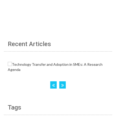
Recent Articles
Tags