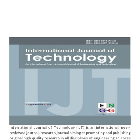
International Journal of Technology (IJT) is an international, peer-
reviewed journal, research journal aiming at promoting and publishing
original high quality research in all disciplines of engineering sciences