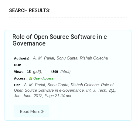
SEARCH RESULTS:
Role of Open Source Software in e-
Governance
A. M. Parial, Sonu Gupta, Rishab Golecha
Author(s):
DOI:
(pdf),
(html)
Views:
15
4899
Access:
Open Access
A. M. Parial, Sonu Gupta, Rishab Golecha. Role of
Cite:
Open Source Software in e-Governance. Int. J. Tech. 2(1):
Jan.-June. 2012; Page 21-24 doi:
Read More