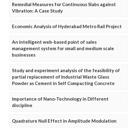
Remedial Measures for Continuous Slabs against
Vibration: A Case Study
Economic Analysis of Hyderabad Metro Rail Project
An intelligent web-based point of sales
management system for small and medium scale
businesses
Study and experiment analysis of the feasibility of
partial replacement of Industrial Waste Glass
Powder as Cement in Self Compacting Concrete
Importance of Nano-Technology in Different
discipline
Quadrature Null Effect in Amplitude Modulation