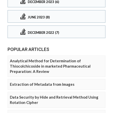
DECEMBER 2023 (6)
JUNE 2023 (8)
DECEMBER 2022 (7)
POPULAR ARTICLES
Analytical Method for Determination of
Thiocolchicoside in marketed Pharmaceutical
Preparation: A Review
Extraction of Metadata from Images
Data Security by Hide and Retrieval Method Using
Rotation Cipher