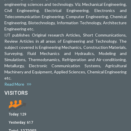
engineering sciences and technology. Viz. Mechanical Engineering,
Civil Engineering, Electrical Engineering, Electronics and
Telecommunication Engineering, Computer Engineering, Chemical
Engineering, Biotechnology, Information Technology, Architecture
Engineering etc.
IJT publishes Original research Articles, Short Communications,
Review Articles in all areas of Engineering and Technology. The
subject covered is Engineering Mechanics, Construction Materials,
Surveying, Fluid Mechanics and Hydraulics, Modeling and
Simulations, Thermodynamics, Refrigeration and Air-conditioning,
Metallurgy, Electronic Communication Systems, Agricultural
Machinery and Equipment, Applied Sciences, Chemical Engineering
etc.
Read More
VISITORS
Today:
129
Yesterday:
617