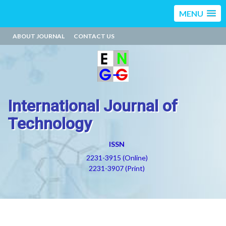
MENU
ABOUT JOURNAL
CONTACT US
International Journal of
Technology
ISSN
2231-3915 (Online)
2231-3907 (Print)