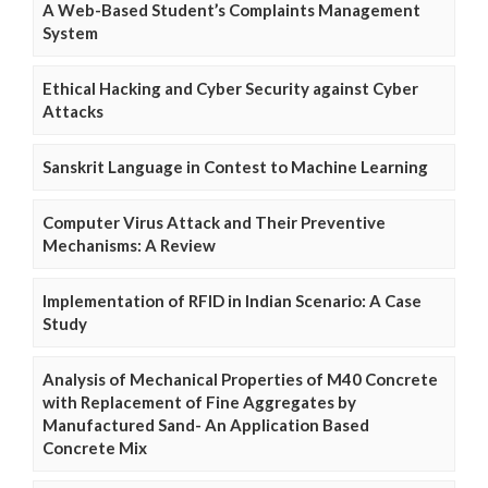
A Web-Based Student’s Complaints Management
System
Ethical Hacking and Cyber Security against Cyber
Attacks
Sanskrit Language in Contest to Machine Learning
Computer Virus Attack and Their Preventive
Mechanisms: A Review
Implementation of RFID in Indian Scenario: A Case
Study
Analysis of Mechanical Properties of M40 Concrete
with Replacement of Fine Aggregates by
Manufactured Sand- An Application Based
Concrete Mix