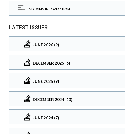
INDEXING INFORMATION
LATEST ISSUES
JUNE 2026 (9)
DECEMBER 2025 (6)
JUNE 2025 (9)
DECEMBER 2024 (13)
JUNE 2024 (7)