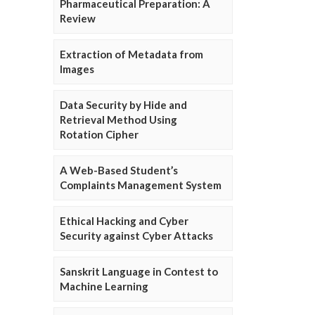
Pharmaceutical Preparation: A
Review
Extraction of Metadata from
Images
Data Security by Hide and
Retrieval Method Using
Rotation Cipher
A Web-Based Student’s
Complaints Management System
Ethical Hacking and Cyber
Security against Cyber Attacks
Sanskrit Language in Contest to
Machine Learning