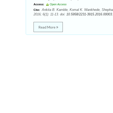
Access:
Open Access
Ankita B. Kamble, Komal K. Wankhede, Shephalee
Cite:
2016; 6(1): 11-13. doi:
10.5958/2231-3915.2016.00003
Read More