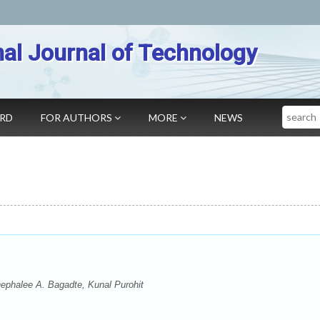
nal Journal of Technology
Search
ARD
FOR AUTHORS
MORE
NEWS
phalee A. Bagadte, Kunal Purohit