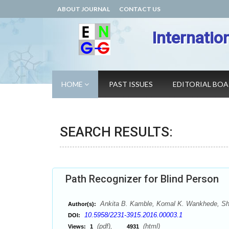
ABOUT JOURNAL
CONTACT US
Internatio
HOME
PAST ISSUES
EDITORIAL BO
SEARCH RESULTS:
Path Recognizer for Blind Person
Ankita B. Kamble, Komal K. Wankhede, She
Author(s):
10.5958/2231-3915.2016.00003.1
DOI:
(pdf),
(html)
Views:
1
4931