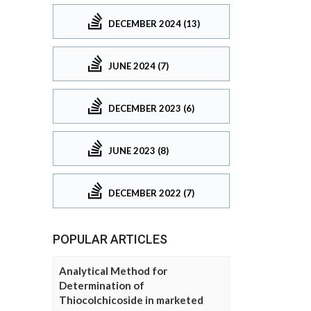
DECEMBER 2024 (13)
JUNE 2024 (7)
DECEMBER 2023 (6)
JUNE 2023 (8)
DECEMBER 2022 (7)
POPULAR ARTICLES
Analytical Method for
Determination of
Thiocolchicoside in marketed