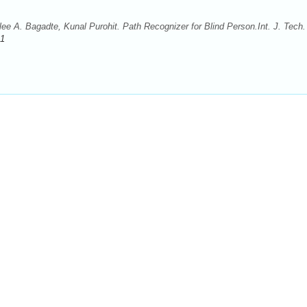
 A. Bagadte, Kunal Purohit. Path Recognizer for Blind Person.Int. J. Tech.
.1