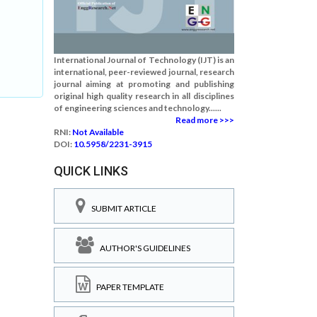
International Journal of Technology (IJT) is an
international, peer-reviewed journal, research
journal aiming at promoting and publishing
original high quality research in all disciplines
of engineering sciences and technology......
Read more >>>
RNI:
Not Available
DOI:
10.5958/2231-3915
QUICK LINKS
SUBMIT ARTICLE
AUTHOR'S GUIDELINES
PAPER TEMPLATE