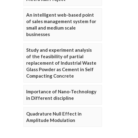
An intelligent web-based point
of sales management system for
small and medium scale
businesses
Study and experiment analysis
of the feasibility of partial
replacement of Industrial Waste
Glass Powder as Cement in Self
Compacting Concrete
Importance of Nano-Technology
in Different discipline
Quadrature Null Effect in
Amplitude Modulation