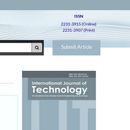
ISSN
2231-3915 (Online)
2231-3907 (Print)
Submit Article