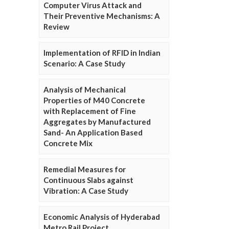
Computer Virus Attack and
Their Preventive Mechanisms: A
Review
Implementation of RFID in Indian
Scenario: A Case Study
Analysis of Mechanical
Properties of M40 Concrete
with Replacement of Fine
Aggregates by Manufactured
Sand- An Application Based
Concrete Mix
Remedial Measures for
Continuous Slabs against
Vibration: A Case Study
Economic Analysis of Hyderabad
Metro Rail Project