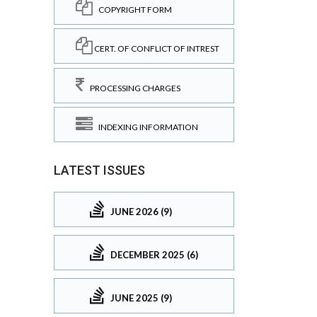
COPYRIGHT FORM
CERT. OF CONFLICT OF INTREST
PROCESSING CHARGES
INDEXING INFORMATION
LATEST ISSUES
JUNE 2026 (9)
DECEMBER 2025 (6)
JUNE 2025 (9)