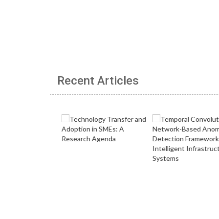
Recent Articles