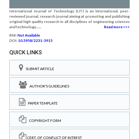
International Journal of Technology (IJT) is an international, peer-
reviewed journal, research journal aiming at promoting and publishing
original high quality research in all disciplines of engineering sciences
and technology......
Read more >>>
RNI:
Not Available
DOI:
10.5958/2231-3915
QUICK LINKS
SUBMIT ARTICLE
AUTHOR'S GUIDELINES
PAPER TEMPLATE
COPYRIGHT FORM
CERT. OF CONFLICT OF INTREST