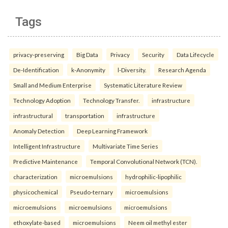
Tags
privacy-preserving
Big Data
Privacy
Security
Data Lifecycle
De-Identification
k-Anonymity
l-Diversity.
Research Agenda
Small and Medium Enterprise
Systematic Literature Review
Technology Adoption
Technology Transfer.
infrastructure
infrastructural
transportation
infrastructure
Anomaly Detection
Deep Learning Framework
Intelligent Infrastructure
Multivariate Time Series
Predictive Maintenance
Temporal Convolutional Network (TCN).
characterization
microemulsions
hydrophilic-lipophilic
physicochemical
Pseudo-ternary
microemulsions
microemulsions
microemulsions
microemulsions
ethoxylate-based
microemulsions
Neem oil methyl ester