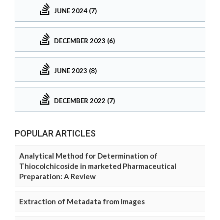
JUNE 2024 (7)
DECEMBER 2023 (6)
JUNE 2023 (8)
DECEMBER 2022 (7)
POPULAR ARTICLES
Analytical Method for Determination of
Thiocolchicoside in marketed Pharmaceutical
Preparation: A Review
Extraction of Metadata from Images