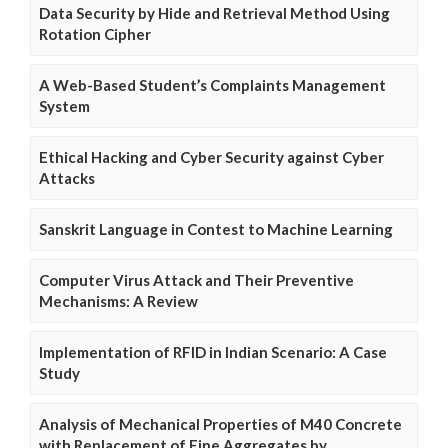
Data Security by Hide and Retrieval Method Using
Rotation Cipher
A Web-Based Student’s Complaints Management
System
Ethical Hacking and Cyber Security against Cyber
Attacks
Sanskrit Language in Contest to Machine Learning
Computer Virus Attack and Their Preventive
Mechanisms: A Review
Implementation of RFID in Indian Scenario: A Case
Study
Analysis of Mechanical Properties of M40 Concrete
with Replacement of Fine Aggregates by