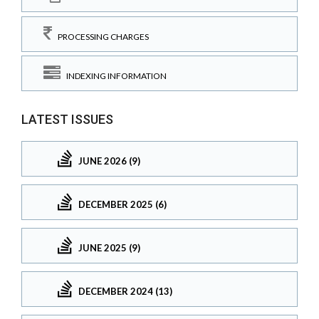
PROCESSING CHARGES
INDEXING INFORMATION
LATEST ISSUES
JUNE 2026 (9)
DECEMBER 2025 (6)
JUNE 2025 (9)
DECEMBER 2024 (13)