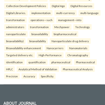
Collection Development Policies
Digital Age
Digital Resources
Digital Libraries.
implementation
multi-currency
multi-language
transformation
operations—such
management—into
administrators
transformation
Mechpower
Technology
nanoparticulate
bioavailability
biopharmaceutical
bioavailability)
bioavailability
Nanoparticulate drug delivery
Bioavailability enhancement
Nanocarriers
Nanomaterials
Targeted delivery etc.
High-Performance
Chromatography
identification
quantification
pharmaceutical
Pharmaceutical
HPLC
Analytical Method of Validation
Pharmaceutical Analysis
Precision
Accuracy
Specificity.
ABOUT JOURNAL