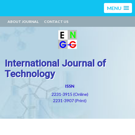
MENU
ABOUT JOURNAL
CONTACT US
International Journal of
Technology
ISSN
2231-3915 (Online)
2231-3907 (Print)