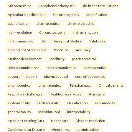
Microemulsion
Cardphenol ethoxylate
Bio-based formulations
Agricultural applications.
Chromatography
identification
quantification
pharmaceutical
chromatographic
high-resolution
Chromatography
instrumentation
multidimensional
GC
Analytical Method
Validation
Gold standard technique
Precision
Accuracy
Method development
Specificity.
pharmaceutical
telecommunications
telecommunication
pharmaceutical
support—including
pharmaceutical
cost-effectiveness
pharmaceutical
pharmaceutical
Telepharmacy
Clinical benefits
Regulatory challenges
Healthcare services
Pharmacist
systematically
cardiovascular
classification
explainability
generalizability
individualized
interpretability
Machine Learning (ML)
Healthcare
Disease Prediction
Cardiovascular Disease
Algorithms.
administration