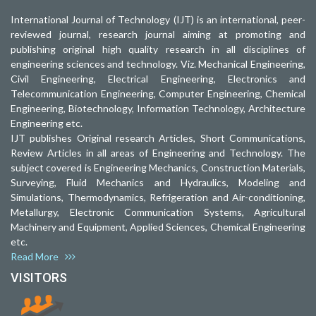
International Journal of Technology (IJT) is an international, peer-
reviewed journal, research journal aiming at promoting and
publishing original high quality research in all disciplines of
engineering sciences and technology. Viz. Mechanical Engineering,
Civil Engineering, Electrical Engineering, Electronics and
Telecommunication Engineering, Computer Engineering, Chemical
Engineering, Biotechnology, Information Technology, Architecture
Engineering etc.
IJT publishes Original research Articles, Short Communications,
Review Articles in all areas of Engineering and Technology. The
subject covered is Engineering Mechanics, Construction Materials,
Surveying, Fluid Mechanics and Hydraulics, Modeling and
Simulations, Thermodynamics, Refrigeration and Air-conditioning,
Metallurgy, Electronic Communication Systems, Agricultural
Machinery and Equipment, Applied Sciences, Chemical Engineering
etc.
Read More
VISITORS