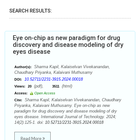
SEARCH RESULTS:
Eye on-chip as new paradigm for drug
discovery and disease modeling of dry
eyes disease
Sharma Kapil, Kalaiselvan Vivekanandan,
Author(s):
Chaudhary Priyanka, Kalaivani Muthusamy
10.52711/2231-3915.2024.00018
DOI:
(pdf),
(html)
Views:
20
3511
Access:
Open Access
Sharma Kapil, Kalaiselvan Vivekanandan, Chaudhary
Cite:
Priyanka, Kalaivani Muthusamy. Eye on-chip as new
paradigm for drug discovery and disease modeling of dry
eyes disease. International Journal of Technology. 2024;
14(2):125-1. doi:
10.52711/2231-3915.2024.00018
Read More