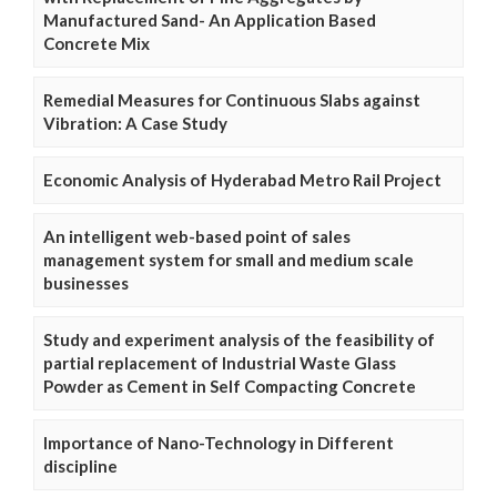
Manufactured Sand- An Application Based
Concrete Mix
Remedial Measures for Continuous Slabs against
Vibration: A Case Study
Economic Analysis of Hyderabad Metro Rail Project
An intelligent web-based point of sales
management system for small and medium scale
businesses
Study and experiment analysis of the feasibility of
partial replacement of Industrial Waste Glass
Powder as Cement in Self Compacting Concrete
Importance of Nano-Technology in Different
discipline