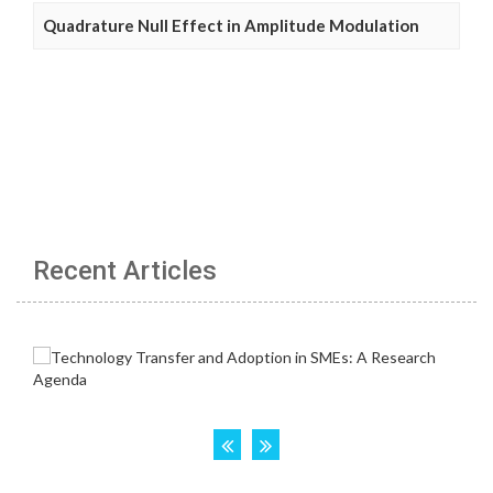
Quadrature Null Effect in Amplitude Modulation
Recent Articles