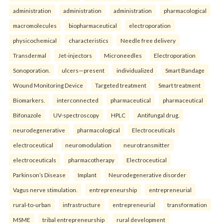
administration
administration
administration
pharmacological
macromolecules
biopharmaceutical
electroporation
physicochemical
characteristics
Needle free delivery
Transdermal
Jet-injectors
Microneedles
Electroporation
Sonoporation.
ulcers—present
individualized
Smart Bandage
Wound Monitoring Device
Targeted treatment
Smart treatment
Biomarkers.
interconnected
pharmaceutical
pharmaceutical
Bifonazole
UV-spectroscopy
HPLC
Antifungal drug.
neurodegenerative
pharmacological
Electroceuticals
electroceutical
neuromodulation
neurotransmitter
electroceuticals
pharmacotherapy
Electroceutical
Parkinson’s Disease
Implant
Neurodegenerative disorder
Vagus nerve stimulation.
entrepreneurship
entrepreneurial
rural-to-urban
infrastructure
entrepreneurial
transformation
MSME
tribal entrepreneurship
rural development