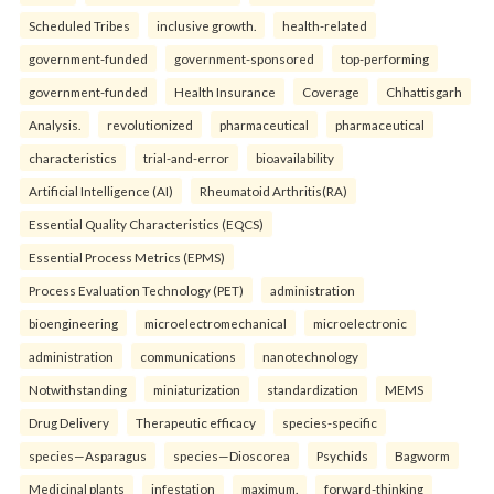
Scheduled Tribes
inclusive growth.
health-related
government-funded
government-sponsored
top-performing
government-funded
Health Insurance
Coverage
Chhattisgarh
Analysis.
revolutionized
pharmaceutical
pharmaceutical
characteristics
trial-and-error
bioavailability
Artificial Intelligence (AI)
Rheumatoid Arthritis(RA)
Essential Quality Characteristics (EQCS)
Essential Process Metrics (EPMS)
Process Evaluation Technology (PET)
administration
bioengineering
microelectromechanical
microelectronic
administration
communications
nanotechnology
Notwithstanding
miniaturization
standardization
MEMS
Drug Delivery
Therapeutic efficacy
species-specific
species—Asparagus
species—Dioscorea
Psychids
Bagworm
Medicinal plants
infestation
maximum.
forward-thinking