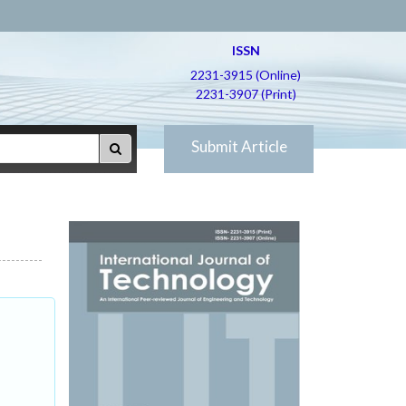
ISSN
2231-3915 (Online)
2231-3907 (Print)
Submit Article