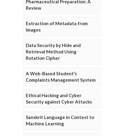
Pharmaceutical Preparation: A
Review
Extraction of Metadata from
Images
Data Security by Hide and
Retrieval Method Using
Rotation Cipher
A Web-Based Student’s
Complaints Management System
Ethical Hacking and Cyber
Security against Cyber Attacks
Sanskrit Language in Contest to
Machine Learning