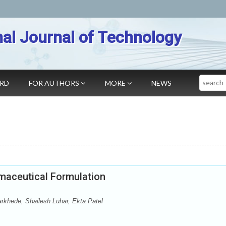
nal Journal of Technology
Search
ARD
FOR AUTHORS
MORE
NEWS
rmaceutical Formulation
rkhede, Shailesh Luhar, Ekta Patel