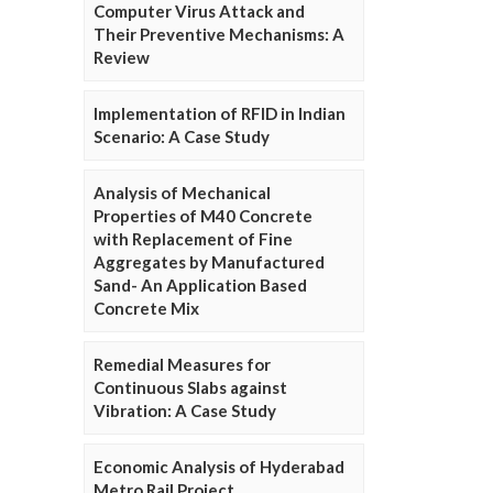
Computer Virus Attack and
Their Preventive Mechanisms: A
Review
Implementation of RFID in Indian
Scenario: A Case Study
Analysis of Mechanical
Properties of M40 Concrete
with Replacement of Fine
Aggregates by Manufactured
Sand- An Application Based
Concrete Mix
Remedial Measures for
Continuous Slabs against
Vibration: A Case Study
Economic Analysis of Hyderabad
Metro Rail Project