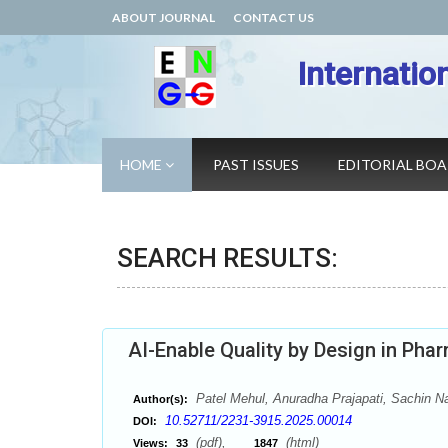
ABOUT JOURNAL
CONTACT US
Internatio
HOME
PAST ISSUES
EDITORIAL BO
SEARCH RESULTS:
AI-Enable Quality by Design in Pha
Patel Mehul, Anuradha Prajapati, Sachin Na
Author(s):
10.52711/2231-3915.2025.00014
DOI:
(pdf),
(html)
Views:
33
1847