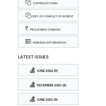
COPYRIGHT FORM
CERT. OF CONFLICT OF INTREST
PROCESSING CHARGES
INDEXING INFORMATION
LATEST ISSUES
JUNE 2026 (9)
DECEMBER 2025 (6)
JUNE 2025 (9)