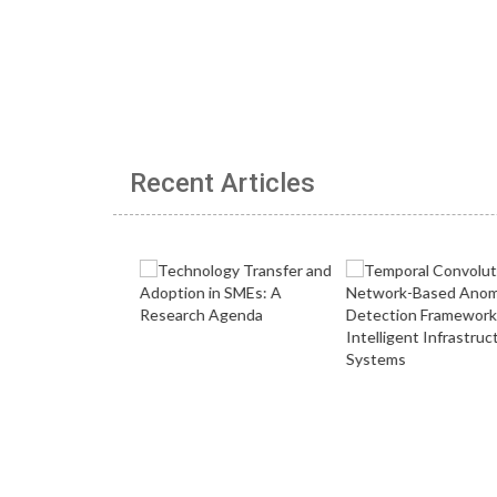
Recent Articles