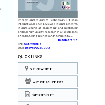
l
International Journal of Technology (IJT) is an
international, peer-reviewed journal, research
journal aiming at promoting and publishing
original high quality research in all disciplines
of engineering sciences and technology......
Read more >>>
RNI:
Not Available
DOI:
10.5958/2231-3915
QUICK LINKS
SUBMIT ARTICLE
AUTHOR'S GUIDELINES
PAPER TEMPLATE