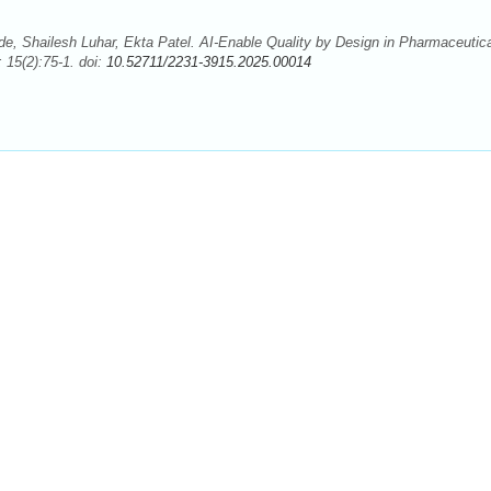
e, Shailesh Luhar, Ekta Patel. AI-Enable Quality by Design in Pharmaceutica
 15(2):75-1. doi:
10.52711/2231-3915.2025.00014