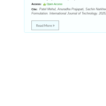
Access:
Open Access
Patel Mehul, Anuradha Prajapati, Sachin Narkhed
Cite:
Formulation. International Journal of Technology. 2025;
Read More