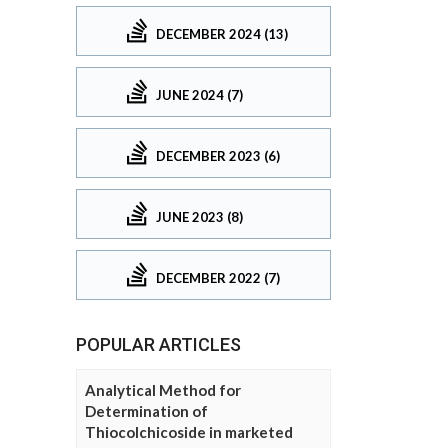
DECEMBER 2024 (13)
JUNE 2024 (7)
DECEMBER 2023 (6)
JUNE 2023 (8)
DECEMBER 2022 (7)
POPULAR ARTICLES
Analytical Method for
Determination of
Thiocolchicoside in marketed