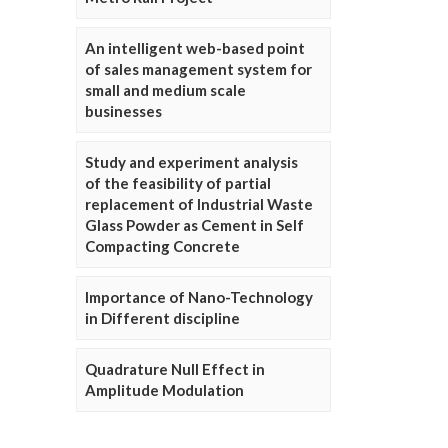
An intelligent web-based point
of sales management system for
small and medium scale
businesses
Study and experiment analysis
of the feasibility of partial
replacement of Industrial Waste
Glass Powder as Cement in Self
Compacting Concrete
Importance of Nano-Technology
in Different discipline
Quadrature Null Effect in
Amplitude Modulation