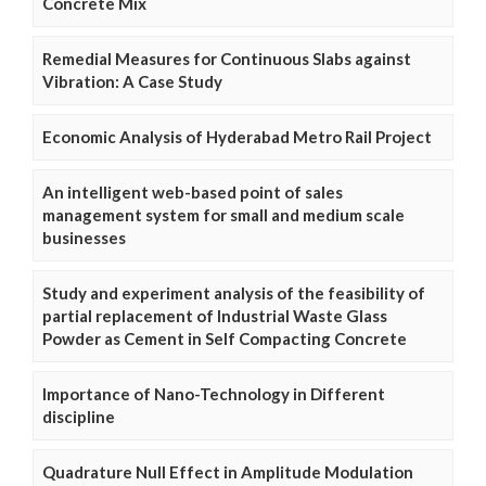
Concrete Mix
Remedial Measures for Continuous Slabs against
Vibration: A Case Study
Economic Analysis of Hyderabad Metro Rail Project
An intelligent web-based point of sales
management system for small and medium scale
businesses
Study and experiment analysis of the feasibility of
partial replacement of Industrial Waste Glass
Powder as Cement in Self Compacting Concrete
Importance of Nano-Technology in Different
discipline
Quadrature Null Effect in Amplitude Modulation