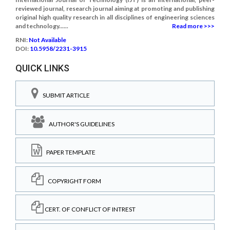
reviewed journal, research journal aiming at promoting and publishing
original high quality research in all disciplines of engineering sciences
and technology......
Read more >>>
RNI:
Not Available
DOI:
10.5958/2231-3915
QUICK LINKS
SUBMIT ARTICLE
AUTHOR'S GUIDELINES
PAPER TEMPLATE
COPYRIGHT FORM
CERT. OF CONFLICT OF INTREST