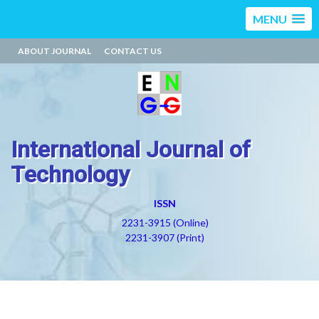
MENU
ABOUT JOURNAL
CONTACT US
International Journal of
Technology
ISSN
2231-3915 (Online)
2231-3907 (Print)