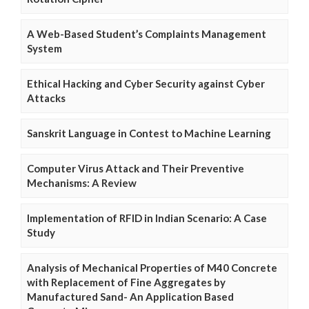
A Web-Based Student’s Complaints Management
System
Ethical Hacking and Cyber Security against Cyber
Attacks
Sanskrit Language in Contest to Machine Learning
Computer Virus Attack and Their Preventive
Mechanisms: A Review
Implementation of RFID in Indian Scenario: A Case
Study
Analysis of Mechanical Properties of M40 Concrete
with Replacement of Fine Aggregates by
Manufactured Sand- An Application Based