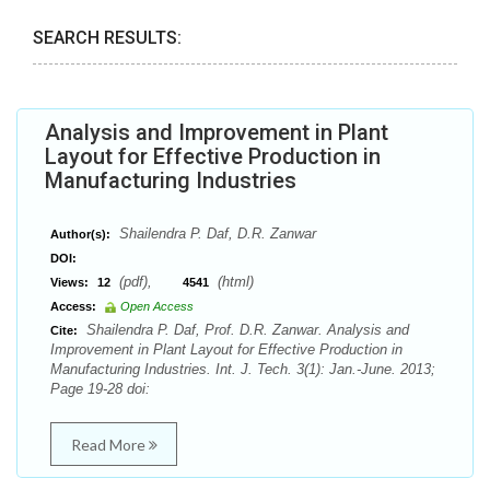
SEARCH RESULTS:
Analysis and Improvement in Plant
Layout for Effective Production in
Manufacturing Industries
Shailendra P. Daf, D.R. Zanwar
Author(s):
DOI:
(pdf),
(html)
Views:
12
4541
Access:
Open Access
Shailendra P. Daf, Prof. D.R. Zanwar. Analysis and
Cite:
Improvement in Plant Layout for Effective Production in
Manufacturing Industries. Int. J. Tech. 3(1): Jan.-June. 2013;
Page 19-28 doi:
Read More