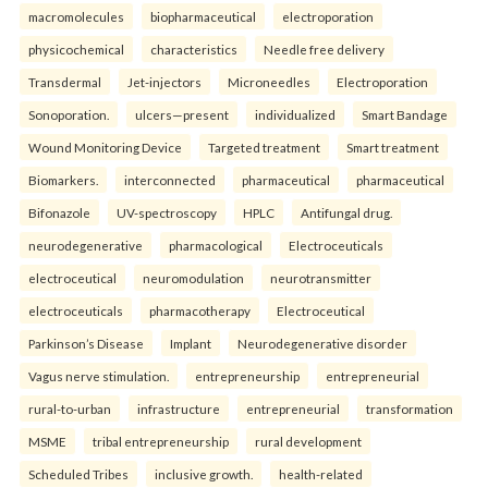
macromolecules
biopharmaceutical
electroporation
physicochemical
characteristics
Needle free delivery
Transdermal
Jet-injectors
Microneedles
Electroporation
Sonoporation.
ulcers—present
individualized
Smart Bandage
Wound Monitoring Device
Targeted treatment
Smart treatment
Biomarkers.
interconnected
pharmaceutical
pharmaceutical
Bifonazole
UV-spectroscopy
HPLC
Antifungal drug.
neurodegenerative
pharmacological
Electroceuticals
electroceutical
neuromodulation
neurotransmitter
electroceuticals
pharmacotherapy
Electroceutical
Parkinson’s Disease
Implant
Neurodegenerative disorder
Vagus nerve stimulation.
entrepreneurship
entrepreneurial
rural-to-urban
infrastructure
entrepreneurial
transformation
MSME
tribal entrepreneurship
rural development
Scheduled Tribes
inclusive growth.
health-related