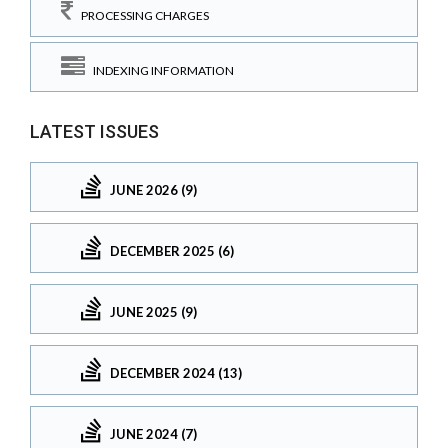
PROCESSING CHARGES
INDEXING INFORMATION
LATEST ISSUES
JUNE 2026 (9)
DECEMBER 2025 (6)
JUNE 2025 (9)
DECEMBER 2024 (13)
JUNE 2024 (7)