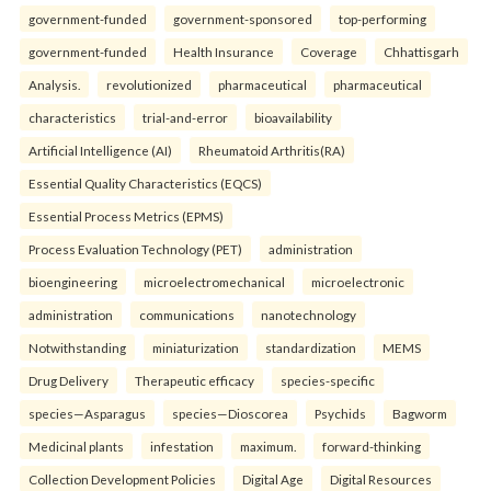
government-funded
government-sponsored
top-performing
government-funded
Health Insurance
Coverage
Chhattisgarh
Analysis.
revolutionized
pharmaceutical
pharmaceutical
characteristics
trial-and-error
bioavailability
Artificial Intelligence (AI)
Rheumatoid Arthritis(RA)
Essential Quality Characteristics (EQCS)
Essential Process Metrics (EPMS)
Process Evaluation Technology (PET)
administration
bioengineering
microelectromechanical
microelectronic
administration
communications
nanotechnology
Notwithstanding
miniaturization
standardization
MEMS
Drug Delivery
Therapeutic efficacy
species-specific
species—Asparagus
species—Dioscorea
Psychids
Bagworm
Medicinal plants
infestation
maximum.
forward-thinking
Collection Development Policies
Digital Age
Digital Resources