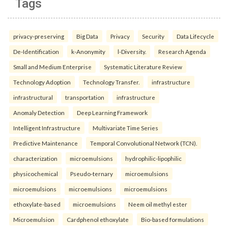
Tags
privacy-preserving
Big Data
Privacy
Security
Data Lifecycle
De-Identification
k-Anonymity
l-Diversity.
Research Agenda
Small and Medium Enterprise
Systematic Literature Review
Technology Adoption
Technology Transfer.
infrastructure
infrastructural
transportation
infrastructure
Anomaly Detection
Deep Learning Framework
Intelligent Infrastructure
Multivariate Time Series
Predictive Maintenance
Temporal Convolutional Network (TCN).
characterization
microemulsions
hydrophilic-lipophilic
physicochemical
Pseudo-ternary
microemulsions
microemulsions
microemulsions
microemulsions
ethoxylate-based
microemulsions
Neem oil methyl ester
Microemulsion
Cardphenol ethoxylate
Bio-based formulations