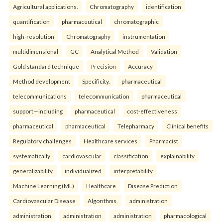
Agricultural applications.
Chromatography
identification
quantification
pharmaceutical
chromatographic
high-resolution
Chromatography
instrumentation
multidimensional
GC
Analytical Method
Validation
Gold standard technique
Precision
Accuracy
Method development
Specificity.
pharmaceutical
telecommunications
telecommunication
pharmaceutical
support—including
pharmaceutical
cost-effectiveness
pharmaceutical
pharmaceutical
Telepharmacy
Clinical benefits
Regulatory challenges
Healthcare services
Pharmacist
systematically
cardiovascular
classification
explainability
generalizability
individualized
interpretability
Machine Learning (ML)
Healthcare
Disease Prediction
Cardiovascular Disease
Algorithms.
administration
administration
administration
administration
pharmacological