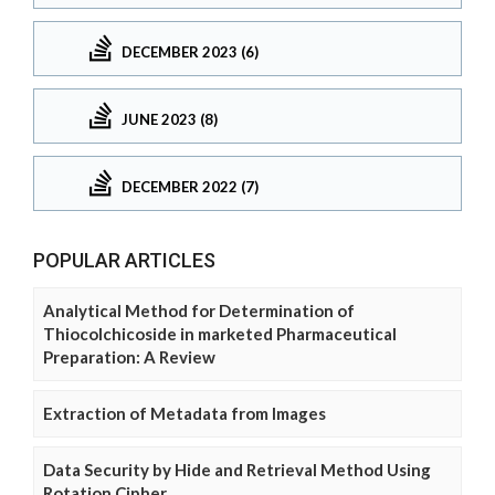
DECEMBER 2023 (6)
JUNE 2023 (8)
DECEMBER 2022 (7)
POPULAR ARTICLES
Analytical Method for Determination of
Thiocolchicoside in marketed Pharmaceutical
Preparation: A Review
Extraction of Metadata from Images
Data Security by Hide and Retrieval Method Using
Rotation Cipher