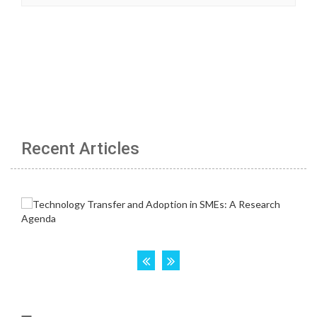
Recent Articles