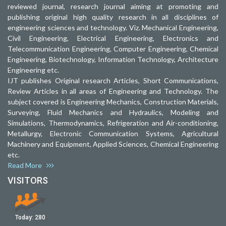
reviewed journal, research journal aiming at promoting and
publishing original high quality research in all disciplines of
engineering sciences and technology. Viz. Mechanical Engineering,
Civil Engineering, Electrical Engineering, Electronics and
Telecommunication Engineering, Computer Engineering, Chemical
Engineering, Biotechnology, Information Technology, Architecture
Engineering etc.
IJT publishes Original research Articles, Short Communications,
Review Articles in all areas of Engineering and Technology. The
subject covered is Engineering Mechanics, Construction Materials,
Surveying, Fluid Mechanics and Hydraulics, Modeling and
Simulations, Thermodynamics, Refrigeration and Air-conditioning,
Metallurgy, Electronic Communication Systems, Agricultural
Machinery and Equipment, Applied Sciences, Chemical Engineering
etc.
Read More
VISITORS
Today:
280