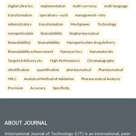
Digital Libraries.
implementation
multi-currency
multi-language
transformation
operations—such
management—into
administrators
transformation
Mechpower
Technology
nanoparticulate
bioavailability
biopharmaceutical
bioavailability)
bioavailability
Nanoparticulate drug delivery
Bioavailability enhancement
Nanocarriers
Nanomaterials
Targeted delivery etc.
High-Performance
Chromatography
identification
quantification
pharmaceutical
Pharmaceutical
HPLC
Analytical Method of Validation
Pharmaceutical Analysis
Precision
Accuracy
Specificity.
ABOUT JOURNAL
International Journal of Technology (IJT) is an international, peer-