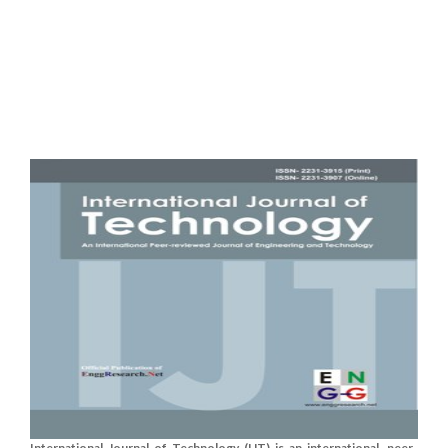
International Journal of Technology (IJT) is an international, peer-