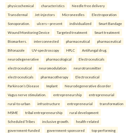
physicochemical
characteristics
Needle free delivery
Transdermal
Jet-injectors
Microneedles
Electroporation
Sonoporation.
ulcers—present
individualized
Smart Bandage
Wound Monitoring Device
Targeted treatment
Smart treatment
Biomarkers.
interconnected
pharmaceutical
pharmaceutical
Bifonazole
UV-spectroscopy
HPLC
Antifungal drug.
neurodegenerative
pharmacological
Electroceuticals
electroceutical
neuromodulation
neurotransmitter
electroceuticals
pharmacotherapy
Electroceutical
Parkinson’s Disease
Implant
Neurodegenerative disorder
Vagus nerve stimulation.
entrepreneurship
entrepreneurial
rural-to-urban
infrastructure
entrepreneurial
transformation
MSME
tribal entrepreneurship
rural development
Scheduled Tribes
inclusive growth.
health-related
government-funded
government-sponsored
top-performing