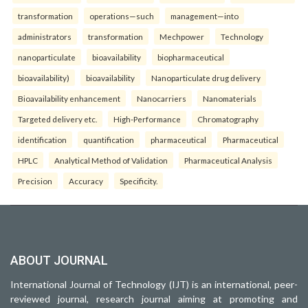
transformation
operations—such
management—into
administrators
transformation
Mechpower
Technology
nanoparticulate
bioavailability
biopharmaceutical
bioavailability)
bioavailability
Nanoparticulate drug delivery
Bioavailability enhancement
Nanocarriers
Nanomaterials
Targeted delivery etc.
High-Performance
Chromatography
identification
quantification
pharmaceutical
Pharmaceutical
HPLC
Analytical Method of Validation
Pharmaceutical Analysis
Precision
Accuracy
Specificity.
ABOUT JOURNAL
International Journal of Technology (IJT) is an international, peer-
reviewed journal, research journal aiming at promoting and