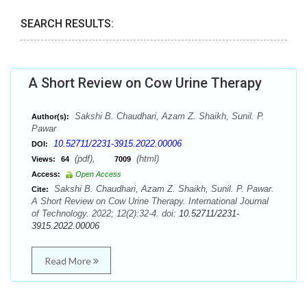
SEARCH RESULTS:
A Short Review on Cow Urine Therapy
Sakshi B. Chaudhari, Azam Z. Shaikh, Sunil. P.
Author(s):
Pawar
10.52711/2231-3915.2022.00006
DOI:
(pdf),
(html)
Views:
64
7009
Access:
Open Access
Sakshi B. Chaudhari, Azam Z. Shaikh, Sunil. P. Pawar.
Cite:
A Short Review on Cow Urine Therapy. International Journal
of Technology. 2022; 12(2):32-4. doi:
10.52711/2231-
3915.2022.00006
Read More