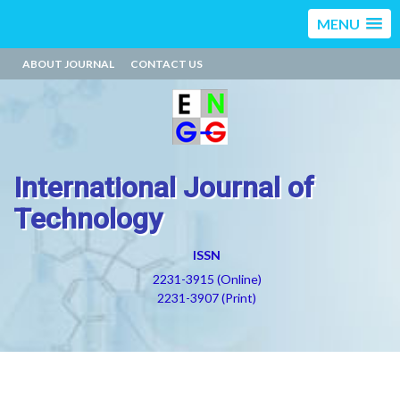
MENU
ABOUT JOURNAL
CONTACT US
International Journal of
Technology
ISSN
2231-3915 (Online)
2231-3907 (Print)