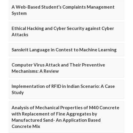
A Web-Based Student’s Complaints Management
System
Ethical Hacking and Cyber Security against Cyber
Attacks
Sanskrit Language in Contest to Machine Learning
Computer Virus Attack and Their Preventive
Mechanisms: A Review
Implementation of RFID in Indian Scenario: A Case
Study
Analysis of Mechanical Properties of M40 Concrete
with Replacement of Fine Aggregates by
Manufactured Sand- An Application Based
Concrete Mix