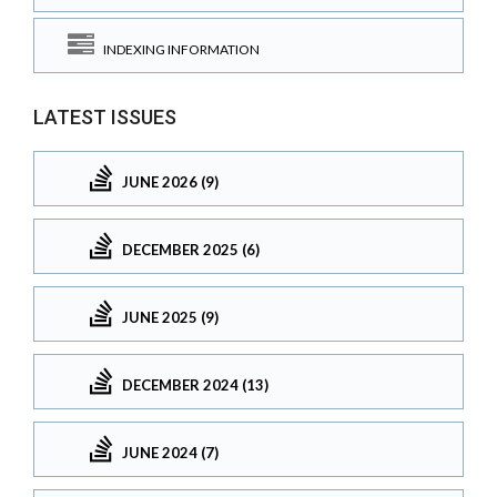
INDEXING INFORMATION
LATEST ISSUES
JUNE 2026 (9)
DECEMBER 2025 (6)
JUNE 2025 (9)
DECEMBER 2024 (13)
JUNE 2024 (7)