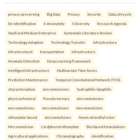
privacy-preserving
Big Data
Privacy
Security
Data Lifecycle
De-Identification
k-Anonymity
l-Diversity.
Research Agenda
Small and Medium Enterprise
Systematic Literature Review
Technology Adoption
Technology Transfer.
infrastructure
infrastructural
transportation
infrastructure
Anomaly Detection
Deep Learning Framework
Intelligent Infrastructure
Multivariate Time Series
Predictive Maintenance
Temporal Convolutional Network (TCN).
characterization
microemulsions
hydrophilic-lipophilic
physicochemical
Pseudo-ternary
microemulsions
microemulsions
microemulsions
microemulsions
ethoxylate-based
microemulsions
Neem oil methyl ester
Microemulsion
Cardphenol ethoxylate
Bio-based formulations
Agricultural applications.
Chromatography
identification