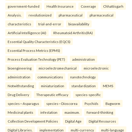
government-funded
Health Insurance
Coverage
Chhattisgarh
Analysis.
revolutionized
pharmaceutical
pharmaceutical
characteristics
trial-and-error
bioavailability
Artificial Intelligence (AI)
Rheumatoid Arthritis(RA)
Essential Quality Characteristics (EQCS)
Essential Process Metrics (EPMS)
Process Evaluation Technology (PET)
administration
bioengineering
microelectromechanical
microelectronic
administration
communications
nanotechnology
Notwithstanding
miniaturization
standardization
MEMS
Drug Delivery
Therapeutic efficacy
species-specific
species—Asparagus
species—Dioscorea
Psychids
Bagworm
Medicinal plants
infestation
maximum.
forward-thinking
Collection Development Policies
Digital Age
Digital Resources
Digital Libraries.
implementation
multi-currency
multi-language