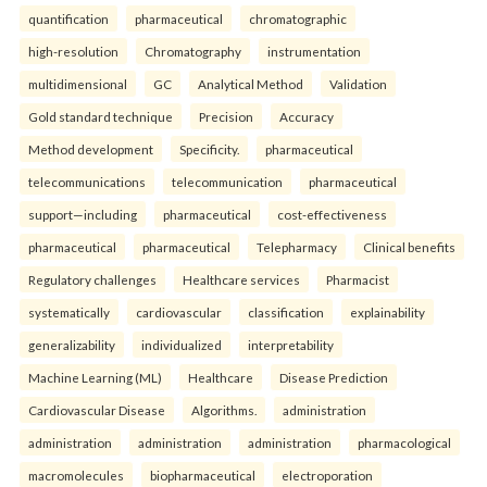
quantification
pharmaceutical
chromatographic
high-resolution
Chromatography
instrumentation
multidimensional
GC
Analytical Method
Validation
Gold standard technique
Precision
Accuracy
Method development
Specificity.
pharmaceutical
telecommunications
telecommunication
pharmaceutical
support—including
pharmaceutical
cost-effectiveness
pharmaceutical
pharmaceutical
Telepharmacy
Clinical benefits
Regulatory challenges
Healthcare services
Pharmacist
systematically
cardiovascular
classification
explainability
generalizability
individualized
interpretability
Machine Learning (ML)
Healthcare
Disease Prediction
Cardiovascular Disease
Algorithms.
administration
administration
administration
administration
pharmacological
macromolecules
biopharmaceutical
electroporation