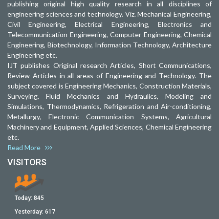
publishing original high quality research in all disciplines of
engineering sciences and technology. Viz. Mechanical Engineering,
Civil Engineering, Electrical Engineering, Electronics and
Telecommunication Engineering, Computer Engineering, Chemical
Engineering, Biotechnology, Information Technology, Architecture
Engineering etc.
IJT publishes Original research Articles, Short Communications,
Review Articles in all areas of Engineering and Technology. The
subject covered is Engineering Mechanics, Construction Materials,
Surveying, Fluid Mechanics and Hydraulics, Modeling and
Simulations, Thermodynamics, Refrigeration and Air-conditioning,
Metallurgy, Electronic Communication Systems, Agricultural
Machinery and Equipment, Applied Sciences, Chemical Engineering
etc.
Read More
VISITORS
Today:
845
Yesterday:
617