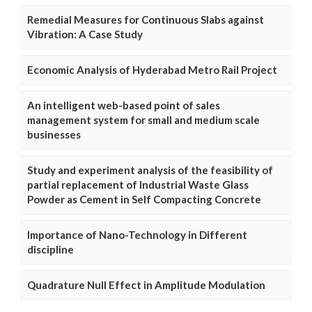
Remedial Measures for Continuous Slabs against
Vibration: A Case Study
Economic Analysis of Hyderabad Metro Rail Project
An intelligent web-based point of sales
management system for small and medium scale
businesses
Study and experiment analysis of the feasibility of
partial replacement of Industrial Waste Glass
Powder as Cement in Self Compacting Concrete
Importance of Nano-Technology in Different
discipline
Quadrature Null Effect in Amplitude Modulation