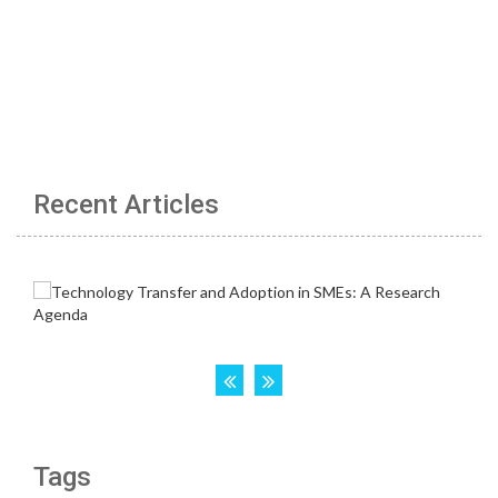
Recent Articles
Tags