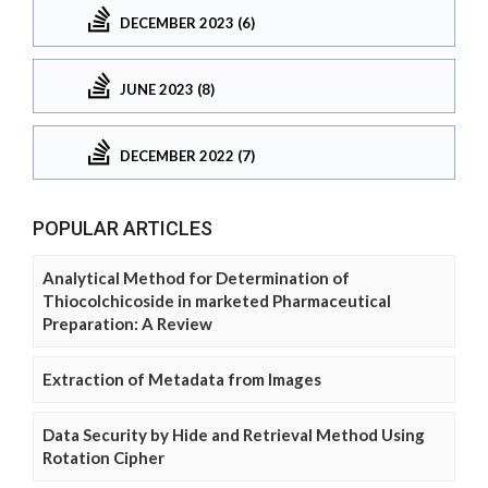
DECEMBER 2023 (6)
JUNE 2023 (8)
DECEMBER 2022 (7)
POPULAR ARTICLES
Analytical Method for Determination of
Thiocolchicoside in marketed Pharmaceutical
Preparation: A Review
Extraction of Metadata from Images
Data Security by Hide and Retrieval Method Using
Rotation Cipher