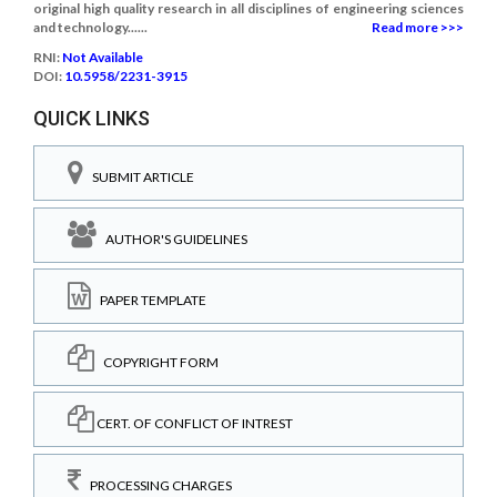
original high quality research in all disciplines of engineering sciences
and technology......
Read more >>>
RNI:
Not Available
DOI:
10.5958/2231-3915
QUICK LINKS
SUBMIT ARTICLE
AUTHOR'S GUIDELINES
PAPER TEMPLATE
COPYRIGHT FORM
CERT. OF CONFLICT OF INTREST
PROCESSING CHARGES