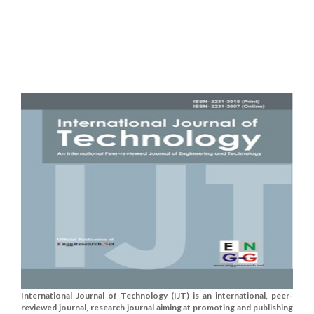
International Journal of Technology (IJT) is an international, peer-
reviewed journal, research journal aiming at promoting and publishing