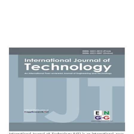
International Journal of Technology (IJT) is an international, peer-