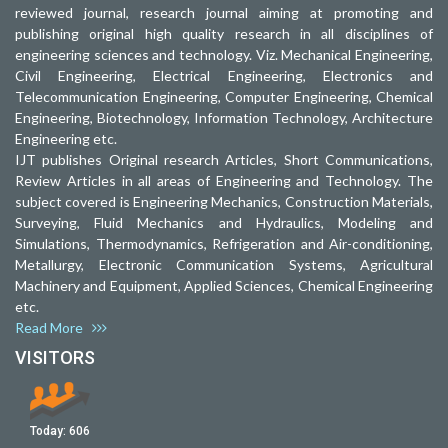
reviewed journal, research journal aiming at promoting and
publishing original high quality research in all disciplines of
engineering sciences and technology. Viz. Mechanical Engineering,
Civil Engineering, Electrical Engineering, Electronics and
Telecommunication Engineering, Computer Engineering, Chemical
Engineering, Biotechnology, Information Technology, Architecture
Engineering etc.
IJT publishes Original research Articles, Short Communications,
Review Articles in all areas of Engineering and Technology. The
subject covered is Engineering Mechanics, Construction Materials,
Surveying, Fluid Mechanics and Hydraulics, Modeling and
Simulations, Thermodynamics, Refrigeration and Air-conditioning,
Metallurgy, Electronic Communication Systems, Agricultural
Machinery and Equipment, Applied Sciences, Chemical Engineering
etc.
Read More
VISITORS
Today:
606