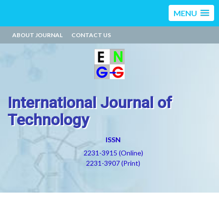
MENU
ABOUT JOURNAL
CONTACT US
International Journal of
Technology
ISSN
2231-3915 (Online)
2231-3907 (Print)