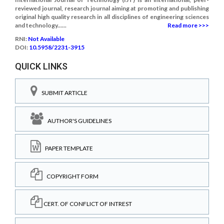
reviewed journal, research journal aiming at promoting and publishing
original high quality research in all disciplines of engineering sciences
and technology......
Read more >>>
RNI:
Not Available
DOI:
10.5958/2231-3915
QUICK LINKS
SUBMIT ARTICLE
AUTHOR'S GUIDELINES
PAPER TEMPLATE
COPYRIGHT FORM
CERT. OF CONFLICT OF INTREST