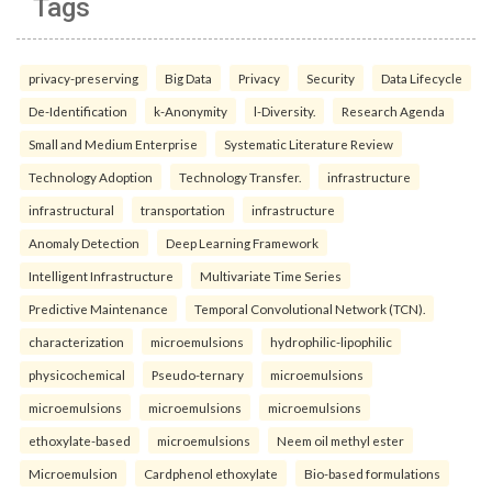
Tags
privacy-preserving
Big Data
Privacy
Security
Data Lifecycle
De-Identification
k-Anonymity
l-Diversity.
Research Agenda
Small and Medium Enterprise
Systematic Literature Review
Technology Adoption
Technology Transfer.
infrastructure
infrastructural
transportation
infrastructure
Anomaly Detection
Deep Learning Framework
Intelligent Infrastructure
Multivariate Time Series
Predictive Maintenance
Temporal Convolutional Network (TCN).
characterization
microemulsions
hydrophilic-lipophilic
physicochemical
Pseudo-ternary
microemulsions
microemulsions
microemulsions
microemulsions
ethoxylate-based
microemulsions
Neem oil methyl ester
Microemulsion
Cardphenol ethoxylate
Bio-based formulations