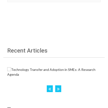
Recent Articles