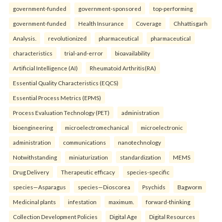
government-funded
government-sponsored
top-performing
government-funded
Health Insurance
Coverage
Chhattisgarh
Analysis.
revolutionized
pharmaceutical
pharmaceutical
characteristics
trial-and-error
bioavailability
Artificial Intelligence (AI)
Rheumatoid Arthritis(RA)
Essential Quality Characteristics (EQCS)
Essential Process Metrics (EPMS)
Process Evaluation Technology (PET)
administration
bioengineering
microelectromechanical
microelectronic
administration
communications
nanotechnology
Notwithstanding
miniaturization
standardization
MEMS
Drug Delivery
Therapeutic efficacy
species-specific
species—Asparagus
species—Dioscorea
Psychids
Bagworm
Medicinal plants
infestation
maximum.
forward-thinking
Collection Development Policies
Digital Age
Digital Resources