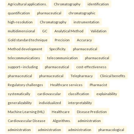
Agricultural applications.
Chromatography
identification
quantification
pharmaceutical
chromatographic
high-resolution
Chromatography
instrumentation
multidimensional
GC
Analytical Method
Validation
Gold standard technique
Precision
Accuracy
Method development
Specificity.
pharmaceutical
telecommunications
telecommunication
pharmaceutical
support—including
pharmaceutical
cost-effectiveness
pharmaceutical
pharmaceutical
Telepharmacy
Clinical benefits
Regulatory challenges
Healthcare services
Pharmacist
systematically
cardiovascular
classification
explainability
generalizability
individualized
interpretability
Machine Learning (ML)
Healthcare
Disease Prediction
Cardiovascular Disease
Algorithms.
administration
administration
administration
administration
pharmacological