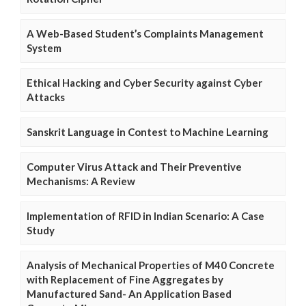
A Web-Based Student’s Complaints Management
System
Ethical Hacking and Cyber Security against Cyber
Attacks
Sanskrit Language in Contest to Machine Learning
Computer Virus Attack and Their Preventive
Mechanisms: A Review
Implementation of RFID in Indian Scenario: A Case
Study
Analysis of Mechanical Properties of M40 Concrete
with Replacement of Fine Aggregates by
Manufactured Sand- An Application Based