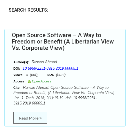
SEARCH RESULTS:
Open Source Software – A Way to
Freedom or Benefit (A Libertarian View
Vs. Corporate View)
Rizwan Ahmad
Author(s):
10.5958/2231-3915.2019.00005.1
DOI:
(pdf),
(html)
Views:
3
5826
Access:
Open Access
Rizwan Ahmad. Open Source Software – A Way to
Cite:
Freedom or Benefit, (A Libertarian View Vs. Corporate View)
.Int. J. Tech. 2018; 9(1):15-19. doi:
10.5958/2231-
3915.2019.00005.1
Read More