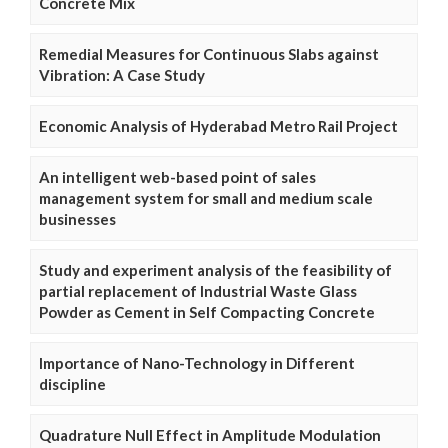
Concrete Mix
Remedial Measures for Continuous Slabs against
Vibration: A Case Study
Economic Analysis of Hyderabad Metro Rail Project
An intelligent web-based point of sales
management system for small and medium scale
businesses
Study and experiment analysis of the feasibility of
partial replacement of Industrial Waste Glass
Powder as Cement in Self Compacting Concrete
Importance of Nano-Technology in Different
discipline
Quadrature Null Effect in Amplitude Modulation