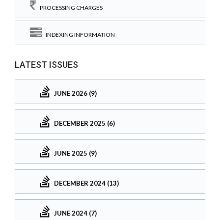
PROCESSING CHARGES
INDEXING INFORMATION
LATEST ISSUES
JUNE 2026 (9)
DECEMBER 2025 (6)
JUNE 2025 (9)
DECEMBER 2024 (13)
JUNE 2024 (7)