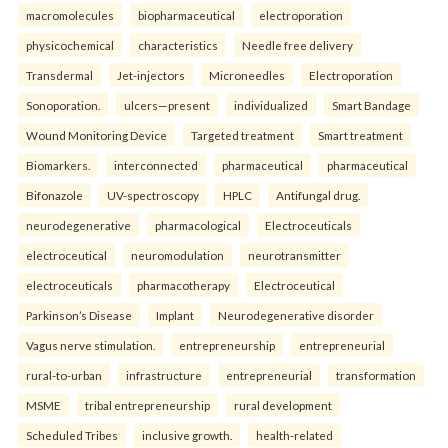
macromolecules
biopharmaceutical
electroporation
physicochemical
characteristics
Needle free delivery
Transdermal
Jet-injectors
Microneedles
Electroporation
Sonoporation.
ulcers—present
individualized
Smart Bandage
Wound Monitoring Device
Targeted treatment
Smart treatment
Biomarkers.
interconnected
pharmaceutical
pharmaceutical
Bifonazole
UV-spectroscopy
HPLC
Antifungal drug.
neurodegenerative
pharmacological
Electroceuticals
electroceutical
neuromodulation
neurotransmitter
electroceuticals
pharmacotherapy
Electroceutical
Parkinson’s Disease
Implant
Neurodegenerative disorder
Vagus nerve stimulation.
entrepreneurship
entrepreneurial
rural-to-urban
infrastructure
entrepreneurial
transformation
MSME
tribal entrepreneurship
rural development
Scheduled Tribes
inclusive growth.
health-related