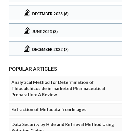
DECEMBER 2023 (6)
JUNE 2023 (8)
DECEMBER 2022 (7)
POPULAR ARTICLES
Analytical Method for Determination of
Thiocolchicoside in marketed Pharmaceutical
Preparation: A Review
Extraction of Metadata from Images
Data Security by Hide and Retrieval Method Using
Rotation Cipher