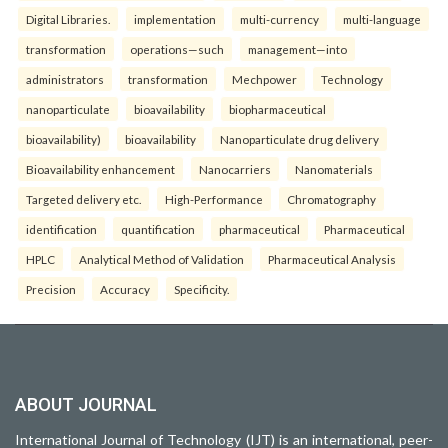
Digital Libraries.
implementation
multi-currency
multi-language
transformation
operations—such
management—into
administrators
transformation
Mechpower
Technology
nanoparticulate
bioavailability
biopharmaceutical
bioavailability)
bioavailability
Nanoparticulate drug delivery
Bioavailability enhancement
Nanocarriers
Nanomaterials
Targeted delivery etc.
High-Performance
Chromatography
identification
quantification
pharmaceutical
Pharmaceutical
HPLC
Analytical Method of Validation
Pharmaceutical Analysis
Precision
Accuracy
Specificity.
ABOUT JOURNAL
International Journal of Technology (IJT) is an international, peer-