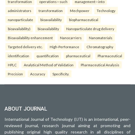
transformation
operations—such
management—into
administrators
transformation
Mechpower
Technology
nanoparticulate
bioavailability
biopharmaceutical
bioavailability)
bioavailability
Nanoparticulate drug delivery
Bioavailability enhancement
Nanocarriers
Nanomaterials
Targeted delivery etc.
High-Performance
Chromatography
identification
quantification
pharmaceutical
Pharmaceutical
HPLC
Analytical Method of Validation
Pharmaceutical Analysis
Precision
Accuracy
Specificity.
ABOUT JOURNAL
International Journal of Technology (IJT) is an international, peer-
reviewed journal, research journal aiming at promoting and
publishing original high quality research in all disciplines of