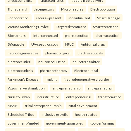
physicochemical
characteristics
Needle free delivery
Transdermal
Jet-injectors
Microneedles
Electroporation
Sonoporation.
ulcers—present
individualized
Smart Bandage
Wound Monitoring Device
Targeted treatment
Smart treatment
Biomarkers.
interconnected
pharmaceutical
pharmaceutical
Bifonazole
UV-spectroscopy
HPLC
Antifungal drug.
neurodegenerative
pharmacological
Electroceuticals
electroceutical
neuromodulation
neurotransmitter
electroceuticals
pharmacotherapy
Electroceutical
Parkinson’s Disease
Implant
Neurodegenerative disorder
Vagus nerve stimulation.
entrepreneurship
entrepreneurial
rural-to-urban
infrastructure
entrepreneurial
transformation
MSME
tribal entrepreneurship
rural development
Scheduled Tribes
inclusive growth.
health-related
government-funded
government-sponsored
top-performing