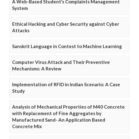
A Web-Based Student’s Complaints Management
System
Ethical Hacking and Cyber Security against Cyber
Attacks
Sanskrit Language in Contest to Machine Learning
Computer Virus Attack and Their Preventive
Mechanisms: A Review
Implementation of RFID in Indian Scenario: A Case
Study
Analysis of Mechanical Properties of M40 Concrete
with Replacement of Fine Aggregates by
Manufactured Sand- An Application Based
Concrete Mix