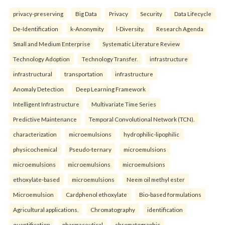
privacy-preserving
Big Data
Privacy
Security
Data Lifecycle
De-Identification
k-Anonymity
l-Diversity.
Research Agenda
Small and Medium Enterprise
Systematic Literature Review
Technology Adoption
Technology Transfer.
infrastructure
infrastructural
transportation
infrastructure
Anomaly Detection
Deep Learning Framework
Intelligent Infrastructure
Multivariate Time Series
Predictive Maintenance
Temporal Convolutional Network (TCN).
characterization
microemulsions
hydrophilic-lipophilic
physicochemical
Pseudo-ternary
microemulsions
microemulsions
microemulsions
microemulsions
ethoxylate-based
microemulsions
Neem oil methyl ester
Microemulsion
Cardphenol ethoxylate
Bio-based formulations
Agricultural applications.
Chromatography
identification
quantification
pharmaceutical
chromatographic