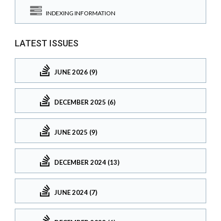
INDEXING INFORMATION
LATEST ISSUES
JUNE 2026 (9)
DECEMBER 2025 (6)
JUNE 2025 (9)
DECEMBER 2024 (13)
JUNE 2024 (7)