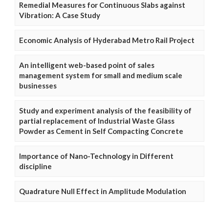
Remedial Measures for Continuous Slabs against
Vibration: A Case Study
Economic Analysis of Hyderabad Metro Rail Project
An intelligent web-based point of sales
management system for small and medium scale
businesses
Study and experiment analysis of the feasibility of
partial replacement of Industrial Waste Glass
Powder as Cement in Self Compacting Concrete
Importance of Nano-Technology in Different
discipline
Quadrature Null Effect in Amplitude Modulation