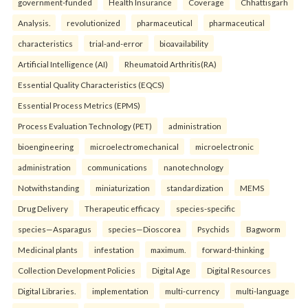
government-funded
Health Insurance
Coverage
Chhattisgarh
Analysis.
revolutionized
pharmaceutical
pharmaceutical
characteristics
trial-and-error
bioavailability
Artificial Intelligence (AI)
Rheumatoid Arthritis(RA)
Essential Quality Characteristics (EQCS)
Essential Process Metrics (EPMS)
Process Evaluation Technology (PET)
administration
bioengineering
microelectromechanical
microelectronic
administration
communications
nanotechnology
Notwithstanding
miniaturization
standardization
MEMS
Drug Delivery
Therapeutic efficacy
species-specific
species—Asparagus
species—Dioscorea
Psychids
Bagworm
Medicinal plants
infestation
maximum.
forward-thinking
Collection Development Policies
Digital Age
Digital Resources
Digital Libraries.
implementation
multi-currency
multi-language