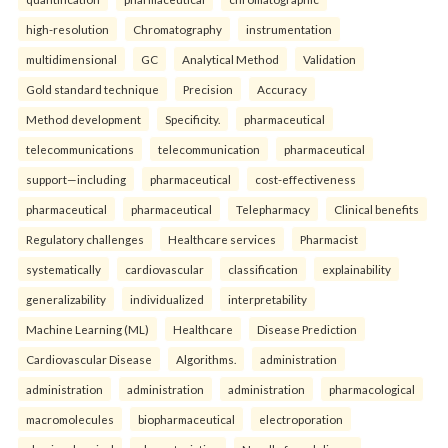
high-resolution
Chromatography
instrumentation
multidimensional
GC
Analytical Method
Validation
Gold standard technique
Precision
Accuracy
Method development
Specificity.
pharmaceutical
telecommunications
telecommunication
pharmaceutical
support—including
pharmaceutical
cost-effectiveness
pharmaceutical
pharmaceutical
Telepharmacy
Clinical benefits
Regulatory challenges
Healthcare services
Pharmacist
systematically
cardiovascular
classification
explainability
generalizability
individualized
interpretability
Machine Learning (ML)
Healthcare
Disease Prediction
Cardiovascular Disease
Algorithms.
administration
administration
administration
administration
pharmacological
macromolecules
biopharmaceutical
electroporation