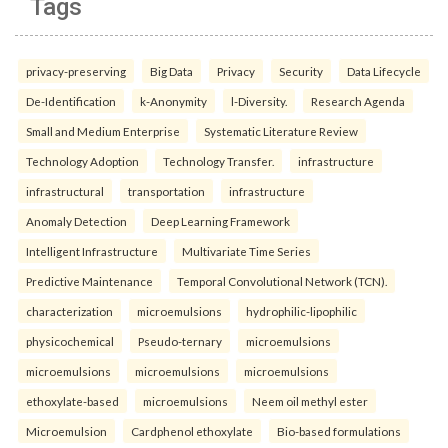
Tags
privacy-preserving
Big Data
Privacy
Security
Data Lifecycle
De-Identification
k-Anonymity
l-Diversity.
Research Agenda
Small and Medium Enterprise
Systematic Literature Review
Technology Adoption
Technology Transfer.
infrastructure
infrastructural
transportation
infrastructure
Anomaly Detection
Deep Learning Framework
Intelligent Infrastructure
Multivariate Time Series
Predictive Maintenance
Temporal Convolutional Network (TCN).
characterization
microemulsions
hydrophilic-lipophilic
physicochemical
Pseudo-ternary
microemulsions
microemulsions
microemulsions
microemulsions
ethoxylate-based
microemulsions
Neem oil methyl ester
Microemulsion
Cardphenol ethoxylate
Bio-based formulations