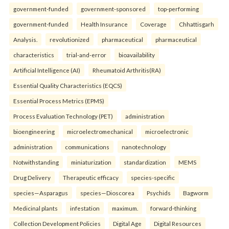
government-funded
government-sponsored
top-performing
government-funded
Health Insurance
Coverage
Chhattisgarh
Analysis.
revolutionized
pharmaceutical
pharmaceutical
characteristics
trial-and-error
bioavailability
Artificial Intelligence (AI)
Rheumatoid Arthritis(RA)
Essential Quality Characteristics (EQCS)
Essential Process Metrics (EPMS)
Process Evaluation Technology (PET)
administration
bioengineering
microelectromechanical
microelectronic
administration
communications
nanotechnology
Notwithstanding
miniaturization
standardization
MEMS
Drug Delivery
Therapeutic efficacy
species-specific
species—Asparagus
species—Dioscorea
Psychids
Bagworm
Medicinal plants
infestation
maximum.
forward-thinking
Collection Development Policies
Digital Age
Digital Resources