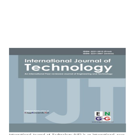
International Journal of Technology (IJT) is an international, peer-