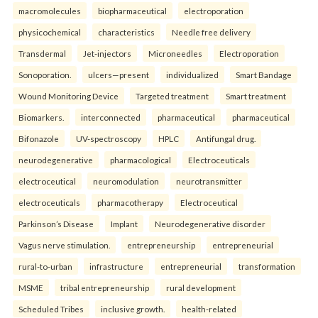
macromolecules
biopharmaceutical
electroporation
physicochemical
characteristics
Needle free delivery
Transdermal
Jet-injectors
Microneedles
Electroporation
Sonoporation.
ulcers—present
individualized
Smart Bandage
Wound Monitoring Device
Targeted treatment
Smart treatment
Biomarkers.
interconnected
pharmaceutical
pharmaceutical
Bifonazole
UV-spectroscopy
HPLC
Antifungal drug.
neurodegenerative
pharmacological
Electroceuticals
electroceutical
neuromodulation
neurotransmitter
electroceuticals
pharmacotherapy
Electroceutical
Parkinson’s Disease
Implant
Neurodegenerative disorder
Vagus nerve stimulation.
entrepreneurship
entrepreneurial
rural-to-urban
infrastructure
entrepreneurial
transformation
MSME
tribal entrepreneurship
rural development
Scheduled Tribes
inclusive growth.
health-related