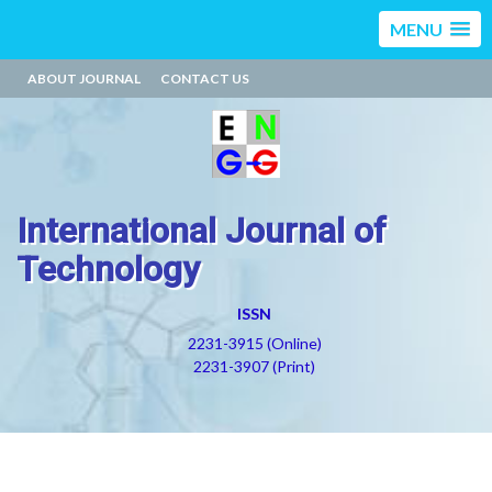
MENU
ABOUT JOURNAL
CONTACT US
International Journal of
Technology
ISSN
2231-3915 (Online)
2231-3907 (Print)