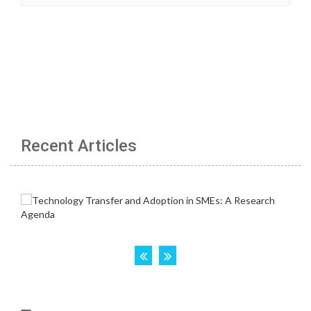
Recent Articles