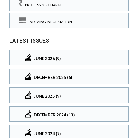
PROCESSING CHARGES
INDEXING INFORMATION
LATEST ISSUES
JUNE 2026 (9)
DECEMBER 2025 (6)
JUNE 2025 (9)
DECEMBER 2024 (13)
JUNE 2024 (7)