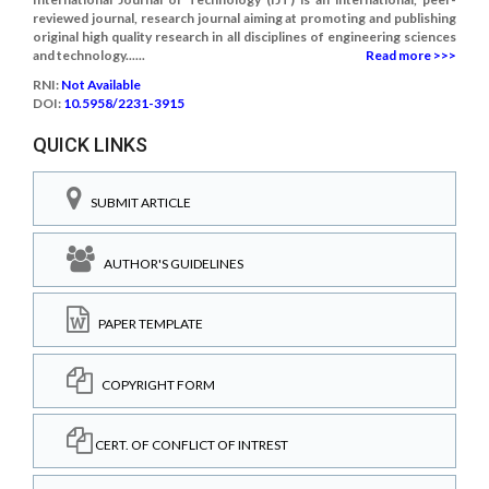
reviewed journal, research journal aiming at promoting and publishing
original high quality research in all disciplines of engineering sciences
and technology......
Read more >>>
RNI:
Not Available
DOI:
10.5958/2231-3915
QUICK LINKS
SUBMIT ARTICLE
AUTHOR'S GUIDELINES
PAPER TEMPLATE
COPYRIGHT FORM
CERT. OF CONFLICT OF INTREST