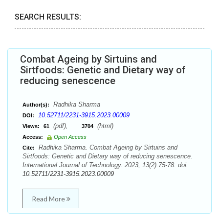
SEARCH RESULTS:
Combat Ageing by Sirtuins and
Sirtfoods: Genetic and Dietary way of
reducing senescence
Radhika Sharma
Author(s):
10.52711/2231-3915.2023.00009
DOI:
(pdf),
(html)
Views:
61
3704
Access:
Open Access
Radhika Sharma. Combat Ageing by Sirtuins and
Cite:
Sirtfoods: Genetic and Dietary way of reducing senescence.
International Journal of Technology. 2023; 13(2):75-78. doi:
10.52711/2231-3915.2023.00009
Read More