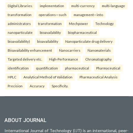
Digital Libraries.
implementation
multi-currency
multi-language
transformation
operations—such
management—into
administrators
transformation
Mechpower
Technology
nanoparticulate
bioavailability
biopharmaceutical
bioavailability)
bioavailability
Nanoparticulate drug delivery
Bioavailability enhancement
Nanocarriers
Nanomaterials
Targeted delivery etc.
High-Performance
Chromatography
identification
quantification
pharmaceutical
Pharmaceutical
HPLC
Analytical Method of Validation
Pharmaceutical Analysis
Precision
Accuracy
Specificity.
ABOUT JOURNAL
International Journal of Technology (IJT) is an international, peer-