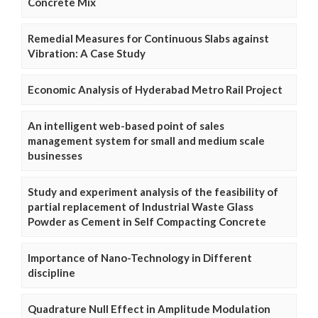
Concrete Mix
Remedial Measures for Continuous Slabs against
Vibration: A Case Study
Economic Analysis of Hyderabad Metro Rail Project
An intelligent web-based point of sales
management system for small and medium scale
businesses
Study and experiment analysis of the feasibility of
partial replacement of Industrial Waste Glass
Powder as Cement in Self Compacting Concrete
Importance of Nano-Technology in Different
discipline
Quadrature Null Effect in Amplitude Modulation