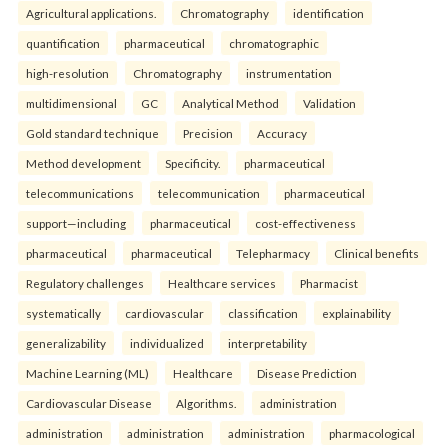
Agricultural applications.
Chromatography
identification
quantification
pharmaceutical
chromatographic
high-resolution
Chromatography
instrumentation
multidimensional
GC
Analytical Method
Validation
Gold standard technique
Precision
Accuracy
Method development
Specificity.
pharmaceutical
telecommunications
telecommunication
pharmaceutical
support—including
pharmaceutical
cost-effectiveness
pharmaceutical
pharmaceutical
Telepharmacy
Clinical benefits
Regulatory challenges
Healthcare services
Pharmacist
systematically
cardiovascular
classification
explainability
generalizability
individualized
interpretability
Machine Learning (ML)
Healthcare
Disease Prediction
Cardiovascular Disease
Algorithms.
administration
administration
administration
administration
pharmacological