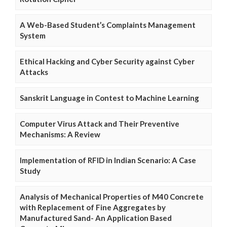
A Web-Based Student’s Complaints Management
System
Ethical Hacking and Cyber Security against Cyber
Attacks
Sanskrit Language in Contest to Machine Learning
Computer Virus Attack and Their Preventive
Mechanisms: A Review
Implementation of RFID in Indian Scenario: A Case
Study
Analysis of Mechanical Properties of M40 Concrete
with Replacement of Fine Aggregates by
Manufactured Sand- An Application Based