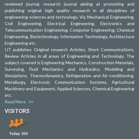
reviewed journal, research journal aiming at promoting and
publishing original high quality research in all disciplines of
engineering sciences and technology. Viz. Mechanical Engineering,
Civil Engineering, Electrical Engineering, Electronics and
Telecommunication Engineering, Computer Engineering, Chemical
Engineering, Biotechnology, Information Technology, Architecture
Engineering etc.
IJT publishes Original research Articles, Short Communications,
Review Articles in all areas of Engineering and Technology. The
subject covered is Engineering Mechanics, Construction Materials,
Surveying, Fluid Mechanics and Hydraulics, Modeling and
Simulations, Thermodynamics, Refrigeration and Air-conditioning,
Metallurgy, Electronic Communication Systems, Agricultural
Machinery and Equipment, Applied Sciences, Chemical Engineering
etc.
Read More
VISITORS
Today:
304