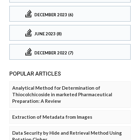
DECEMBER 2023 (6)
JUNE 2023 (8)
DECEMBER 2022 (7)
POPULAR ARTICLES
Analytical Method for Determination of
Thiocolchicoside in marketed Pharmaceutical
Preparation: A Review
Extraction of Metadata from Images
Data Security by Hide and Retrieval Method Using
Rotation Cipher