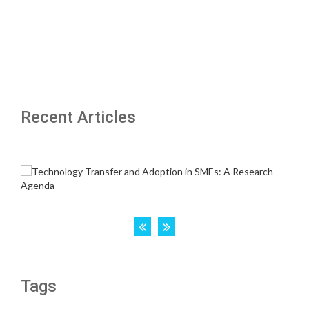
Recent Articles
Tags