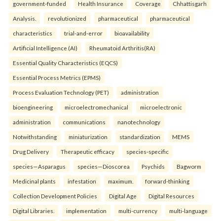
government-funded
Health Insurance
Coverage
Chhattisgarh
Analysis.
revolutionized
pharmaceutical
pharmaceutical
characteristics
trial-and-error
bioavailability
Artificial Intelligence (AI)
Rheumatoid Arthritis(RA)
Essential Quality Characteristics (EQCS)
Essential Process Metrics (EPMS)
Process Evaluation Technology (PET)
administration
bioengineering
microelectromechanical
microelectronic
administration
communications
nanotechnology
Notwithstanding
miniaturization
standardization
MEMS
Drug Delivery
Therapeutic efficacy
species-specific
species—Asparagus
species—Dioscorea
Psychids
Bagworm
Medicinal plants
infestation
maximum.
forward-thinking
Collection Development Policies
Digital Age
Digital Resources
Digital Libraries.
implementation
multi-currency
multi-language