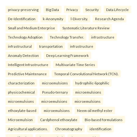
privacy-preserving
Big Data
Privacy
Security
Data Lifecycle
De-Identification
k-Anonymity
l-Diversity.
Research Agenda
Small and Medium Enterprise
Systematic Literature Review
Technology Adoption
Technology Transfer.
infrastructure
infrastructural
transportation
infrastructure
Anomaly Detection
Deep Learning Framework
Intelligent Infrastructure
Multivariate Time Series
Predictive Maintenance
Temporal Convolutional Network (TCN).
characterization
microemulsions
hydrophilic-lipophilic
physicochemical
Pseudo-ternary
microemulsions
microemulsions
microemulsions
microemulsions
ethoxylate-based
microemulsions
Neem oil methyl ester
Microemulsion
Cardphenol ethoxylate
Bio-based formulations
Agricultural applications.
Chromatography
identification