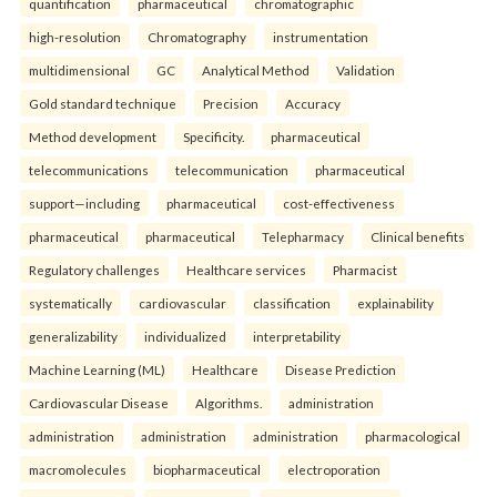
quantification
pharmaceutical
chromatographic
high-resolution
Chromatography
instrumentation
multidimensional
GC
Analytical Method
Validation
Gold standard technique
Precision
Accuracy
Method development
Specificity.
pharmaceutical
telecommunications
telecommunication
pharmaceutical
support—including
pharmaceutical
cost-effectiveness
pharmaceutical
pharmaceutical
Telepharmacy
Clinical benefits
Regulatory challenges
Healthcare services
Pharmacist
systematically
cardiovascular
classification
explainability
generalizability
individualized
interpretability
Machine Learning (ML)
Healthcare
Disease Prediction
Cardiovascular Disease
Algorithms.
administration
administration
administration
administration
pharmacological
macromolecules
biopharmaceutical
electroporation