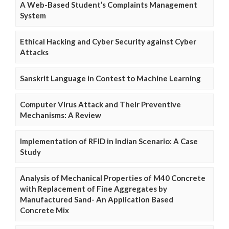
A Web-Based Student’s Complaints Management
System
Ethical Hacking and Cyber Security against Cyber
Attacks
Sanskrit Language in Contest to Machine Learning
Computer Virus Attack and Their Preventive
Mechanisms: A Review
Implementation of RFID in Indian Scenario: A Case
Study
Analysis of Mechanical Properties of M40 Concrete
with Replacement of Fine Aggregates by
Manufactured Sand- An Application Based
Concrete Mix