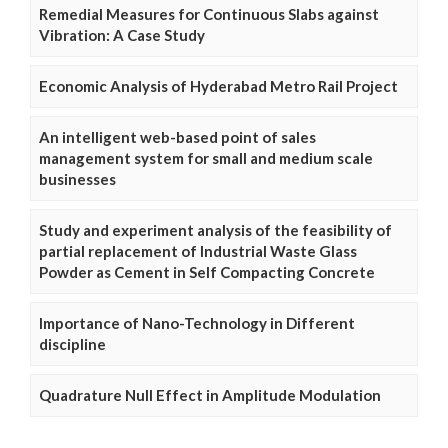
Remedial Measures for Continuous Slabs against
Vibration: A Case Study
Economic Analysis of Hyderabad Metro Rail Project
An intelligent web-based point of sales
management system for small and medium scale
businesses
Study and experiment analysis of the feasibility of
partial replacement of Industrial Waste Glass
Powder as Cement in Self Compacting Concrete
Importance of Nano-Technology in Different
discipline
Quadrature Null Effect in Amplitude Modulation