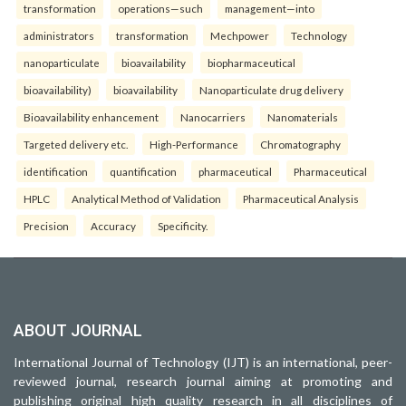
transformation
operations—such
management—into
administrators
transformation
Mechpower
Technology
nanoparticulate
bioavailability
biopharmaceutical
bioavailability)
bioavailability
Nanoparticulate drug delivery
Bioavailability enhancement
Nanocarriers
Nanomaterials
Targeted delivery etc.
High-Performance
Chromatography
identification
quantification
pharmaceutical
Pharmaceutical
HPLC
Analytical Method of Validation
Pharmaceutical Analysis
Precision
Accuracy
Specificity.
ABOUT JOURNAL
International Journal of Technology (IJT) is an international, peer-
reviewed journal, research journal aiming at promoting and
publishing original high quality research in all disciplines of