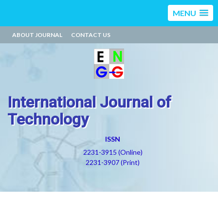
MENU
ABOUT JOURNAL
CONTACT US
International Journal of
Technology
ISSN
2231-3915 (Online)
2231-3907 (Print)