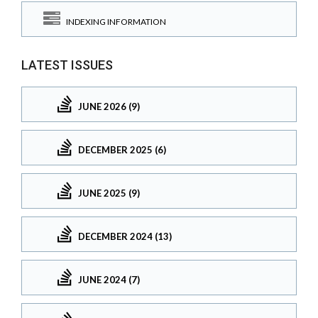
INDEXING INFORMATION
LATEST ISSUES
JUNE 2026 (9)
DECEMBER 2025 (6)
JUNE 2025 (9)
DECEMBER 2024 (13)
JUNE 2024 (7)