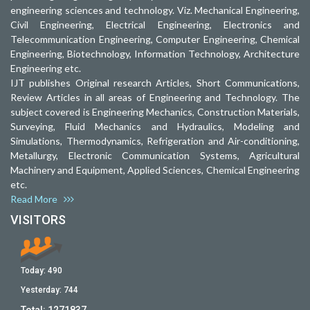
engineering sciences and technology. Viz. Mechanical Engineering,
Civil Engineering, Electrical Engineering, Electronics and
Telecommunication Engineering, Computer Engineering, Chemical
Engineering, Biotechnology, Information Technology, Architecture
Engineering etc.
IJT publishes Original research Articles, Short Communications,
Review Articles in all areas of Engineering and Technology. The
subject covered is Engineering Mechanics, Construction Materials,
Surveying, Fluid Mechanics and Hydraulics, Modeling and
Simulations, Thermodynamics, Refrigeration and Air-conditioning,
Metallurgy, Electronic Communication Systems, Agricultural
Machinery and Equipment, Applied Sciences, Chemical Engineering
etc.
Read More
VISITORS
Today:
490
Yesterday:
744