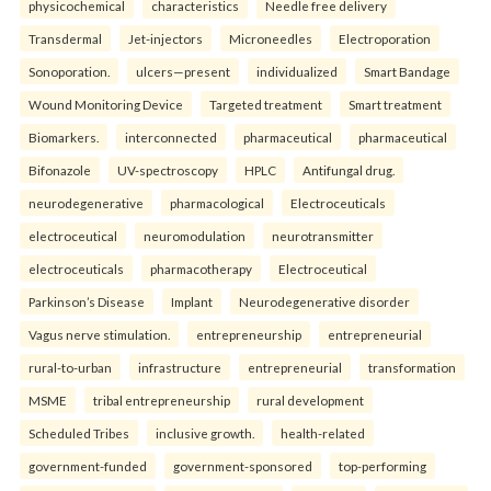
physicochemical
characteristics
Needle free delivery
Transdermal
Jet-injectors
Microneedles
Electroporation
Sonoporation.
ulcers—present
individualized
Smart Bandage
Wound Monitoring Device
Targeted treatment
Smart treatment
Biomarkers.
interconnected
pharmaceutical
pharmaceutical
Bifonazole
UV-spectroscopy
HPLC
Antifungal drug.
neurodegenerative
pharmacological
Electroceuticals
electroceutical
neuromodulation
neurotransmitter
electroceuticals
pharmacotherapy
Electroceutical
Parkinson’s Disease
Implant
Neurodegenerative disorder
Vagus nerve stimulation.
entrepreneurship
entrepreneurial
rural-to-urban
infrastructure
entrepreneurial
transformation
MSME
tribal entrepreneurship
rural development
Scheduled Tribes
inclusive growth.
health-related
government-funded
government-sponsored
top-performing