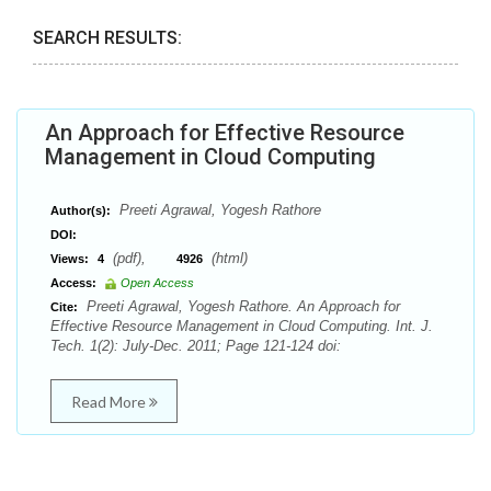
SEARCH RESULTS:
An Approach for Effective Resource
Management in Cloud Computing
Preeti Agrawal, Yogesh Rathore
Author(s):
DOI:
(pdf),
(html)
Views:
4
4926
Access:
Open Access
Preeti Agrawal, Yogesh Rathore. An Approach for
Cite:
Effective Resource Management in Cloud Computing. Int. J.
Tech. 1(2): July-Dec. 2011; Page 121-124 doi:
Read More