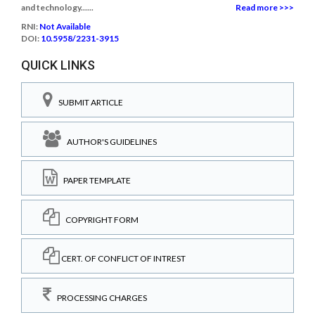
and technology......
Read more >>>
RNI:
Not Available
DOI:
10.5958/2231-3915
QUICK LINKS
SUBMIT ARTICLE
AUTHOR'S GUIDELINES
PAPER TEMPLATE
COPYRIGHT FORM
CERT. OF CONFLICT OF INTREST
PROCESSING CHARGES