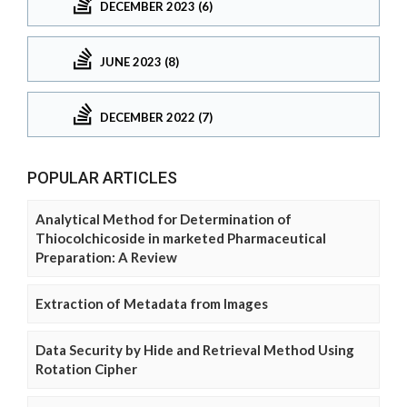
DECEMBER 2023 (6)
JUNE 2023 (8)
DECEMBER 2022 (7)
POPULAR ARTICLES
Analytical Method for Determination of
Thiocolchicoside in marketed Pharmaceutical
Preparation: A Review
Extraction of Metadata from Images
Data Security by Hide and Retrieval Method Using
Rotation Cipher