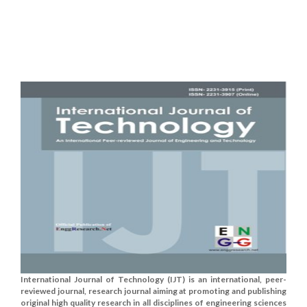
International Journal of Technology (IJT) is an international, peer-
reviewed journal, research journal aiming at promoting and publishing
original high quality research in all disciplines of engineering sciences