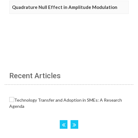
Quadrature Null Effect in Amplitude Modulation
Recent Articles