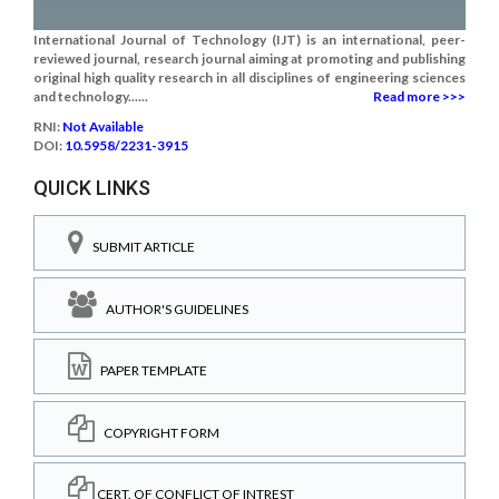
International Journal of Technology (IJT) is an international, peer-
reviewed journal, research journal aiming at promoting and publishing
original high quality research in all disciplines of engineering sciences
and technology......
Read more >>>
RNI:
Not Available
DOI:
10.5958/2231-3915
QUICK LINKS
SUBMIT ARTICLE
AUTHOR'S GUIDELINES
PAPER TEMPLATE
COPYRIGHT FORM
CERT. OF CONFLICT OF INTREST