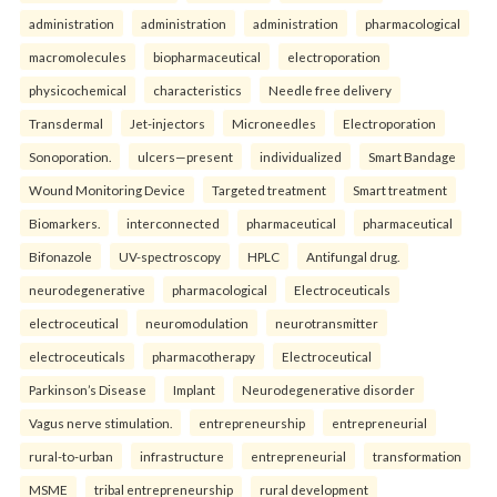
administration
administration
administration
pharmacological
macromolecules
biopharmaceutical
electroporation
physicochemical
characteristics
Needle free delivery
Transdermal
Jet-injectors
Microneedles
Electroporation
Sonoporation.
ulcers—present
individualized
Smart Bandage
Wound Monitoring Device
Targeted treatment
Smart treatment
Biomarkers.
interconnected
pharmaceutical
pharmaceutical
Bifonazole
UV-spectroscopy
HPLC
Antifungal drug.
neurodegenerative
pharmacological
Electroceuticals
electroceutical
neuromodulation
neurotransmitter
electroceuticals
pharmacotherapy
Electroceutical
Parkinson’s Disease
Implant
Neurodegenerative disorder
Vagus nerve stimulation.
entrepreneurship
entrepreneurial
rural-to-urban
infrastructure
entrepreneurial
transformation
MSME
tribal entrepreneurship
rural development