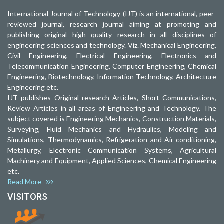
International Journal of Technology (IJT) is an international, peer-
reviewed journal, research journal aiming at promoting and
publishing original high quality research in all disciplines of
engineering sciences and technology. Viz. Mechanical Engineering,
Civil Engineering, Electrical Engineering, Electronics and
Telecommunication Engineering, Computer Engineering, Chemical
Engineering, Biotechnology, Information Technology, Architecture
Engineering etc.
IJT publishes Original research Articles, Short Communications,
Review Articles in all areas of Engineering and Technology. The
subject covered is Engineering Mechanics, Construction Materials,
Surveying, Fluid Mechanics and Hydraulics, Modeling and
Simulations, Thermodynamics, Refrigeration and Air-conditioning,
Metallurgy, Electronic Communication Systems, Agricultural
Machinery and Equipment, Applied Sciences, Chemical Engineering
etc.
Read More
VISITORS