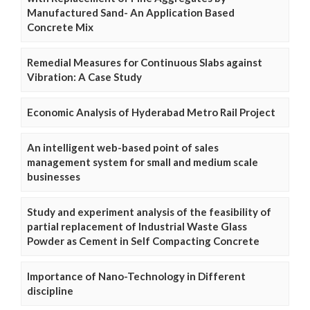
Manufactured Sand- An Application Based
Concrete Mix
Remedial Measures for Continuous Slabs against
Vibration: A Case Study
Economic Analysis of Hyderabad Metro Rail Project
An intelligent web-based point of sales
management system for small and medium scale
businesses
Study and experiment analysis of the feasibility of
partial replacement of Industrial Waste Glass
Powder as Cement in Self Compacting Concrete
Importance of Nano-Technology in Different
discipline