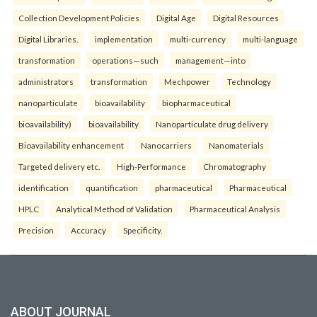
Collection Development Policies
Digital Age
Digital Resources
Digital Libraries.
implementation
multi-currency
multi-language
transformation
operations—such
management—into
administrators
transformation
Mechpower
Technology
nanoparticulate
bioavailability
biopharmaceutical
bioavailability)
bioavailability
Nanoparticulate drug delivery
Bioavailability enhancement
Nanocarriers
Nanomaterials
Targeted delivery etc.
High-Performance
Chromatography
identification
quantification
pharmaceutical
Pharmaceutical
HPLC
Analytical Method of Validation
Pharmaceutical Analysis
Precision
Accuracy
Specificity.
ABOUT JOURNAL