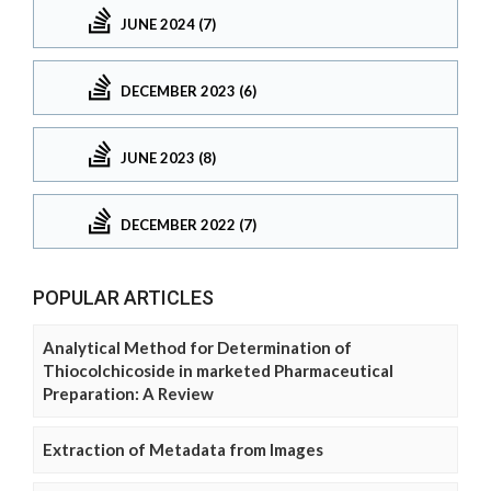
JUNE 2024 (7)
DECEMBER 2023 (6)
JUNE 2023 (8)
DECEMBER 2022 (7)
POPULAR ARTICLES
Analytical Method for Determination of
Thiocolchicoside in marketed Pharmaceutical
Preparation: A Review
Extraction of Metadata from Images