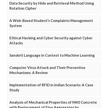
Data Security by Hide and Retrieval Method Using
Rotation Cipher
A Web-Based Student’s Complaints Management
System
Ethical Hacking and Cyber Security against Cyber
Attacks
Sanskrit Language in Contest to Machine Learning
Computer Virus Attack and Their Preventive
Mechanisms: A Review
Implementation of RFID in Indian Scenario: A Case
Study
Analysis of Mechanical Properties of M40 Concrete
with Replacement of Fine Aggregates by