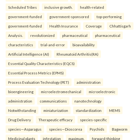
Scheduled Tribes
inclusive growth.
health-related
government-funded
government-sponsored
top-performing
government-funded
Health Insurance
Coverage
Chhattisgarh
Analysis.
revolutionized
pharmaceutical
pharmaceutical
characteristics
trial-and-error
bioavailability
Artificial Intelligence (AI)
Rheumatoid Arthritis(RA)
Essential Quality Characteristics (EQCS)
Essential Process Metrics (EPMS)
Process Evaluation Technology (PET)
administration
bioengineering
microelectromechanical
microelectronic
administration
communications
nanotechnology
Notwithstanding
miniaturization
standardization
MEMS
Drug Delivery
Therapeutic efficacy
species-specific
species—Asparagus
species—Dioscorea
Psychids
Bagworm
Medicinal plants
infestation
maximum.
forward-thinking