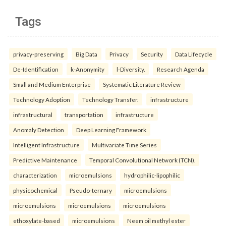
Tags
privacy-preserving
Big Data
Privacy
Security
Data Lifecycle
De-Identification
k-Anonymity
l-Diversity.
Research Agenda
Small and Medium Enterprise
Systematic Literature Review
Technology Adoption
Technology Transfer.
infrastructure
infrastructural
transportation
infrastructure
Anomaly Detection
Deep Learning Framework
Intelligent Infrastructure
Multivariate Time Series
Predictive Maintenance
Temporal Convolutional Network (TCN).
characterization
microemulsions
hydrophilic-lipophilic
physicochemical
Pseudo-ternary
microemulsions
microemulsions
microemulsions
microemulsions
ethoxylate-based
microemulsions
Neem oil methyl ester