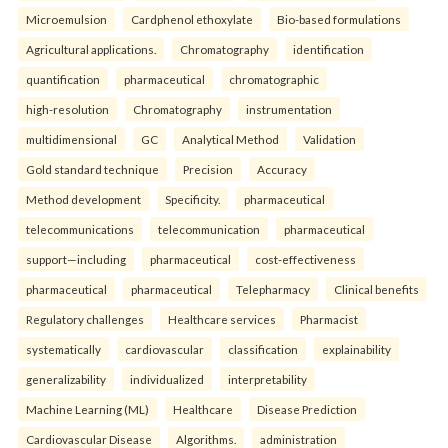
Microemulsion
Cardphenol ethoxylate
Bio-based formulations
Agricultural applications.
Chromatography
identification
quantification
pharmaceutical
chromatographic
high-resolution
Chromatography
instrumentation
multidimensional
GC
Analytical Method
Validation
Gold standard technique
Precision
Accuracy
Method development
Specificity.
pharmaceutical
telecommunications
telecommunication
pharmaceutical
support—including
pharmaceutical
cost-effectiveness
pharmaceutical
pharmaceutical
Telepharmacy
Clinical benefits
Regulatory challenges
Healthcare services
Pharmacist
systematically
cardiovascular
classification
explainability
generalizability
individualized
interpretability
Machine Learning (ML)
Healthcare
Disease Prediction
Cardiovascular Disease
Algorithms.
administration