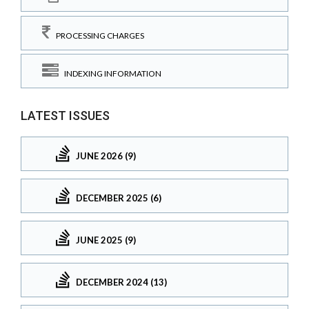
PROCESSING CHARGES
INDEXING INFORMATION
LATEST ISSUES
JUNE 2026 (9)
DECEMBER 2025 (6)
JUNE 2025 (9)
DECEMBER 2024 (13)