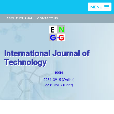
MENU
ABOUT JOURNAL
CONTACT US
International Journal of
Technology
ISSN
2231-3915 (Online)
2231-3907 (Print)