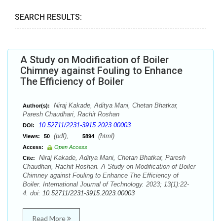
SEARCH RESULTS:
A Study on Modification of Boiler
Chimney against Fouling to Enhance
The Efficiency of Boiler
Niraj Kakade, Aditya Mani, Chetan Bhatkar,
Author(s):
Paresh Chaudhari, Rachit Roshan
10.52711/2231-3915.2023.00003
DOI:
(pdf),
(html)
Views:
50
5894
Access:
Open Access
Niraj Kakade, Aditya Mani, Chetan Bhatkar, Paresh
Cite:
Chaudhari, Rachit Roshan. A Study on Modification of Boiler
Chimney against Fouling to Enhance The Efficiency of
Boiler. International Journal of Technology. 2023; 13(1):22-
4. doi:
10.52711/2231-3915.2023.00003
Read More