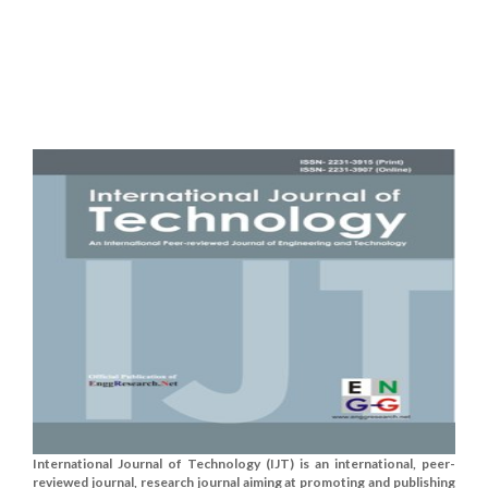
International Journal of Technology (IJT) is an international, peer-
reviewed journal, research journal aiming at promoting and publishing