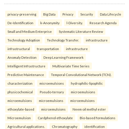
privacy-preserving
Big Data
Privacy
Security
Data Lifecycle
De-Identification
k-Anonymity
l-Diversity.
Research Agenda
Small and Medium Enterprise
Systematic Literature Review
Technology Adoption
Technology Transfer.
infrastructure
infrastructural
transportation
infrastructure
Anomaly Detection
Deep Learning Framework
Intelligent Infrastructure
Multivariate Time Series
Predictive Maintenance
Temporal Convolutional Network (TCN).
characterization
microemulsions
hydrophilic-lipophilic
physicochemical
Pseudo-ternary
microemulsions
microemulsions
microemulsions
microemulsions
ethoxylate-based
microemulsions
Neem oil methyl ester
Microemulsion
Cardphenol ethoxylate
Bio-based formulations
Agricultural applications.
Chromatography
identification