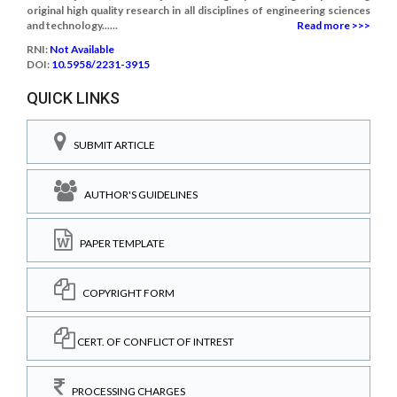
original high quality research in all disciplines of engineering sciences
and technology......
Read more >>>
RNI:
Not Available
DOI:
10.5958/2231-3915
QUICK LINKS
SUBMIT ARTICLE
AUTHOR'S GUIDELINES
PAPER TEMPLATE
COPYRIGHT FORM
CERT. OF CONFLICT OF INTREST
PROCESSING CHARGES