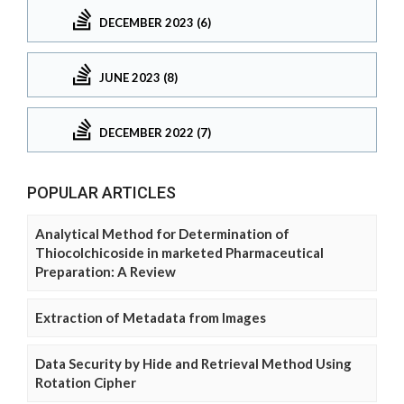
DECEMBER 2023 (6)
JUNE 2023 (8)
DECEMBER 2022 (7)
POPULAR ARTICLES
Analytical Method for Determination of
Thiocolchicoside in marketed Pharmaceutical
Preparation: A Review
Extraction of Metadata from Images
Data Security by Hide and Retrieval Method Using
Rotation Cipher