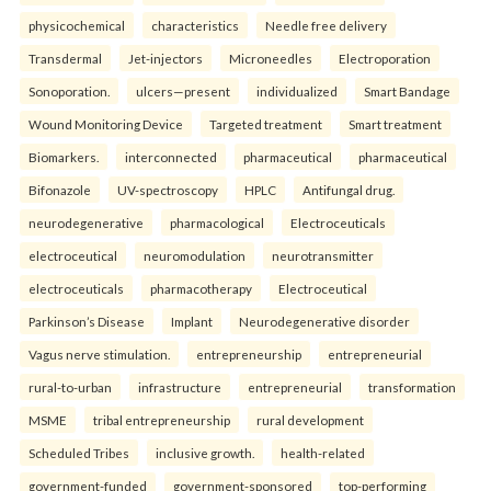
physicochemical
characteristics
Needle free delivery
Transdermal
Jet-injectors
Microneedles
Electroporation
Sonoporation.
ulcers—present
individualized
Smart Bandage
Wound Monitoring Device
Targeted treatment
Smart treatment
Biomarkers.
interconnected
pharmaceutical
pharmaceutical
Bifonazole
UV-spectroscopy
HPLC
Antifungal drug.
neurodegenerative
pharmacological
Electroceuticals
electroceutical
neuromodulation
neurotransmitter
electroceuticals
pharmacotherapy
Electroceutical
Parkinson’s Disease
Implant
Neurodegenerative disorder
Vagus nerve stimulation.
entrepreneurship
entrepreneurial
rural-to-urban
infrastructure
entrepreneurial
transformation
MSME
tribal entrepreneurship
rural development
Scheduled Tribes
inclusive growth.
health-related
government-funded
government-sponsored
top-performing