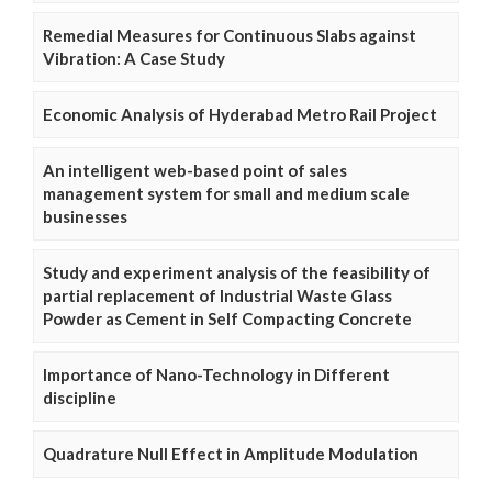
Remedial Measures for Continuous Slabs against
Vibration: A Case Study
Economic Analysis of Hyderabad Metro Rail Project
An intelligent web-based point of sales
management system for small and medium scale
businesses
Study and experiment analysis of the feasibility of
partial replacement of Industrial Waste Glass
Powder as Cement in Self Compacting Concrete
Importance of Nano-Technology in Different
discipline
Quadrature Null Effect in Amplitude Modulation