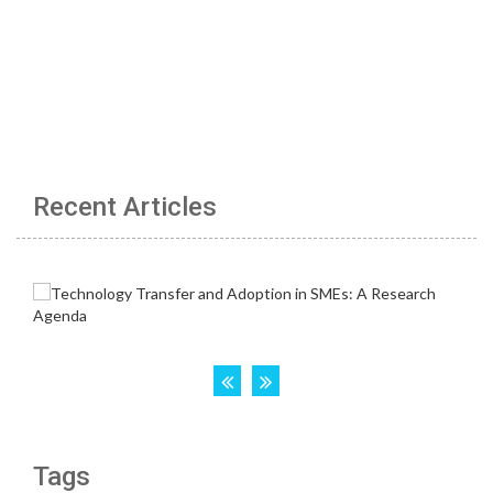
Recent Articles
Tags