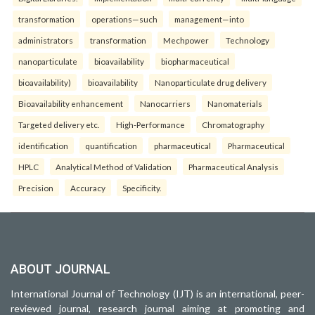
transformation
operations—such
management—into
administrators
transformation
Mechpower
Technology
nanoparticulate
bioavailability
biopharmaceutical
bioavailability)
bioavailability
Nanoparticulate drug delivery
Bioavailability enhancement
Nanocarriers
Nanomaterials
Targeted delivery etc.
High-Performance
Chromatography
identification
quantification
pharmaceutical
Pharmaceutical
HPLC
Analytical Method of Validation
Pharmaceutical Analysis
Precision
Accuracy
Specificity.
ABOUT JOURNAL
International Journal of Technology (IJT) is an international, peer-
reviewed journal, research journal aiming at promoting and