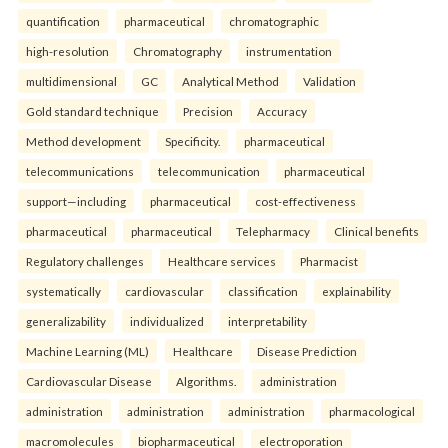
quantification
pharmaceutical
chromatographic
high-resolution
Chromatography
instrumentation
multidimensional
GC
Analytical Method
Validation
Gold standard technique
Precision
Accuracy
Method development
Specificity.
pharmaceutical
telecommunications
telecommunication
pharmaceutical
support—including
pharmaceutical
cost-effectiveness
pharmaceutical
pharmaceutical
Telepharmacy
Clinical benefits
Regulatory challenges
Healthcare services
Pharmacist
systematically
cardiovascular
classification
explainability
generalizability
individualized
interpretability
Machine Learning (ML)
Healthcare
Disease Prediction
Cardiovascular Disease
Algorithms.
administration
administration
administration
administration
pharmacological
macromolecules
biopharmaceutical
electroporation