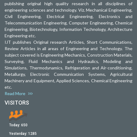
publishing original high quality research in all disciplines of
engineering sciences and technology. Viz. Mechanical Engineering,
Civil Engineering, Electrical Engineering, Electronics and
Telecommunication Engineering, Computer Engineering, Chemical
Engineering, Biotechnology, Information Technology, Architecture
Engineering etc.
IJT publishes Original research Articles, Short Communications,
Review Articles in all areas of Engineering and Technology. The
subject covered is Engineering Mechanics, Construction Materials,
Surveying, Fluid Mechanics and Hydraulics, Modeling and
Simulations, Thermodynamics, Refrigeration and Air-conditioning,
Metallurgy, Electronic Communication Systems, Agricultural
Machinery and Equipment, Applied Sciences, Chemical Engineering
etc.
Read More
VISITORS
Today:
650
Yesterday:
1285