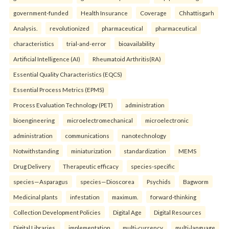
government-funded
Health Insurance
Coverage
Chhattisgarh
Analysis.
revolutionized
pharmaceutical
pharmaceutical
characteristics
trial-and-error
bioavailability
Artificial Intelligence (AI)
Rheumatoid Arthritis(RA)
Essential Quality Characteristics (EQCS)
Essential Process Metrics (EPMS)
Process Evaluation Technology (PET)
administration
bioengineering
microelectromechanical
microelectronic
administration
communications
nanotechnology
Notwithstanding
miniaturization
standardization
MEMS
Drug Delivery
Therapeutic efficacy
species-specific
species—Asparagus
species—Dioscorea
Psychids
Bagworm
Medicinal plants
infestation
maximum.
forward-thinking
Collection Development Policies
Digital Age
Digital Resources
Digital Libraries.
implementation
multi-currency
multi-language