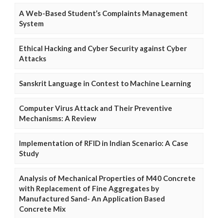
A Web-Based Student’s Complaints Management
System
Ethical Hacking and Cyber Security against Cyber
Attacks
Sanskrit Language in Contest to Machine Learning
Computer Virus Attack and Their Preventive
Mechanisms: A Review
Implementation of RFID in Indian Scenario: A Case
Study
Analysis of Mechanical Properties of M40 Concrete
with Replacement of Fine Aggregates by
Manufactured Sand- An Application Based
Concrete Mix