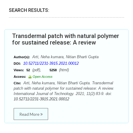
SEARCH RESULTS:
Transdermal patch with natural polymer
for sustained release: A review
Arti, Neha kumara, Nitian Bharti Gupta
Author(s):
10.52711/2231-3915.2021.00012
DOI:
(pdf),
(html)
Views:
52
5258
Access:
Open Access
Arti, Neha kumara, Nitian Bharti Gupta. Transdermal
Cite:
patch with natural polymer for sustained release: A review.
International Journal of Technology. 2021; 11(2):83-9. doi:
10.52711/2231-3915.2021.00012
Read More