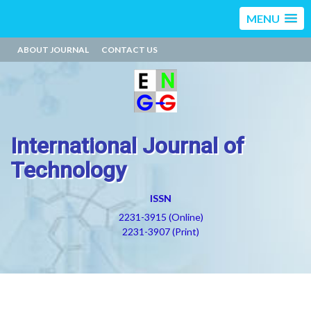
MENU
ABOUT JOURNAL
CONTACT US
International Journal of
Technology
ISSN
2231-3915 (Online)
2231-3907 (Print)