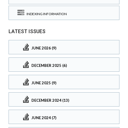
INDEXING INFORMATION
LATEST ISSUES
JUNE 2026 (9)
DECEMBER 2025 (6)
JUNE 2025 (9)
DECEMBER 2024 (13)
JUNE 2024 (7)