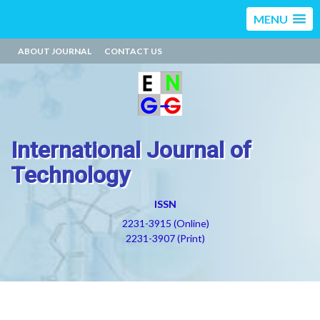
MENU
ABOUT JOURNAL
CONTACT US
International Journal of
Technology
ISSN
2231-3915 (Online)
2231-3907 (Print)