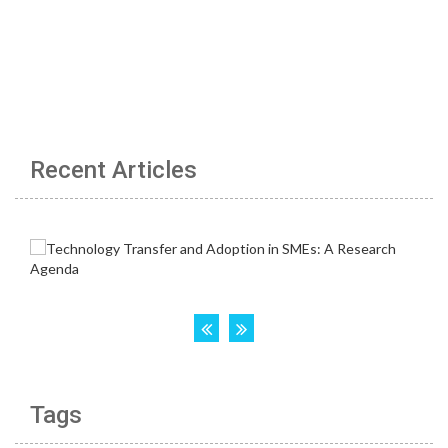
Recent Articles
Tags