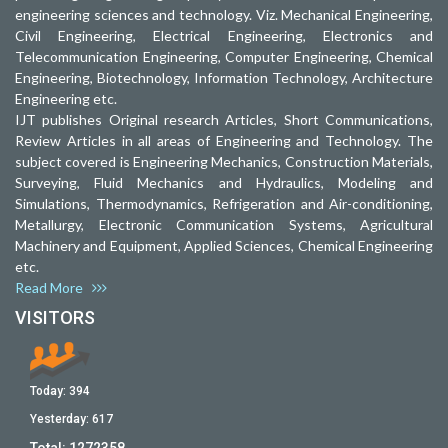
engineering sciences and technology. Viz. Mechanical Engineering,
Civil Engineering, Electrical Engineering, Electronics and
Telecommunication Engineering, Computer Engineering, Chemical
Engineering, Biotechnology, Information Technology, Architecture
Engineering etc.
IJT publishes Original research Articles, Short Communications,
Review Articles in all areas of Engineering and Technology. The
subject covered is Engineering Mechanics, Construction Materials,
Surveying, Fluid Mechanics and Hydraulics, Modeling and
Simulations, Thermodynamics, Refrigeration and Air-conditioning,
Metallurgy, Electronic Communication Systems, Agricultural
Machinery and Equipment, Applied Sciences, Chemical Engineering
etc.
Read More
VISITORS
Today:
394
Yesterday:
617