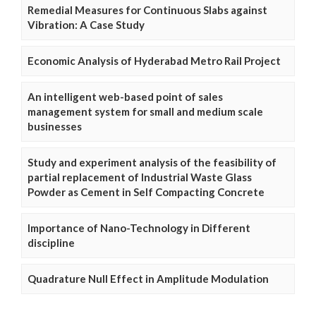
Remedial Measures for Continuous Slabs against
Vibration: A Case Study
Economic Analysis of Hyderabad Metro Rail Project
An intelligent web-based point of sales
management system for small and medium scale
businesses
Study and experiment analysis of the feasibility of
partial replacement of Industrial Waste Glass
Powder as Cement in Self Compacting Concrete
Importance of Nano-Technology in Different
discipline
Quadrature Null Effect in Amplitude Modulation