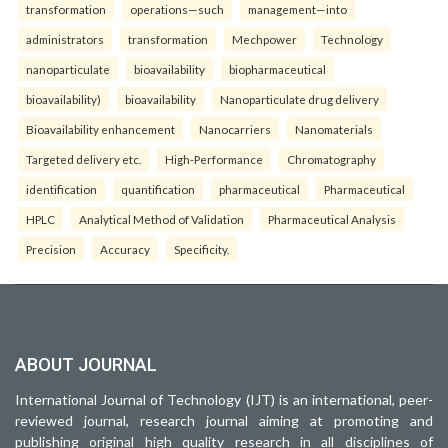
transformation
operations—such
management—into
administrators
transformation
Mechpower
Technology
nanoparticulate
bioavailability
biopharmaceutical
bioavailability)
bioavailability
Nanoparticulate drug delivery
Bioavailability enhancement
Nanocarriers
Nanomaterials
Targeted delivery etc.
High-Performance
Chromatography
identification
quantification
pharmaceutical
Pharmaceutical
HPLC
Analytical Method of Validation
Pharmaceutical Analysis
Precision
Accuracy
Specificity.
ABOUT JOURNAL
International Journal of Technology (IJT) is an international, peer-
reviewed journal, research journal aiming at promoting and
publishing original high quality research in all disciplines of