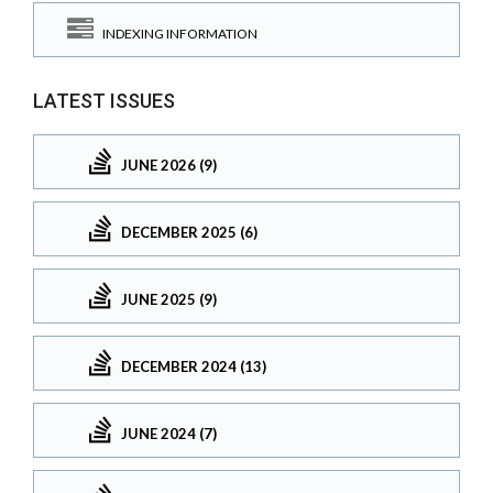
INDEXING INFORMATION
LATEST ISSUES
JUNE 2026 (9)
DECEMBER 2025 (6)
JUNE 2025 (9)
DECEMBER 2024 (13)
JUNE 2024 (7)