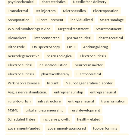
physicochemical
characteristics
Needle free delivery
Transdermal
Jet-injectors
Microneedles
Electroporation
Sonoporation.
ulcers—present
individualized
Smart Bandage
Wound Monitoring Device
Targeted treatment
Smart treatment
Biomarkers.
interconnected
pharmaceutical
pharmaceutical
Bifonazole
UV-spectroscopy
HPLC
Antifungal drug.
neurodegenerative
pharmacological
Electroceuticals
electroceutical
neuromodulation
neurotransmitter
electroceuticals
pharmacotherapy
Electroceutical
Parkinson’s Disease
Implant
Neurodegenerative disorder
Vagus nerve stimulation.
entrepreneurship
entrepreneurial
rural-to-urban
infrastructure
entrepreneurial
transformation
MSME
tribal entrepreneurship
rural development
Scheduled Tribes
inclusive growth.
health-related
government-funded
government-sponsored
top-performing