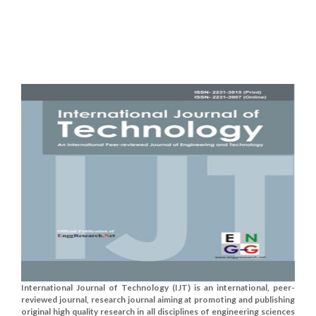
International Journal of Technology (IJT) is an international, peer-
reviewed journal, research journal aiming at promoting and publishing
original high quality research in all disciplines of engineering sciences