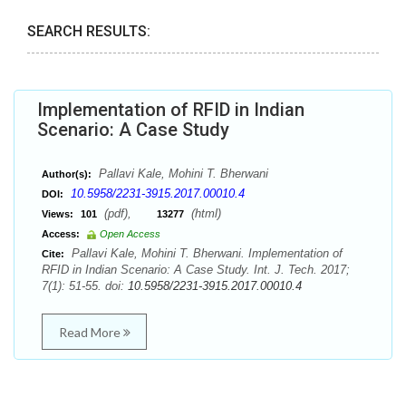
SEARCH RESULTS:
Implementation of RFID in Indian
Scenario: A Case Study
Pallavi Kale, Mohini T. Bherwani
Author(s):
10.5958/2231-3915.2017.00010.4
DOI:
(pdf),
(html)
Views:
101
13277
Access:
Open Access
Pallavi Kale, Mohini T. Bherwani. Implementation of
Cite:
RFID in Indian Scenario: A Case Study. Int. J. Tech. 2017;
7(1): 51-55. doi:
10.5958/2231-3915.2017.00010.4
Read More