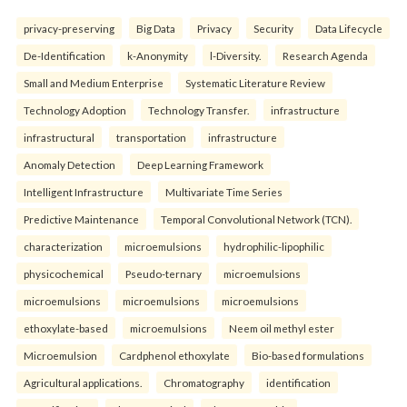
privacy-preserving
Big Data
Privacy
Security
Data Lifecycle
De-Identification
k-Anonymity
l-Diversity.
Research Agenda
Small and Medium Enterprise
Systematic Literature Review
Technology Adoption
Technology Transfer.
infrastructure
infrastructural
transportation
infrastructure
Anomaly Detection
Deep Learning Framework
Intelligent Infrastructure
Multivariate Time Series
Predictive Maintenance
Temporal Convolutional Network (TCN).
characterization
microemulsions
hydrophilic-lipophilic
physicochemical
Pseudo-ternary
microemulsions
microemulsions
microemulsions
microemulsions
ethoxylate-based
microemulsions
Neem oil methyl ester
Microemulsion
Cardphenol ethoxylate
Bio-based formulations
Agricultural applications.
Chromatography
identification