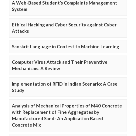
A Web-Based Student’s Complaints Management
System
Ethical Hacking and Cyber Security against Cyber
Attacks
Sanskrit Language in Contest to Machine Learning
Computer Virus Attack and Their Preventive
Mechanisms: A Review
Implementation of RFID in Indian Scenario: A Case
Study
Analysis of Mechanical Properties of M40 Concrete
with Replacement of Fine Aggregates by
Manufactured Sand- An Application Based
Concrete Mix