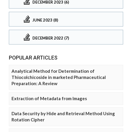
DECEMBER 2023 (6)
JUNE 2023 (8)
DECEMBER 2022 (7)
POPULAR ARTICLES
Analytical Method for Determination of
Thiocolchicoside in marketed Pharmaceutical
Preparation: A Review
Extraction of Metadata from Images
Data Security by Hide and Retrieval Method Using
Rotation Cipher