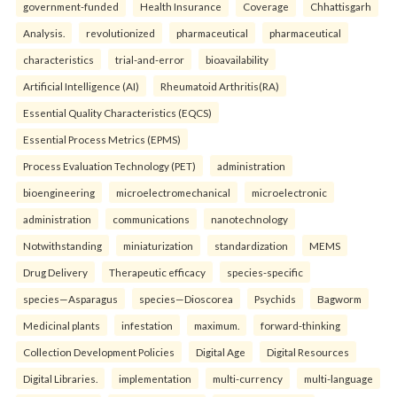
government-funded
Health Insurance
Coverage
Chhattisgarh
Analysis.
revolutionized
pharmaceutical
pharmaceutical
characteristics
trial-and-error
bioavailability
Artificial Intelligence (AI)
Rheumatoid Arthritis(RA)
Essential Quality Characteristics (EQCS)
Essential Process Metrics (EPMS)
Process Evaluation Technology (PET)
administration
bioengineering
microelectromechanical
microelectronic
administration
communications
nanotechnology
Notwithstanding
miniaturization
standardization
MEMS
Drug Delivery
Therapeutic efficacy
species-specific
species—Asparagus
species—Dioscorea
Psychids
Bagworm
Medicinal plants
infestation
maximum.
forward-thinking
Collection Development Policies
Digital Age
Digital Resources
Digital Libraries.
implementation
multi-currency
multi-language