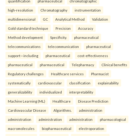
quantification
pharmaceutical
chromatographic
high-resolution
Chromatography
instrumentation
multidimensional
GC
Analytical Method
Validation
Gold standard technique
Precision
Accuracy
Method development
Specificity.
pharmaceutical
telecommunications
telecommunication
pharmaceutical
support—including
pharmaceutical
cost-effectiveness
pharmaceutical
pharmaceutical
Telepharmacy
Clinical benefits
Regulatory challenges
Healthcare services
Pharmacist
systematically
cardiovascular
classification
explainability
generalizability
individualized
interpretability
Machine Learning (ML)
Healthcare
Disease Prediction
Cardiovascular Disease
Algorithms.
administration
administration
administration
administration
pharmacological
macromolecules
biopharmaceutical
electroporation