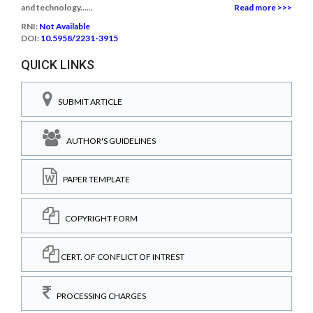
and technology......
Read more >>>
RNI:
Not Available
DOI:
10.5958/2231-3915
QUICK LINKS
SUBMIT ARTICLE
AUTHOR'S GUIDELINES
PAPER TEMPLATE
COPYRIGHT FORM
CERT. OF CONFLICT OF INTREST
PROCESSING CHARGES