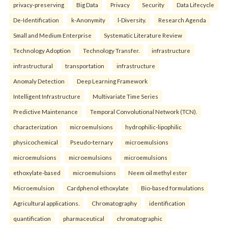
privacy-preserving
Big Data
Privacy
Security
Data Lifecycle
De-Identification
k-Anonymity
l-Diversity.
Research Agenda
Small and Medium Enterprise
Systematic Literature Review
Technology Adoption
Technology Transfer.
infrastructure
infrastructural
transportation
infrastructure
Anomaly Detection
Deep Learning Framework
Intelligent Infrastructure
Multivariate Time Series
Predictive Maintenance
Temporal Convolutional Network (TCN).
characterization
microemulsions
hydrophilic-lipophilic
physicochemical
Pseudo-ternary
microemulsions
microemulsions
microemulsions
microemulsions
ethoxylate-based
microemulsions
Neem oil methyl ester
Microemulsion
Cardphenol ethoxylate
Bio-based formulations
Agricultural applications.
Chromatography
identification
quantification
pharmaceutical
chromatographic