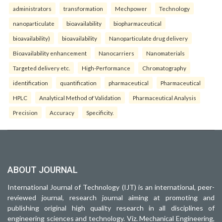
administrators
transformation
Mechpower
Technology
nanoparticulate
bioavailability
biopharmaceutical
bioavailability)
bioavailability
Nanoparticulate drug delivery
Bioavailability enhancement
Nanocarriers
Nanomaterials
Targeted delivery etc.
High-Performance
Chromatography
identification
quantification
pharmaceutical
Pharmaceutical
HPLC
Analytical Method of Validation
Pharmaceutical Analysis
Precision
Accuracy
Specificity.
ABOUT JOURNAL
International Journal of Technology (IJT) is an international, peer-
reviewed journal, research journal aiming at promoting and
publishing original high quality research in all disciplines of
engineering sciences and technology. Viz. Mechanical Engineering,