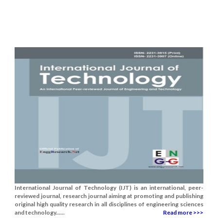
International Journal of Technology (IJT) is an international, peer-
reviewed journal, research journal aiming at promoting and publishing
original high quality research in all disciplines of engineering sciences
and technology......
Read more >>>