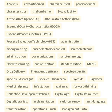
Analysis.
revolutionized
pharmaceutical
pharmaceutical
characteristics
trial-and-error
bioavailability
Artificial Intelligence (AI)
Rheumatoid Arthritis(RA)
Essential Quality Characteristics (EQCS)
Essential Process Metrics (EPMS)
Process Evaluation Technology (PET)
administration
bioengineering
microelectromechanical
microelectronic
administration
communications
nanotechnology
Notwithstanding
miniaturization
standardization
MEMS
Drug Delivery
Therapeutic efficacy
species-specific
species—Asparagus
species—Dioscorea
Psychids
Bagworm
Medicinal plants
infestation
maximum.
forward-thinking
Collection Development Policies
Digital Age
Digital Resources
Digital Libraries.
implementation
multi-currency
multi-language
transformation
operations—such
management—into