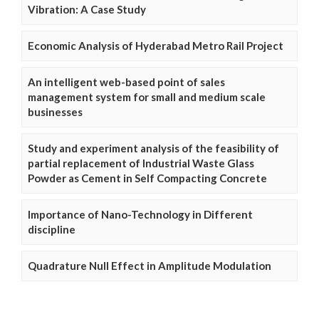
Vibration: A Case Study
Economic Analysis of Hyderabad Metro Rail Project
An intelligent web-based point of sales
management system for small and medium scale
businesses
Study and experiment analysis of the feasibility of
partial replacement of Industrial Waste Glass
Powder as Cement in Self Compacting Concrete
Importance of Nano-Technology in Different
discipline
Quadrature Null Effect in Amplitude Modulation