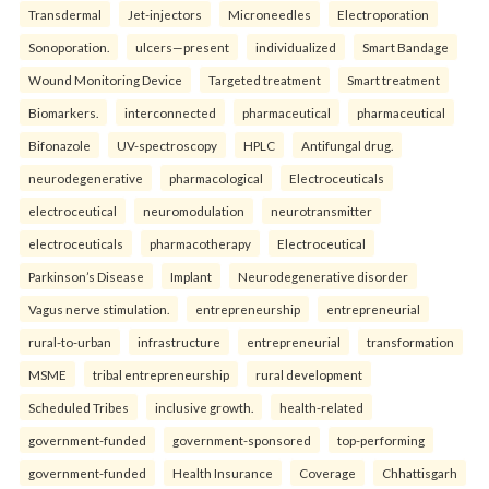
Transdermal
Jet-injectors
Microneedles
Electroporation
Sonoporation.
ulcers—present
individualized
Smart Bandage
Wound Monitoring Device
Targeted treatment
Smart treatment
Biomarkers.
interconnected
pharmaceutical
pharmaceutical
Bifonazole
UV-spectroscopy
HPLC
Antifungal drug.
neurodegenerative
pharmacological
Electroceuticals
electroceutical
neuromodulation
neurotransmitter
electroceuticals
pharmacotherapy
Electroceutical
Parkinson’s Disease
Implant
Neurodegenerative disorder
Vagus nerve stimulation.
entrepreneurship
entrepreneurial
rural-to-urban
infrastructure
entrepreneurial
transformation
MSME
tribal entrepreneurship
rural development
Scheduled Tribes
inclusive growth.
health-related
government-funded
government-sponsored
top-performing
government-funded
Health Insurance
Coverage
Chhattisgarh