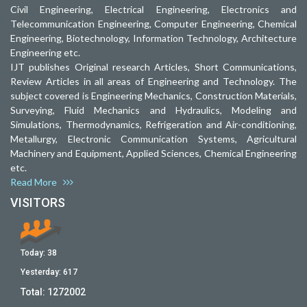
Civil Engineering, Electrical Engineering, Electronics and
Telecommunication Engineering, Computer Engineering, Chemical
Engineering, Biotechnology, Information Technology, Architecture
Engineering etc.
IJT publishes Original research Articles, Short Communications,
Review Articles in all areas of Engineering and Technology. The
subject covered is Engineering Mechanics, Construction Materials,
Surveying, Fluid Mechanics and Hydraulics, Modeling and
Simulations, Thermodynamics, Refrigeration and Air-conditioning,
Metallurgy, Electronic Communication Systems, Agricultural
Machinery and Equipment, Applied Sciences, Chemical Engineering
etc.
Read More
VISITORS
Today:
38
Yesterday:
617
Total:
1272002