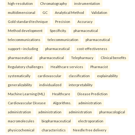
high-resolution
Chromatography
instrumentation
multidimensional
GC
Analytical Method
Validation
Gold standard technique
Precision
Accuracy
Method development
Specificity.
pharmaceutical
telecommunications
telecommunication
pharmaceutical
support—including
pharmaceutical
cost-effectiveness
pharmaceutical
pharmaceutical
Telepharmacy
Clinical benefits
Regulatory challenges
Healthcare services
Pharmacist
systematically
cardiovascular
classification
explainability
generalizability
individualized
interpretability
Machine Learning (ML)
Healthcare
Disease Prediction
Cardiovascular Disease
Algorithms.
administration
administration
administration
administration
pharmacological
macromolecules
biopharmaceutical
electroporation
physicochemical
characteristics
Needle free delivery