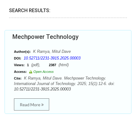
SEARCH RESULTS:
Mechpower Technology
K Ramya, Mitul Dave
Author(s):
10.52711/2231-3915.2025.00003
DOI:
(pdf),
(html)
Views:
1
2387
Access:
Open Access
K Ramya, Mitul Dave. Mechpower Technology.
Cite:
International Journal of Technology. 2025; 15(1):12-6. doi:
10.52711/2231-3915.2025.00003
Read More