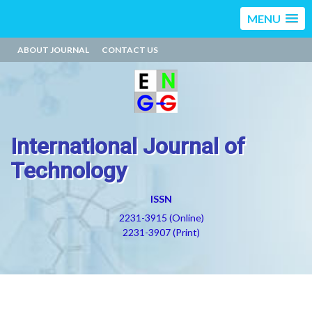
MENU
ABOUT JOURNAL
CONTACT US
International Journal of
Technology
ISSN
2231-3915 (Online)
2231-3907 (Print)