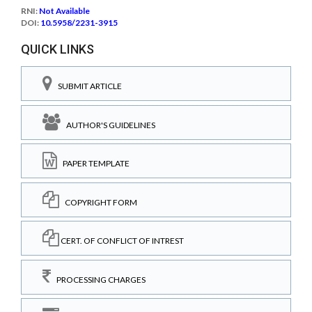
RNI:
Not Available
DOI:
10.5958/2231-3915
QUICK LINKS
SUBMIT ARTICLE
AUTHOR'S GUIDELINES
PAPER TEMPLATE
COPYRIGHT FORM
CERT. OF CONFLICT OF INTREST
PROCESSING CHARGES