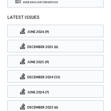
INDEXING INFORMATION
LATEST ISSUES
JUNE 2026 (9)
DECEMBER 2025 (6)
JUNE 2025 (9)
DECEMBER 2024 (13)
JUNE 2024 (7)
DECEMBER 2023 (6)