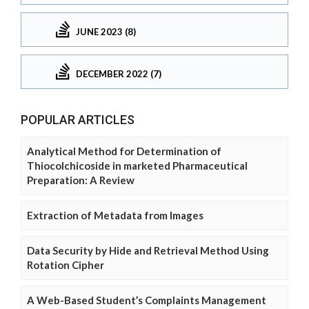
JUNE 2023 (8)
DECEMBER 2022 (7)
POPULAR ARTICLES
Analytical Method for Determination of
Thiocolchicoside in marketed Pharmaceutical
Preparation: A Review
Extraction of Metadata from Images
Data Security by Hide and Retrieval Method Using
Rotation Cipher
A Web-Based Student’s Complaints Management