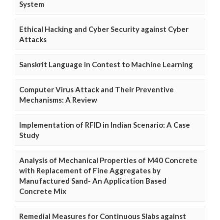
System
Ethical Hacking and Cyber Security against Cyber
Attacks
Sanskrit Language in Contest to Machine Learning
Computer Virus Attack and Their Preventive
Mechanisms: A Review
Implementation of RFID in Indian Scenario: A Case
Study
Analysis of Mechanical Properties of M40 Concrete
with Replacement of Fine Aggregates by
Manufactured Sand- An Application Based
Concrete Mix
Remedial Measures for Continuous Slabs against