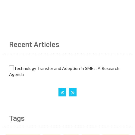
Recent Articles
Tags