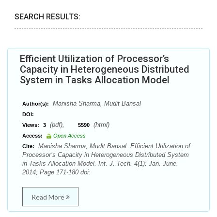
SEARCH RESULTS:
Efficient Utilization of Processor’s
Capacity in Heterogeneous Distributed
System in Tasks Allocation Model
Manisha Sharma, Mudit Bansal
Author(s):
DOI:
(pdf),
(html)
Views:
3
5590
Access:
Open Access
Manisha Sharma, Mudit Bansal. Efficient Utilization of
Cite:
Processor’s Capacity in Heterogeneous Distributed System
in Tasks Allocation Model. Int. J. Tech. 4(1): Jan.-June.
2014; Page 171-180 doi:
Read More