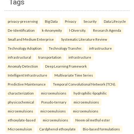
Tags
privacy-preserving
Big Data
Privacy
Security
Data Lifecycle
De-Identification
k-Anonymity
l-Diversity.
Research Agenda
Small and Medium Enterprise
Systematic Literature Review
Technology Adoption
Technology Transfer.
infrastructure
infrastructural
transportation
infrastructure
Anomaly Detection
Deep Learning Framework
Intelligent Infrastructure
Multivariate Time Series
Predictive Maintenance
Temporal Convolutional Network (TCN).
characterization
microemulsions
hydrophilic-lipophilic
physicochemical
Pseudo-ternary
microemulsions
microemulsions
microemulsions
microemulsions
ethoxylate-based
microemulsions
Neem oil methyl ester
Microemulsion
Cardphenol ethoxylate
Bio-based formulations