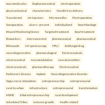
macromolecules
biopharmaceutical
electroporation
physicochemical
characteristics
Needle free delivery
Transdermal
Jet-injectors
Microneedles
Electroporation
Sonoporation.
ulcers—present
individualized
Smart Bandage
Wound Monitoring Device
Targeted treatment
Smart treatment
Biomarkers.
interconnected
pharmaceutical
pharmaceutical
Bifonazole
UV-spectroscopy
HPLC
Antifungal drug.
neurodegenerative
pharmacological
Electroceuticals
electroceutical
neuromodulation
neurotransmitter
electroceuticals
pharmacotherapy
Electroceutical
Parkinson’s Disease
Implant
Neurodegenerative disorder
Vagus nerve stimulation.
entrepreneurship
entrepreneurial
rural-to-urban
infrastructure
entrepreneurial
transformation
MSME
tribal entrepreneurship
rural development
Scheduled Tribes
inclusive growth.
health-related