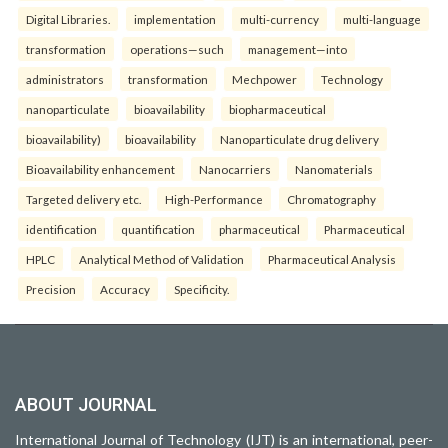
Digital Libraries.
implementation
multi-currency
multi-language
transformation
operations—such
management—into
administrators
transformation
Mechpower
Technology
nanoparticulate
bioavailability
biopharmaceutical
bioavailability)
bioavailability
Nanoparticulate drug delivery
Bioavailability enhancement
Nanocarriers
Nanomaterials
Targeted delivery etc.
High-Performance
Chromatography
identification
quantification
pharmaceutical
Pharmaceutical
HPLC
Analytical Method of Validation
Pharmaceutical Analysis
Precision
Accuracy
Specificity.
ABOUT JOURNAL
International Journal of Technology (IJT) is an international, peer-