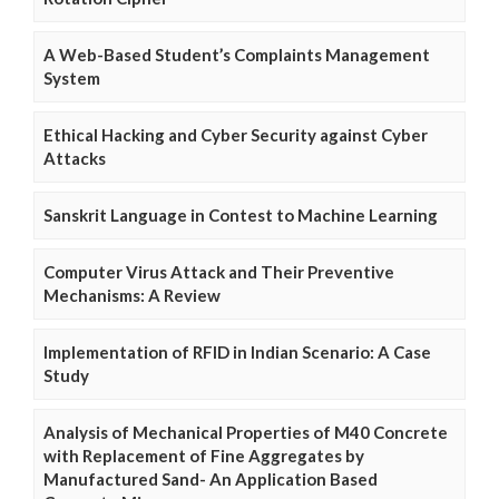
A Web-Based Student’s Complaints Management
System
Ethical Hacking and Cyber Security against Cyber
Attacks
Sanskrit Language in Contest to Machine Learning
Computer Virus Attack and Their Preventive
Mechanisms: A Review
Implementation of RFID in Indian Scenario: A Case
Study
Analysis of Mechanical Properties of M40 Concrete
with Replacement of Fine Aggregates by
Manufactured Sand- An Application Based