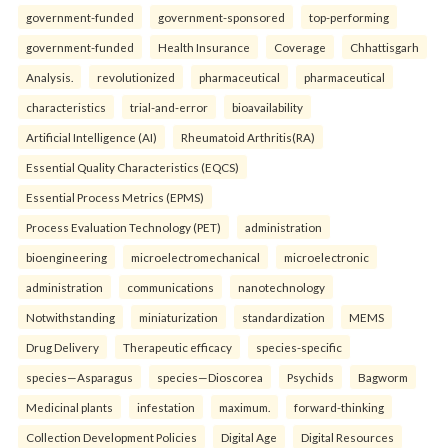
government-funded
government-sponsored
top-performing
government-funded
Health Insurance
Coverage
Chhattisgarh
Analysis.
revolutionized
pharmaceutical
pharmaceutical
characteristics
trial-and-error
bioavailability
Artificial Intelligence (AI)
Rheumatoid Arthritis(RA)
Essential Quality Characteristics (EQCS)
Essential Process Metrics (EPMS)
Process Evaluation Technology (PET)
administration
bioengineering
microelectromechanical
microelectronic
administration
communications
nanotechnology
Notwithstanding
miniaturization
standardization
MEMS
Drug Delivery
Therapeutic efficacy
species-specific
species—Asparagus
species—Dioscorea
Psychids
Bagworm
Medicinal plants
infestation
maximum.
forward-thinking
Collection Development Policies
Digital Age
Digital Resources