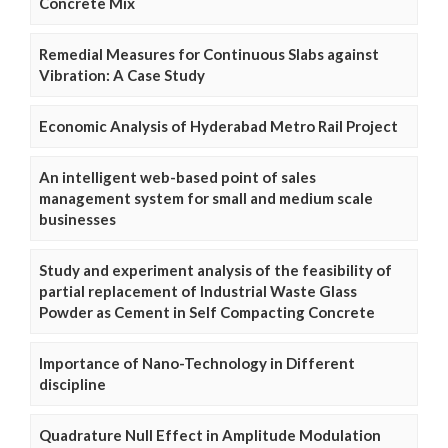
Concrete Mix
Remedial Measures for Continuous Slabs against
Vibration: A Case Study
Economic Analysis of Hyderabad Metro Rail Project
An intelligent web-based point of sales
management system for small and medium scale
businesses
Study and experiment analysis of the feasibility of
partial replacement of Industrial Waste Glass
Powder as Cement in Self Compacting Concrete
Importance of Nano-Technology in Different
discipline
Quadrature Null Effect in Amplitude Modulation