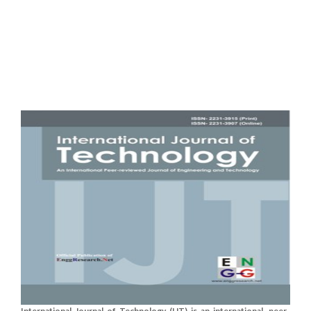
International Journal of Technology (IJT) is an international, peer-