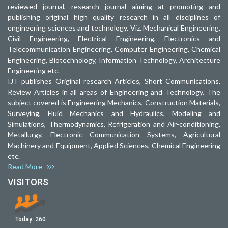
reviewed journal, research journal aiming at promoting and
publishing original high quality research in all disciplines of
engineering sciences and technology. Viz. Mechanical Engineering,
Civil Engineering, Electrical Engineering, Electronics and
Telecommunication Engineering, Computer Engineering, Chemical
Engineering, Biotechnology, Information Technology, Architecture
Engineering etc.
IJT publishes Original research Articles, Short Communications,
Review Articles in all areas of Engineering and Technology. The
subject covered is Engineering Mechanics, Construction Materials,
Surveying, Fluid Mechanics and Hydraulics, Modeling and
Simulations, Thermodynamics, Refrigeration and Air-conditioning,
Metallurgy, Electronic Communication Systems, Agricultural
Machinery and Equipment, Applied Sciences, Chemical Engineering
etc.
Read More
VISITORS
Today:
260