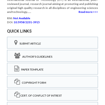
reviewed journal, research journal aiming at promoting and publishing
original high quality research in all disciplines of engineering sciences
and technology......
Read more >>>
RNI:
Not Available
DOI:
10.5958/2231-3915
QUICK LINKS
SUBMIT ARTICLE
AUTHOR'S GUIDELINES
PAPER TEMPLATE
COPYRIGHT FORM
CERT. OF CONFLICT OF INTREST