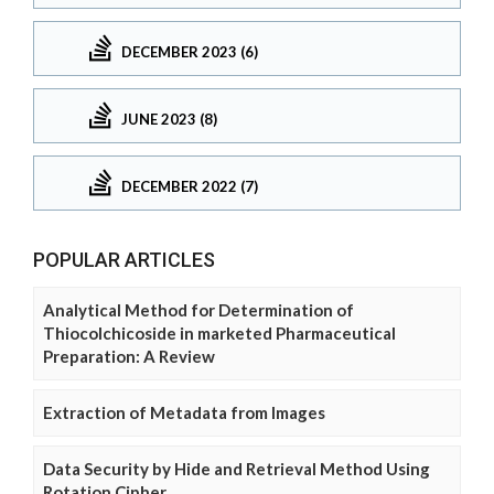
DECEMBER 2023 (6)
JUNE 2023 (8)
DECEMBER 2022 (7)
POPULAR ARTICLES
Analytical Method for Determination of
Thiocolchicoside in marketed Pharmaceutical
Preparation: A Review
Extraction of Metadata from Images
Data Security by Hide and Retrieval Method Using
Rotation Cipher