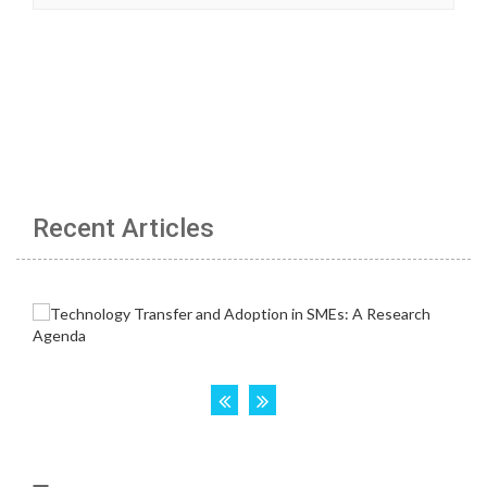
Recent Articles