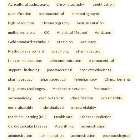
Agricultural applications.
Chromatography
identification
quantification
pharmaceutical
chromatographic
high-resolution
Chromatography
instrumentation
multidimensional
GC
Analytical Method
Validation
Gold standard technique
Precision
Accuracy
Method development
Specificity.
pharmaceutical
telecommunications
telecommunication
pharmaceutical
support—including
pharmaceutical
cost-effectiveness
pharmaceutical
pharmaceutical
Telepharmacy
Clinical benefits
Regulatory challenges
Healthcare services
Pharmacist
systematically
cardiovascular
classification
explainability
generalizability
individualized
interpretability
Machine Learning (ML)
Healthcare
Disease Prediction
Cardiovascular Disease
Algorithms.
administration
administration
administration
administration
pharmacological