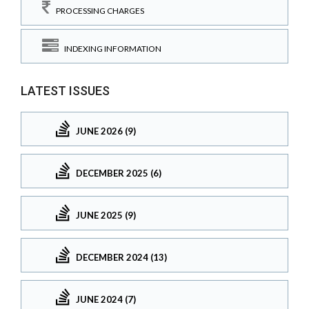
PROCESSING CHARGES
INDEXING INFORMATION
LATEST ISSUES
JUNE 2026 (9)
DECEMBER 2025 (6)
JUNE 2025 (9)
DECEMBER 2024 (13)
JUNE 2024 (7)