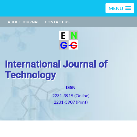
MENU
ABOUT JOURNAL
CONTACT US
International Journal of
Technology
ISSN
2231-3915 (Online)
2231-3907 (Print)