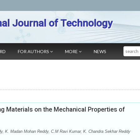
nal Journal of Technology
Search
ARD
FOR AUTHORS
MORE
NEWS
g Materials on the Mechanical Properties of
dy, K. Madan Mohan Reddy, C.M Ravi Kumar, K. Chandra Sekhar Reddy