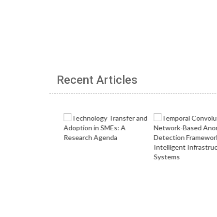
Recent Articles