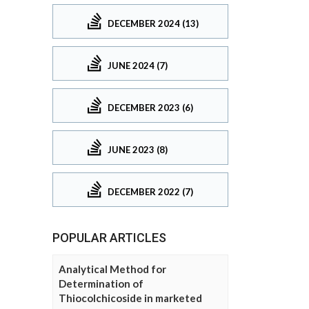
DECEMBER 2024 (13)
JUNE 2024 (7)
DECEMBER 2023 (6)
JUNE 2023 (8)
DECEMBER 2022 (7)
POPULAR ARTICLES
Analytical Method for
Determination of
Thiocolchicoside in marketed