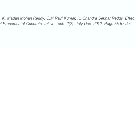
, K. Madan Mohan Reddy, C.M Ravi Kumar, K. Chandra Sekhar Reddy. Effect
roperties of Concrete. Int. J. Tech. 2(2): July-Dec. 2012; Page 55-57 doi: