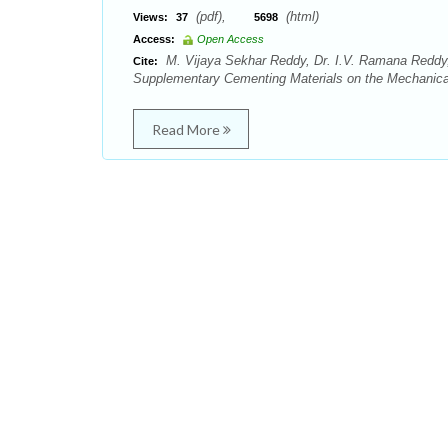
(pdf),
(html)
Views:
37
5698
Access:
Open Access
M. Vijaya Sekhar Reddy, Dr. I.V. Ramana Reddy
Cite:
Supplementary Cementing Materials on the Mechanical P
Read More