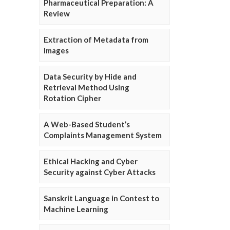
Pharmaceutical Preparation: A
Review
Extraction of Metadata from
Images
Data Security by Hide and
Retrieval Method Using
Rotation Cipher
A Web-Based Student’s
Complaints Management System
Ethical Hacking and Cyber
Security against Cyber Attacks
Sanskrit Language in Contest to
Machine Learning