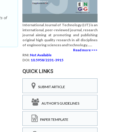
s of
International Journal of Technology (IJT) is an
international, peer-reviewed journal, research
journal aiming at promoting and publishing
original high quality research in all disciplines
of engineering sciences and technology......
Read more >>>
RNI:
Not Available
DOI:
10.5958/2231-3915
QUICK LINKS
SUBMIT ARTICLE
AUTHOR'S GUIDELINES
PAPER TEMPLATE