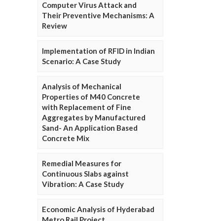
Computer Virus Attack and
Their Preventive Mechanisms: A
Review
Implementation of RFID in Indian
Scenario: A Case Study
Analysis of Mechanical
Properties of M40 Concrete
with Replacement of Fine
Aggregates by Manufactured
Sand- An Application Based
Concrete Mix
Remedial Measures for
Continuous Slabs against
Vibration: A Case Study
Economic Analysis of Hyderabad
Metro Rail Project