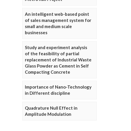
An intelligent web-based point
of sales management system for
small and medium scale
businesses
Study and experiment analysis
of the feasibility of partial
replacement of Industrial Waste
Glass Powder as Cement in Self
Compacting Concrete
Importance of Nano-Technology
in Different discipline
Quadrature Null Effect in
Amplitude Modulation