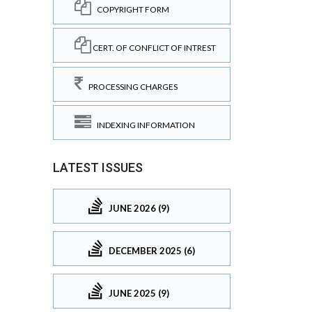
COPYRIGHT FORM
CERT. OF CONFLICT OF INTREST
PROCESSING CHARGES
INDEXING INFORMATION
LATEST ISSUES
JUNE 2026 (9)
DECEMBER 2025 (6)
JUNE 2025 (9)