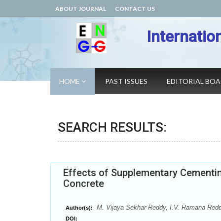
ABOUT JOURNAL
CONTACT US
Internatio
HOME
PAST ISSUES
EDITORIAL BO
SEARCH RESULTS:
Effects of Supplementary Cementin
Concrete
M. Vijaya Sekhar Reddy, I.V. Ramana Red
Author(s):
DOI: