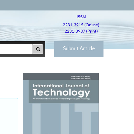
ISSN
2231-3915 (Online)
2231-3907 (Print)
Submit Article