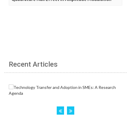
Recent Articles