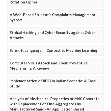
Rotation Cipher
A Web-Based Student’s Complaints Management
System
Ethical Hacking and Cyber Security against Cyber
Attacks
Sanskrit Language in Contest to Machine Learning
Computer Virus Attack and Their Preventive
Mechanisms: A Review
Implementation of RFID in Indian Scenario: A Case
Study
Analysis of Mechanical Properties of M40 Concrete
with Replacement of Fine Aggregates by
Manufactured Sand- An Application Based