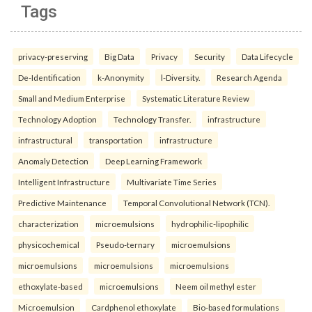
Tags
privacy-preserving
Big Data
Privacy
Security
Data Lifecycle
De-Identification
k-Anonymity
l-Diversity.
Research Agenda
Small and Medium Enterprise
Systematic Literature Review
Technology Adoption
Technology Transfer.
infrastructure
infrastructural
transportation
infrastructure
Anomaly Detection
Deep Learning Framework
Intelligent Infrastructure
Multivariate Time Series
Predictive Maintenance
Temporal Convolutional Network (TCN).
characterization
microemulsions
hydrophilic-lipophilic
physicochemical
Pseudo-ternary
microemulsions
microemulsions
microemulsions
microemulsions
ethoxylate-based
microemulsions
Neem oil methyl ester
Microemulsion
Cardphenol ethoxylate
Bio-based formulations