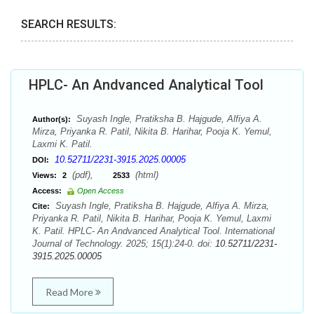
SEARCH RESULTS:
HPLC- An Andvanced Analytical Tool
Suyash Ingle, Pratiksha B. Hajgude, Alfiya A.
Author(s):
Mirza, Priyanka R. Patil, Nikita B. Harihar, Pooja K. Yemul,
Laxmi K. Patil.
10.52711/2231-3915.2025.00005
DOI:
(pdf),
(html)
Views:
2
2533
Access:
Open Access
Suyash Ingle, Pratiksha B. Hajgude, Alfiya A. Mirza,
Cite:
Priyanka R. Patil, Nikita B. Harihar, Pooja K. Yemul, Laxmi
K. Patil. HPLC- An Andvanced Analytical Tool. International
Journal of Technology. 2025; 15(1):24-0. doi:
10.52711/2231-
3915.2025.00005
Read More