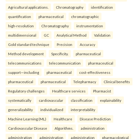
Agricultural applications.
Chromatography
identification
quantification
pharmaceutical
chromatographic
high-resolution
Chromatography
instrumentation
multidimensional
GC
Analytical Method
Validation
Gold standard technique
Precision
Accuracy
Method development
Specificity.
pharmaceutical
telecommunications
telecommunication
pharmaceutical
support—including
pharmaceutical
cost-effectiveness
pharmaceutical
pharmaceutical
Telepharmacy
Clinical benefits
Regulatory challenges
Healthcare services
Pharmacist
systematically
cardiovascular
classification
explainability
generalizability
individualized
interpretability
Machine Learning (ML)
Healthcare
Disease Prediction
Cardiovascular Disease
Algorithms.
administration
administration
administration
administration
pharmacological