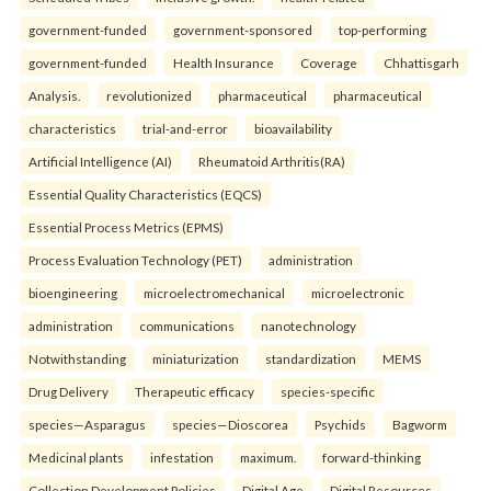
government-funded
government-sponsored
top-performing
government-funded
Health Insurance
Coverage
Chhattisgarh
Analysis.
revolutionized
pharmaceutical
pharmaceutical
characteristics
trial-and-error
bioavailability
Artificial Intelligence (AI)
Rheumatoid Arthritis(RA)
Essential Quality Characteristics (EQCS)
Essential Process Metrics (EPMS)
Process Evaluation Technology (PET)
administration
bioengineering
microelectromechanical
microelectronic
administration
communications
nanotechnology
Notwithstanding
miniaturization
standardization
MEMS
Drug Delivery
Therapeutic efficacy
species-specific
species—Asparagus
species—Dioscorea
Psychids
Bagworm
Medicinal plants
infestation
maximum.
forward-thinking
Collection Development Policies
Digital Age
Digital Resources