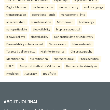
Digital Libraries.
implementation
multi-currency
multi-language
transformation
operations—such
management—into
administrators
transformation
Mechpower
Technology
nanoparticulate
bioavailability
biopharmaceutical
bioavailability)
bioavailability
Nanoparticulate drug delivery
Bioavailability enhancement
Nanocarriers
Nanomaterials
Targeted delivery etc.
High-Performance
Chromatography
identification
quantification
pharmaceutical
Pharmaceutical
HPLC
Analytical Method of Validation
Pharmaceutical Analysis
Precision
Accuracy
Specificity.
ABOUT JOURNAL