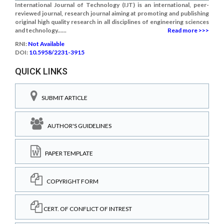
International Journal of Technology (IJT) is an international, peer-
reviewed journal, research journal aiming at promoting and publishing
original high quality research in all disciplines of engineering sciences
and technology......
Read more >>>
RNI:
Not Available
DOI:
10.5958/2231-3915
QUICK LINKS
SUBMIT ARTICLE
AUTHOR'S GUIDELINES
PAPER TEMPLATE
COPYRIGHT FORM
CERT. OF CONFLICT OF INTREST