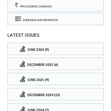
PROCESSING CHARGES
INDEXING INFORMATION
LATEST ISSUES
JUNE 2026 (9)
DECEMBER 2025 (6)
JUNE 2025 (9)
DECEMBER 2024 (13)
JUNE 2024 (7)