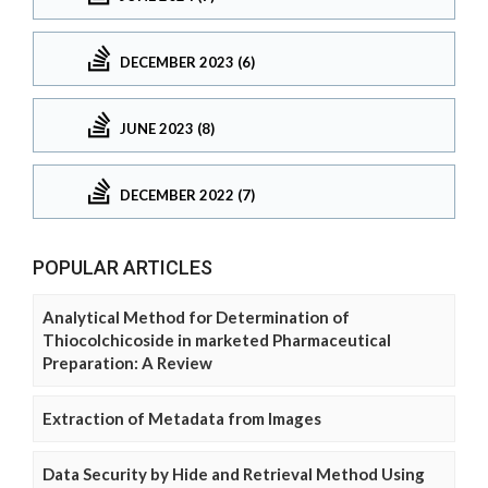
DECEMBER 2023 (6)
JUNE 2023 (8)
DECEMBER 2022 (7)
POPULAR ARTICLES
Analytical Method for Determination of
Thiocolchicoside in marketed Pharmaceutical
Preparation: A Review
Extraction of Metadata from Images
Data Security by Hide and Retrieval Method Using