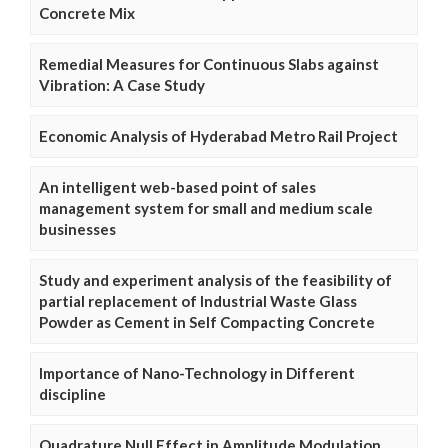
Concrete Mix
Remedial Measures for Continuous Slabs against
Vibration: A Case Study
Economic Analysis of Hyderabad Metro Rail Project
An intelligent web-based point of sales
management system for small and medium scale
businesses
Study and experiment analysis of the feasibility of
partial replacement of Industrial Waste Glass
Powder as Cement in Self Compacting Concrete
Importance of Nano-Technology in Different
discipline
Quadrature Null Effect in Amplitude Modulation