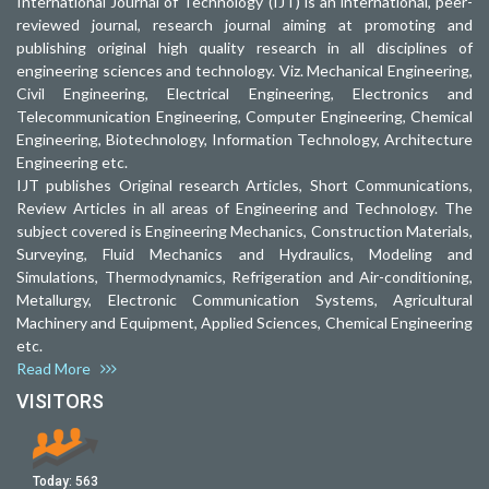
International Journal of Technology (IJT) is an international, peer-
reviewed journal, research journal aiming at promoting and
publishing original high quality research in all disciplines of
engineering sciences and technology. Viz. Mechanical Engineering,
Civil Engineering, Electrical Engineering, Electronics and
Telecommunication Engineering, Computer Engineering, Chemical
Engineering, Biotechnology, Information Technology, Architecture
Engineering etc.
IJT publishes Original research Articles, Short Communications,
Review Articles in all areas of Engineering and Technology. The
subject covered is Engineering Mechanics, Construction Materials,
Surveying, Fluid Mechanics and Hydraulics, Modeling and
Simulations, Thermodynamics, Refrigeration and Air-conditioning,
Metallurgy, Electronic Communication Systems, Agricultural
Machinery and Equipment, Applied Sciences, Chemical Engineering
etc.
Read More
VISITORS
Today:
563