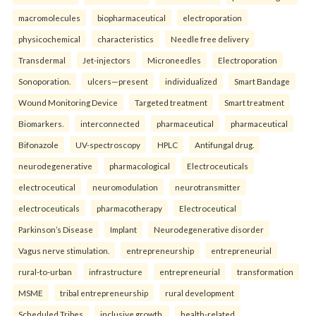
macromolecules
biopharmaceutical
electroporation
physicochemical
characteristics
Needle free delivery
Transdermal
Jet-injectors
Microneedles
Electroporation
Sonoporation.
ulcers—present
individualized
Smart Bandage
Wound Monitoring Device
Targeted treatment
Smart treatment
Biomarkers.
interconnected
pharmaceutical
pharmaceutical
Bifonazole
UV-spectroscopy
HPLC
Antifungal drug.
neurodegenerative
pharmacological
Electroceuticals
electroceutical
neuromodulation
neurotransmitter
electroceuticals
pharmacotherapy
Electroceutical
Parkinson’s Disease
Implant
Neurodegenerative disorder
Vagus nerve stimulation.
entrepreneurship
entrepreneurial
rural-to-urban
infrastructure
entrepreneurial
transformation
MSME
tribal entrepreneurship
rural development
Scheduled Tribes
inclusive growth.
health-related