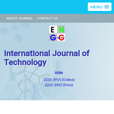
MENU
ABOUT JOURNAL
CONTACT US
International Journal of
Technology
ISSN
2231-3915 (Online)
2231-3907 (Print)