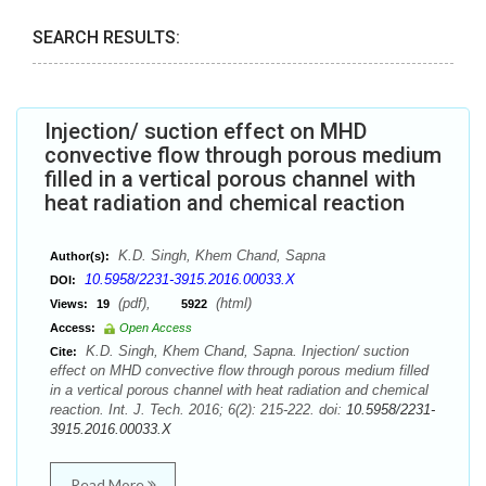
SEARCH RESULTS:
Injection/ suction effect on MHD
convective flow through porous medium
filled in a vertical porous channel with
heat radiation and chemical reaction
K.D. Singh, Khem Chand, Sapna
Author(s):
10.5958/2231-3915.2016.00033.X
DOI:
(pdf),
(html)
Views:
19
5922
Access:
Open Access
K.D. Singh, Khem Chand, Sapna. Injection/ suction
Cite:
effect on MHD convective flow through porous medium filled
in a vertical porous channel with heat radiation and chemical
reaction. Int. J. Tech. 2016; 6(2): 215-222. doi:
10.5958/2231-
3915.2016.00033.X
Read More