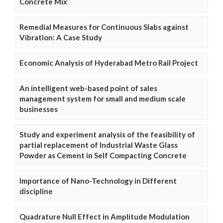
Concrete Mix
Remedial Measures for Continuous Slabs against
Vibration: A Case Study
Economic Analysis of Hyderabad Metro Rail Project
An intelligent web-based point of sales
management system for small and medium scale
businesses
Study and experiment analysis of the feasibility of
partial replacement of Industrial Waste Glass
Powder as Cement in Self Compacting Concrete
Importance of Nano-Technology in Different
discipline
Quadrature Null Effect in Amplitude Modulation