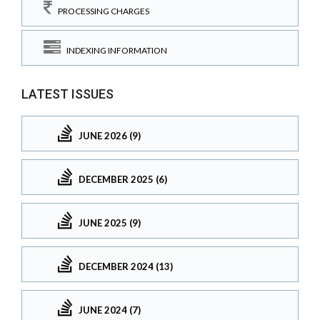
PROCESSING CHARGES
INDEXING INFORMATION
LATEST ISSUES
JUNE 2026 (9)
DECEMBER 2025 (6)
JUNE 2025 (9)
DECEMBER 2024 (13)
JUNE 2024 (7)