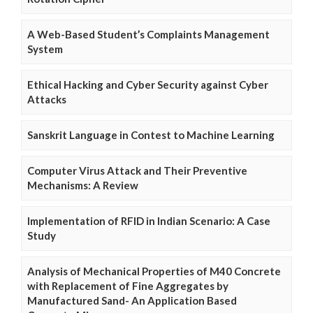
A Web-Based Student’s Complaints Management
System
Ethical Hacking and Cyber Security against Cyber
Attacks
Sanskrit Language in Contest to Machine Learning
Computer Virus Attack and Their Preventive
Mechanisms: A Review
Implementation of RFID in Indian Scenario: A Case
Study
Analysis of Mechanical Properties of M40 Concrete
with Replacement of Fine Aggregates by
Manufactured Sand- An Application Based