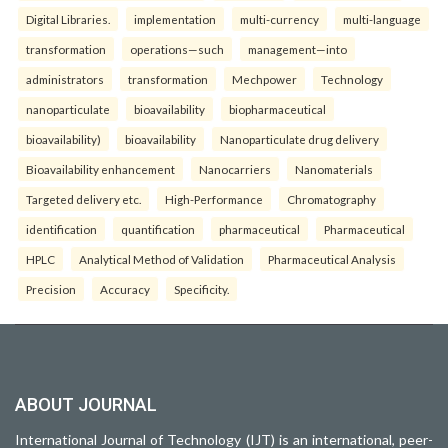
Digital Libraries.
implementation
multi-currency
multi-language
transformation
operations—such
management—into
administrators
transformation
Mechpower
Technology
nanoparticulate
bioavailability
biopharmaceutical
bioavailability)
bioavailability
Nanoparticulate drug delivery
Bioavailability enhancement
Nanocarriers
Nanomaterials
Targeted delivery etc.
High-Performance
Chromatography
identification
quantification
pharmaceutical
Pharmaceutical
HPLC
Analytical Method of Validation
Pharmaceutical Analysis
Precision
Accuracy
Specificity.
ABOUT JOURNAL
International Journal of Technology (IJT) is an international, peer-