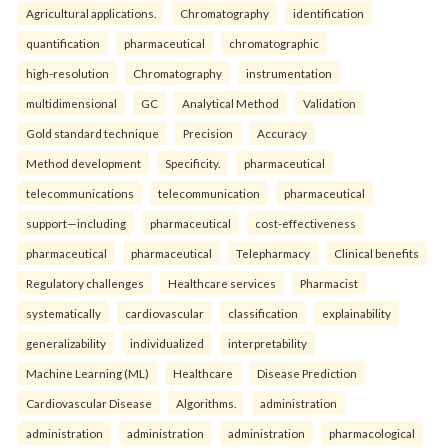
Agricultural applications.
Chromatography
identification
quantification
pharmaceutical
chromatographic
high-resolution
Chromatography
instrumentation
multidimensional
GC
Analytical Method
Validation
Gold standard technique
Precision
Accuracy
Method development
Specificity.
pharmaceutical
telecommunications
telecommunication
pharmaceutical
support—including
pharmaceutical
cost-effectiveness
pharmaceutical
pharmaceutical
Telepharmacy
Clinical benefits
Regulatory challenges
Healthcare services
Pharmacist
systematically
cardiovascular
classification
explainability
generalizability
individualized
interpretability
Machine Learning (ML)
Healthcare
Disease Prediction
Cardiovascular Disease
Algorithms.
administration
administration
administration
administration
pharmacological