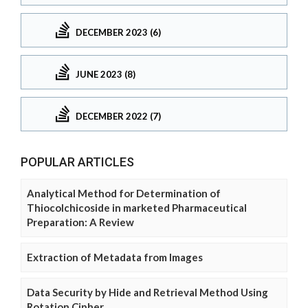
DECEMBER 2023 (6)
JUNE 2023 (8)
DECEMBER 2022 (7)
POPULAR ARTICLES
Analytical Method for Determination of
Thiocolchicoside in marketed Pharmaceutical
Preparation: A Review
Extraction of Metadata from Images
Data Security by Hide and Retrieval Method Using
Rotation Cipher