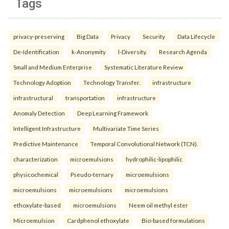
Tags
privacy-preserving
Big Data
Privacy
Security
Data Lifecycle
De-Identification
k-Anonymity
l-Diversity.
Research Agenda
Small and Medium Enterprise
Systematic Literature Review
Technology Adoption
Technology Transfer.
infrastructure
infrastructural
transportation
infrastructure
Anomaly Detection
Deep Learning Framework
Intelligent Infrastructure
Multivariate Time Series
Predictive Maintenance
Temporal Convolutional Network (TCN).
characterization
microemulsions
hydrophilic-lipophilic
physicochemical
Pseudo-ternary
microemulsions
microemulsions
microemulsions
microemulsions
ethoxylate-based
microemulsions
Neem oil methyl ester
Microemulsion
Cardphenol ethoxylate
Bio-based formulations