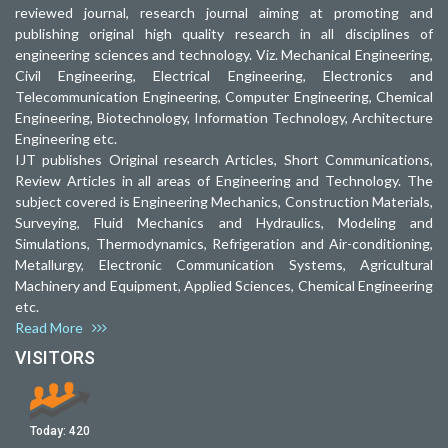
reviewed journal, research journal aiming at promoting and
publishing original high quality research in all disciplines of
engineering sciences and technology. Viz. Mechanical Engineering,
Civil Engineering, Electrical Engineering, Electronics and
Telecommunication Engineering, Computer Engineering, Chemical
Engineering, Biotechnology, Information Technology, Architecture
Engineering etc.
IJT publishes Original research Articles, Short Communications,
Review Articles in all areas of Engineering and Technology. The
subject covered is Engineering Mechanics, Construction Materials,
Surveying, Fluid Mechanics and Hydraulics, Modeling and
Simulations, Thermodynamics, Refrigeration and Air-conditioning,
Metallurgy, Electronic Communication Systems, Agricultural
Machinery and Equipment, Applied Sciences, Chemical Engineering
etc.
Read More
VISITORS
Today:
420