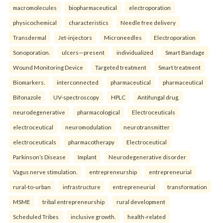
macromolecules
biopharmaceutical
electroporation
physicochemical
characteristics
Needle free delivery
Transdermal
Jet-injectors
Microneedles
Electroporation
Sonoporation.
ulcers—present
individualized
Smart Bandage
Wound Monitoring Device
Targeted treatment
Smart treatment
Biomarkers.
interconnected
pharmaceutical
pharmaceutical
Bifonazole
UV-spectroscopy
HPLC
Antifungal drug.
neurodegenerative
pharmacological
Electroceuticals
electroceutical
neuromodulation
neurotransmitter
electroceuticals
pharmacotherapy
Electroceutical
Parkinson’s Disease
Implant
Neurodegenerative disorder
Vagus nerve stimulation.
entrepreneurship
entrepreneurial
rural-to-urban
infrastructure
entrepreneurial
transformation
MSME
tribal entrepreneurship
rural development
Scheduled Tribes
inclusive growth.
health-related