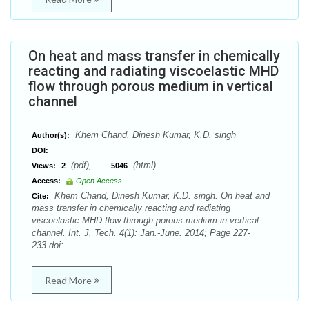
On heat and mass transfer in chemically
reacting and radiating viscoelastic MHD
flow through porous medium in vertical
channel
Khem Chand, Dinesh Kumar, K.D. singh
Author(s):
DOI:
(pdf),
(html)
Views:
2
5046
Access:
Open Access
Khem Chand, Dinesh Kumar, K.D. singh. On heat and
Cite:
mass transfer in chemically reacting and radiating
viscoelastic MHD flow through porous medium in vertical
channel. Int. J. Tech. 4(1): Jan.-June. 2014; Page 227-
233 doi:
Read More