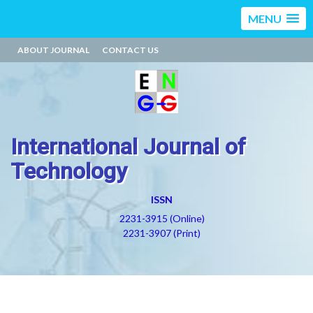
MENU
ABOUT JOURNAL
CONTACT US
International Journal of
Technology
ISSN
2231-3915 (Online)
2231-3907 (Print)