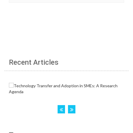
Recent Articles