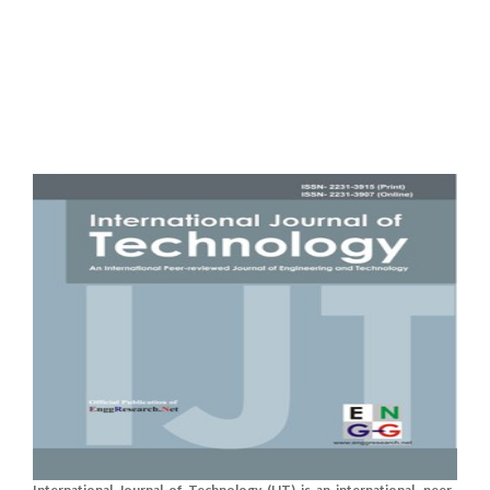
International Journal of Technology (IJT) is an international, peer-