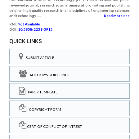
reviewed journal, research journal aiming at promoting and publishing
original high quality research in all disciplines of engineering sciences
and technology......
Read more >>>
RNI:
Not Available
DOI:
10.5958/2231-3915
QUICK LINKS
SUBMIT ARTICLE
AUTHOR'S GUIDELINES
PAPER TEMPLATE
COPYRIGHT FORM
CERT. OF CONFLICT OF INTREST