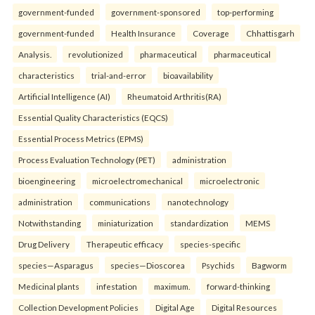
government-funded
government-sponsored
top-performing
government-funded
Health Insurance
Coverage
Chhattisgarh
Analysis.
revolutionized
pharmaceutical
pharmaceutical
characteristics
trial-and-error
bioavailability
Artificial Intelligence (AI)
Rheumatoid Arthritis(RA)
Essential Quality Characteristics (EQCS)
Essential Process Metrics (EPMS)
Process Evaluation Technology (PET)
administration
bioengineering
microelectromechanical
microelectronic
administration
communications
nanotechnology
Notwithstanding
miniaturization
standardization
MEMS
Drug Delivery
Therapeutic efficacy
species-specific
species—Asparagus
species—Dioscorea
Psychids
Bagworm
Medicinal plants
infestation
maximum.
forward-thinking
Collection Development Policies
Digital Age
Digital Resources