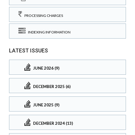
PROCESSING CHARGES
INDEXING INFORMATION
LATEST ISSUES
JUNE 2026 (9)
DECEMBER 2025 (6)
JUNE 2025 (9)
DECEMBER 2024 (13)