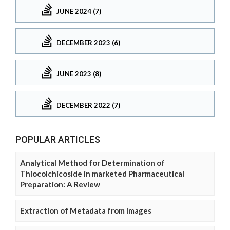
JUNE 2024 (7)
DECEMBER 2023 (6)
JUNE 2023 (8)
DECEMBER 2022 (7)
POPULAR ARTICLES
Analytical Method for Determination of
Thiocolchicoside in marketed Pharmaceutical
Preparation: A Review
Extraction of Metadata from Images