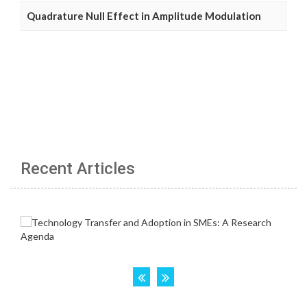
Quadrature Null Effect in Amplitude Modulation
Recent Articles