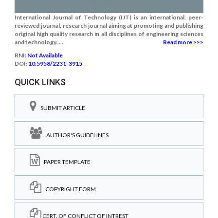
International Journal of Technology (IJT) is an international, peer-
reviewed journal, research journal aiming at promoting and publishing
original high quality research in all disciplines of engineering sciences
and technology......
Read more >>>
RNI:
Not Available
DOI:
10.5958/2231-3915
QUICK LINKS
SUBMIT ARTICLE
AUTHOR'S GUIDELINES
PAPER TEMPLATE
COPYRIGHT FORM
CERT. OF CONFLICT OF INTREST