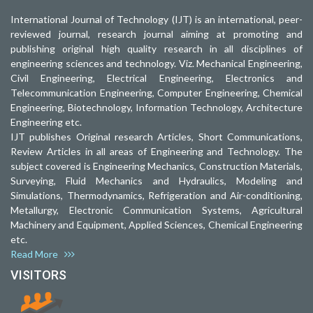
International Journal of Technology (IJT) is an international, peer-
reviewed journal, research journal aiming at promoting and
publishing original high quality research in all disciplines of
engineering sciences and technology. Viz. Mechanical Engineering,
Civil Engineering, Electrical Engineering, Electronics and
Telecommunication Engineering, Computer Engineering, Chemical
Engineering, Biotechnology, Information Technology, Architecture
Engineering etc.
IJT publishes Original research Articles, Short Communications,
Review Articles in all areas of Engineering and Technology. The
subject covered is Engineering Mechanics, Construction Materials,
Surveying, Fluid Mechanics and Hydraulics, Modeling and
Simulations, Thermodynamics, Refrigeration and Air-conditioning,
Metallurgy, Electronic Communication Systems, Agricultural
Machinery and Equipment, Applied Sciences, Chemical Engineering
etc.
Read More
VISITORS