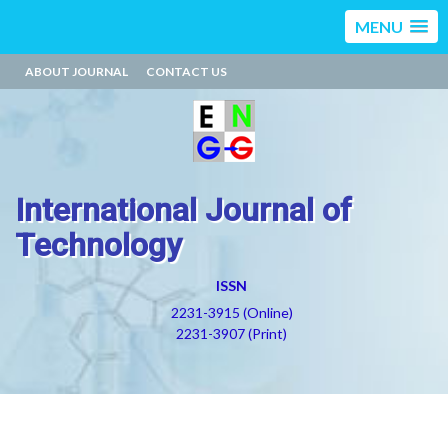
MENU
ABOUT JOURNAL
CONTACT US
International Journal of
Technology
ISSN
2231-3915 (Online)
2231-3907 (Print)