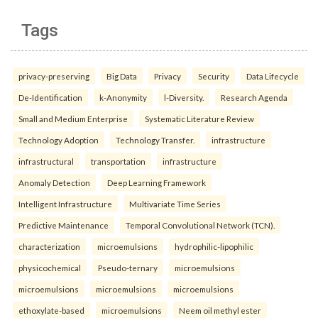
Tags
privacy-preserving
Big Data
Privacy
Security
Data Lifecycle
De-Identification
k-Anonymity
l-Diversity.
Research Agenda
Small and Medium Enterprise
Systematic Literature Review
Technology Adoption
Technology Transfer.
infrastructure
infrastructural
transportation
infrastructure
Anomaly Detection
Deep Learning Framework
Intelligent Infrastructure
Multivariate Time Series
Predictive Maintenance
Temporal Convolutional Network (TCN).
characterization
microemulsions
hydrophilic-lipophilic
physicochemical
Pseudo-ternary
microemulsions
microemulsions
microemulsions
microemulsions
ethoxylate-based
microemulsions
Neem oil methyl ester