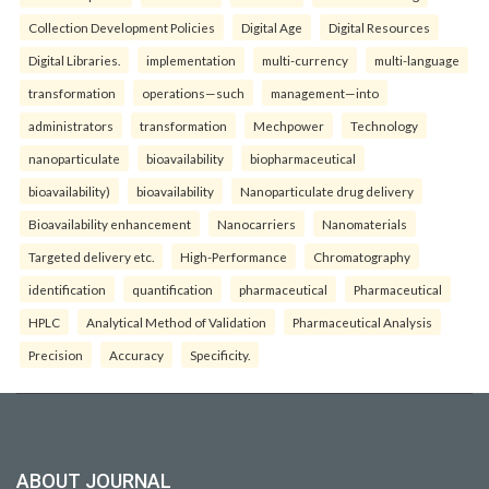
Collection Development Policies
Digital Age
Digital Resources
Digital Libraries.
implementation
multi-currency
multi-language
transformation
operations—such
management—into
administrators
transformation
Mechpower
Technology
nanoparticulate
bioavailability
biopharmaceutical
bioavailability)
bioavailability
Nanoparticulate drug delivery
Bioavailability enhancement
Nanocarriers
Nanomaterials
Targeted delivery etc.
High-Performance
Chromatography
identification
quantification
pharmaceutical
Pharmaceutical
HPLC
Analytical Method of Validation
Pharmaceutical Analysis
Precision
Accuracy
Specificity.
ABOUT JOURNAL