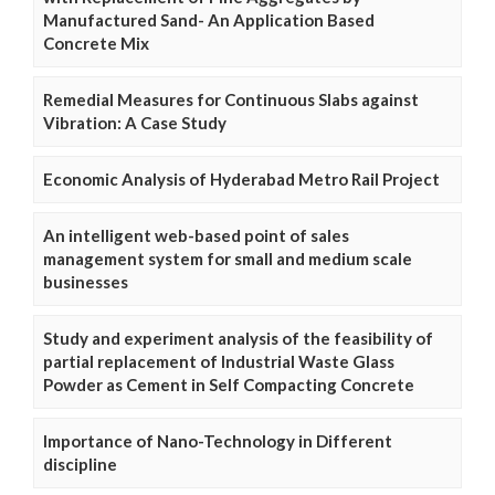
Manufactured Sand- An Application Based
Concrete Mix
Remedial Measures for Continuous Slabs against
Vibration: A Case Study
Economic Analysis of Hyderabad Metro Rail Project
An intelligent web-based point of sales
management system for small and medium scale
businesses
Study and experiment analysis of the feasibility of
partial replacement of Industrial Waste Glass
Powder as Cement in Self Compacting Concrete
Importance of Nano-Technology in Different
discipline