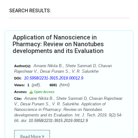
SEARCH RESULTS:
Application of Nanoscience in
Pharmacy: Review on Nanotubes
developments and its Evaluation
Amane Nikita B., Shete Sanmati D, Chavan
Author(s):
Rajeshwar V., Desai Punam S., V. R. Salunkhe
10.5958/2231-3915.2019.00012.9
DOI:
(pdf),
(html)
Views:
1
6691
Access:
Open Access
Amane Nikita B., Shete Sanmati D, Chavan Rajeshwar
Cite:
V., Desai Punam S., V. R. Salunkhe. Application of
Nanoscience in Pharmacy: Review on Nanotubes
developments and its Evaluation. Int. J. Tech. 2019; 9(2):54-
66. doi:
10.5958/2231-3915.2019.00012.9
Read More