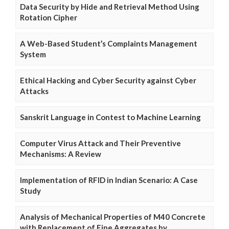
Data Security by Hide and Retrieval Method Using
Rotation Cipher
A Web-Based Student’s Complaints Management
System
Ethical Hacking and Cyber Security against Cyber
Attacks
Sanskrit Language in Contest to Machine Learning
Computer Virus Attack and Their Preventive
Mechanisms: A Review
Implementation of RFID in Indian Scenario: A Case
Study
Analysis of Mechanical Properties of M40 Concrete
with Replacement of Fine Aggregates by