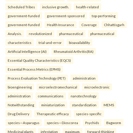
Scheduled Tribes
inclusive growth.
health-related
government-funded
government-sponsored
top-performing
government-funded
Health Insurance
Coverage
Chhattisgarh
Analysis.
revolutionized
pharmaceutical
pharmaceutical
characteristics
trial-and-error
bioavailability
Artificial Intelligence (AI)
Rheumatoid Arthritis(RA)
Essential Quality Characteristics (EQCS)
Essential Process Metrics (EPMS)
Process Evaluation Technology (PET)
administration
bioengineering
microelectromechanical
microelectronic
administration
communications
nanotechnology
Notwithstanding
miniaturization
standardization
MEMS
Drug Delivery
Therapeutic efficacy
species-specific
species—Asparagus
species—Dioscorea
Psychids
Bagworm
Medicinal plants
infestation
maximum.
forward-thinking