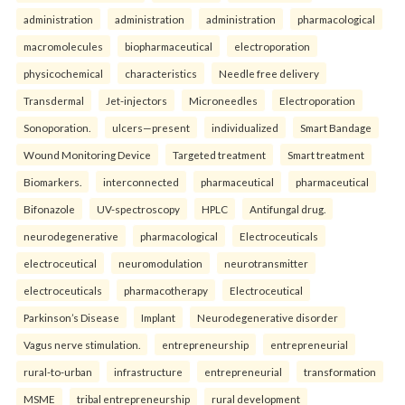
administration
administration
administration
pharmacological
macromolecules
biopharmaceutical
electroporation
physicochemical
characteristics
Needle free delivery
Transdermal
Jet-injectors
Microneedles
Electroporation
Sonoporation.
ulcers—present
individualized
Smart Bandage
Wound Monitoring Device
Targeted treatment
Smart treatment
Biomarkers.
interconnected
pharmaceutical
pharmaceutical
Bifonazole
UV-spectroscopy
HPLC
Antifungal drug.
neurodegenerative
pharmacological
Electroceuticals
electroceutical
neuromodulation
neurotransmitter
electroceuticals
pharmacotherapy
Electroceutical
Parkinson’s Disease
Implant
Neurodegenerative disorder
Vagus nerve stimulation.
entrepreneurship
entrepreneurial
rural-to-urban
infrastructure
entrepreneurial
transformation
MSME
tribal entrepreneurship
rural development