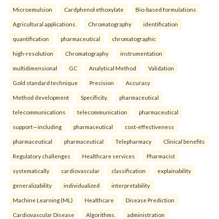
Microemulsion
Cardphenol ethoxylate
Bio-based formulations
Agricultural applications.
Chromatography
identification
quantification
pharmaceutical
chromatographic
high-resolution
Chromatography
instrumentation
multidimensional
GC
Analytical Method
Validation
Gold standard technique
Precision
Accuracy
Method development
Specificity.
pharmaceutical
telecommunications
telecommunication
pharmaceutical
support—including
pharmaceutical
cost-effectiveness
pharmaceutical
pharmaceutical
Telepharmacy
Clinical benefits
Regulatory challenges
Healthcare services
Pharmacist
systematically
cardiovascular
classification
explainability
generalizability
individualized
interpretability
Machine Learning (ML)
Healthcare
Disease Prediction
Cardiovascular Disease
Algorithms.
administration