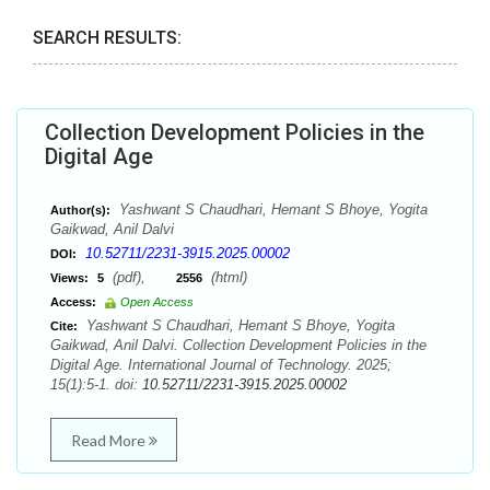
SEARCH RESULTS:
Collection Development Policies in the
Digital Age
Yashwant S Chaudhari, Hemant S Bhoye, Yogita
Author(s):
Gaikwad, Anil Dalvi
10.52711/2231-3915.2025.00002
DOI:
(pdf),
(html)
Views:
5
2556
Access:
Open Access
Yashwant S Chaudhari, Hemant S Bhoye, Yogita
Cite:
Gaikwad, Anil Dalvi. Collection Development Policies in the
Digital Age. International Journal of Technology. 2025;
15(1):5-1. doi:
10.52711/2231-3915.2025.00002
Read More