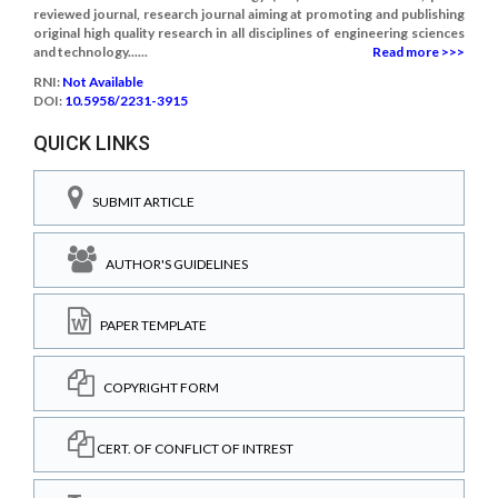
reviewed journal, research journal aiming at promoting and publishing
original high quality research in all disciplines of engineering sciences
and technology......
Read more >>>
RNI:
Not Available
DOI:
10.5958/2231-3915
QUICK LINKS
SUBMIT ARTICLE
AUTHOR'S GUIDELINES
PAPER TEMPLATE
COPYRIGHT FORM
CERT. OF CONFLICT OF INTREST