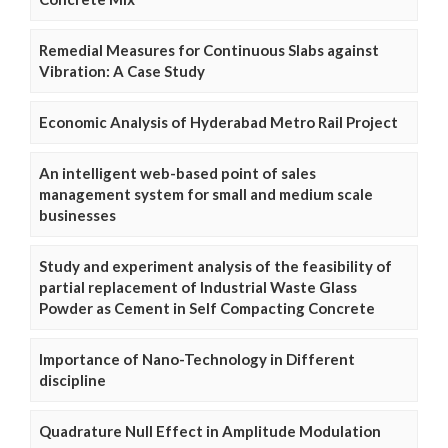
Remedial Measures for Continuous Slabs against
Vibration: A Case Study
Economic Analysis of Hyderabad Metro Rail Project
An intelligent web-based point of sales
management system for small and medium scale
businesses
Study and experiment analysis of the feasibility of
partial replacement of Industrial Waste Glass
Powder as Cement in Self Compacting Concrete
Importance of Nano-Technology in Different
discipline
Quadrature Null Effect in Amplitude Modulation