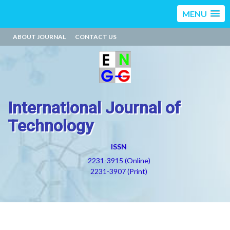
MENU
ABOUT JOURNAL
CONTACT US
International Journal of
Technology
ISSN
2231-3915 (Online)
2231-3907 (Print)