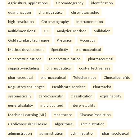
Agricultural applications.
Chromatography
identification
quantification
pharmaceutical
chromatographic
high-resolution
Chromatography
instrumentation
multidimensional
GC
Analytical Method
Validation
Gold standard technique
Precision
Accuracy
Method development
Specificity.
pharmaceutical
telecommunications
telecommunication
pharmaceutical
support—including
pharmaceutical
cost-effectiveness
pharmaceutical
pharmaceutical
Telepharmacy
Clinical benefits
Regulatory challenges
Healthcare services
Pharmacist
systematically
cardiovascular
classification
explainability
generalizability
individualized
interpretability
Machine Learning (ML)
Healthcare
Disease Prediction
Cardiovascular Disease
Algorithms.
administration
administration
administration
administration
pharmacological