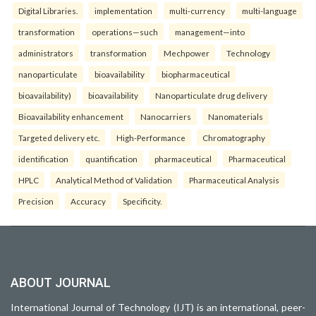
Digital Libraries.
implementation
multi-currency
multi-language
transformation
operations—such
management—into
administrators
transformation
Mechpower
Technology
nanoparticulate
bioavailability
biopharmaceutical
bioavailability)
bioavailability
Nanoparticulate drug delivery
Bioavailability enhancement
Nanocarriers
Nanomaterials
Targeted delivery etc.
High-Performance
Chromatography
identification
quantification
pharmaceutical
Pharmaceutical
HPLC
Analytical Method of Validation
Pharmaceutical Analysis
Precision
Accuracy
Specificity.
ABOUT JOURNAL
International Journal of Technology (IJT) is an international, peer-