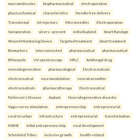
macromolecules
biopharmaceutical
electroporation
physicochemical
characteristics
Needle free delivery
Transdermal
Jet-injectors
Microneedles
Electroporation
Sonoporation.
ulcers—present
individualized
Smart Bandage
Wound Monitoring Device
Targeted treatment
Smart treatment
Biomarkers.
interconnected
pharmaceutical
pharmaceutical
Bifonazole
UV-spectroscopy
HPLC
Antifungal drug.
neurodegenerative
pharmacological
Electroceuticals
electroceutical
neuromodulation
neurotransmitter
electroceuticals
pharmacotherapy
Electroceutical
Parkinson’s Disease
Implant
Neurodegenerative disorder
Vagus nerve stimulation.
entrepreneurship
entrepreneurial
rural-to-urban
infrastructure
entrepreneurial
transformation
MSME
tribal entrepreneurship
rural development
Scheduled Tribes
inclusive growth.
health-related