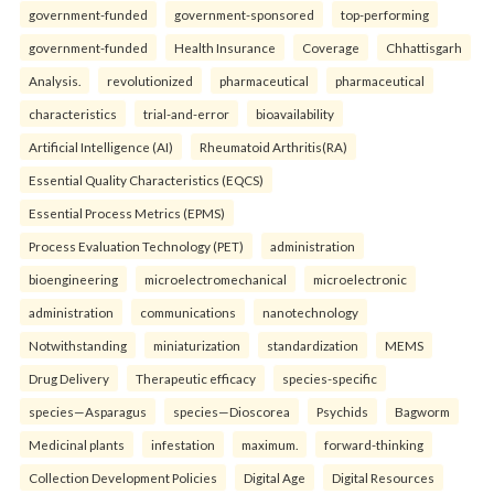
government-funded
government-sponsored
top-performing
government-funded
Health Insurance
Coverage
Chhattisgarh
Analysis.
revolutionized
pharmaceutical
pharmaceutical
characteristics
trial-and-error
bioavailability
Artificial Intelligence (AI)
Rheumatoid Arthritis(RA)
Essential Quality Characteristics (EQCS)
Essential Process Metrics (EPMS)
Process Evaluation Technology (PET)
administration
bioengineering
microelectromechanical
microelectronic
administration
communications
nanotechnology
Notwithstanding
miniaturization
standardization
MEMS
Drug Delivery
Therapeutic efficacy
species-specific
species—Asparagus
species—Dioscorea
Psychids
Bagworm
Medicinal plants
infestation
maximum.
forward-thinking
Collection Development Policies
Digital Age
Digital Resources