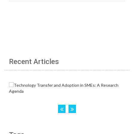
Recent Articles