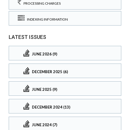
PROCESSING CHARGES
INDEXING INFORMATION
LATEST ISSUES
JUNE 2026 (9)
DECEMBER 2025 (6)
JUNE 2025 (9)
DECEMBER 2024 (13)
JUNE 2024 (7)