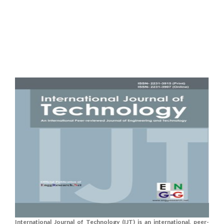
International Journal of Technology (IJT) is an international, peer-