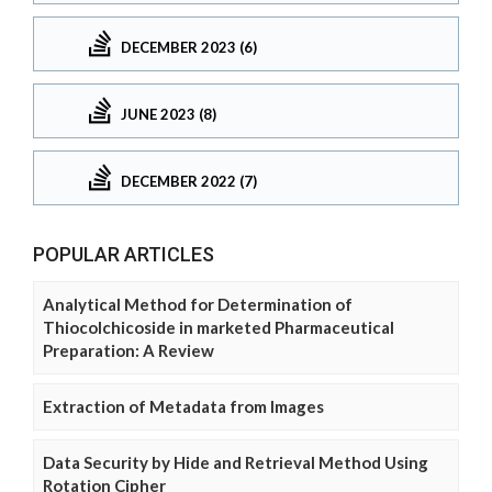
DECEMBER 2023 (6)
JUNE 2023 (8)
DECEMBER 2022 (7)
POPULAR ARTICLES
Analytical Method for Determination of
Thiocolchicoside in marketed Pharmaceutical
Preparation: A Review
Extraction of Metadata from Images
Data Security by Hide and Retrieval Method Using
Rotation Cipher