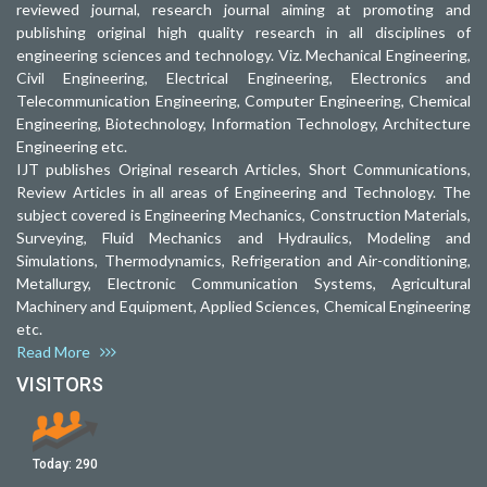
reviewed journal, research journal aiming at promoting and
publishing original high quality research in all disciplines of
engineering sciences and technology. Viz. Mechanical Engineering,
Civil Engineering, Electrical Engineering, Electronics and
Telecommunication Engineering, Computer Engineering, Chemical
Engineering, Biotechnology, Information Technology, Architecture
Engineering etc.
IJT publishes Original research Articles, Short Communications,
Review Articles in all areas of Engineering and Technology. The
subject covered is Engineering Mechanics, Construction Materials,
Surveying, Fluid Mechanics and Hydraulics, Modeling and
Simulations, Thermodynamics, Refrigeration and Air-conditioning,
Metallurgy, Electronic Communication Systems, Agricultural
Machinery and Equipment, Applied Sciences, Chemical Engineering
etc.
Read More
VISITORS
Today:
290