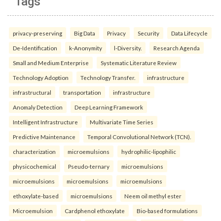
Tags
privacy-preserving
Big Data
Privacy
Security
Data Lifecycle
De-Identification
k-Anonymity
l-Diversity.
Research Agenda
Small and Medium Enterprise
Systematic Literature Review
Technology Adoption
Technology Transfer.
infrastructure
infrastructural
transportation
infrastructure
Anomaly Detection
Deep Learning Framework
Intelligent Infrastructure
Multivariate Time Series
Predictive Maintenance
Temporal Convolutional Network (TCN).
characterization
microemulsions
hydrophilic-lipophilic
physicochemical
Pseudo-ternary
microemulsions
microemulsions
microemulsions
microemulsions
ethoxylate-based
microemulsions
Neem oil methyl ester
Microemulsion
Cardphenol ethoxylate
Bio-based formulations