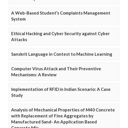
A Web-Based Student’s Complaints Management
System
Ethical Hacking and Cyber Security against Cyber
Attacks
Sanskrit Language in Contest to Machine Learning
Computer Virus Attack and Their Preventive
Mechanisms: A Review
Implementation of RFID in Indian Scenario: A Case
Study
Analysis of Mechanical Properties of M40 Concrete
with Replacement of Fine Aggregates by
Manufactured Sand- An Application Based
Concrete Mix