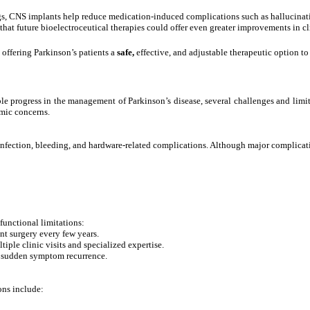
s, CNS implants help reduce medication-induced complications such as hallucinat
at future bioelectroceutical therapies could offer even greater improvements in cl
offering Parkinson’s patients a
safe,
effective, and adjustable therapeutic option 
 progress in the management of Parkinson’s disease, several challenges and limit
omic concerns.
infection, bleeding, and hardware-related complications. Although major complication
unctional limitations:
t surgery every few years.
iple clinic visits and specialized expertise.
 sudden symptom recurrence.
ons include: