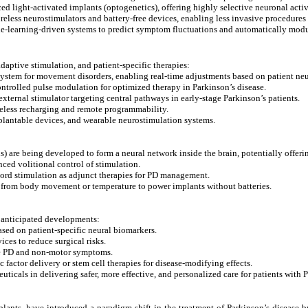
d light-activated implants (optogenetics), offering highly selective neuronal acti
eless neurostimulators and battery-free devices, enabling less invasive procedure
-learning-driven systems to predict symptom fluctuations and automatically modu
adaptive stimulation, and patient-specific therapies:
tem for movement disorders, enabling real-time adjustments based on patient neur
ntrolled pulse modulation for optimized therapy in Parkinson’s disease.
ternal stimulator targeting central pathways in early-stage Parkinson’s patients.
eless recharging and remote programmability.
plantable devices, and wearable neurostimulation systems.
) are being developed to form a neural network inside the brain, potentially offeri
ced volitional control of stimulation.
ord stimulation as adjunct therapies for PD management.
 from body movement or temperature to power implants without batteries.
al anticipated developments:
sed on patient-specific neural biomarkers.
ces to reduce surgical risks.
ge PD and non-motor symptoms.
actor delivery or stem cell therapies for disease-modifying effects.
ticals in delivering safer, more effective, and personalized care for patients with P
mplants, have introduced a paradigm shift in the treatment of Parkinson’s disease 