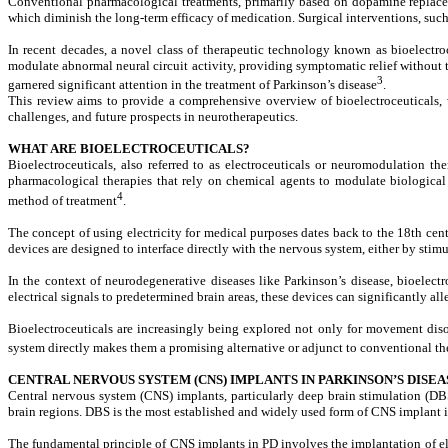
Conventional pharmacological treatments, primarily based on dopamine replacemen
which diminish the long-term efficacy of medication. Surgical interventions, such
In recent decades, a novel class of therapeutic technology known as
bioelectro
modulate abnormal neural circuit activity, providing symptomatic relief without 
3
garnered significant attention in the treatment of Parkinson’s disease
.
This review aims to provide a comprehensive overview of bioelectroceuticals, w
challenges, and future prospects in neurotherapeutics.
WHAT ARE BIOELECTROCEUTICALS?
Bioelectroceuticals, also referred to as electroceuticals or neuromodulation the
pharmacological therapies that rely on chemical agents to modulate biological fu
4
method of treatment
.
The concept of using electricity for medical purposes dates back to the 18th ce
devices are designed to interface directly with the nervous system, either by stim
In the context of neurodegenerative diseases like Parkinson’s disease, bioelec
electrical signals to predetermined brain areas, these devices can significantly 
Bioelectroceuticals are increasingly being explored not only for movement disor
system directly makes them a promising alternative or adjunct to conventional t
CENTRAL NERVOUS SYSTEM (CNS) IMPLANTS IN PARKINSON’S DISEA
Central nervous system (CNS) implants, particularly deep brain stimulation (DB
brain regions. DBS is the most established and widely used form of CNS implant i
The fundamental principle of CNS implants in PD involves the implantation of el