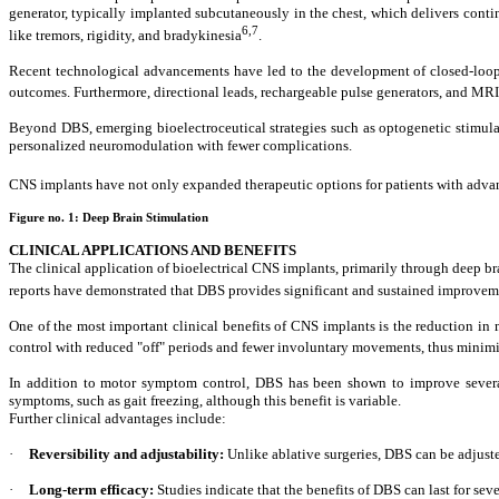
generator, typically implanted subcutaneously in the chest, which delivers cont
6,7
like tremors, rigidity, and bradykinesia
.
Recent technological advancements have led to the development of closed-loop D
outcomes. Furthermore, directional leads, rechargeable pulse generators, and MR
Beyond DBS, emerging bioelectroceutical strategies such as optogenetic stimula
personalized neuromodulation with fewer complications.
CNS implants have not only expanded therapeutic options for patients with advan
Figure no. 1:
Deep Brain Stimulation
CLINICAL APPLICATIONS AND BENEFITS
The clinical application of bioelectrical CNS implants, primarily through deep b
reports have demonstrated that DBS provides significant and sustained improve
One of the most important clinical benefits of CNS implants is the reduction in
control with reduced "off" periods and fewer involuntary movements, thus minimi
In addition to motor symptom control, DBS has been shown to improve several 
symptoms, such as gait freezing, although this benefit is variable.
Further clinical advantages include:
·
Reversibility and adjustability:
Unlike ablative surgeries, DBS can be adjust
·
Long-term efficacy:
Studies indicate that the benefits of DBS can last for sev