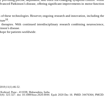
vanced Parkinson’s disease, offering significant improvements in motor function
ion of these technologies. However, ongoing research and innovation, including the
16
uture
.
 therapies. With continued interdisciplinary research combining neuroscience,
inson’s disease.
 hope for patients worldwide.
 2019;11(1):46-52.
 Kothrud, Pune - 411038, Maharashtra, India.
020; 2(4): 321-327. doi: 10.1089/bioe.2020.0044. Epub 2020 Dec 16. PMID: 34476364; PMCID: