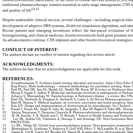
traditional pharmacotherapy remains essential in early-stage management, CNS i
14,15
and quality of life
.
Despite undeniable clinical success, several challenges—including surgical risks,
development of adaptive DBS systems, AI-driven stimulation algorithms, and minim
Recent patents and emerging inventions reflect the fast-paced evolution of t
bioengineering, and clinical medicine, bioelectroceuticals hold great promise not
As advancements continue, CNS implants and other bioelectroceutical strategies ar
CONFLICT OF INTEREST:
The authors declare no conflict of interest regarding this review article.
ACKNOWLEDGMENTS:
The authors declare that no acknowledgments are applicable for this work.
REFERENCES:
1.
Sivasubramanian N. Evidence based nursing education and practice. Asian J Nurs Educ 
2.
Roja Princy. Multi methodology – research methodology for psychiatric nursing. Asian 
3.
Patil PA, Patil DR, Jain AS, Shaikh AZ, Shaikh SR, Pawar SP. A review on Parkinson dise
4.
Bhong P, Ingale S, Jadhav P. Molecular mechanisms involved in pathogenesis of Parkins
5.
Acharya S, Meenambiga SS. Nanotechnology in Parkinson's disease – a review. Res J P
6.
Patel YA, Narkhede K, Prajapati A, Narkhede S, Luhar S. AI-Driven Pharmacogenomics: 
7.
Rani M, Sharma V. Medical implants: an overview, innovation and future prospects. As
8.
Kim WY. Design and implementation of electroceutical for neurotherapy. Int J Technol.
9.
Prasad J, Netam AK, Singh R, Sahu M, Satapathy T, Rao SP, Baghel P, Sahu MK. Therap
10.
Anoop Narayanan V, Narayana Charyulu R. Pharmacoelectronics and electropharmaceutics
11.
M. M. Kachhi, S. R. Shinde and C. D. Bobade * School of Health Science and Technolo
12.
Lee SK, Jeakins GS, Tukiainen A, Hewage E and Armitage OE: Next-Generation Bioel
PMC8370382.
13.
Lo MC, Widge AS. Closed-loop neuromodulation systems: Next-generation treatments for 
14.
Birmingham K, Gradinaru V, Anikeeva P, Grill WM, Pikov V, McLaughlin B, et al. Bioe
15.
Famm K, Litt B, Tracey KJ, Boyden ES, Slaoui M. A jump-start for electroceuticals. N