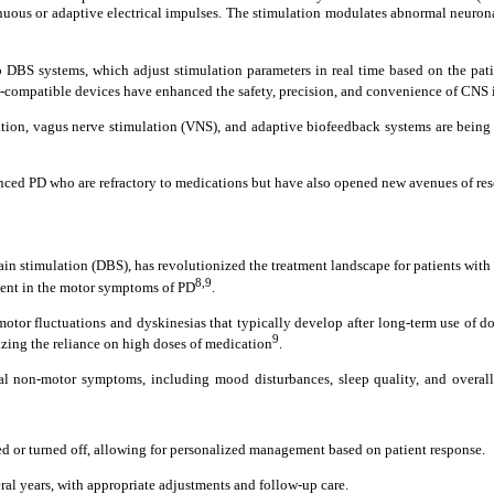
inuous or adaptive electrical impulses. The stimulation modulates abnormal neuro
BS systems, which adjust stimulation parameters in real time based on the patient
I-compatible devices have enhanced the safety, precision, and convenience of CNS
tion, vagus nerve stimulation (VNS), and adaptive biofeedback systems are being i
ced PD who are refractory to medications but have also opened new avenues of rese
rain stimulation (DBS), has revolutionized the treatment landscape for patients wit
8,9
ment in the motor symptoms of PD
.
 motor fluctuations and dyskinesias that typically develop after long-term use of
9
zing the reliance on high doses of medication
.
non-motor symptoms, including mood disturbances, sleep quality, and overall q
ed or turned off, allowing for personalized management based on patient response.
eral years, with appropriate adjustments and follow-up care.