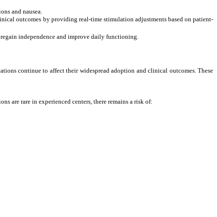
ions and nausea.
inical outcomes by providing real-time stimulation
adjustments based on patient-
to regain independence and improve daily functioning.
ations continue to affect their widespread adoption and clinical outcomes. These
s are rare in experienced centers, there remains a risk of: