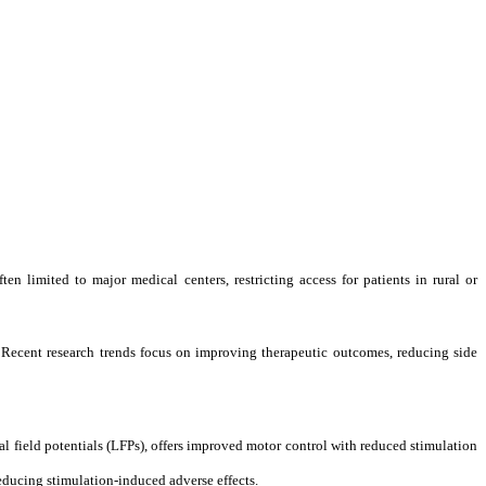
ten limited to major medical centers, restricting access for patients in rural or
. Recent research trends focus on improving therapeutic outcomes, reducing side
l field potentials (LFPs), offers improved motor control with reduced stimulation
educing stimulation-induced adverse effects.