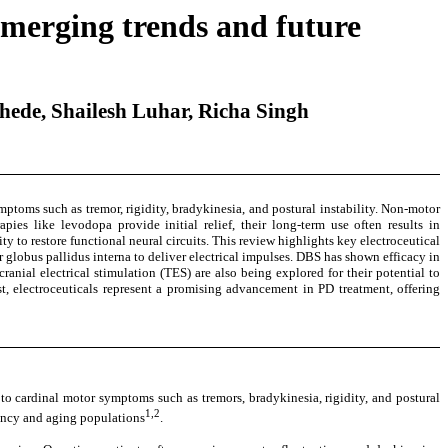
Emerging trends and future
ede, Shailesh Luhar, Richa Singh
mptoms such as tremor, rigidity, bradykinesia, and postural instability. Non-motor
ies like levodopa provide initial relief, their long-term use often results in
y to restore functional neural circuits. This review highlights key electroceutical
globus pallidus interna to deliver electrical impulses. DBS has shown efficacy in
al electrical stimulation (TES) are also being explored for their potential to
 electroceuticals represent a promising advancement in PD treatment, offering
to cardinal motor symptoms such as tremors, bradykinesia, rigidity, and postural
1,2
ctancy and aging populations
.