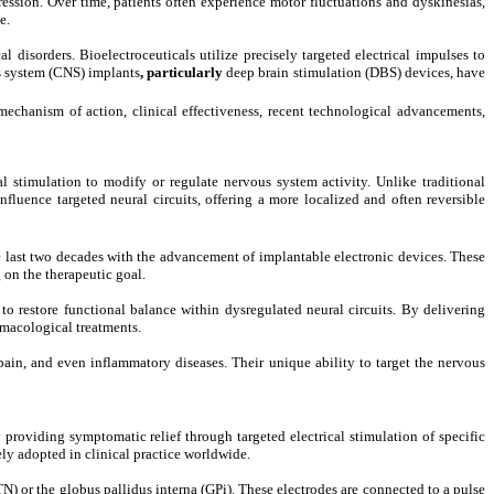
ession. Over time, patients often experience motor fluctuations and dyskinesias,
e.
disorders. Bioelectroceuticals utilize precisely targeted electrical impulses to
s system (CNS) implants
, particularly
deep brain stimulation (DBS)
devices, have
mechanism of action, clinical effectiveness, recent technological advancements,
cal stimulation to modify or regulate nervous system activity. Unlike traditional
nfluence targeted neural circuits, offering a more localized and often reversible
e last two decades with the advancement of implantable electronic devices. These
 on the therapeutic goal.
o restore functional balance within dysregulated neural circuits. By delivering
rmacological treatments.
pain, and even inflammatory diseases. Their unique ability to target the nervous
roviding symptomatic relief through targeted electrical stimulation of specific
ly adopted in clinical practice worldwide.
 or the globus pallidus interna (GPi). These electrodes are connected to a pulse