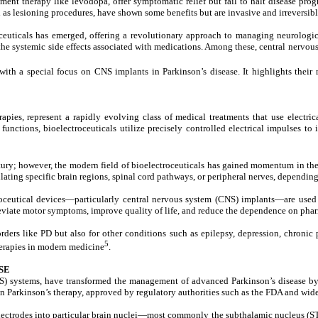
t therapy like levodopa, offer symptomatic relief but fail to halt disease progr
 as lesioning procedures, have shown some benefits but are invasive and irreversibl
ceuticals
has emerged, offering a revolutionary approach to managing neurological 
the systemic side effects associated with medications. Among these,
central nervou
ith a special focus on CNS implants in Parkinson’s disease. It highlights their 
rapies, represent a rapidly evolving class of medical treatments that use electri
nctions, bioelectroceuticals utilize precisely controlled electrical impulses to i
ntury; however, the modern field of bioelectroceuticals has gained momentum in th
ulating specific brain regions, spinal cord pathways, or peripheral nerves, depending
troceutical devices—particularly central nervous system (CNS) implants—are used t
alleviate motor symptoms, improve quality of life, and reduce the dependence on pha
ders like PD but also for other conditions such as epilepsy, depression, chronic 
5
herapies in modern medicine
.
SE
S) systems, have transformed the management of advanced Parkinson’s disease by p
n Parkinson’s therapy, approved by regulatory authorities such as the FDA and wide
ectrodes into particular brain nuclei—most commonly the subthalamic nucleus (STN)