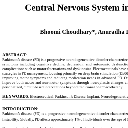
Central Nervous System im
Bhoomi Choudhary*, Anuradha P. 
ABSTRACT:
Parkinson’s disease (PD) is a progressive neurodegenerative disorder characterize
symptoms including cognitive decline, depression, and autonomic dysfunction a
complications such as motor fluctuations and dyskinesias. Electroceuticals have em
strategies in PD management, focusing primarily on deep brain stimulation (DBS),
improving motor symptoms and reducing medication needs in advanced PD. Other 
improve both motor and non-motor symptoms through neuroplastic changes and n
personalized, circuit-based interventions beyond traditional pharmacotherapy.
KEYWORDS
Electroceutical, Parkinson’s Disease, Implant, Neurodegenerativ
:
INTRODUCTION:
Parkinson’s disease (PD) is a progressive neurodegenerative disorder characteri
instability. Globally, PD affects approximately 1% of individuals over the age of 