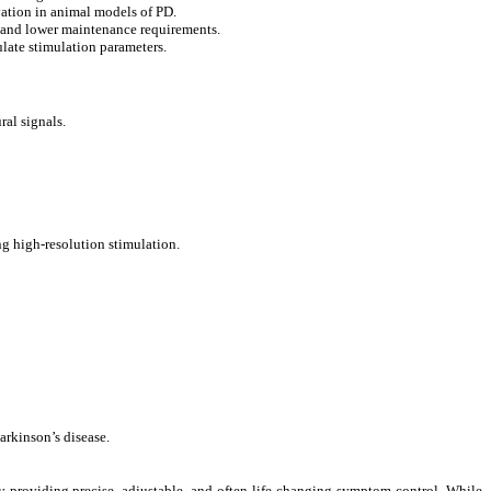
vation in animal models of PD.
s and lower maintenance requirements.
late stimulation parameters.
al signals.
ng high-resolution stimulation.
arkinson’s disease.
by providing precise, adjustable, and often life-changing symptom control. While