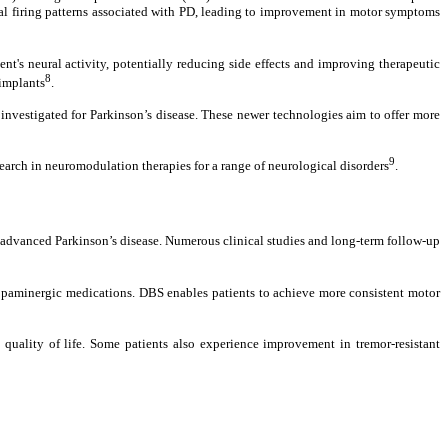
nal firing patterns associated with PD, leading to improvement in motor symptoms
's neural activity, potentially reducing side effects and improving therapeutic
8
 implants
.
nvestigated for Parkinson’s disease. These newer technologies aim to offer more
9
arch in neuromodulation therapies for a range of neurological disorders
.
h advanced Parkinson’s disease. Numerous clinical studies and long-term follow-up
 dopaminergic medications. DBS enables patients to achieve more consistent motor
uality of life. Some patients also experience improvement in tremor-resistant