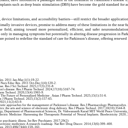
mplants such as deep brain stimulation (DBS) have become the gold standard for ad
 device limitations, and accessibility barriers—still restrict the broader applicat
ally invasive devices, promise to address many of these limitations in the near f
he field, aiming toward more personalized, efficient, and safer neuromodulation
 only in managing symptoms but potentially in altering disease progression in Park
e poised to redefine the standard of care for Parkinson’s disease, offering renewed
Res. 2011 Jan-Mar;1(1):19-22.
J Nurs Educ Res. 2011 Oct-Dec;1(4):120-2.
ase. Res J Sci Technol. 2025;17(3):231-8.
on's disease. Res J Pharm Technol. 2024;17(10):5167-74.
harm Technol. 2020;13(4):1965-9.
The Future of Personalized Medicine . Asian J Pharm Technol. 2025;15(1):51-6.
ian J Pharm Technol. 2025;15(2):157-65.
 2021;11(2):63-9.
eutic approaches for the management of Parkinson’s disease. Res J Pharmacology Pharmacodyn.
: the arts and science of electronic drug delivery. Res J Pharm Technol. 2017;10(10):3544-8.
gy, Department of Pharmaceutical Sciences, Dr. Vishwananth Karad MIT World Peace University,
ectric Medicine: Harnessing the Therapeutic Potential of Neural Implants. Bioelectricity 2
psychiatric illness. Int Rev Psychiatry. 2017;29(2)
lectronic medicines: A research roadmap. Nat Rev Drug Discov. 2014;13(6):399–400.
ature. 2013;496(7444):159–161.