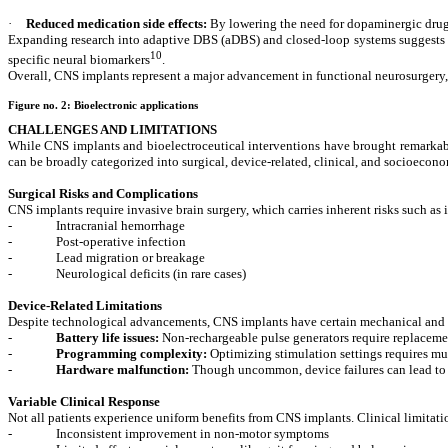
·
Reduced medication side effects:
By lowering the need for dopaminergic drug
Expanding research into adaptive DBS (aDBS) and closed-loop systems suggests th
10
specific neural biomarkers
.
Overall, CNS implants represent a major advancement in functional neurosurgery, 
Figure no. 2:
Bioelectronic applications
CHALLENGES AND LIMITATIONS
While CNS implants and bioelectroceutical interventions have brought remarkable
can be broadly categorized into surgical, device-related, clinical, and socioecon
Surgical Risks and Complications
CNS implants require invasive brain surgery, which carries inherent risks such as 
-
Intracranial hemorrhage
-
Post-operative infection
-
Lead migration or breakage
-
Neurological deficits (in rare cases)
Device-Related Limitations
Despite technological advancements, CNS implants have certain mechanical and f
-
Battery life issues:
Non-rechargeable pulse generators require replacemen
-
Programming complexity:
Optimizing stimulation settings requires mult
-
Hardware malfunction:
Though uncommon, device failures can lead to
Variable Clinical Response
Not all patients experience uniform benefits from CNS implants. Clinical limitati
-
Inconsistent improvement in non-motor symptoms