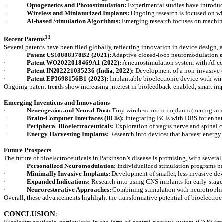
·
Optogenetics and Photostimulation:
Experimental studies have introduce
·
Wireless and Miniaturized Implants:
Ongoing research is focused on wir
·
AI-based Stimulation Algorithms:
Emerging research focuses on machine
13
Recent Patents
Several patents have been filed globally, reflecting innovation in device design, 
·
Patent US10888378B2 (2021):
Adaptive closed-loop neuromodulation sys
·
Patent WO2022018469A1 (2022):
A neurostimulation system with AI-co
·
Patent IN202221035236 (India, 2022):
Development of a non-invasive ex
·
Patent EP3698156B1 (2023):
Implantable bioelectronic device with wir
Ongoing patent trends show increasing interest in biofeedback-enabled, smart im
Emerging Inventions and Innovations
·
Neurograins and Neural Dust:
Tiny wireless micro-implants (neurograins
·
Brain-Computer Interfaces (BCIs):
Integrating BCIs with DBS for enhan
·
Peripheral Bioelectroceuticals:
Exploration of vagus nerve and spinal c
·
Energy Harvesting Implants:
Research into devices that harvest energy
Future Prospects
The future of bioelectroceuticals in Parkinson’s disease is promising, with sever
·
Personalized Neuromodulation:
Individualized stimulation programs ba
·
Minimally Invasive Implants:
Development of smaller, less invasive devi
·
Expanded Indications:
Research into using CNS implants for early-sta
·
Neurorestorative Approaches:
Combining stimulation with neurotrophic f
Overall, these advancements highlight the transformative potential of bioelectroceu
CONCLUSION:
Bioelectroceuticals, particularly in the form of central nervous system (CNS) i