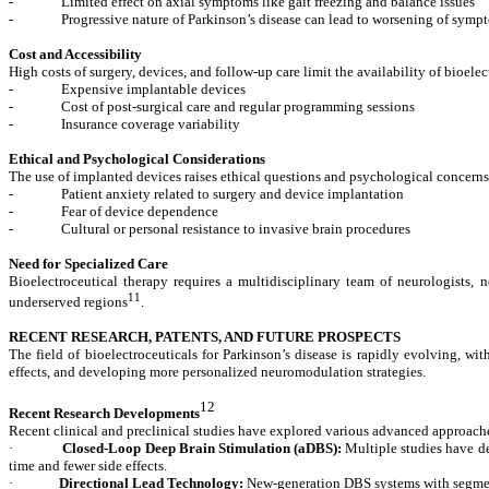
-
Limited effect on axial symptoms like gait freezing and balance issues
-
Progressive nature of Parkinson’s disease can lead to worsening of sym
Cost and Accessibility
High costs of surgery, devices, and follow-up care limit the availability of bioelec
-
Expensive implantable devices
-
Cost of post-surgical care and regular programming sessions
-
Insurance coverage variability
Ethical and Psychological Considerations
The use of implanted devices raises ethical questions and psychological concerns
-
Patient anxiety related to surgery and device implantation
-
Fear of device dependence
-
Cultural or personal resistance to invasive brain procedures
Need for Specialized Care
Bioelectroceutical therapy requires a multidisciplinary team of neurologists, ne
11
underserved regions
.
RECENT RESEARCH, PATENTS, AND FUTURE PROSPECTS
The field of bioelectroceuticals for Parkinson’s disease is rapidly evolving, 
effects, and developing more personalized neuromodulation strategies.
12
Recent Research Developments
Recent clinical and preclinical studies have explored various advanced approac
·
Closed-Loop Deep Brain Stimulation (aDBS):
Multiple studies have de
time and fewer side effects.
·
Directional Lead Technology:
New-generation DBS systems with segmente