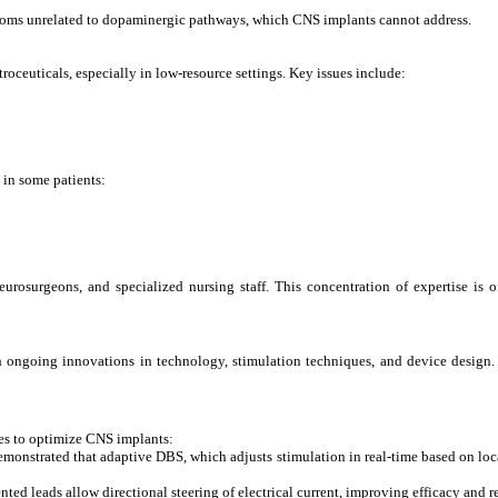
ptoms unrelated to dopaminergic pathways, which CNS implants cannot address.
troceuticals, especially in low-resource settings. Key issues include:
 in some patients:
urosurgeons, and specialized nursing staff. This concentration of expertise is of
with ongoing innovations in technology, stimulation techniques, and device design
hes to optimize CNS implants:
monstrated that adaptive DBS, which adjusts stimulation in real-time based on loca
d leads allow directional steering of electrical current, improving efficacy and r