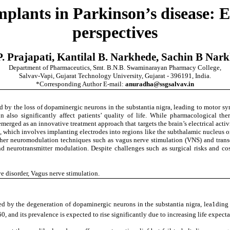
plants in Parkinson’s disease: 
perspectives
Prajapati, Kantilal B. Narkhede, Sachin B Narkh
Department of Pharmaceutics, Smt. B.N.B. Swaminarayan Pharmacy College,
Salvav-Vapi, Gujarat Technology University, Gujarat - 396191, India.
*Corresponding Author E-mail:
anuradha@ssgsalvav.in
d by the loss of dopaminergic neurons in the substantia nigra, leading to motor sy
lso significantly affect patients’ quality of life. While pharmacological therap
erged as an innovative treatment approach that targets the brain’s electrical activit
 which involves implanting electrodes into regions like the subthalamic nucleus or 
neuromodulation techniques such as vagus nerve stimulation (VNS) and transcrani
eurotransmitter modulation. Despite challenges such as surgical risks and cost,
e disorder, Vagus nerve stimulation.
zed by the degeneration of dopaminergic neurons in the substantia nigra, lea1ding 
60, and its prevalence is expected to rise significantly due to increasing life expe