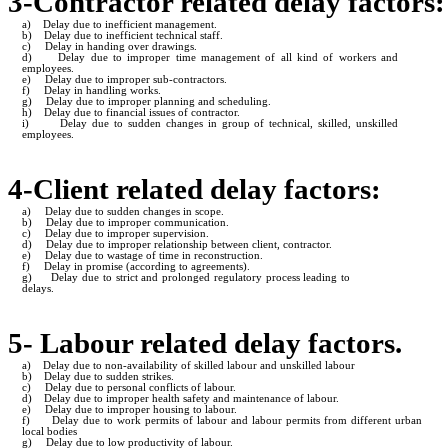
3-Contractor related delay factors:
a)
Delay due to inefficient management.
b)
Delay due to inefficient technical staff.
c)
Delay in handing over drawings.
d)
Delay due to improper time management of all kind of workers and
employees.
e)
Delay due to improper sub-contractors.
f)
Delay in handling works.
g)
Delay due to improper planning and scheduling.
h)
Delay due to financial issues of contractor.
i)
Delay due to sudden changes in group of technical, skilled, unskilled
employees.
4-Client related delay factors:
a)
Delay due to sudden changes in scope.
b)
Delay due to improper communication.
c)
Delay due to improper supervision.
d)
Delay due to improper relationship between client, contractor.
e)
Delay due to wastage of time in reconstruction.
f)
Delay in promise (according to agreements).
g)
Delay due to strict and prolonged regulatory process leading to
delays.
5- Labour related delay factors.
a)
Delay due to non-availability of skilled labour and unskilled labour
b)
Delay due to sudden strikes.
c)
Delay due to personal conflicts of labour.
d)
Delay due to improper health safety and maintenance of labour.
e)
Delay due to improper housing to labour.
f)
Delay due to work permits of labour and labour permits from different urban
local bodies
g)
Delay due to low productivity of labour.