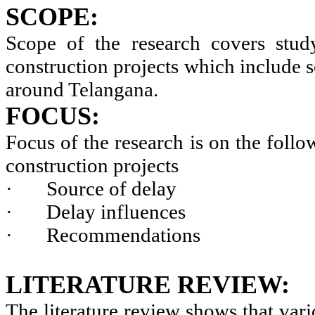
SCOPE:
Scope of the research covers study
construction projects which include s
around Telangana.
FOCUS:
Focus of the research is on the follo
construction projects
·
Source of delay
·
Delay influences
·
Recommendations
LITERATURE REVIEW:
The literature review shows that vari