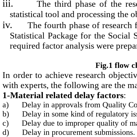
iii.
The third phase of the res
statistical tool and processing the o
iv.
The fourth phase of research 
Statistical Package for the Social
required factor analysis were prepa
Fig.1 flow 
In order to achieve research objecti
with experts, the following are the m
1-Material related delay factors
:
a)
Delay in approvals from Quality Co
b)
Delay in some kind of regulatory 
c)
Delay due to improper quality of ma
d)
Delay in procurement submissions.