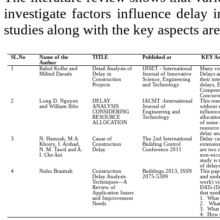
investigate factors influence delay 
studies along with the key aspects are
SL.No
Name of the
TITLE
Published at
KEY As
Author
1
Rahul Kolhe and
Detail Analysis of
IJISET - International
Many con
Milind Darade
Delay in
Journal of Innovative
Delays a
Construction
Science, Engineering
their int
Projects
and Technology
delays, 
Compens
Concurre
2
Long D. Nguyen
DELAY
IACSIT -International
This res
and William Ibbs
ANALYSIS
Journal of
without r
CONSIDERING
Engineering and
influence
RESOURCE
Technology
allocati
ALLOCATION
of some d
resource 
delay ana
3
N. Hamzah, M.A.
Cause of
The 2nd International
Delay ca
Khoiry, I. Arshad,
Construction
Building Control
extensio
N. M. Tawil and A.
Delay
Conference 2011
are two 
I. Che Ani
non-excu
study is
of delay
4
Nuhu Braimah
Construction
Buildings 2013, ISSN
This pap
Delay Analysis
2075-5309
and unde
Techniques—A
work) vi
Review of
DATs (De
Application Issues
that nee
and Improvement
1.
What
Needs
2.
What 
3.
What 
4.
How d