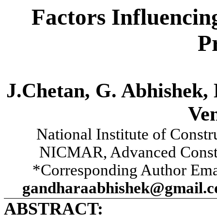
Factors Influencin
P
J.Chetan, G. Abhishek, 
Ve
National Institute of Cons
NICMAR, Advanced Constr
*Corresponding Author Ema
gandharaabhishek@gmail.c
ABSTRACT: