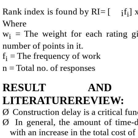
Rank index is found by RI= [
f
] 
i
i
Where
w
= The weight for each rating g
i
number of points in it.
f
= The frequency of work
i
n = Total no. of responses
RESULT AND 
LITERATUREREVIEW:
Ø
Construction delay is a critical fun
Ø
In general, the amount of time-d
with an increase in the total cost of