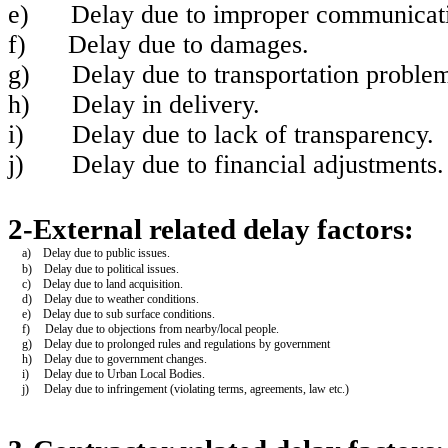
e)
Delay due to improper communicatio
f)
Delay due to damages.
g)
Delay due to transportation problem
h)
Delay in delivery.
i)
Delay due to lack of transparency.
j)
Delay due to financial adjustment
2-External related delay factors:
a) Delay due to public issues.
b) Delay due to political issues.
c) Delay due to land acquisition.
d) Delay due to weather conditions.
e) Delay due to sub surface conditions.
f) Delay due to objections from nearby/local people.
g) Delay due to prolonged rules and regulations by government
h) Delay due to government changes.
i) Delay due to Urban Local Bodies.
j) Delay due to infringement (violating terms, agreements, law etc.)