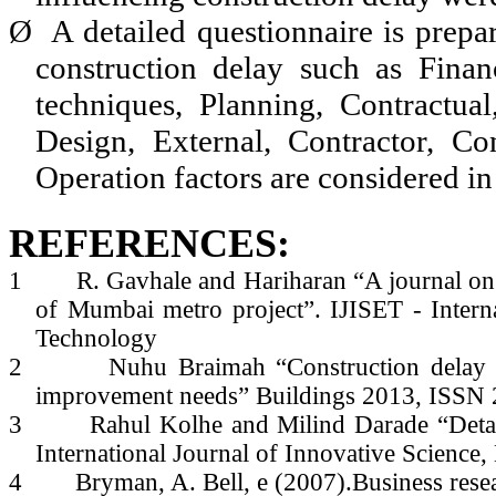
Ø
A detailed questionnaire is prepa
construction delay such as Finan
techniques, Planning, Contractua
Design, External, Contractor, Con
Operation factors are considered in 
REFERENCES:
1
R. Gavhale and Hariharan “A journal on f
of Mumbai metro project”. IJISET - Interna
Technology
2
Nuhu Braimah “Construction delay a
improvement needs” Buildings 2013, ISSN
3
Rahul Kolhe and Milind Darade “Detai
International Journal of Innovative Science
4
Bryman, A. Bell, e (2007).Business res