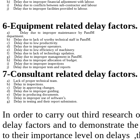
h)
Delay due to improper financial adjustment with labour.
i)
Delay due to conflicts between sub-contractor and labour
j)
Delay due to improper facilities provided to labour.
6-Equipment related delay factors.
a)
Delay due to improper maintenance by PandM
department.
b)
Delay due to lack of worthy technical staff in PandM.
c)
Delay due to low productivity.
d)
Delay due to improper operators.
e)
Delay due to low efficiency of machinery.
f)
Delay due to lack of technology updation.
g)
Delay due to improper management in PandM.
h)
Delay due to improper allocation of budget.
i)
Delay due to improper inspections
j)
Delay due to improper tests and reports
7-Consultant related delay factors.
a)
Lack of proper technical team.
b)
Delay in inspections.
c)
Delay in approving changes.
d)
Delay due to improper guiding.
e)
Delay in producing documents.
f)
Delay in improper use of software’s.
g)
Delay in testing and their report submission.
In order to carry out third research 
delay factors and to demonstrate the
to their importance level on delays ,t