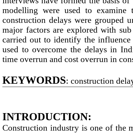
interviews have formed the basis of 
modelling were used to examine th
construction delays were grouped u
major factors are explored with sub 
carried out to identify the influence
used to overcome the delays in Indi
time overrun and cost overrun in cons
KEYWORDS
:
construction delay
INTRODUCTION:
Construction industry is one of the 