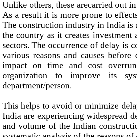
Unlike others, these arecarried out 
As a result it is more prone to effe
The construction industry in India is
the country as it creates investment
sectors. The occurrence of delay is 
various reasons and causes before 
impact on time and cost overrun
organization to improve its sys
department/person.
This helps to avoid or minimize dela
India are experiencing widespread de
and volume of the Indian constructio
systematic analysis of the reasons o