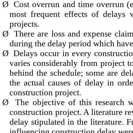
Ø
Cost overrun and time overrun (e
most frequent effects of delays w
projects.
Ø
There are loss and expense claim
during the delay period which have 
Ø
Delays occur in every constructio
varies considerably from project t
behind the schedule; some are dela
the actual causes of delay in ord
construction project.
Ø
The objective of this research 
construction project. A literature 
delay stipulated in the literature. 
influencing construction delay were