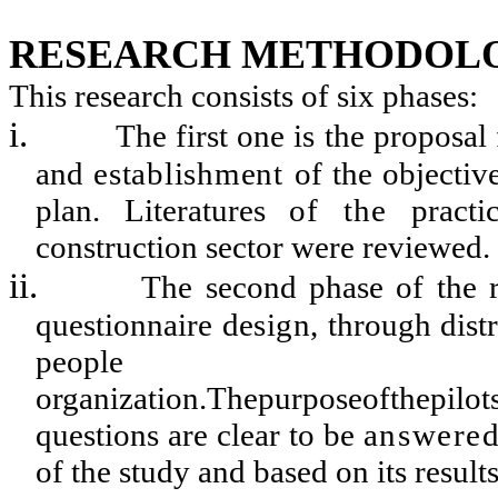
RESEARCH METHODOL
This research consists of six phases:
i.
The first one is the proposa
and
establishment
of the objectiv
plan. Literatures
of
the
pract
construction sector were reviewed.
ii.
The second phase of the r
questionnaire
design
, through dist
peopl
organization.Thepurposeofthepilot
questions are clear to be
answere
of the study and based on its resul