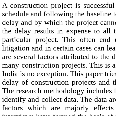
A construction project is successful
schedule and following the baseline t
delay and by which the project cann
the delay results in expense to all 
particular project. This often end 
litigation and in certain cases can l
are several factors attributed to the
many construction projects. This is 
India is no exception. This paper tries
delay of construction projects and t
The research methodology includes li
identify and collect data. The data 
factors which are majorly effects