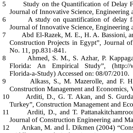
5
Study on the Quantification of Delay F
Journal of Innovative Science, Engineering
6
A study on quantification of delay f
Journal of Innovative Science, Engineerin
7
Abd El-Razek, M. E., H. A. Bassioni, 
Construction Projects in Egypt”, Journal 
No. 11, pp.831-841.
8
Ahmed, S. M., S. Azhar, P. Kappagan
Florida: An Empirical Study”, (http://w
Florida-a-Study) Accessed on: 08/07/2010.
9
Alkass, S., M. Mazerolle, and F. Ha
Construction Management and Economics, Vo
10
Arditi, D., G. T. Akan, and S. Gurd
Turkey”, Construction Management and Eco
11
Arditi, D., and T. Pattanakitchamr
Journal of Construction Engineering and Ma
12
Arıkan, M. and İ. Dikmen (2004) “Cons