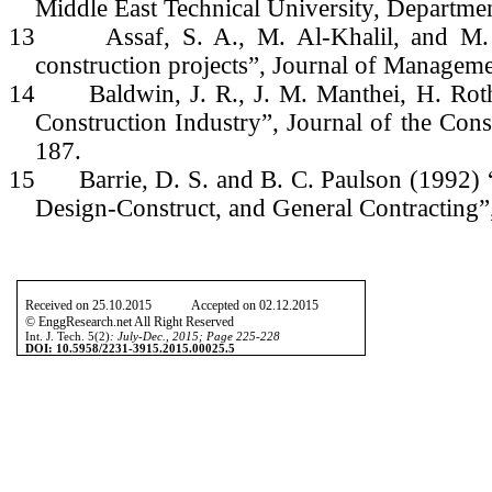
Middle East Technical University, Departmen
13
Assaf, S. A., M. Al-Khalil, and M.
construction projects”, Journal of Managemen
14
Baldwin, J. R., J. M. Manthei, H. Rot
Construction Industry”, Journal of the Cons
187.
15
Barrie, D. S. and B. C. Paulson (1992)
Design-Construct, and General Contracting
Received on 25.10.2015 Accepted on 02.12.2015
© EnggResearch.net All Right Reserved
Int. J. Tech. 5(2)
: July-Dec., 2015; Page 225-228
DOI: 10.5958/2231-3915.2015.00025.5