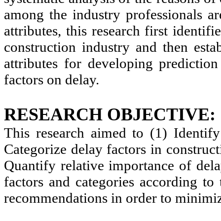
among the industry professionals are
attributes, this research first identi
construction industry and then estab
attributes for developing predictio
factors on delay.
RESEARCH OBJECTIVE:
This research aimed to (1) Identify 
Categorize delay factors in construct
Quantify relative importance of dela
factors and categories according to
recommendations in order to minimize