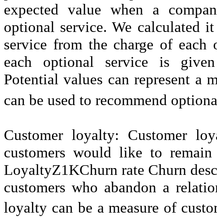
expected value when a company
optional service. We calculated it
service from the charge of each 
each optional service is give
Potential values can represent a m
can be used to recommend optional
Customer loyalty: Customer loy
customers would like to remain
LoyaltyZ1KChurn rate Churn descr
customers who abandon a relatio
loyalty can be a measure of custo