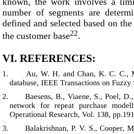
known, the work involves a limi
number of segments are determi
defined and selected based on the
22
the customer base
.
VI. REFERENCES:
1.
Au, W. H. and Chan, K. C. C., M
database, IEEE Transactions on Fuzzy 
2.
Baesens, B., Viaene, S., Poel, D.
network for repeat purchase modell
Operational Research, Vol. 138, pp.19
3.
Balakrishnan, P. V. S., Cooper, M