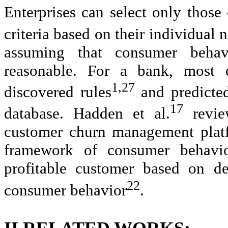
Enterprises can select only those
criteria based on their individual
assuming that consumer behav
reasonable. For a bank, most 
1,27
discovered rules
and predicted
17
database. Hadden et al.
review
customer churn management platf
framework of consumer behavior
profitable customer based on de
22
consumer behavior
.