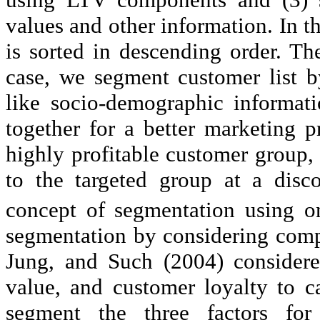
values and other information. In th
is sorted in descending order. The 
case, we segment customer list 
like socio-demographic informat
together for a better marketing p
highly profitable customer group
to the targeted group at a disco
concept of segmentation using 
segmentation by considering com
Jung, and Such (2004) considered
value, and customer loyalty to 
segment the three factors for