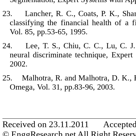
23.
Lancher, R. C., Coats, P. K., Sha
classifying the financial health of a
Vol. 85, pp.53-65, 1995.
24.
Lee, T. S., Chiu, C. C., Lu, C. J.
neural discriminate technique, Expert
2002.
25.
Malhotra, R. and Malhotra, D. K., 
Omega, Vol. 31, pp.83-96, 2003.
Received on 23.11.2011 Accepte
© EnggResearch.net All Right Reser