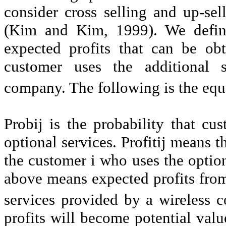
consider cross selling and up-sel
(Kim and Kim, 1999). We define
expected profits that can be ob
customer uses the additional 
company. The following is the equa
Probij is the probability that cu
optional services. Profitij means 
the customer i who uses the option
above means expected profits from
services provided by a wireless
profits will become potential valu