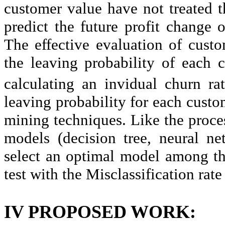
customer value have not treated t
predict the future profit change o
The effective evaluation of cus
the leaving probability of each 
calculating an invidual churn ra
leaving probability for each custom
mining techniques. Like the proces
models (decision tree, neural ne
select an optimal model among th
test with the Misclassification rate
IV PROPOSED WORK: