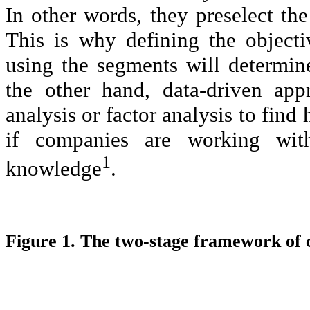
In other words, they preselect the
This is why defining the objectiv
using the segments will determin
the other hand, data-driven app
analysis or factor analysis to fin
if companies are working wit
1
knowledge
.
Figure 1. The two-stage framework of 