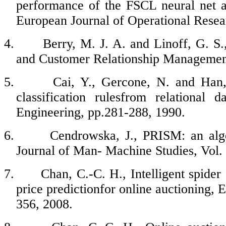
performance of the FSCL neural net 
European Journal of Operational Resea
4.
Berry, M. J. A. and Linoff, G. S
and Customer Relationship Management
5.
Cai, Y., Gercone, N. and Han, 
classification rulesfrom relational
Engineering, pp.281-288, 1990.
6.
Cendrowska, J., PRISM: an algo
Journal of Man- Machine Studies, Vol.
7.
Chan, C.-C. H., Intelligent spider
price predictionfor online auctioning, 
356, 2008.