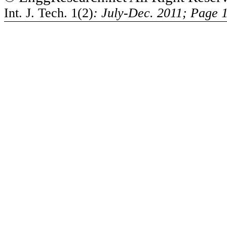
Int. J. Tech. 1(2)
: July-Dec. 2011; Page 