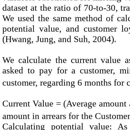
dataset at the ratio of 70-to-30, tr
We used the same method of calc
potential value, and customer l
(Hwang, Jung, and Suh, 2004).
We calculate the current value 
asked to pay for a customer, mi
customer, regarding 6
months for c
Current Value = (Average amount 
amount in arrears for the Custome
Calculating potential value: As