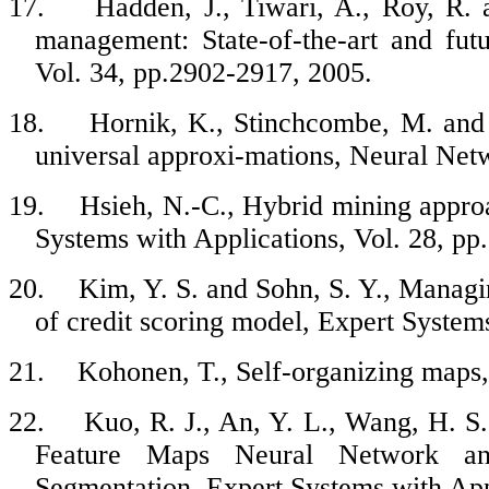
17.
Hadden, J., Tiwari, A., Roy, R.
management: State-of-the-art and fut
Vol. 34, pp.2902-2917, 2005.
18.
Hornik, K., Stinchcombe, M. and 
universal approxi-mations, Neural Netw
19.
Hsieh, N.-C., Hybrid mining approa
Systems with Applications, Vol. 28, pp
20.
Kim, Y. S. and Sohn, S. Y., Managin
of credit scoring model, Expert System
21.
Kohonen, T., Self-organizing maps,
22.
Kuo, R. J., An, Y. L., Wang, H. S.
Feature Maps Neural Network an
Segmentation, Expert Systems with Appl