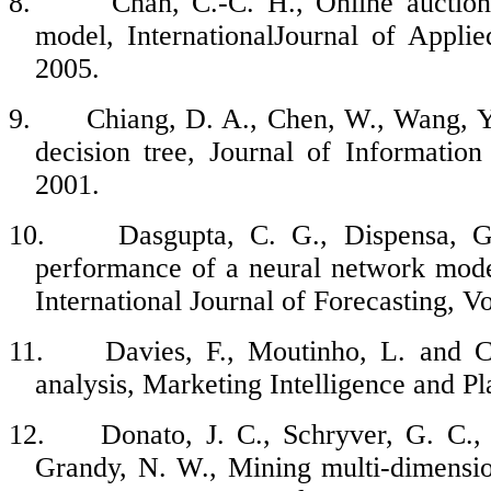
8.
Chan, C.-C. H., Online auctio
model, InternationalJournal of Appli
2005.
9.
Chiang, D. A., Chen, W., Wang, Y.
decision tree, Journal of Informatio
2001.
10.
Dasgupta, C. G., Dispensa, G
performance of a neural network mode
International Journal of Forecasting, V
11.
Davies, F., Moutinho, L. and C
analysis, Marketing Intelligence and Pl
12.
Donato, J. C., Schryver, G. C.,
Grandy, N. W., Mining multi-dimension