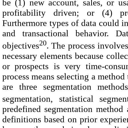
be (1) new account, sales, or us
profitability driven; or (4) p
Furthermore types of data could i
and transactional behavior. D
20
objectives
. The process involves
necessary elements because collec
or prospects is very time-cons
process means selecting a method th
are three segmentation method
segmentation, statistical segme
predefined segmentation method a
definitions based on prior experien