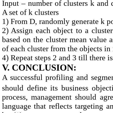
Input – number of clusters k and 
A set of k clusters
1) From D, randomly generate k poin
2) Assign each object to a cluster
based on the cluster mean value 
of each cluster from the objects in
4) Repeat steps 2 and 3 till there i
V. CONCLUSION:
A successful profiling and segm
should define its business object
process, management should agree
language that reflects targeting 