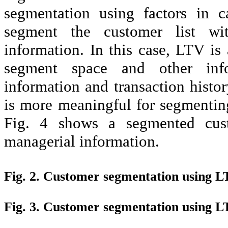
segmentation using factors in c
segment the customer list w
information. In this case, LTV is
segment space and other info
information and transaction histo
is more meaningful for segmenting
Fig. 4 shows a segmented cus
managerial information.
Fig. 2. Customer segmentation using L
Fig. 3. Customer segmentation using 