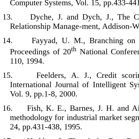
Computer Systems, Vol. 15, pp.433-441
13.
Dyche, J. and Dych, J., The 
Relationship Manage-ment, Addison-We
14.
Fayyad, U. M., Branching on at
th
Proceedings of 20
National Conferen
110, 1994.
15.
Feelders, A. J., Credit scor
International Journal of Intelligent
Vol. 9, pp.1-8, 2000.
16.
Fish, K. E., Barnes, J. H. and A
methodology for industrial market seg
24, pp.431-438, 1995.