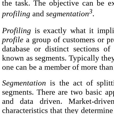
the task. The objective can be e
3
profiling
and
segmentation
.
Profiling
is exactly what it impl
profile
a group of customers or pr
database or distinct sections of
known as segments. Typically the
one can be a member of more than
Segmentation
is the act of split
segments. There are two basic ap
and data driven. Market-driv
characteristics that they determine