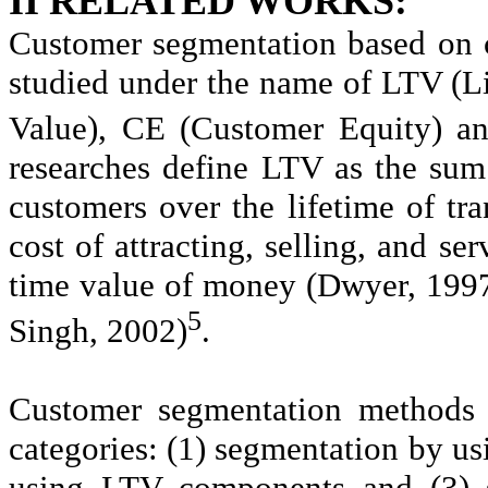
II RELATED WORKS:
Customer segmentation based on 
studied under the name of LTV (L
Value), CE (Customer Equity) an
researches define LTV as the su
customers over the lifetime of tra
cost of attracting, selling, and se
time value of money (Dwyer, 1997
5
Singh, 2002)
.
Customer segmentation methods u
categories: (1) segmentation by u
using LTV components and (3) 