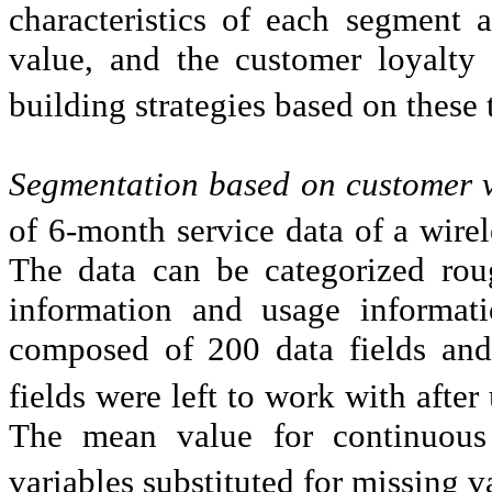
characteristics of each segment a
value, and the customer loyalty 
building strategies based on these
Segmentation based on customer 
of 6-month service data of a wir
The data can be categorized rou
information and usage informati
composed of 200 data fields and
fields were left to work with after
The mean value for continuous
variables substituted for missing v