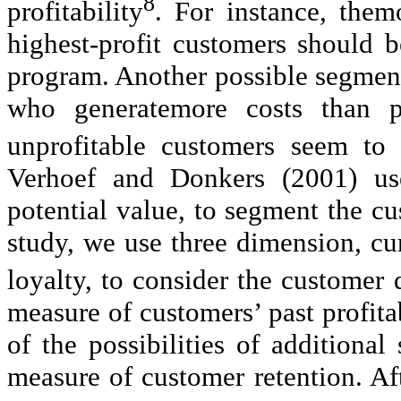
8
profitability
. For instance, them
highest-profit customers should b
program. Another possible segment
who generatemore costs than pr
unprofitable customers seem to
Verhoef and Donkers (2001) us
potential value, to segment the c
study, we use three dimension, cu
loyalty, to consider the customer 
measure of customers’ past profita
of the possibilities of additiona
measure of customer retention. Af