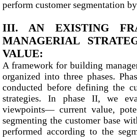
perform customer segmentation by 
III. AN EXISTING 
MANAGERIAL STRATE
VALUE:
A framework for building manageri
organized into three phases. Phas
conducted before defining the c
strategies. In phase II, we ev
viewpoints— current value, pote
segmenting the customer base with
performed according to the segme