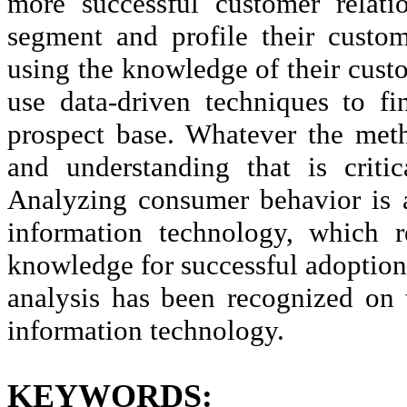
more successful customer rela
segment and profile their custom
using the knowledge of their cust
use data-driven techniques to fi
prospect base. Whatever the met
and understanding that is criti
Analyzing consumer behavior is a
information technology, which r
knowledge for successful adoption
analysis has been recognized on 
information technology.
KEYWORDS: