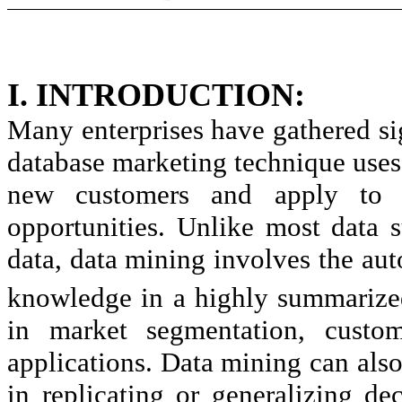
I. INTRODUCTION:
Many enterprises have gathered si
database marketing technique uses
new customers and apply to d
opportunities. Unlike most data
data, data mining involves the aut
knowledge in a highly summarize
in market segmentation, custome
applications. Data mining can also
in replicating or generalizing de