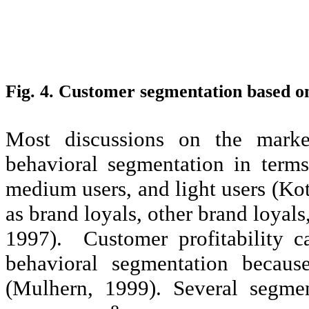
Fig. 4. Customer segmentation based o
Most discussions on the market
behavioral segmentation in term
medium users, and light users (Ko
as brand loyals, other brand loyals
1997). Customer profitability c
behavioral segmentation because
(Mulhern, 1999). Several segm