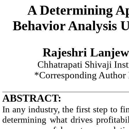
A Determining A
Behavior Analysis 
Rajeshri Lanjew
Chhatrapati Shivaji Ins
*Corresponding Author 
ABSTRACT:
In any industry, the first step to f
determining what drives profitabil