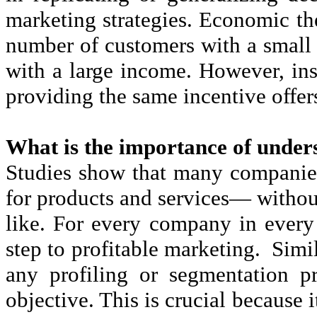
marketing strategies. Economic the
number of customers with a small
with a large income. However, inst
providing the same incentive offers
What is the importance of under
Studies show that many companie
for products and services— without
like. For every company in every i
step to profitable marketing. Sim
any profiling or segmentation pro
objective. This is crucial because 