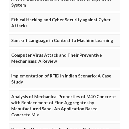
System
Ethical Hacking and Cyber Security against Cyber
Attacks
Sanskrit Language in Contest to Machine Learning
Computer Virus Attack and Their Preventive
Mechanisms: A Review
Implementation of RFID in Indian Scenario: A Case
Study
Analysis of Mechanical Properties of M40 Concrete
with Replacement of Fine Aggregates by
Manufactured Sand- An Application Based
Concrete Mix