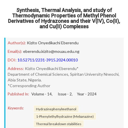
Synthesis, Thermal Analysis, and study of
Thermodynamic Properties of Methyl Phenol
Derivatives of Hydrazones and their V(IV), Co(II),
and Cu(II) Complexes
Author(s):
Kizito Onyedikachi Eberendu
Email(s):
eberendu.kizito@mouau.edu.ng
DOI:
10.52711/2231-3915.2024.00010
Address:
Kizito Onyedikachi Eberendu*
Department of Chemical Sciences, Spiritan University Nneochi,
Abia State, Nigeria.
*Corresponding Author
Published In:
Volume -
14
, Issue -
2
, Year -
2024
Keywords:
Hydrazinephenylmethanol
1-Phenylethylhydrazine (Mebanazine)
Thermal breakdown stabilities