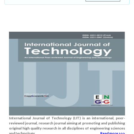
International Journal of Technology (IJT) is an international, peer-
reviewed journal, research journal aiming at promoting and publishing
original high quality research in all disciplines of engineering sciences
and technology......
Read more >>>