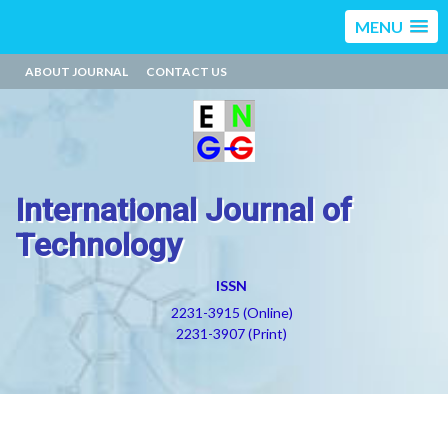
MENU
ABOUT JOURNAL
CONTACT US
International Journal of
Technology
ISSN
2231-3915 (Online)
2231-3907 (Print)