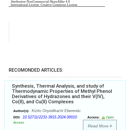
RECOMONDED ARTICLES:
Synthesis, Thermal Analysis, and study of
Thermodynamic Properties of Methyl Phenol
Derivatives of Hydrazones and their V(IV),
Co(II), and Cu(II) Complexes
Kizito Onyedikachi Eberendu
Author(s):
10.52711/2231-3915.2024.00010
DOI:
Access:
Open
Access
Read More