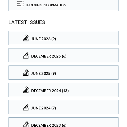
INDEXING INFORMATION
LATEST ISSUES
JUNE 2026 (9)
DECEMBER 2025 (6)
JUNE 2025 (9)
DECEMBER 2024 (13)
JUNE 2024 (7)
DECEMBER 2023 (6)