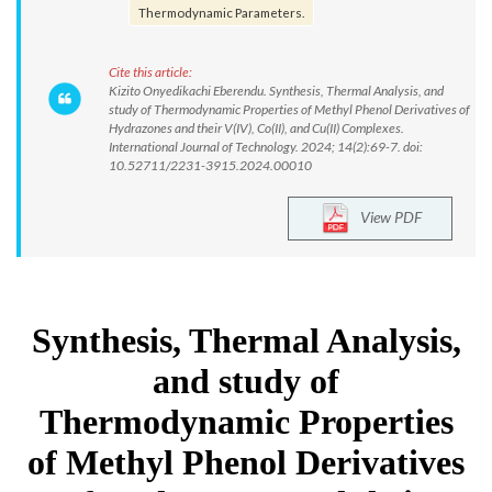
Thermodynamic Parameters.
Cite this article:
Kizito Onyedikachi Eberendu. Synthesis, Thermal Analysis, and
study of Thermodynamic Properties of Methyl Phenol Derivatives of
Hydrazones and their V(IV), Co(II), and Cu(II) Complexes.
International Journal of Technology. 2024; 14(2):69-7. doi:
10.52711/2231-3915.2024.00010
View PDF