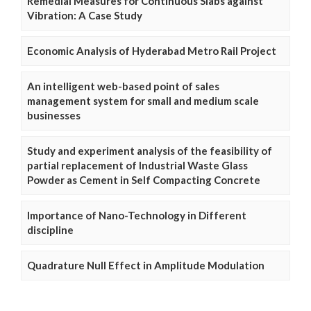
Remedial Measures for Continuous Slabs against
Vibration: A Case Study
Economic Analysis of Hyderabad Metro Rail Project
An intelligent web-based point of sales
management system for small and medium scale
businesses
Study and experiment analysis of the feasibility of
partial replacement of Industrial Waste Glass
Powder as Cement in Self Compacting Concrete
Importance of Nano-Technology in Different
discipline
Quadrature Null Effect in Amplitude Modulation