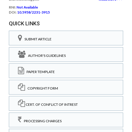
RNI:
Not Available
DOI:
10.5958/2231-3915
QUICK LINKS
SUBMIT ARTICLE
AUTHOR'S GUIDELINES
PAPER TEMPLATE
COPYRIGHT FORM
CERT. OF CONFLICT OF INTREST
PROCESSING CHARGES