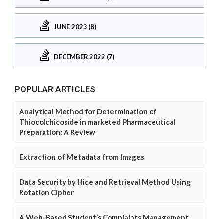
JUNE 2023 (8)
DECEMBER 2022 (7)
POPULAR ARTICLES
Analytical Method for Determination of
Thiocolchicoside in marketed Pharmaceutical
Preparation: A Review
Extraction of Metadata from Images
Data Security by Hide and Retrieval Method Using
Rotation Cipher
A Web-Based Student’s Complaints Management