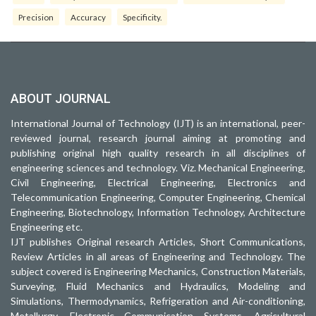
Precision
Accuracy
Specificity.
ABOUT JOURNAL
International Journal of Technology (IJT) is an international, peer-
reviewed journal, research journal aiming at promoting and
publishing original high quality research in all disciplines of
engineering sciences and technology. Viz. Mechanical Engineering,
Civil Engineering, Electrical Engineering, Electronics and
Telecommunication Engineering, Computer Engineering, Chemical
Engineering, Biotechnology, Information Technology, Architecture
Engineering etc.
IJT publishes Original research Articles, Short Communications,
Review Articles in all areas of Engineering and Technology. The
subject covered is Engineering Mechanics, Construction Materials,
Surveying, Fluid Mechanics and Hydraulics, Modeling and
Simulations, Thermodynamics, Refrigeration and Air-conditioning,
Metallurgy, Electronic Communication Systems, Agricultural