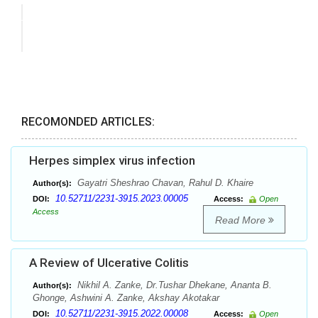
RECOMONDED ARTICLES:
Herpes simplex virus infection
Gayatri Sheshrao Chavan, Rahul D. Khaire
Author(s):
10.52711/2231-3915.2023.00005
DOI:
Access:
Open
Access
Read More
A Review of Ulcerative Colitis
Nikhil A. Zanke, Dr.Tushar Dhekane, Ananta B.
Author(s):
Ghonge, Ashwini A. Zanke, Akshay Akotakar
10.52711/2231-3915.2022.00008
DOI:
Access:
Open