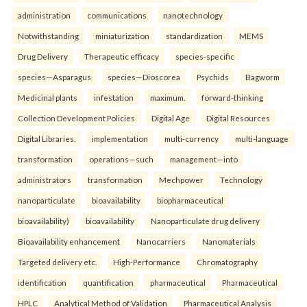
administration
communications
nanotechnology
Notwithstanding
miniaturization
standardization
MEMS
Drug Delivery
Therapeutic efficacy
species-specific
species—Asparagus
species—Dioscorea
Psychids
Bagworm
Medicinal plants
infestation
maximum.
forward-thinking
Collection Development Policies
Digital Age
Digital Resources
Digital Libraries.
implementation
multi-currency
multi-language
transformation
operations—such
management—into
administrators
transformation
Mechpower
Technology
nanoparticulate
bioavailability
biopharmaceutical
bioavailability)
bioavailability
Nanoparticulate drug delivery
Bioavailability enhancement
Nanocarriers
Nanomaterials
Targeted delivery etc.
High-Performance
Chromatography
identification
quantification
pharmaceutical
Pharmaceutical
HPLC
Analytical Method of Validation
Pharmaceutical Analysis