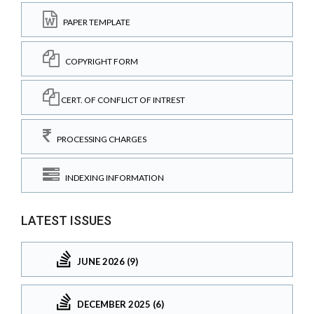
PAPER TEMPLATE
COPYRIGHT FORM
CERT. OF CONFLICT OF INTREST
PROCESSING CHARGES
INDEXING INFORMATION
LATEST ISSUES
JUNE 2026 (9)
DECEMBER 2025 (6)