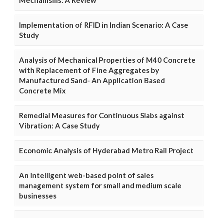
Mechanisms: A Review
Implementation of RFID in Indian Scenario: A Case
Study
Analysis of Mechanical Properties of M40 Concrete
with Replacement of Fine Aggregates by
Manufactured Sand- An Application Based
Concrete Mix
Remedial Measures for Continuous Slabs against
Vibration: A Case Study
Economic Analysis of Hyderabad Metro Rail Project
An intelligent web-based point of sales
management system for small and medium scale
businesses