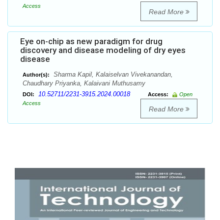
Access
Read More
Eye on-chip as new paradigm for drug
discovery and disease modeling of dry eyes
disease
Sharma Kapil, Kalaiselvan Vivekanandan,
Author(s):
Chaudhary Priyanka, Kalaivani Muthusamy
10.52711/2231-3915.2024.00018
DOI:
Access:
Open
Access
Read More