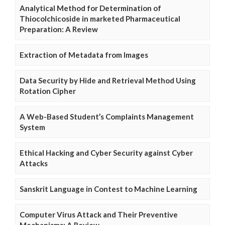
Analytical Method for Determination of
Thiocolchicoside in marketed Pharmaceutical
Preparation: A Review
Extraction of Metadata from Images
Data Security by Hide and Retrieval Method Using
Rotation Cipher
A Web-Based Student’s Complaints Management
System
Ethical Hacking and Cyber Security against Cyber
Attacks
Sanskrit Language in Contest to Machine Learning
Computer Virus Attack and Their Preventive