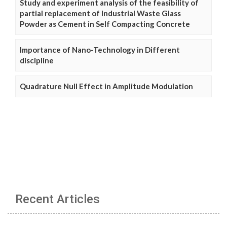
Study and experiment analysis of the feasibility of
partial replacement of Industrial Waste Glass
Powder as Cement in Self Compacting Concrete
Importance of Nano-Technology in Different
discipline
Quadrature Null Effect in Amplitude Modulation
Recent Articles