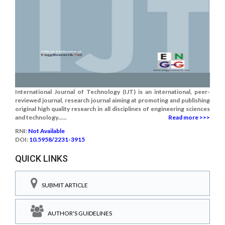
International Journal of Technology (IJT) is an international, peer-
reviewed journal, research journal aiming at promoting and publishing
original high quality research in all disciplines of engineering sciences
and technology......
Read more >>>
RNI:
Not Available
DOI:
10.5958/2231-3915
QUICK LINKS
SUBMIT ARTICLE
AUTHOR'S GUIDELINES