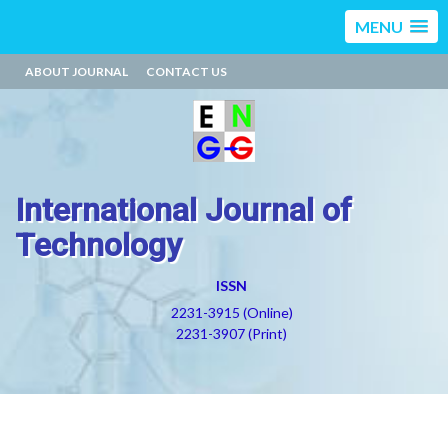
MENU
ABOUT JOURNAL
CONTACT US
International Journal of
Technology
ISSN
2231-3915 (Online)
2231-3907 (Print)