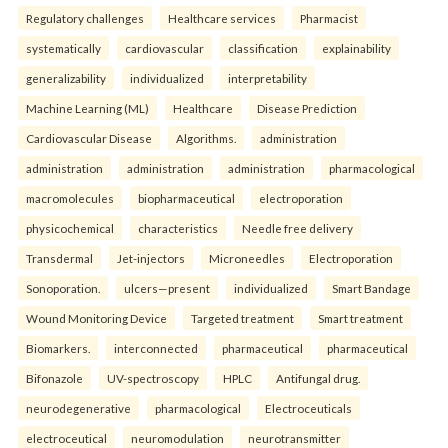
Regulatory challenges
Healthcare services
Pharmacist
systematically
cardiovascular
classification
explainability
generalizability
individualized
interpretability
Machine Learning (ML)
Healthcare
Disease Prediction
Cardiovascular Disease
Algorithms.
administration
administration
administration
administration
pharmacological
macromolecules
biopharmaceutical
electroporation
physicochemical
characteristics
Needle free delivery
Transdermal
Jet-injectors
Microneedles
Electroporation
Sonoporation.
ulcers—present
individualized
Smart Bandage
Wound Monitoring Device
Targeted treatment
Smart treatment
Biomarkers.
interconnected
pharmaceutical
pharmaceutical
Bifonazole
UV-spectroscopy
HPLC
Antifungal drug.
neurodegenerative
pharmacological
Electroceuticals
electroceutical
neuromodulation
neurotransmitter