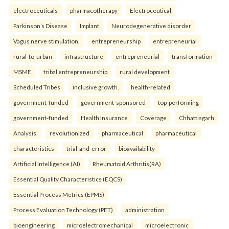
electroceuticals
pharmacotherapy
Electroceutical
Parkinson’s Disease
Implant
Neurodegenerative disorder
Vagus nerve stimulation.
entrepreneurship
entrepreneurial
rural-to-urban
infrastructure
entrepreneurial
transformation
MSME
tribal entrepreneurship
rural development
Scheduled Tribes
inclusive growth.
health-related
government-funded
government-sponsored
top-performing
government-funded
Health Insurance
Coverage
Chhattisgarh
Analysis.
revolutionized
pharmaceutical
pharmaceutical
characteristics
trial-and-error
bioavailability
Artificial Intelligence (AI)
Rheumatoid Arthritis(RA)
Essential Quality Characteristics (EQCS)
Essential Process Metrics (EPMS)
Process Evaluation Technology (PET)
administration
bioengineering
microelectromechanical
microelectronic