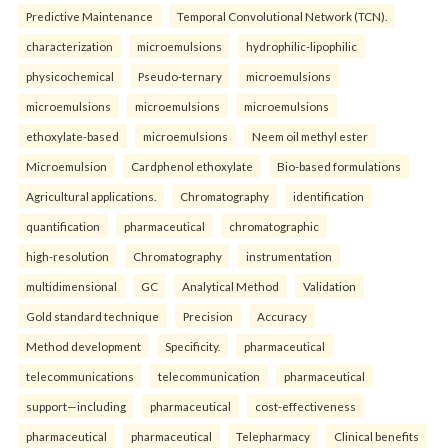
Predictive Maintenance
Temporal Convolutional Network (TCN).
characterization
microemulsions
hydrophilic-lipophilic
physicochemical
Pseudo-ternary
microemulsions
microemulsions
microemulsions
microemulsions
ethoxylate-based
microemulsions
Neem oil methyl ester
Microemulsion
Cardphenol ethoxylate
Bio-based formulations
Agricultural applications.
Chromatography
identification
quantification
pharmaceutical
chromatographic
high-resolution
Chromatography
instrumentation
multidimensional
GC
Analytical Method
Validation
Gold standard technique
Precision
Accuracy
Method development
Specificity.
pharmaceutical
telecommunications
telecommunication
pharmaceutical
support—including
pharmaceutical
cost-effectiveness
pharmaceutical
pharmaceutical
Telepharmacy
Clinical benefits