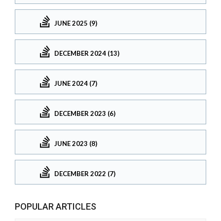
JUNE 2025 (9)
DECEMBER 2024 (13)
JUNE 2024 (7)
DECEMBER 2023 (6)
JUNE 2023 (8)
DECEMBER 2022 (7)
POPULAR ARTICLES