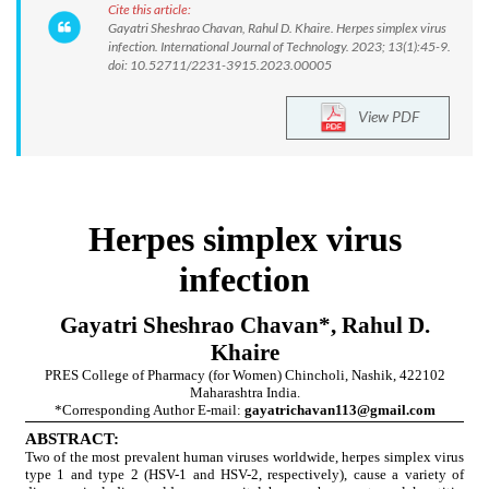
Cite this article:
Gayatri Sheshrao Chavan, Rahul D. Khaire. Herpes simplex virus
infection. International Journal of Technology. 2023; 13(1):45-9.
doi: 10.52711/2231-3915.2023.00005
View PDF