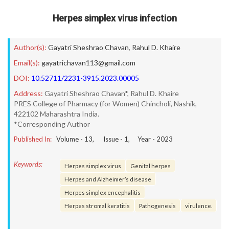
Herpes simplex virus infection
Author(s):
Gayatri Sheshrao Chavan
,
Rahul D. Khaire
Email(s):
gayatrichavan113@gmail.com
DOI:
10.52711/2231-3915.2023.00005
Address:
Gayatri Sheshrao Chavan*, Rahul D. Khaire
PRES College of Pharmacy (for Women) Chincholi, Nashik,
422102 Maharashtra India.
*Corresponding Author
Published In:
Volume -
13
, Issue -
1
, Year -
2023
Keywords:
Herpes simplex virus
Genital herpes
Herpes and Alzheimer’s disease
Herpes simplex encephalitis
Herpes stromal keratitis
Pathogenesis
virulence.