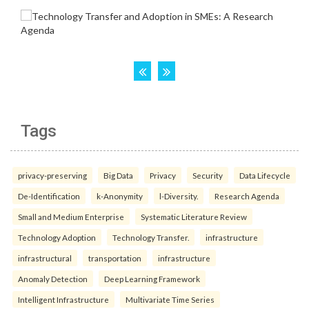
Tags
privacy-preserving
Big Data
Privacy
Security
Data Lifecycle
De-Identification
k-Anonymity
l-Diversity.
Research Agenda
Small and Medium Enterprise
Systematic Literature Review
Technology Adoption
Technology Transfer.
infrastructure
infrastructural
transportation
infrastructure
Anomaly Detection
Deep Learning Framework
Intelligent Infrastructure
Multivariate Time Series