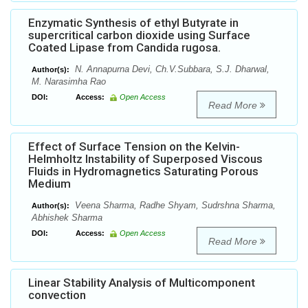
Enzymatic Synthesis of ethyl Butyrate in
supercritical carbon dioxide using Surface
Coated Lipase from Candida rugosa.
N. Annapurna Devi, Ch.V.Subbara, S.J. Dharwal,
Author(s):
M. Narasimha Rao
DOI:
Access:
Open Access
Read More
Effect of Surface Tension on the Kelvin-
Helmholtz Instability of Superposed Viscous
Fluids in Hydromagnetics Saturating Porous
Medium
Veena Sharma, Radhe Shyam, Sudrshna Sharma,
Author(s):
Abhishek Sharma
DOI:
Access:
Open Access
Read More
Linear Stability Analysis of Multicomponent
convection