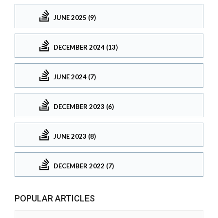
JUNE 2025 (9)
DECEMBER 2024 (13)
JUNE 2024 (7)
DECEMBER 2023 (6)
JUNE 2023 (8)
DECEMBER 2022 (7)
POPULAR ARTICLES