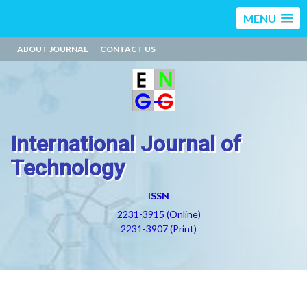
MENU
ABOUT JOURNAL
CONTACT US
International Journal of
Technology
ISSN
2231-3915 (Online)
2231-3907 (Print)