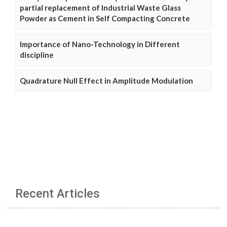
partial replacement of Industrial Waste Glass
Powder as Cement in Self Compacting Concrete
Importance of Nano-Technology in Different
discipline
Quadrature Null Effect in Amplitude Modulation
Recent Articles