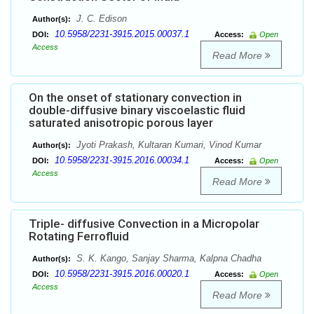
J. C. Edison
Author(s):
10.5958/2231-3915.2015.00037.1
DOI:
Access:
Open
Access
Read More
On the onset of stationary convection in
double-diffusive binary viscoelastic fluid
saturated anisotropic porous layer
Jyoti Prakash, Kultaran Kumari, Vinod Kumar
Author(s):
10.5958/2231-3915.2016.00034.1
DOI:
Access:
Open
Access
Read More
Triple- diffusive Convection in a Micropolar
Rotating Ferrofluid
S. K. Kango, Sanjay Sharma, Kalpna Chadha
Author(s):
10.5958/2231-3915.2016.00020.1
DOI:
Access:
Open
Access
Read More