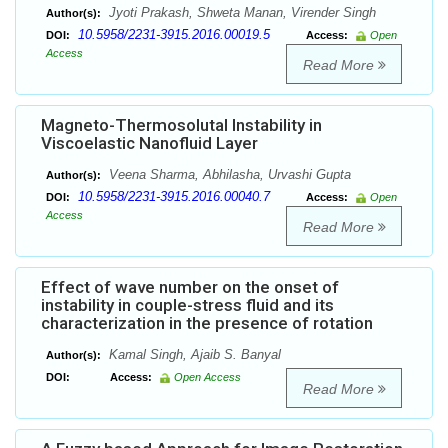
Jyoti Prakash, Shweta Manan, Virender Singh
Author(s):
10.5958/2231-3915.2016.00019.5
DOI:
Access:
Open
Access
Read More
Magneto-Thermosolutal Instability in
Viscoelastic Nanofluid Layer
Veena Sharma, Abhilasha, Urvashi Gupta
Author(s):
10.5958/2231-3915.2016.00040.7
DOI:
Access:
Open
Access
Read More
Effect of wave number on the onset of
instability in couple-stress fluid and its
characterization in the presence of rotation
Kamal Singh, Ajaib S. Banyal
Author(s):
DOI:
Access:
Open Access
Read More