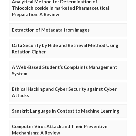
Analytical Method for Determination of
Thiocolchicoside in marketed Pharmaceutical
Preparation: A Review
Extraction of Metadata from Images
Data Security by Hide and Retrieval Method Using
Rotation Cipher
A Web-Based Student’s Complaints Management
System
Ethical Hacking and Cyber Security against Cyber
Attacks
Sanskrit Language in Contest to Machine Learning
Computer Virus Attack and Their Preventive
Mechanisms: A Review