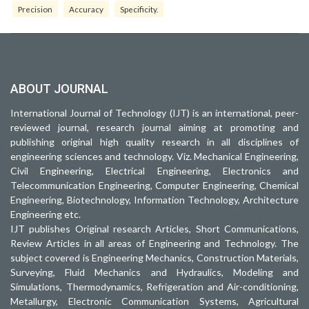
Precision
Accuracy
Specificity.
ABOUT JOURNAL
International Journal of Technology (IJT) is an international, peer-
reviewed journal, research journal aiming at promoting and
publishing original high quality research in all disciplines of
engineering sciences and technology. Viz. Mechanical Engineering,
Civil Engineering, Electrical Engineering, Electronics and
Telecommunication Engineering, Computer Engineering, Chemical
Engineering, Biotechnology, Information Technology, Architecture
Engineering etc.
IJT publishes Original research Articles, Short Communications,
Review Articles in all areas of Engineering and Technology. The
subject covered is Engineering Mechanics, Construction Materials,
Surveying, Fluid Mechanics and Hydraulics, Modeling and
Simulations, Thermodynamics, Refrigeration and Air-conditioning,
Metallurgy, Electronic Communication Systems, Agricultural