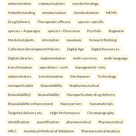
administration
communications
nanotechnology
Notwithstanding
miniaturization
standardization
MEMS
Drug Delivery
Therapeutic efficacy
species-specific
species—Asparagus
species—Dioscorea
Psychids
Bagworm
Medicinal plants
infestation
maximum.
forward-thinking
Collection Development Policies
Digital Age
Digital Resources
Digital Libraries.
implementation
multi-currency
multi-language
transformation
operations—such
management—into
administrators
transformation
Mechpower
Technology
nanoparticulate
bioavailability
biopharmaceutical
bioavailability)
bioavailability
Nanoparticulate drug delivery
Bioavailability enhancement
Nanocarriers
Nanomaterials
Targeted delivery etc.
High-Performance
Chromatography
identification
quantification
pharmaceutical
Pharmaceutical
HPLC
Analytical Method of Validation
Pharmaceutical Analysis