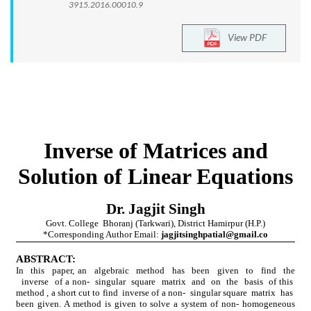
3915.2016.00010.9
View PDF