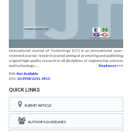
International Journal of Technology (IJT) is an international, peer-
reviewed journal, research journal aiming at promoting and publishing
original high quality research in all disciplines of engineering sciences
and technology......
Read more >>>
RNI:
Not Available
DOI:
10.5958/2231-3915
QUICK LINKS
SUBMIT ARTICLE
AUTHOR'S GUIDELINES