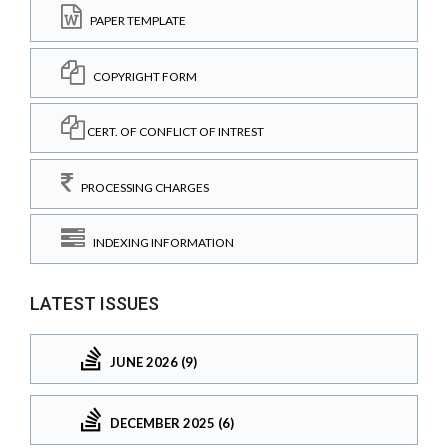
PAPER TEMPLATE
COPYRIGHT FORM
CERT. OF CONFLICT OF INTREST
PROCESSING CHARGES
INDEXING INFORMATION
LATEST ISSUES
JUNE 2026 (9)
DECEMBER 2025 (6)