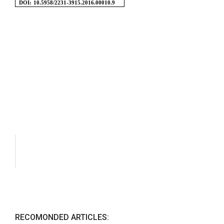
RECOMONDED ARTICLES: