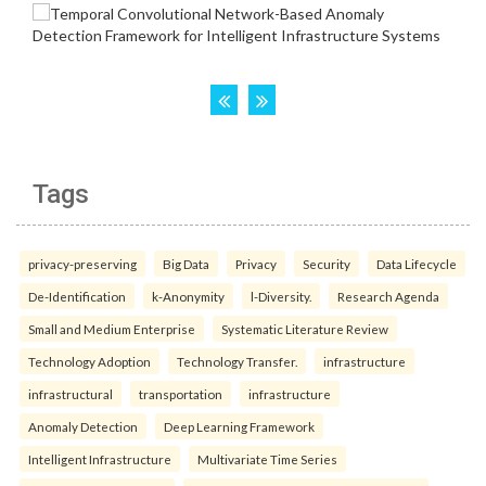
Tags
privacy-preserving
Big Data
Privacy
Security
Data Lifecycle
De-Identification
k-Anonymity
l-Diversity.
Research Agenda
Small and Medium Enterprise
Systematic Literature Review
Technology Adoption
Technology Transfer.
infrastructure
infrastructural
transportation
infrastructure
Anomaly Detection
Deep Learning Framework
Intelligent Infrastructure
Multivariate Time Series