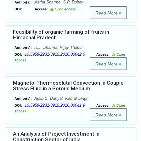
Astha Sharma, S.P. Dubey
Author(s):
DOI:
Access:
Open Access
Read More
Feasibility of organic farming of fruits in
Himachal Pradesh
H.L. Sharma, Vijay Thakur
Author(s):
10.5958/2231-3915.2016.00042.0
DOI:
Access:
Open
Access
Read More
Magneto-Thermosolutal Convection in Couple-
Stress Fluid in a Porous Medium
Ajaib S. Banyal, Kamal Singh
Author(s):
10.5958/2231-3915.2016.00041.9
DOI:
Access:
Open
Access
Read More
An Analysis of Project Investment in
Construction Sector of India