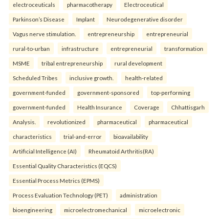
electroceuticals
pharmacotherapy
Electroceutical
Parkinson’s Disease
Implant
Neurodegenerative disorder
Vagus nerve stimulation.
entrepreneurship
entrepreneurial
rural-to-urban
infrastructure
entrepreneurial
transformation
MSME
tribal entrepreneurship
rural development
Scheduled Tribes
inclusive growth.
health-related
government-funded
government-sponsored
top-performing
government-funded
Health Insurance
Coverage
Chhattisgarh
Analysis.
revolutionized
pharmaceutical
pharmaceutical
characteristics
trial-and-error
bioavailability
Artificial Intelligence (AI)
Rheumatoid Arthritis(RA)
Essential Quality Characteristics (EQCS)
Essential Process Metrics (EPMS)
Process Evaluation Technology (PET)
administration
bioengineering
microelectromechanical
microelectronic