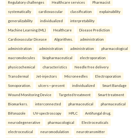
Regulatory challenges
Healthcare services
Pharmacist
systematically
cardiovascular
classification
explainability
generalizability
individualized
interpretability
Machine Learning (ML)
Healthcare
Disease Prediction
Cardiovascular Disease
Algorithms.
administration
administration
administration
administration
pharmacological
macromolecules
biopharmaceutical
electroporation
physicochemical
characteristics
Needle free delivery
Transdermal
Jet-injectors
Microneedles
Electroporation
Sonoporation.
ulcers—present
individualized
Smart Bandage
Wound Monitoring Device
Targeted treatment
Smart treatment
Biomarkers.
interconnected
pharmaceutical
pharmaceutical
Bifonazole
UV-spectroscopy
HPLC
Antifungal drug.
neurodegenerative
pharmacological
Electroceuticals
electroceutical
neuromodulation
neurotransmitter