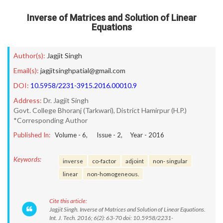
Inverse of Matrices and Solution of Linear
Equations
Author(s):
Jagjit Singh
Email(s):
jagjitsinghpatial@gmail.com
DOI:
10.5958/2231-3915.2016.00010.9
Address:
Dr. Jagjit Singh
Govt. College Bhoranj (Tarkwari), District Hamirpur (H.P.)
*Corresponding Author
Published In:
Volume -
6
, Issue -
2
, Year -
2016
Keywords:
inverse
co-factor
adjoint
non- singular
linear
non-homogeneous.
Cite this article:
Jagjit Singh. Inverse of Matrices and Solution of Linear Equations.
Int. J. Tech. 2016; 6(2): 63-70 doi: 10.5958/2231-