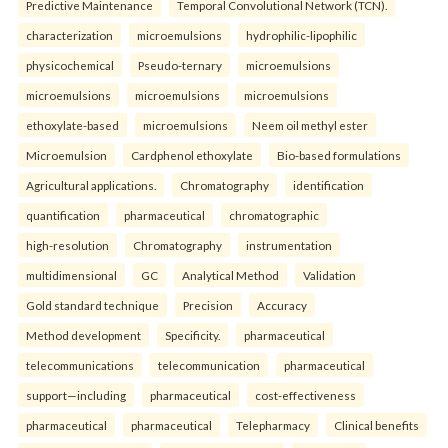
Predictive Maintenance
Temporal Convolutional Network (TCN).
characterization
microemulsions
hydrophilic-lipophilic
physicochemical
Pseudo-ternary
microemulsions
microemulsions
microemulsions
microemulsions
ethoxylate-based
microemulsions
Neem oil methyl ester
Microemulsion
Cardphenol ethoxylate
Bio-based formulations
Agricultural applications.
Chromatography
identification
quantification
pharmaceutical
chromatographic
high-resolution
Chromatography
instrumentation
multidimensional
GC
Analytical Method
Validation
Gold standard technique
Precision
Accuracy
Method development
Specificity.
pharmaceutical
telecommunications
telecommunication
pharmaceutical
support—including
pharmaceutical
cost-effectiveness
pharmaceutical
pharmaceutical
Telepharmacy
Clinical benefits