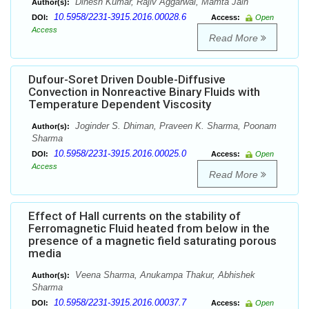
Dinesh Kumar, Rajiv Aggarwal, Mamta Jain
Author(s):
10.5958/2231-3915.2016.00028.6
DOI:
Access:
Open
Access
Read More
Dufour-Soret Driven Double-Diffusive
Convection in Nonreactive Binary Fluids with
Temperature Dependent Viscosity
Joginder S. Dhiman, Praveen K. Sharma, Poonam
Author(s):
Sharma
10.5958/2231-3915.2016.00025.0
DOI:
Access:
Open
Access
Read More
Effect of Hall currents on the stability of
Ferromagnetic Fluid heated from below in the
presence of a magnetic field saturating porous
media
Veena Sharma, Anukampa Thakur, Abhishek
Author(s):
Sharma
10.5958/2231-3915.2016.00037.7
DOI:
Access:
Open