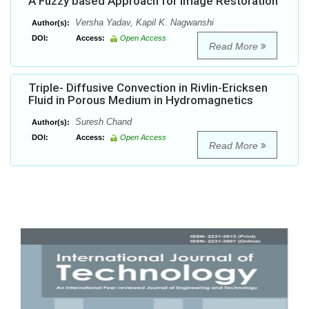
A Fuzzy based Approach for Image Restoration
Versha Yadav, Kapil K. Nagwanshi
Author(s):
DOI:
Access:
Open Access
Read More
Triple- Diffusive Convection in Rivlin-Ericksen
Fluid in Porous Medium in Hydromagnetics
Suresh Chand
Author(s):
DOI:
Access:
Open Access
Read More