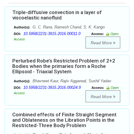
Triple-diffusive convection in a layer of
viscoelastic nanofluid
G. C. Rana, Ramesh Chand, S. K. Kango
Author(s):
10.5958/2231-3915.2016.00011.0
DOI:
Access:
Open
Access
Read More
Perturbed Robe’s Restricted Problem of 2+2
Bodies when the primaries form a Roche
Ellipsoid - Triaxial System
Bhavneet Kaur, Rajiv Aggarwal, Sushil Yadav
Author(s):
10.5958/2231-3915.2016.00024.9
DOI:
Access:
Open
Access
Read More
Combined effects of Finite Straight Segment
and Oblateness on the Libration Points in the
Restricted-Three Body Problem