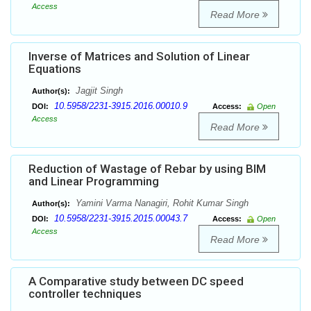
Access
Read More
Inverse of Matrices and Solution of Linear
Equations
Jagjit Singh
Author(s):
10.5958/2231-3915.2016.00010.9
DOI:
Access:
Open
Access
Read More
Reduction of Wastage of Rebar by using BIM
and Linear Programming
Yamini Varma Nanagiri, Rohit Kumar Singh
Author(s):
10.5958/2231-3915.2015.00043.7
DOI:
Access:
Open
Access
Read More
A Comparative study between DC speed
controller techniques