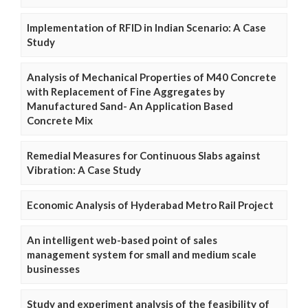
Implementation of RFID in Indian Scenario: A Case
Study
Analysis of Mechanical Properties of M40 Concrete
with Replacement of Fine Aggregates by
Manufactured Sand- An Application Based
Concrete Mix
Remedial Measures for Continuous Slabs against
Vibration: A Case Study
Economic Analysis of Hyderabad Metro Rail Project
An intelligent web-based point of sales
management system for small and medium scale
businesses
Study and experiment analysis of the feasibility of