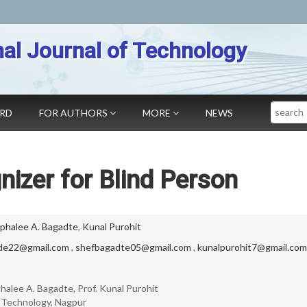
nal Journal of Technology
Search
ARD
FOR AUTHORS
MORE
NEWS
izer for Blind Person
phalee A. Bagadte
,
Kunal Purohit
de22@gmail.com
,
shefbagadte05@gmail.com
,
kunalpurohit7@gmail.com
alee A. Bagadte, Prof. Kunal Purohit
f Technology, Nagpur