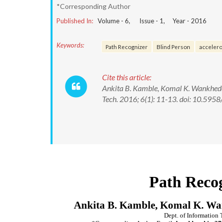
*Corresponding Author
Published In:
Volume -
6
, Issue -
1
, Year -
2016
Keywords:
Path Recognizer
Blind Person
acceler
Cite this article:
Ankita B. Kamble, Komal K. Wankhede, 
Tech. 2016; 6(1): 11-13. doi: 10.5