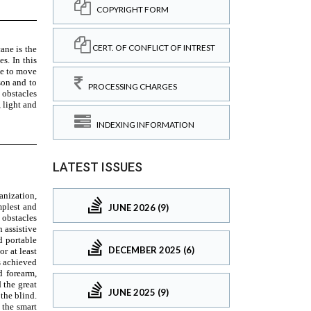
COPYRIGHT FORM
CERT. OF CONFLICT OF INTREST
PROCESSING CHARGES
INDEXING INFORMATION
LATEST ISSUES
JUNE 2026 (9)
DECEMBER 2025 (6)
JUNE 2025 (9)