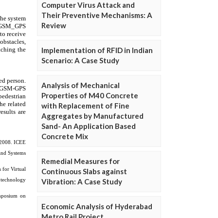
Computer Virus Attack and
Their Preventive Mechanisms: A
Review
Implementation of RFID in Indian
Scenario: A Case Study
Analysis of Mechanical
Properties of M40 Concrete
with Replacement of Fine
Aggregates by Manufactured
Sand- An Application Based
Concrete Mix
Remedial Measures for
Continuous Slabs against
Vibration: A Case Study
Economic Analysis of Hyderabad
Metro Rail Project