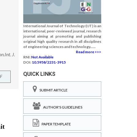
International Journal of Technology (IJT) is an
international, peer-reviewed journal, research
journal aiming at promoting and publishing
original high quality research in all disciplines
of engineering sciences and technology......
Read more >>>
.Int. J.
RNI:
Not Available
DOI:
10.5958/2231-3915
QUICK LINKS
F
SUBMIT ARTICLE
AUTHOR'S GUIDELINES
PAPER TEMPLATE