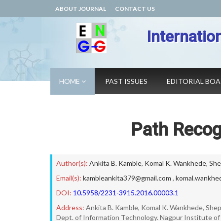
ABOUT JOURNAL
CONTACT US
Internatio
HOME
PAST ISSUES
EDITORIAL BO
Path Recogn
Author(s):
Ankita B. Kamble
,
Komal K. Wankhede
,
She
Email(s):
kambleankita379@gmail.com
,
komal.wankhe
DOI:
10.5958/2231-3915.2016.00003.1
Address:
Ankita B. Kamble, Komal K. Wankhede, Sheph
Dept. of Information Technology. Nagpur Institute o