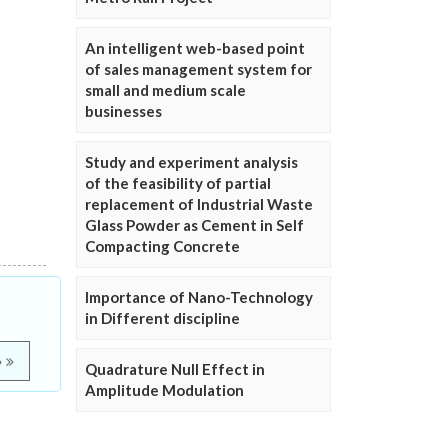
An intelligent web-based point
of sales management system for
small and medium scale
businesses
Study and experiment analysis
of the feasibility of partial
replacement of Industrial Waste
Glass Powder as Cement in Self
Compacting Concrete
Importance of Nano-Technology
in Different discipline
e
Quadrature Null Effect in
Amplitude Modulation