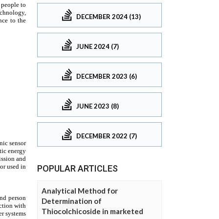
DECEMBER 2024 (13)
JUNE 2024 (7)
DECEMBER 2023 (6)
JUNE 2023 (8)
DECEMBER 2022 (7)
POPULAR ARTICLES
Analytical Method for
Determination of
Thiocolchicoside in marketed