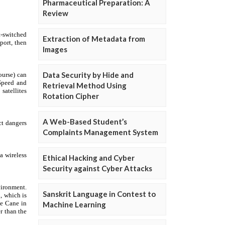
Pharmaceutical Preparation: A
Review
Extraction of Metadata from
Images
Data Security by Hide and
Retrieval Method Using
Rotation Cipher
A Web-Based Student’s
Complaints Management System
Ethical Hacking and Cyber
Security against Cyber Attacks
Sanskrit Language in Contest to
Machine Learning