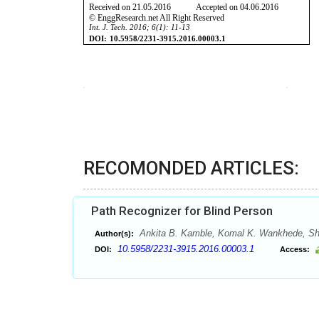
RECOMONDED ARTICLES:
Path Recognizer for Blind Person
Ankita B. Kamble, Komal K. Wankhede, She
Author(s):
10.5958/2231-3915.2016.00003.1
DOI:
Access: