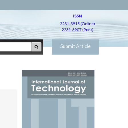
ISSN
2231-3915 (Online)
2231-3907 (Print)
Submit Article