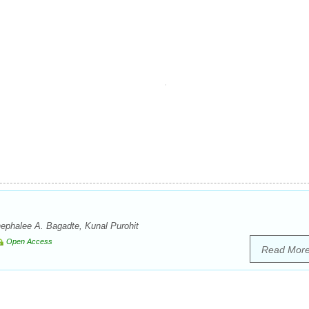
phalee A. Bagadte, Kunal Purohit
Open Access
Read Mor