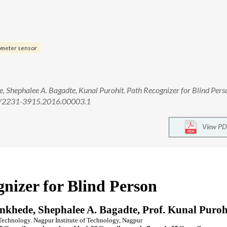
ometer sensor
Shephalee A. Bagadte, Kunal Purohit. Path Recognizer for Blind Person
958/2231-3915.2016.00003.1
View PD