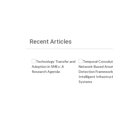
Recent Articles