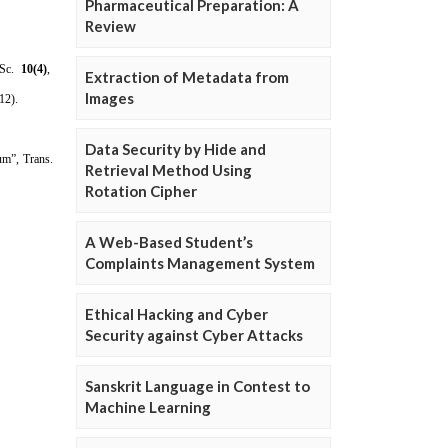
Pharmaceutical Preparation: A
Review
Extraction of Metadata from
Images
Data Security by Hide and
Retrieval Method Using
Rotation Cipher
A Web-Based Student’s
Complaints Management System
Ethical Hacking and Cyber
Security against Cyber Attacks
Sanskrit Language in Contest to
Machine Learning