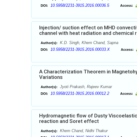
10.5958/2231-3915.2016.00036.5
DOI:
Access:
Injection/ suction effect on MHD convecti
channel with heat radiation and chemical 
K.D. Singh, Khem Chand, Sapna
Author(s):
10.5958/2231-3915.2016.00033.X
DOI:
Access:
A Characterization Theorem in Magnetohyd
Variations
Jyoti Prakash, Rajeev Kumar
Author(s):
10.5958/2231-3915.2016.00012.2
DOI:
Access:
Hydromagnetic flow of Dusty Viscoelastic (
reaction and Soret effect
Khem Chand, Nidhi Thakur
Author(s):