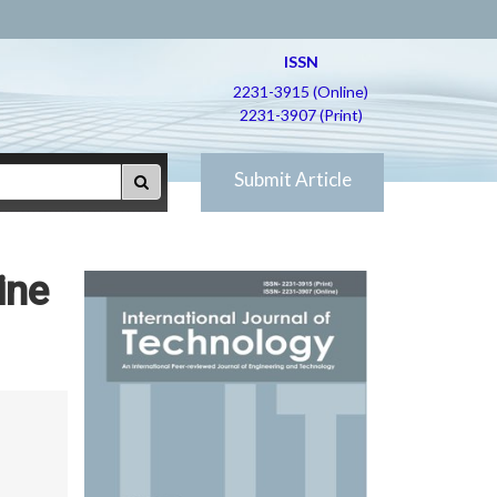
ISSN
2231-3915 (Online)
2231-3907 (Print)
Submit Article
ine