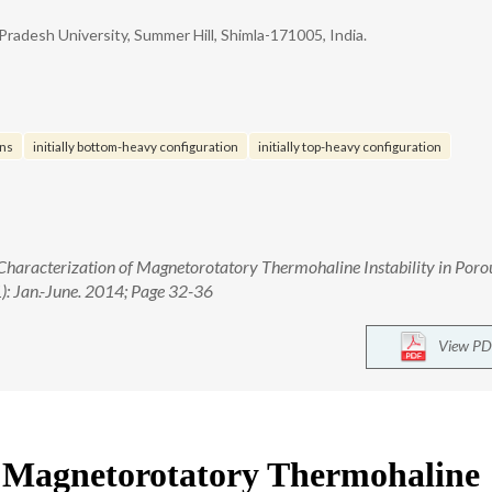
radesh University, Summer Hill, Shimla-171005, India.
ons
initially bottom-heavy configuration
initially top-heavy configuration
 Characterization of Magnetorotatory Thermohaline Instability in Poro
1): Jan.-June. 2014; Page 32-36
View PD