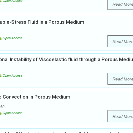
Open Access
Read Mor
ple-Stress Fluid in a Porous Medium
Open Access
Read Mor
al Instability of Viscoelastic fluid through a Porous Medi
Open Access
Read Mor
ve Convection in Porous Medium
nan
Open Access
Read Mor