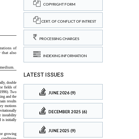
COPYRIGHT FORM
CERT. OF CONFLICT OF INTREST
PROCESSING CHARGES
INDEXING INFORMATION
LATEST ISSUES
JUNE 2026 (9)
DECEMBER 2025 (6)
JUNE 2025 (9)