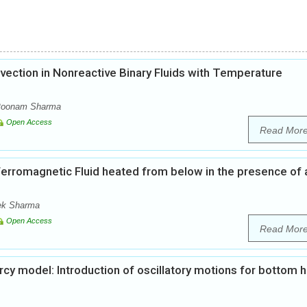
vection in Nonreactive Binary Fluids with Temperature
 Poonam Sharma
Open Access
Read Mor
f Ferromagnetic Fluid heated from below in the presence of 
ek Sharma
Open Access
Read Mor
arcy model: Introduction of oscillatory motions for bottom 