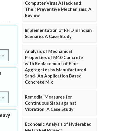
Computer Virus Attack and
Their Preventive Mechanisms: A
Review
Implementation of RFID in Indian
Scenario: A Case Study
Analysis of Mechanical
e
Properties of M40 Concrete
with Replacement of Fine
Aggregates by Manufactured
a
Sand- An Application Based
Concrete Mix
Remedial Measures for
e
Continuous Slabs against
Vibration: A Case Study
heavy
Economic Analysis of Hyderabad
Metro Rail Project