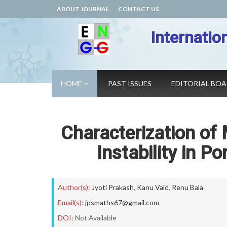
ABOUT JOURNAL
CONTACT US
Internatio
HOME
PAST ISSUES
EDITORIAL BO
Characterization of
Instability in 
Author(s):
Jyoti Prakash
,
Kanu Vaid
,
Renu Bala
Email(s):
jpsmaths67@gmail.com
DOI:
Not Available