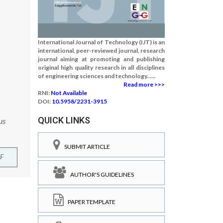
International Journal of Technology (IJT) is an
international, peer-reviewed journal, research
journal aiming at promoting and publishing
original high quality research in all disciplines
of engineering sciences and technology......
Read more >>>
RNI:
Not Available
DOI:
10.5958/2231-3915
QUICK LINKS
us
SUBMIT ARTICLE
F
AUTHOR'S GUIDELINES
PAPER TEMPLATE