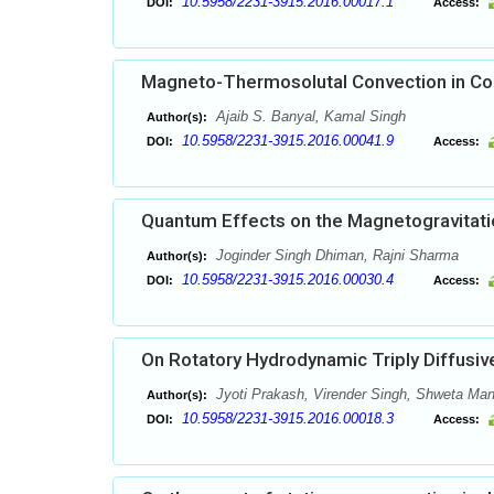
10.5958/2231-3915.2016.00017.1
DOI:
Access:
Magneto-Thermosolutal Convection in Cou
Ajaib S. Banyal, Kamal Singh
Author(s):
10.5958/2231-3915.2016.00041.9
DOI:
Access:
Quantum Effects on the Magnetogravitation
Joginder Singh Dhiman, Rajni Sharma
Author(s):
10.5958/2231-3915.2016.00030.4
DOI:
Access:
On Rotatory Hydrodynamic Triply Diffusi
Jyoti Prakash, Virender Singh, Shweta Ma
Author(s):
10.5958/2231-3915.2016.00018.3
DOI:
Access: