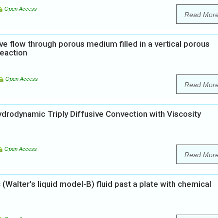
Open Access
Read Mor
ve flow through porous medium filled in a vertical porous
reaction
Open Access
Read Mor
rodynamic Triply Diffusive Convection with Viscosity
Open Access
Read Mor
Walter’s liquid model-B) fluid past a plate with chemical