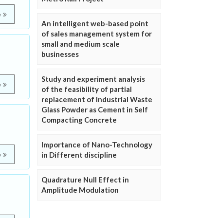
e
An intelligent web-based point
of sales management system for
small and medium scale
businesses
Study and experiment analysis
e
of the feasibility of partial
replacement of Industrial Waste
Glass Powder as Cement in Self
Compacting Concrete
Importance of Nano-Technology
in Different discipline
e
Quadrature Null Effect in
Amplitude Modulation