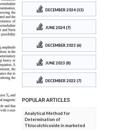
DECEMBER 2024 (13)
JUNE 2024 (7)
DECEMBER 2023 (6)
JUNE 2023 (8)
DECEMBER 2022 (7)
POPULAR ARTICLES
Analytical Method for
Determination of
Thiocolchicoside in marketed