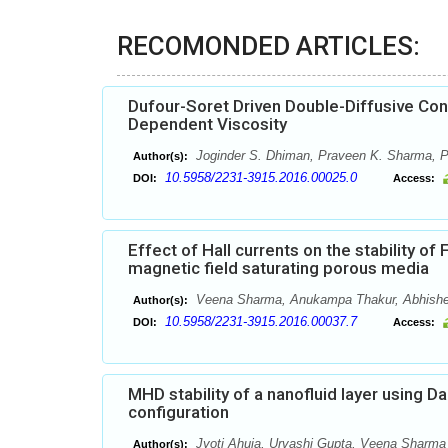
RECOMONDED ARTICLES:
Dufour-Soret Driven Double-Diffusive Con
Dependent Viscosity
Joginder S. Dhiman, Praveen K. Sharma,
Author(s):
10.5958/2231-3915.2016.00025.0
DOI:
Access:
Effect of Hall currents on the stability o
magnetic field saturating porous media
Veena Sharma, Anukampa Thakur, Abhish
Author(s):
10.5958/2231-3915.2016.00037.7
DOI:
Access:
MHD stability of a nanofluid layer using D
configuration
Jyoti Ahuja, Urvashi Gupta, Veena Sharma
Author(s):