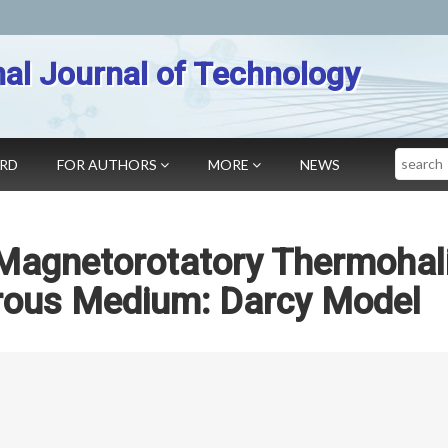
nal Journal of Technology
Search
ARD
FOR AUTHORS
MORE
NEWS
 Magnetorotatory Thermohal
Porous Medium: Darcy Model