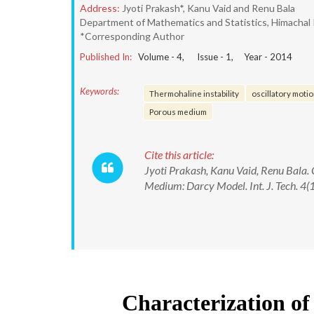
Address:
Jyoti Prakash*, Kanu Vaid and Renu Bala
Department of Mathematics and Statistics, Himachal P
*Corresponding Author
Published In:
Volume -
4
, Issue -
1
, Year -
2014
Keywords:
Thermohaline instability
oscillatory moti
Porous medium
Cite this article:
Jyoti Prakash, Kanu Vaid, Renu Bala.
Medium: Darcy Model. Int. J. Tech. 4(