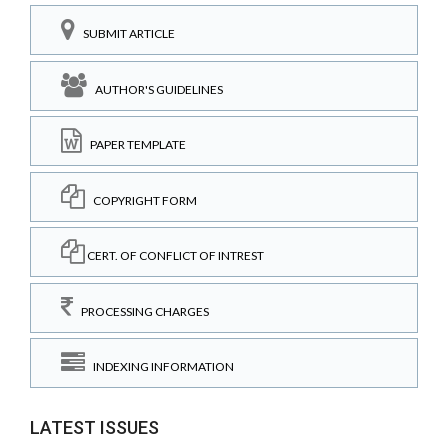
SUBMIT ARTICLE
AUTHOR'S GUIDELINES
PAPER TEMPLATE
COPYRIGHT FORM
CERT. OF CONFLICT OF INTREST
PROCESSING CHARGES
INDEXING INFORMATION
LATEST ISSUES