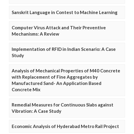
Sanskrit Language in Contest to Machine Learning
Computer Virus Attack and Their Preventive
Mechanisms: A Review
Implementation of RFID in Indian Scenario: A Case
Study
Analysis of Mechanical Properties of M40 Concrete
with Replacement of Fine Aggregates by
Manufactured Sand- An Application Based
Concrete Mix
Remedial Measures for Continuous Slabs against
Vibration: A Case Study
Economic Analysis of Hyderabad Metro Rail Project