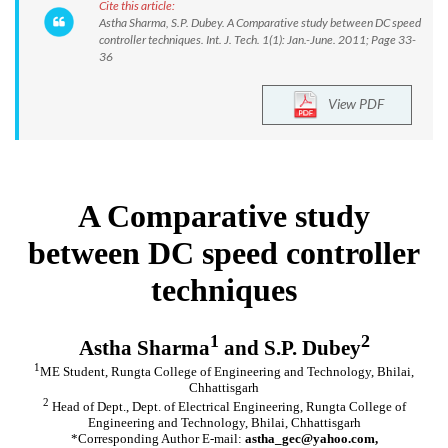
Cite this article:
Astha Sharma, S.P. Dubey. A Comparative study between DC speed
controller techniques. Int. J. Tech. 1(1): Jan.-June. 2011; Page 33-
36
View PDF