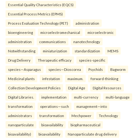
Essential Quality Characteristics (EQCS)
Essential Process Metrics (EPMS)
Process Evaluation Technology (PET)
administration
bioengineering
microelectromechanical
microelectronic
administration
communications
nanotechnology
Notwithstanding
miniaturization
standardization
MEMS
Drug Delivery
Therapeutic efficacy
species-specific
species—Asparagus
species—Dioscorea
Psychids
Bagworm
Medicinal plants
infestation
maximum.
forward-thinking
Collection Development Policies
Digital Age
Digital Resources
Digital Libraries.
implementation
multi-currency
multi-language
transformation
operations—such
management—into
administrators
transformation
Mechpower
Technology
nanoparticulate
bioavailability
biopharmaceutical
bioavailability)
bioavailability
Nanoparticulate drug delivery