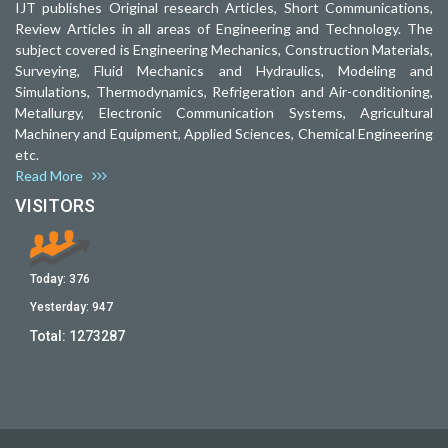
IJT publishes Original research Articles, Short Communications,
Review Articles in all areas of Engineering and Technology. The
subject covered is Engineering Mechanics, Construction Materials,
Surveying, Fluid Mechanics and Hydraulics, Modeling and
Simulations, Thermodynamics, Refrigeration and Air-conditioning,
Metallurgy, Electronic Communication Systems, Agricultural
Machinery and Equipment, Applied Sciences, Chemical Engineering
etc.
Read More
VISITORS
Today:
376
Yesterday:
947
Total:
1273287