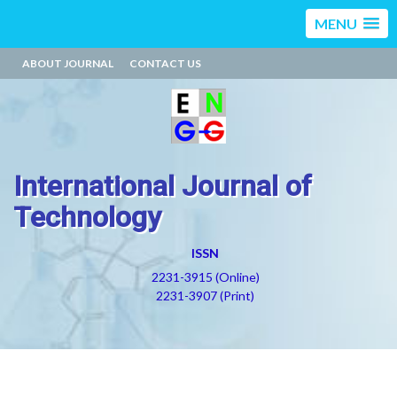
MENU
ABOUT JOURNAL
CONTACT US
International Journal of
Technology
ISSN
2231-3915 (Online)
2231-3907 (Print)