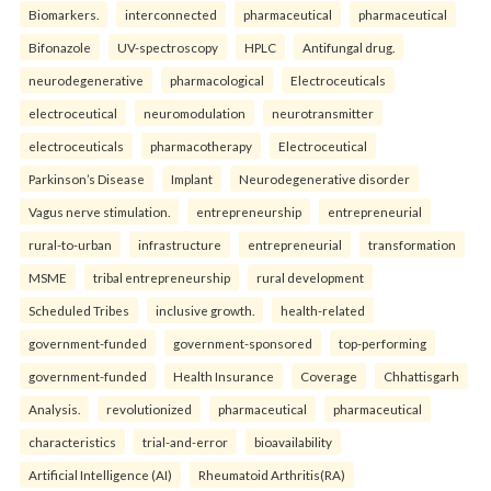
Biomarkers.
interconnected
pharmaceutical
pharmaceutical
Bifonazole
UV-spectroscopy
HPLC
Antifungal drug.
neurodegenerative
pharmacological
Electroceuticals
electroceutical
neuromodulation
neurotransmitter
electroceuticals
pharmacotherapy
Electroceutical
Parkinson’s Disease
Implant
Neurodegenerative disorder
Vagus nerve stimulation.
entrepreneurship
entrepreneurial
rural-to-urban
infrastructure
entrepreneurial
transformation
MSME
tribal entrepreneurship
rural development
Scheduled Tribes
inclusive growth.
health-related
government-funded
government-sponsored
top-performing
government-funded
Health Insurance
Coverage
Chhattisgarh
Analysis.
revolutionized
pharmaceutical
pharmaceutical
characteristics
trial-and-error
bioavailability
Artificial Intelligence (AI)
Rheumatoid Arthritis(RA)