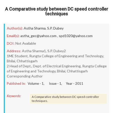
A Comparative study between DC speed controller
techniques
Author(s):
Astha Sharma
,
S.P. Dubey
Email(s):
astha_gec@yahoo.com
,
spd1020@yahoo.com
DOI:
Not Available
Address:
Astha Sharma1, S.P. Dubey2
1ME Student, Rungta College of Engineering and Technology,
Bhilai, Chhattisgarh
2 Head of Dept., Dept. of Electrical Engineering, Rungta College
of Engineering and Technology, Bhilai, Chhattisgarh
Corresponding Author
Published In:
Volume -
1
, Issue -
1
, Year -
2011
Keywords:
A Comparative study between DC speed controller
techniques.