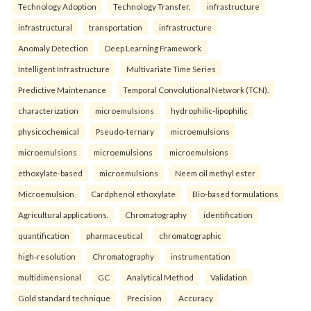
Technology Adoption
Technology Transfer.
infrastructure
infrastructural
transportation
infrastructure
Anomaly Detection
Deep Learning Framework
Intelligent Infrastructure
Multivariate Time Series
Predictive Maintenance
Temporal Convolutional Network (TCN).
characterization
microemulsions
hydrophilic-lipophilic
physicochemical
Pseudo-ternary
microemulsions
microemulsions
microemulsions
microemulsions
ethoxylate-based
microemulsions
Neem oil methyl ester
Microemulsion
Cardphenol ethoxylate
Bio-based formulations
Agricultural applications.
Chromatography
identification
quantification
pharmaceutical
chromatographic
high-resolution
Chromatography
instrumentation
multidimensional
GC
Analytical Method
Validation
Gold standard technique
Precision
Accuracy