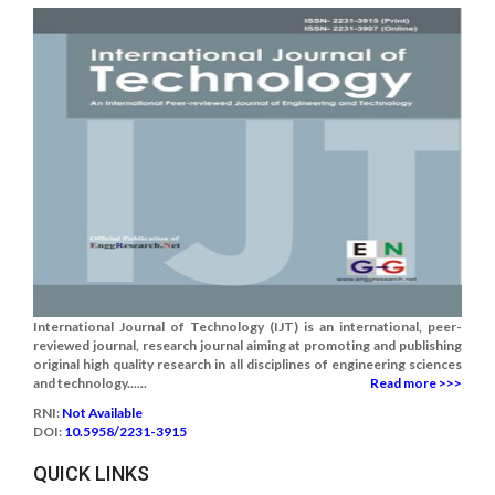
International Journal of Technology (IJT) is an international, peer-
reviewed journal, research journal aiming at promoting and publishing
original high quality research in all disciplines of engineering sciences
and technology......
Read more >>>
RNI:
Not Available
DOI:
10.5958/2231-3915
QUICK LINKS