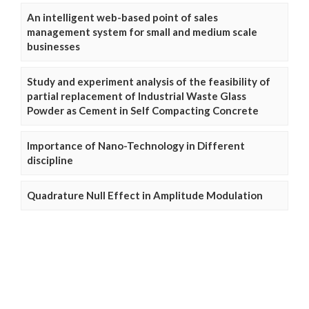
An intelligent web-based point of sales
management system for small and medium scale
businesses
Study and experiment analysis of the feasibility of
partial replacement of Industrial Waste Glass
Powder as Cement in Self Compacting Concrete
Importance of Nano-Technology in Different
discipline
Quadrature Null Effect in Amplitude Modulation