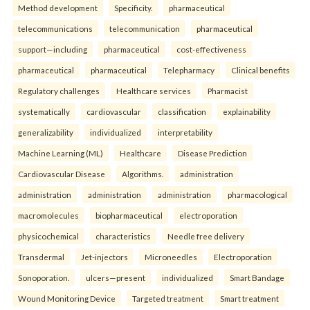
Method development
Specificity.
pharmaceutical
telecommunications
telecommunication
pharmaceutical
support—including
pharmaceutical
cost-effectiveness
pharmaceutical
pharmaceutical
Telepharmacy
Clinical benefits
Regulatory challenges
Healthcare services
Pharmacist
systematically
cardiovascular
classification
explainability
generalizability
individualized
interpretability
Machine Learning (ML)
Healthcare
Disease Prediction
Cardiovascular Disease
Algorithms.
administration
administration
administration
administration
pharmacological
macromolecules
biopharmaceutical
electroporation
physicochemical
characteristics
Needle free delivery
Transdermal
Jet-injectors
Microneedles
Electroporation
Sonoporation.
ulcers—present
individualized
Smart Bandage
Wound Monitoring Device
Targeted treatment
Smart treatment