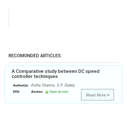
RECOMONDED ARTICLES:
A Comparative study between DC speed
controller techniques
Astha Sharma, S.P. Dubey
Author(s):
DOI:
Access:
Open Access
Read More