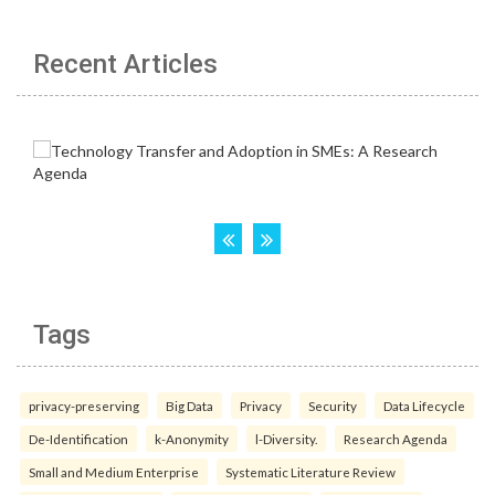
Recent Articles
Tags
privacy-preserving
Big Data
Privacy
Security
Data Lifecycle
De-Identification
k-Anonymity
l-Diversity.
Research Agenda
Small and Medium Enterprise
Systematic Literature Review