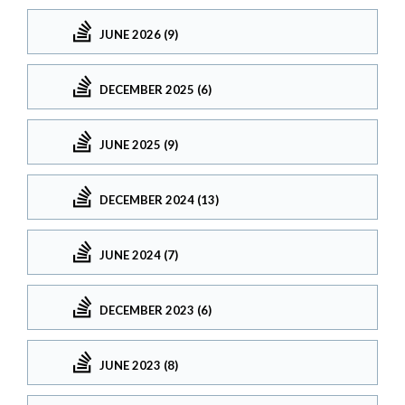
JUNE 2026 (9)
DECEMBER 2025 (6)
JUNE 2025 (9)
DECEMBER 2024 (13)
JUNE 2024 (7)
DECEMBER 2023 (6)
JUNE 2023 (8)