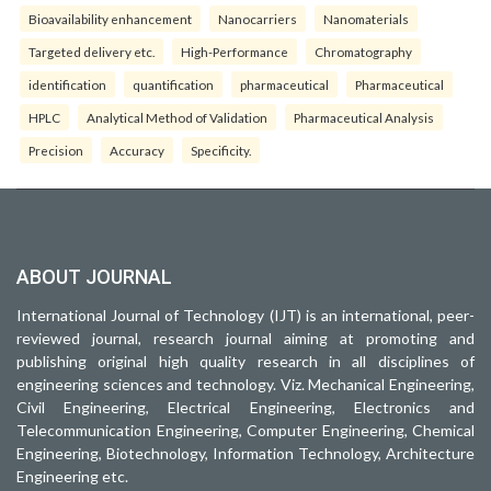
Bioavailability enhancement
Nanocarriers
Nanomaterials
Targeted delivery etc.
High-Performance
Chromatography
identification
quantification
pharmaceutical
Pharmaceutical
HPLC
Analytical Method of Validation
Pharmaceutical Analysis
Precision
Accuracy
Specificity.
ABOUT JOURNAL
International Journal of Technology (IJT) is an international, peer-
reviewed journal, research journal aiming at promoting and
publishing original high quality research in all disciplines of
engineering sciences and technology. Viz. Mechanical Engineering,
Civil Engineering, Electrical Engineering, Electronics and
Telecommunication Engineering, Computer Engineering, Chemical
Engineering, Biotechnology, Information Technology, Architecture
Engineering etc.