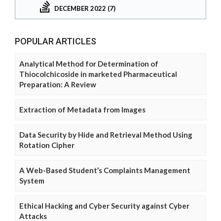
DECEMBER 2022 (7)
POPULAR ARTICLES
Analytical Method for Determination of
Thiocolchicoside in marketed Pharmaceutical
Preparation: A Review
Extraction of Metadata from Images
Data Security by Hide and Retrieval Method Using
Rotation Cipher
A Web-Based Student’s Complaints Management
System
Ethical Hacking and Cyber Security against Cyber
Attacks